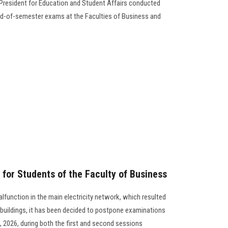
 President for Education and Student Affairs conducted
nd-of-semester exams at the Faculties of Business and
or Students of the Faculty of Business
alfunction in the main electricity network, which resulted
 buildings, it has been decided to postpone examinations
, 2026, during both the first and second sessions