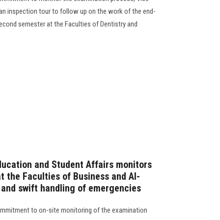
an inspection tour to follow up on the work of the end-
cond semester at the Faculties of Dentistry and
ducation and Student Affairs monitors
 the Faculties of Business and Al-
e and swift handling of emergencies
commitment to on-site monitoring of the examination