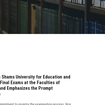
n Shams University for Education and
Final Exams at the Faculties of
and Emphasizes the Prompt
s
commitment to monitor the examination process, Vice