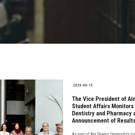
2026-06-15
The Vice President of Ai
Student Affairs Monitors 
Dentistry and Pharmacy 
Announcement of Result
As part of Ain Shams University’s 