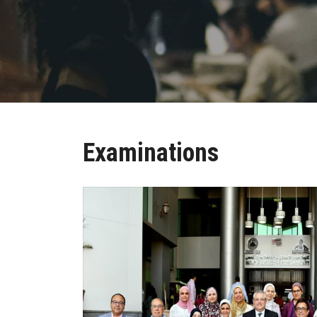
Examinations