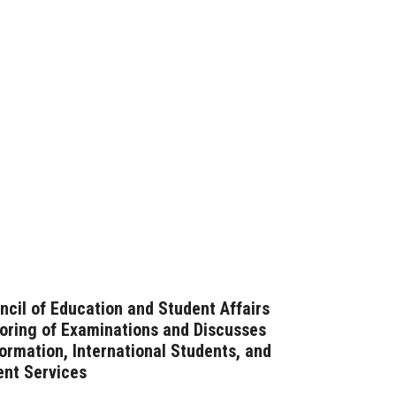
ncil of Education and Student Affairs
oring of Examinations and Discusses
formation, International Students, and
ent Services