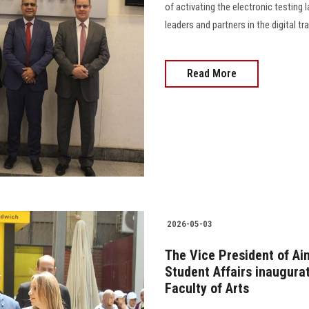
of activating the electronic testing 
leaders and partners in the digital
Read More
2026-05-03
The Vice President of Ai
Student Affairs inaugurat
Faculty of Arts