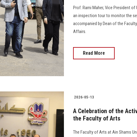
Prof. Rami Maher, Vice President of 
an inspection tour to monitor the s
accompanied by Dean of the Faculty,
Affairs.
Read More
2026-05-13
A Celebration of the Acti
the Faculty of Arts
The Faculty of Arts at Ain Shams Uni