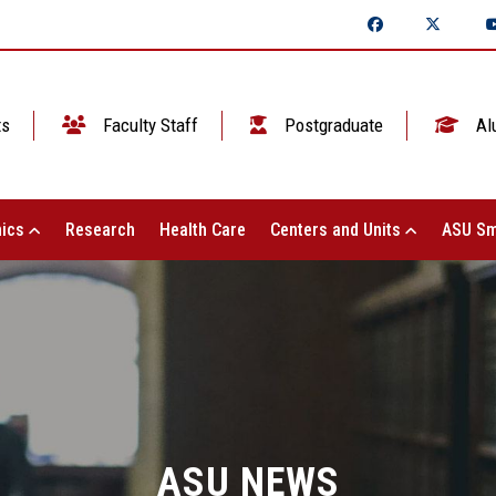
ts
Faculty Staff
Postgraduate
Al
ics
Research
Health Care
Centers and Units
ASU Sm
ASU NEWS