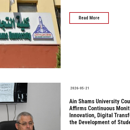
Read More
2026-05-21
Ain Shams University Cou
Affirms Continuous Monit
Innovation, Digital Trans
the Development of Stud