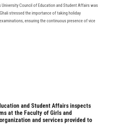
 University Council of Education and Student Affairs was
Ghali stressed the importance of taking holiday
 examinations, ensuring the continuous presence of vice
ducation and Student Affairs inspects
s at the Faculty of Girls and
rganization and services provided to