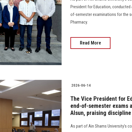
President for Education, conducted 
of-semester examinations for the se
Pharmacy.
Read More
2026-06-14
The Vice President for E
end-of-semester exams at
Alsun, praising disciplin
As part of Ain Shams University's 