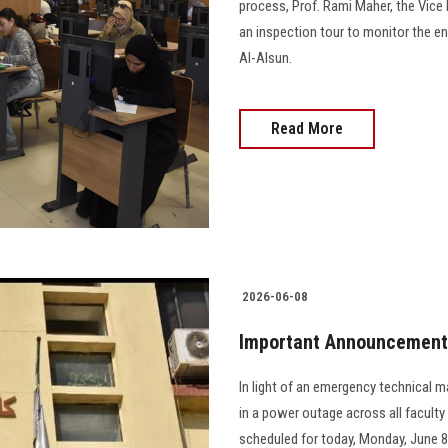
process, Prof. Rami Maher, the Vice
an inspection tour to monitor the e
Al-Alsun.
Read More
2026-06-08
Important Announcement f
In light of an emergency technical m
in a power outage across all faculty
scheduled for today, Monday, June 8