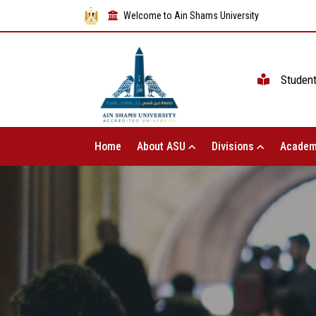
Welcome to Ain Shams University
Studen
Home
About ASU
Divisions
Academ