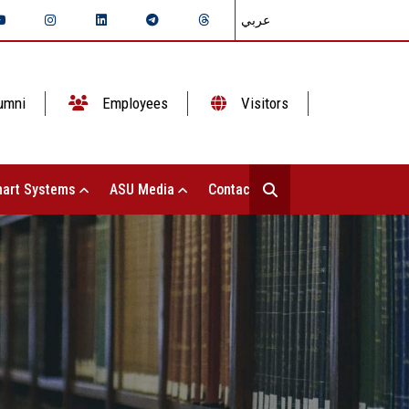
عربي
umni
Employees
Visitors
art Systems
ASU Media
Contact Us