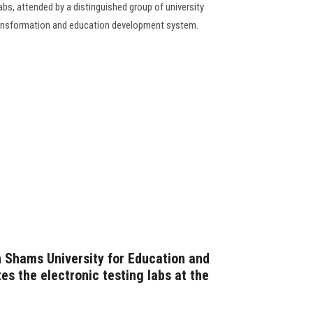
labs, attended by a distinguished group of university
 transformation and education development system.
n Shams University for Education and
es the electronic testing labs at the