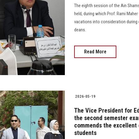
The eighth session of the Ain Shams
held, during which Prof. Rami Maher 
vacations into consideration during
deans.
Read More
2026-05-19
The Vice President for E
the second semester exam
commends the excellent o
students