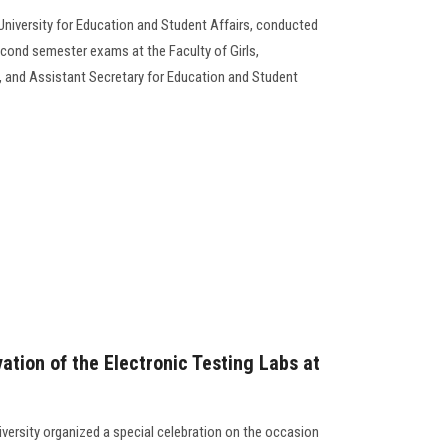
University for Education and Student Affairs, conducted
econd semester exams at the Faculty of Girls,
 and Assistant Secretary for Education and Student
vation of the Electronic Testing Labs at
versity organized a special celebration on the occasion