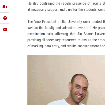
He also confirmed the regular presence of faculty sta
all necessary support and care for the students, con
The Vice President of the University commended the
well as the faculty and administrative staff. He prai
examination
halls, affirming that Ain Shams Univer
providing all necessary resources to ensure the smo
of marking, data entry, and results announcement acc