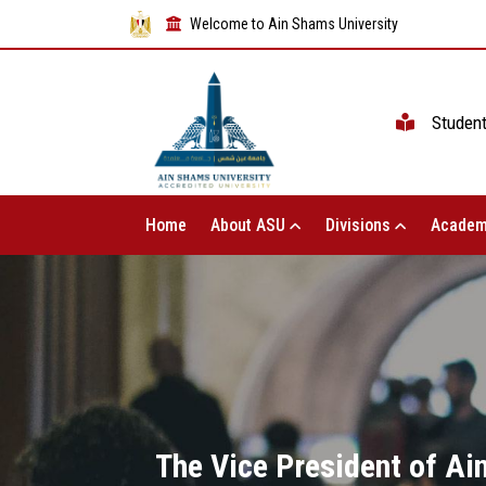
Welcome to Ain Shams University
Studen
Home
About ASU
Divisions
Academ
The Vice President of Ai