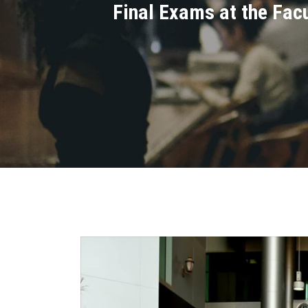
Final Exams at the Fac