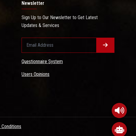
Newsletter
Sign Up to Our Newsletter to Get Latest
Updates & Services
Questionnaire System
Users Opinions
 Conditions