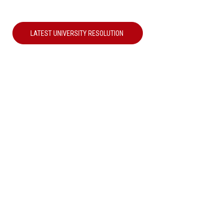
LATEST UNIVERSITY RESOLUTION