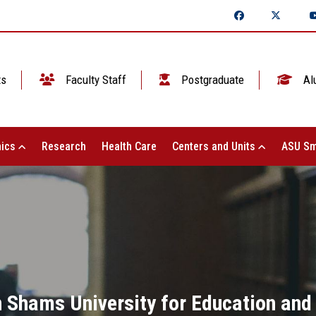
ts
Faculty Staff
Postgraduate
Al
ics
Research
Health Care
Centers and Units
ASU Sm
n Shams University for Education and