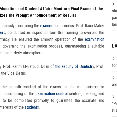
Education and Student Affairs Monitors Final Exams at the
st
sizes the Prompt Announcement of Results
pa
lea
tinuously monitoring the
examination
process, Prof. Rami Maher
airs
, conducted an inspection tour this morning to oversee the
harmacy. He ensured the smooth operation of the
examination
L
 governing the examination process, guaranteeing a suitable
alm and orderly atmosphere.
fo
 Prof. Karim El-Batouti, Dean of
the Faculty of Dentistr
y, Prof.
d the Vice Deans.
are
ed the smooth conduct of the exams and the mechanisms for
er functioning of the
examination
control
centers, marking, and
ks to be completed promptly to guarantee the accurate and
"P
interests of the
students
.
in