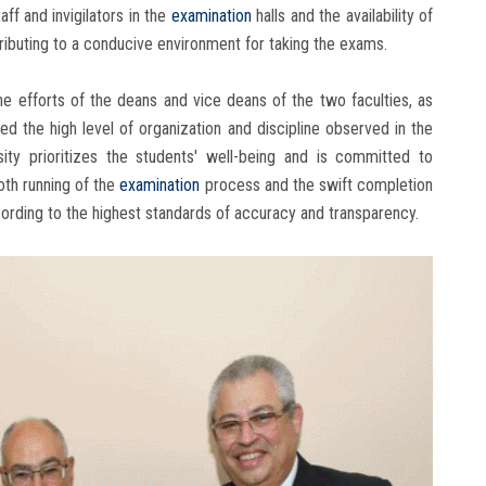
ff and invigilators in the
examination
halls and the availability of
tributing to a conducive environment for taking the exams.
 efforts of the deans and vice deans of the two faculties, as
sed the high level of organization and discipline observed in the
sity prioritizes the students' well-being and is committed to
oth running of the
examination
process and the swift completion
ording to the highest standards of accuracy and transparency.