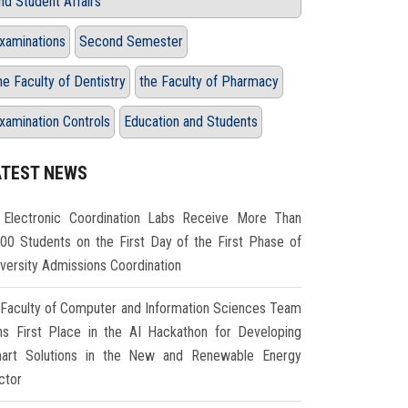
nd Student Affairs
xaminations
Second Semester
he Faculty of Dentistry
the Faculty of Pharmacy
xamination Controls
Education and Students
ATEST NEWS
Electronic Coordination Labs Receive More Than
000 Students on the First Day of the First Phase of
iversity Admissions Coordination
Faculty of Computer and Information Sciences Team
ns First Place in the AI Hackathon for Developing
art Solutions in the New and Renewable Energy
ctor