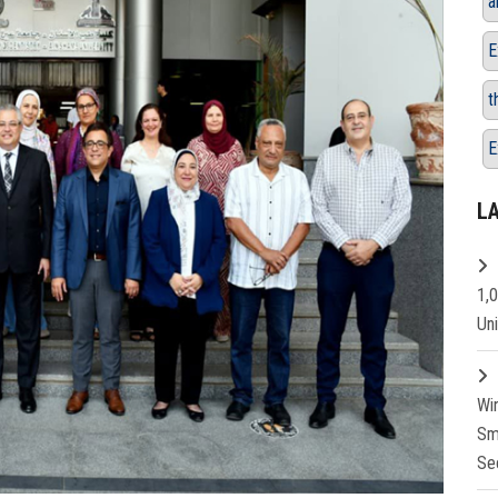
a
E
t
E
L
1,
Un
Wi
Sm
Se