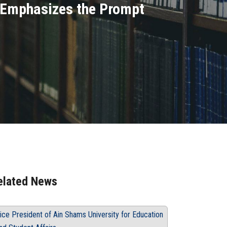
d Emphasizes the Prompt
elated News
ice President of Ain Shams University for Education