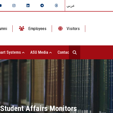
عربي
umni
Employees
Visitors
art Systems
ASU Media
Contact Us
 Student Affairs Monitors