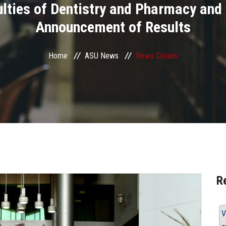
ulties of Dentistry and Pharmacy an
Announcement of Results
Home
ASU News
News Details
R
V