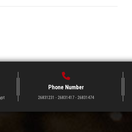
Phone Number
ypt
26831231 - 26831417 - 26831474