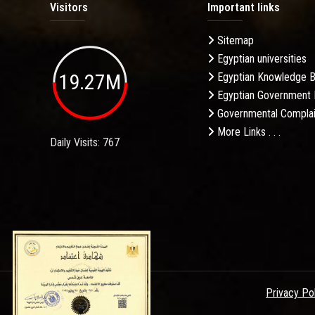
Visitors
Important links
Sitemap
Egyptian universities
19.27M
Egyptian Knowledge 
Egyptian Government 
Governmental Complai
More Links . . .
Daily Visits: 767
Privacy Po