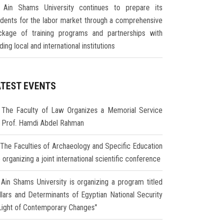
Ain Shams University continues to prepare its
udents for the labor market through a comprehensive
ckage of training programs and partnerships with
ding local and international institutions
ATEST EVENTS
The Faculty of Law Organizes a Memorial Service
r Prof. Hamdi Abdel Rahman
The Faculties of Archaeology and Specific Education
 organizing a joint international scientific conference
Ain Shams University is organizing a program titled
illars and Determinants of Egyptian National Security
 Light of Contemporary Changes"