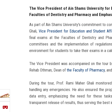
The Vice President of Ain Shams University for 
Faculties of Dentistry and Pharmacy and Empha
As part of Ain Shams University's commitment to con
Ghali,
Vice President for Education and Student Aff
final exams at the Faculties of Dentistry and P
committees and the implementation of regulations
environment for students to take their exams in a c
The Vice President was accompanied on the tour by
Rehab Othman, Dean of
the Faculty of Pharmacy
, an
During the tour, Prof. Rami Maher Ghali monitor
handling any emergencies. He also ensured the prop
data entry, emphasizing the need for these tas
transparent release of results, thus serving the best 