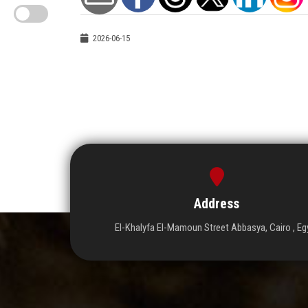
2026-06-15
Address
El-Khalyfa El-Mamoun Street Abbasya, Cairo , Eg