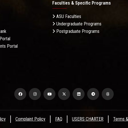
Faculties & Specific Programs
ASU Faculties
Undergraduate Programs
Bank
Postgraduate Programs
Portal
nts Portal
licy
Complaint Policy
FAQ
USERS CHARTER
Terms &