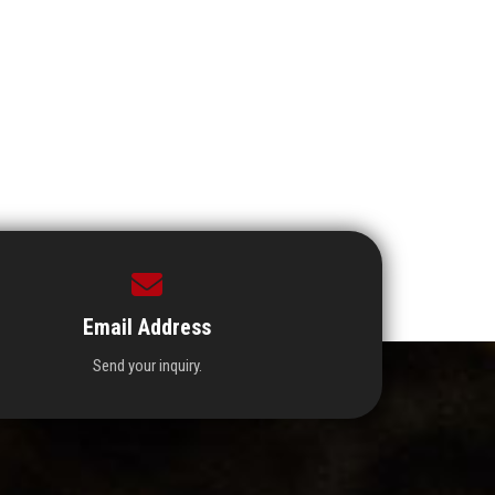
Email Address
Send your inquiry.