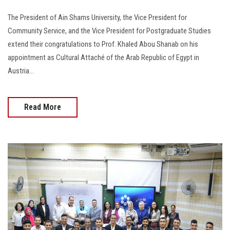
The President of Ain Shams University, the Vice President for
Community Service, and the Vice President for Postgraduate Studies
extend their congratulations to Prof. Khaled Abou Shanab on his
appointment as Cultural Attaché of the Arab Republic of Egypt in
Austria...
Read More