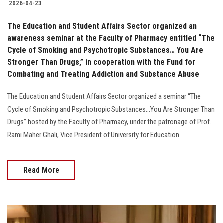
2026-04-23
The Education and Student Affairs Sector organized an
awareness seminar at the Faculty of Pharmacy entitled “The
Cycle of Smoking and Psychotropic Substances… You Are
Stronger Than Drugs,” in cooperation with the Fund for
Combating and Treating Addiction and Substance Abuse
The Education and Student Affairs Sector organized a seminar “The
Cycle of Smoking and Psychotropic Substances...You Are Stronger Than
Drugs” hosted by the Faculty of Pharmacy, under the patronage of Prof.
Rami Maher Ghali, Vice President of University for Education.
Read More