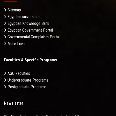
Sitemap
Egyptian universities
Egyptian Knowledge Bank
Egyptian Government Portal
Governmental Complaints Portal
More Links . . .
Faculties & Specific Programs
ASU Faculties
Undergraduate Programs
Postgraduate Programs
Newsletter