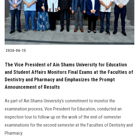
Students
Faculty Staff
Postgraduate
2026-06-15
Alumni
The Vice President of Ain Shams University for Education
Employees
and Student Affairs Monitors Final Exams at the Faculties of
Dentistry and Pharmacy and Emphasizes the Prompt
Announcement of Results
Visitors
As part of Ain Shams University’s commitment to monitor the
Apply Now
examination process, Vice President for Education, conducted an
inspection tour to follow up on the work of the end-of-semester
examinations for the second semester at the Faculties of Dentistry and
Pharmacy.