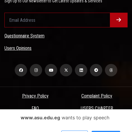
Sign Up to Our Newsletter to Get Latest Updates & Services
Questionnaire System
Users Opinions
Privacy Policy
Complaint Policy
FAQ
USERS CHARTER
www.asu.edu.eg
wants to play speech
Terms & Conditions