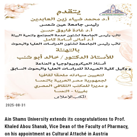
2025-08-31
Ain Shams University extends its congratulations to Prof.
Khaled Abou Shanab, Vice Dean of the Faculty of Pharmacy,
on his appointment as Cultural Attaché in Austria