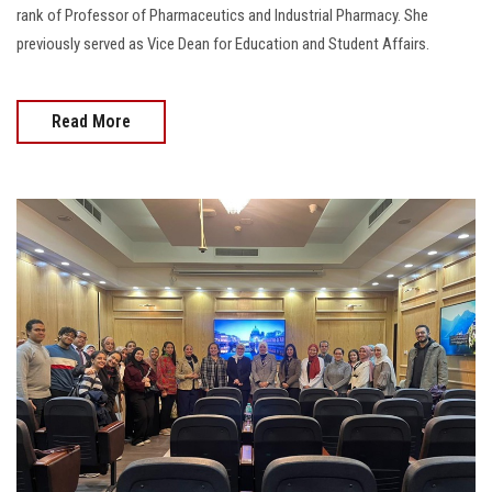
rank of Professor of Pharmaceutics and Industrial Pharmacy. She
previously served as Vice Dean for Education and Student Affairs.
Read More