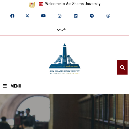
Welcome to Ain Shams University
عربي
MENU
Home
About ASU