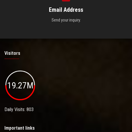
Email Address
Send your inquiry.
Visitors
19.27M
Daily Visits: 803
Important links