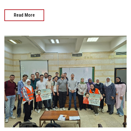
Read More