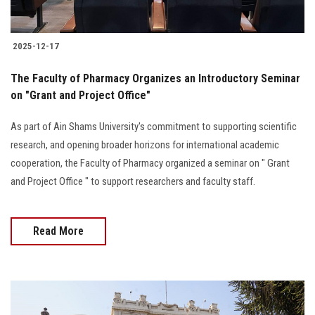
2025-12-17
The Faculty of Pharmacy Organizes an Introductory Seminar
on "Grant and Project Office"
As part of Ain Shams University's commitment to supporting scientific
research, and opening broader horizons for international academic
cooperation, the Faculty of Pharmacy organized a seminar on " Grant
and Project Office " to support researchers and faculty staff.
Read More