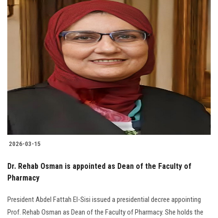
2026-03-15
Dr. Rehab Osman is appointed as Dean of the Faculty of
Pharmacy
President Abdel Fattah El-Sisi issued a presidential decree appointing
Prof. Rehab Osman as Dean of the Faculty of Pharmacy. She holds the