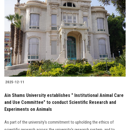
2025-12-11
Ain Shams University establishes " Institutional Animal Care
and Use Committee" to conduct Scientific Research and
Experiments on Animals
As part of the university's commitment to upholding the ethics of
scientific research across the university's research system, and to