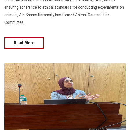
ensuring adherence to ethical standards for conducting experiments on
animals, Ain Shams University has formed Animal Care and Use
Committee.
Read More