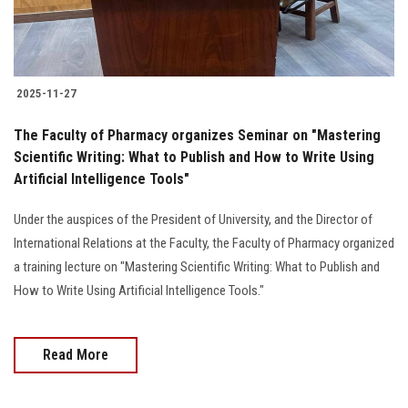
2025-11-27
The Faculty of Pharmacy organizes Seminar on "Mastering
Scientific Writing: What to Publish and How to Write Using
Artificial Intelligence Tools"
Under the auspices of the President of University, and the Director of
International Relations at the Faculty, the Faculty of Pharmacy organized
a training lecture on "Mastering Scientific Writing: What to Publish and
How to Write Using Artificial Intelligence Tools."
Read More