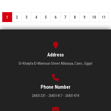
1
2
3
4
5
6
7
8
9
10
11
Address
El-Khalyfa El-Mamoun Street Abbasya, Cairo , Egypt
Phone Number
26831231 - 26831417 - 26831474