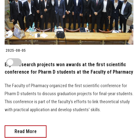
2025-08-05
Eight research projects won awards at the first scientific
conference for Pharm D students at the Faculty of Pharmacy
The Faculty of Pharmacy organized the first scientific conference for
Pharm D students to discuss graduation projects for final-year students.
This conference is part of the faculty's efforts to link theoretical study
with practical application and develop students' skills.
Read More