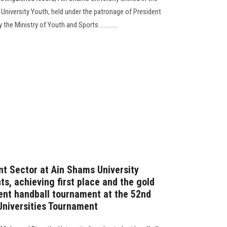
r University Youth, held under the patronage of President
he Ministry of Youth and Sports.............
t Sector at Ain Shams University
s, achieving first place and the gold
ent handball tournament at the 52nd
 Universities Tournament