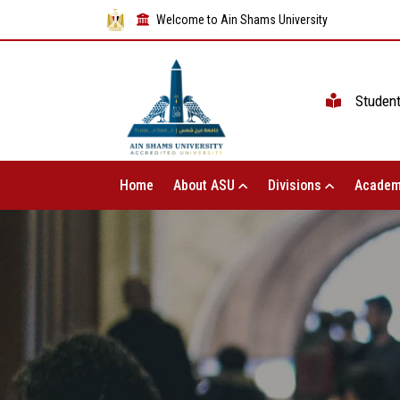
Welcome to Ain Shams University
Studen
Home
About ASU
Divisions
Academ