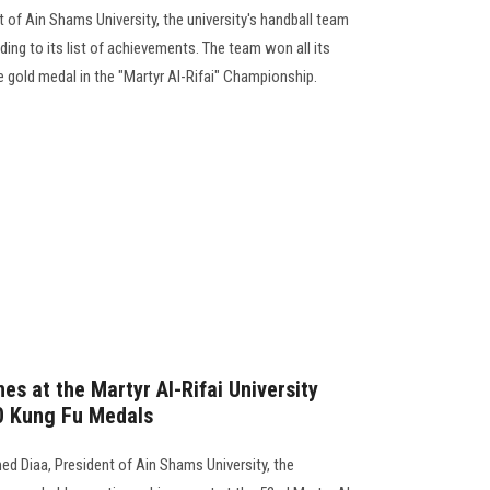
 of Ain Shams University, the university's handball team
ng to its list of achievements. The team won all its
e gold medal in the "Martyr Al-Rifai" Championship.
es at the Martyr Al-Rifai University
0 Kung Fu Medals
d Diaa, President of Ain Shams University, the