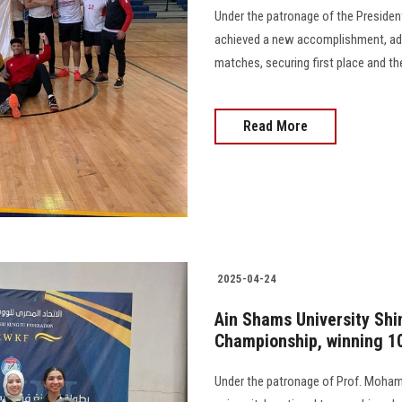
Under the patronage of the President
achieved a new accomplishment, addi
matches, securing first place and th
Read More
2025-04-24
Ain Shams University Shin
Championship, winning 1
Under the patronage of Prof. Mohame