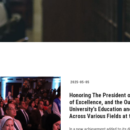
2025-05-05
Honoring The President o
of Excellence, and the O
University’s Education an
Across Various Fields at 
In a new achievement added to its di