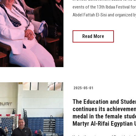
events of the 13th Ibdaa Festival fo
Abdel Fattah El-Sisi and organized by t
Read More
2025-05-01
The Education and Studen
continues its achievement
medal in the female stud
Martyr Al-Rifai Egyptian