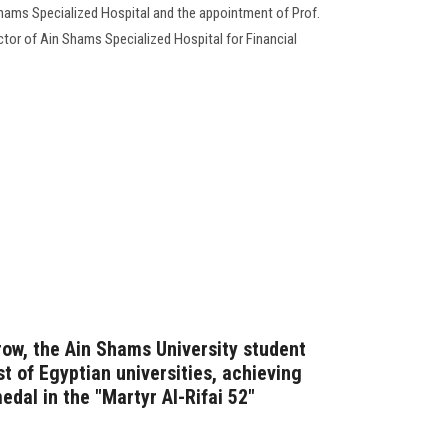
hams Specialized Hospital and the appointment of Prof.
tor of Ain Shams Specialized Hospital for Financial
row, the Ain Shams University student
st of Egyptian universities, achieving
edal in the "Martyr Al-Rifai 52"