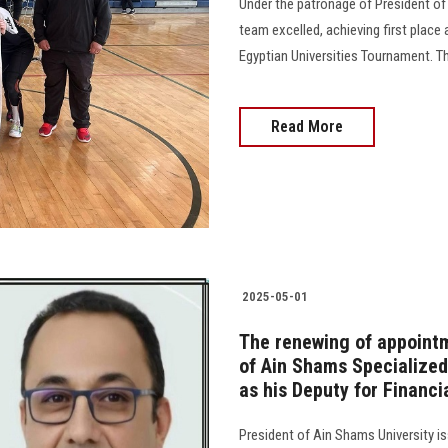
Under the patronage of President of
team excelled, achieving first place 
Egyptian Universities Tournament. 
Read More
2025-05-01
The renewing of appoint
of Ain Shams Specialized
as his Deputy for Financi
President of Ain Shams University i