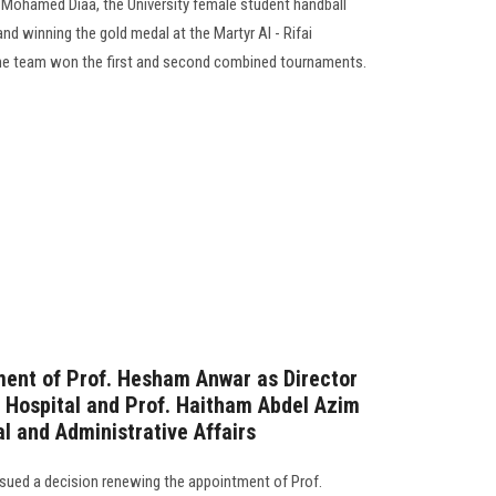
 Mohamed Diaa, the University female student handball
and winning the gold medal at the Martyr Al - Rifai
The team won the first and second combined tournaments.
ment of Prof. Hesham Anwar as Director
 Hospital and Prof. Haitham Abdel Azim
al and Administrative Affairs
ssued a decision renewing the appointment of Prof.