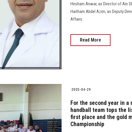
Hesham Anwar, as Director of Ain S
Haitham Abdel Azim, as Deputy Direc
Affairs.
Read More
2025-04-29
For the second year in a 
handball team tops the li
first place and the gold m
Championship