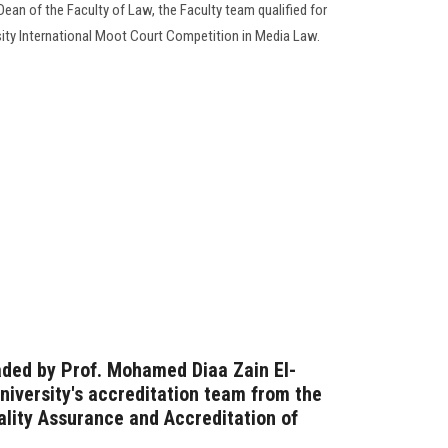
Dean of the Faculty of Law, the Faculty team qualified for
rsity International Moot Court Competition in Media Law.
aded by Prof. Mohamed Diaa Zain El-
iversity's accreditation team from the
ality Assurance and Accreditation of