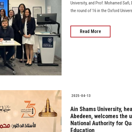
University, and Prof. Mohamed Safi, 
the round of 16 in the Oxford Unive
Read More
2025-04-13
Ain Shams University, he
Abedeen, welcomes the un
National Authority for Qu
Education