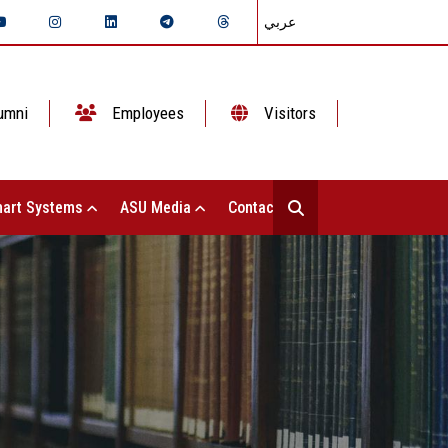
عربي
umni
Employees
Visitors
art Systems
ASU Media
Contact Us