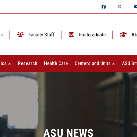
ts
Faculty Staff
Postgraduate
Al
ics
Research
Health Care
Centers and Units
ASU Sm
ASU NEWS