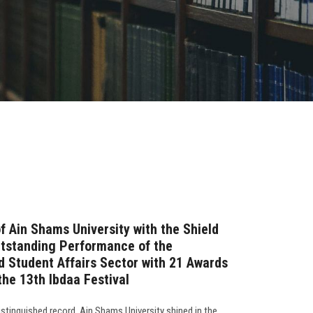
f Ain Shams University with the Shield
utstanding Performance of the
d Student Affairs Sector with 21 Awards
the 13th Ibdaa Festival
stinguished record, Ain Shams University shined in the