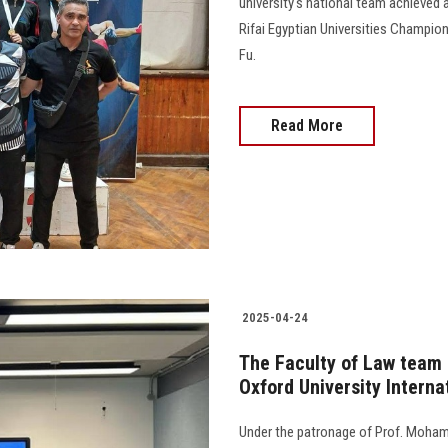
university's national team achieved 
Rifai Egyptian Universities Champion
Fu.
Read More
2025-04-24
The Faculty of Law team q
Oxford University Intern
Under the patronage of Prof. Moham