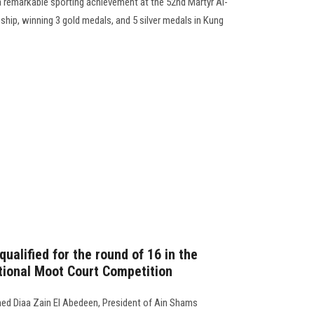
a remarkable sporting achievement at the 52nd Martyr Al-
ship, winning 3 gold medals, and 5 silver medals in Kung
ualified for the round of 16 in the
ational Moot Court Competition
ed Diaa Zain El Abedeen, President of Ain Shams