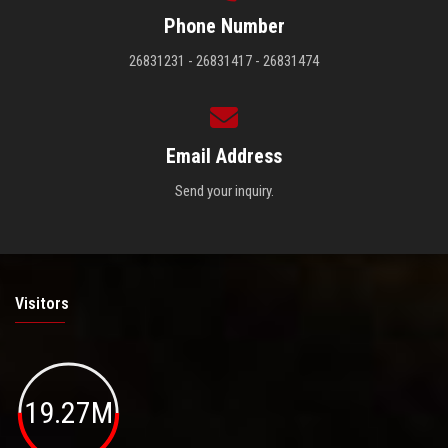
Phone Number
26831231 - 26831417 - 26831474
Email Address
Send your inquiry.
Visitors
19.27M