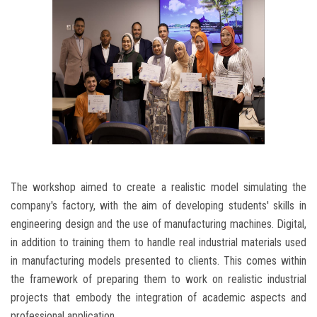
The workshop aimed to create a realistic model simulating the
company's factory, with the aim of developing students' skills in
engineering design and the use of manufacturing machines. Digital,
in addition to training them to handle real industrial materials used
in manufacturing models presented to clients. This comes within
the framework of preparing them to work on realistic industrial
projects that embody the integration of academic aspects and
professional application.