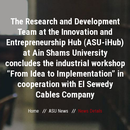
Divisions
The Research and Development
Academics
Team at the Innovation and
Research
Entrepreneurship Hub (ASU-iHub)
at Ain Shams University
Health Care
concludes the industrial workshop
Centers and Units
“From Idea to Implementation” in
cooperation with El Sewedy
ASU Smart Systems
Cables Company
ASU Media
Home
ASU News
News Details
Contact Us