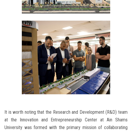
It is worth noting that the Research and Development (R&D) team
at the Innovation and Entrepreneurship Center at Ain Shams
University was formed with the primary mission of collaborating