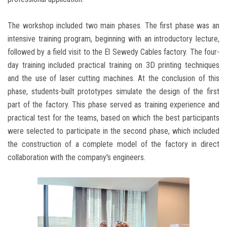
The workshop included two main phases. The first phase was an
intensive training program, beginning with an introductory lecture,
followed by a field visit to the El Sewedy Cables factory. The four-
day training included practical training on 3D printing techniques
and the use of laser cutting machines. At the conclusion of this
phase, students-built prototypes simulate the design of the first
part of the factory. This phase served as training experience and
practical test for the teams, based on which the best participants
were selected to participate in the second phase, which included
the construction of a complete model of the factory in direct
collaboration with the company's engineers.