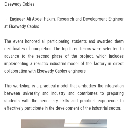
Elsewedy Cables
- Engineer Ali Abdel Hakim, Research and Development Engineer
at Elsewedy Cables
The event honored all participating students and awarded them
certificates of completion. The top three teams were selected to
advance to the second phase of the project, which includes
implementing a realistic industrial model of the factory in direct
collaboration with Elsewedy Cables engineers.
This workshop is a practical model that embodies the integration
between university and industry and contributes to preparing
students with the necessary skills and practical experience to
effectively participate in the development of the industrial sector.