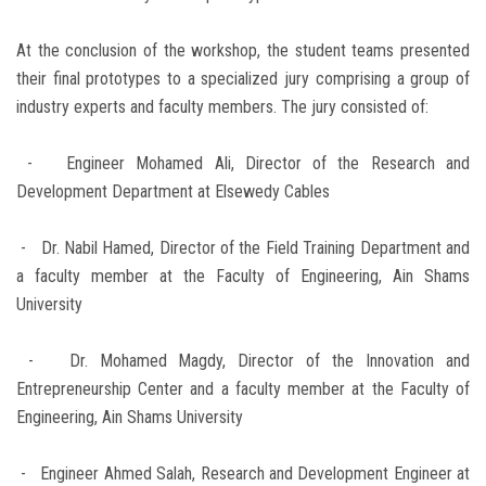
At the conclusion of the workshop, the student teams presented
their final prototypes to a specialized jury comprising a group of
industry experts and faculty members. The jury consisted of:
- Engineer Mohamed Ali, Director of the Research and
Development Department at Elsewedy Cables
- Dr. Nabil Hamed, Director of the Field Training Department and
a faculty member at the Faculty of Engineering, Ain Shams
University
- Dr. Mohamed Magdy, Director of the Innovation and
Entrepreneurship Center and a faculty member at the Faculty of
Engineering, Ain Shams University
- Engineer Ahmed Salah, Research and Development Engineer at