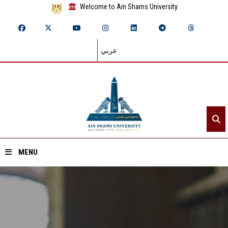
Welcome to Ain Shams University
عربي
MENU
Home
About ASU