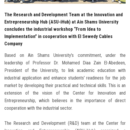
The Research and Development Team at the Innovation and
Entrepreneurship Hub (ASU-iHub) at Ain Shams University
concludes the industrial workshop “From Idea to
Implementation” in cooperation with El Sewedy Cables
Company
Based on Ain Shams University's commitment, under the
leadership of Professor Dr. Mohamed Diaa Zain El-Abedeen,
President of the University, to link academic education with
industrial application and enhance students' readiness for the job
market by developing their practical and technical skills. This is an
extension of the vision of the Center for Innovation and
Entrepreneurship, which believes in the importance of direct
cooperation with the industrial sector.
The Research and Development (R&D) team at the Center for