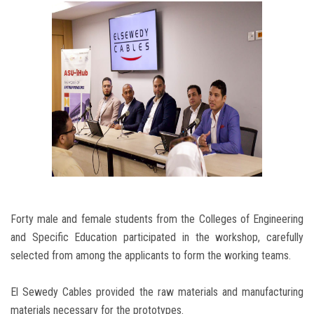
Forty male and female students from the Colleges of Engineering
and Specific Education participated in the workshop, carefully
selected from among the applicants to form the working teams.
El Sewedy Cables provided the raw materials and manufacturing
materials necessary for the prototypes.