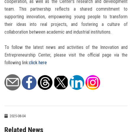
cooperation, as well as the Center's research and development
team. This partnership reflects a shared commitment to
supporting innovation, empowering young people to transform
their ideas into real projects, and fostering a culture of
collaboration between academic and industrial institutions.
To follow the latest news and activities of the Innovation and
Entrepreneurship Center, please visit the official page via the
following link:
click here
2025-08-04
Related News