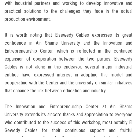
with industrial partners and working to develop innovative and
practical solutions to the challenges they face in the actual
production environment.
It is worth noting that Elsewedy Cables expresses its great
confidence in Ain Shams University and the Innovation and
Entrepreneurship Center, which is reflected in the continued
expansion of cooperation between the two parties. Elsewedy
Cables is not alone in this endeavor; several major industrial
entities have expressed interest in adopting this model and
cooperating with the Center and the university on similar initiatives
that enhance the link between education and industry.
The Innovation and Entrepreneurship Center at Ain Shams
University extends its sincere thanks and appreciation to everyone
who contributed to the success of this workshop, most notably El
Sewedy Cables for their continuous support and fruitful