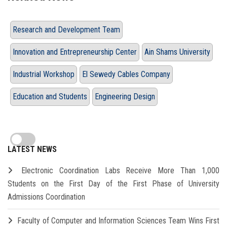
Research and Development Team
Innovation and Entrepreneurship Center
Ain Shams University
Industrial Workshop
El Sewedy Cables Company
Education and Students
Engineering Design
LATEST NEWS
Electronic Coordination Labs Receive More Than 1,000
Students on the First Day of the First Phase of University
Admissions Coordination
Faculty of Computer and Information Sciences Team Wins First