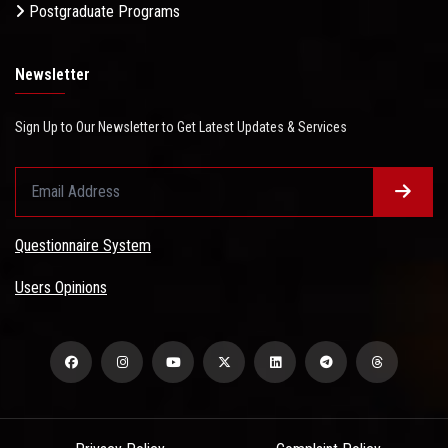
Postgraduate Programs
Newsletter
Sign Up to Our Newsletter to Get Latest Updates & Services
Questionnaire System
Users Opinions