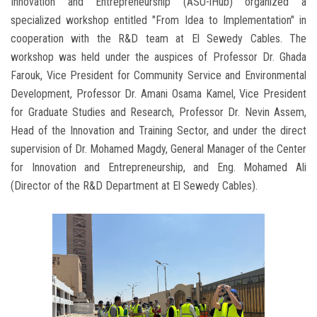
Innovation and Entrepreneurship (ASU-iHub) organized a
specialized workshop entitled "From Idea to Implementation" in
cooperation with the R&D team at El Sewedy Cables. The
workshop was held under the auspices of Professor Dr. Ghada
Farouk, Vice President for Community Service and Environmental
Development, Professor Dr. Amani Osama Kamel, Vice President
for Graduate Studies and Research, Professor Dr. Nevin Assem,
Head of the Innovation and Training Sector, and under the direct
supervision of Dr. Mohamed Magdy, General Manager of the Center
for Innovation and Entrepreneurship, and Eng. Mohamed Ali
(Director of the R&D Department at El Sewedy Cables).