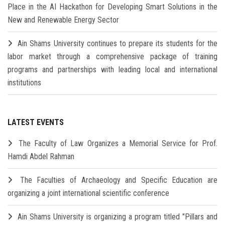
Place in the AI Hackathon for Developing Smart Solutions in the
New and Renewable Energy Sector
Ain Shams University continues to prepare its students for the
labor market through a comprehensive package of training
programs and partnerships with leading local and international
institutions
LATEST EVENTS
The Faculty of Law Organizes a Memorial Service for Prof.
Hamdi Abdel Rahman
The Faculties of Archaeology and Specific Education are
organizing a joint international scientific conference
Ain Shams University is organizing a program titled "Pillars and