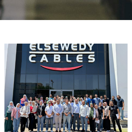
Students
Faculty Staff
Postgraduate
Alumni
Employees
Visitors
Apply Now