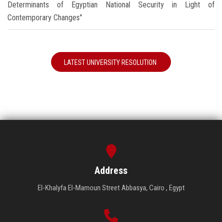
Determinants of Egyptian National Security in Light of
Contemporary Changes"
LATEST UNIVERSITY RESOLUTION
Address
El-Khalyfa El-Mamoun Street Abbasya, Cairo , Egypt