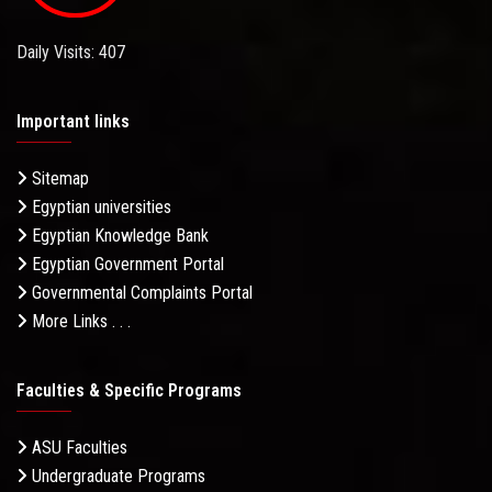
Daily Visits: 407
Important links
Sitemap
Egyptian universities
Egyptian Knowledge Bank
Egyptian Government Portal
Governmental Complaints Portal
More Links . . .
Faculties & Specific Programs
ASU Faculties
Undergraduate Programs