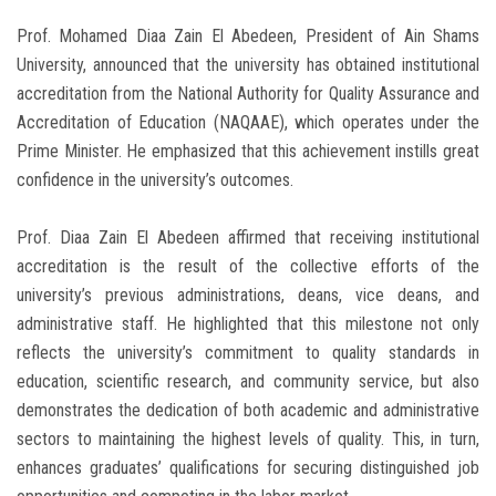
Prof. Mohamed Diaa Zain El Abedeen, President of Ain Shams
University, announced that the university has obtained institutional
accreditation from the National Authority for Quality Assurance and
Accreditation of Education (NAQAAE), which operates under the
Prime Minister. He emphasized that this achievement instills great
confidence in the university’s outcomes.
Prof. Diaa Zain El Abedeen affirmed that receiving institutional
accreditation is the result of the collective efforts of the
university’s previous administrations, deans, vice deans, and
administrative staff. He highlighted that this milestone not only
reflects the university’s commitment to quality standards in
education, scientific research, and community service, but also
demonstrates the dedication of both academic and administrative
sectors to maintaining the highest levels of quality. This, in turn,
enhances graduates’ qualifications for securing distinguished job