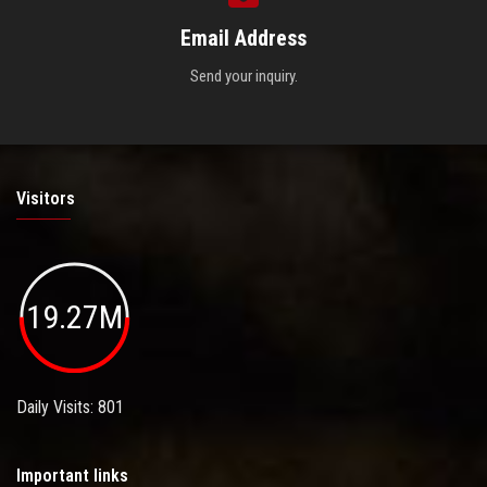
Email Address
Send your inquiry.
Visitors
19.27M
Daily Visits: 801
Important links