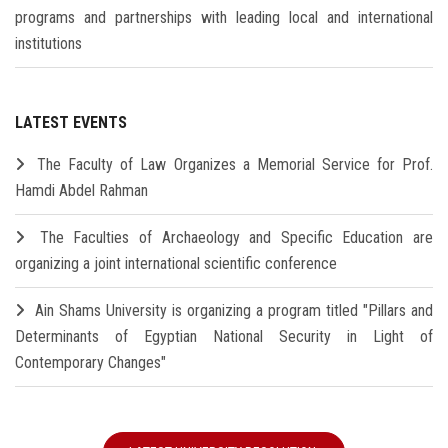
programs and partnerships with leading local and international
institutions
LATEST EVENTS
The Faculty of Law Organizes a Memorial Service for Prof.
Hamdi Abdel Rahman
The Faculties of Archaeology and Specific Education are
organizing a joint international scientific conference
Ain Shams University is organizing a program titled "Pillars and
Determinants of Egyptian National Security in Light of
Contemporary Changes"