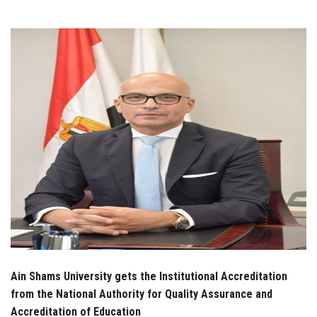
Students
Faculty Staff
Postgraduate
Alumni
Employees
Visitors
Apply Now
Ain Shams University gets the Institutional Accreditation
from the National Authority for Quality Assurance and
Accreditation of Education