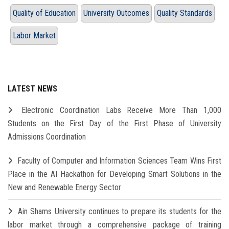
Quality of Education
University Outcomes
Quality Standards
Labor Market
LATEST NEWS
Electronic Coordination Labs Receive More Than 1,000
Students on the First Day of the First Phase of University
Admissions Coordination
Faculty of Computer and Information Sciences Team Wins First
Place in the AI Hackathon for Developing Smart Solutions in the
New and Renewable Energy Sector
Ain Shams University continues to prepare its students for the
labor market through a comprehensive package of training