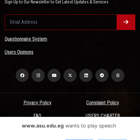
Sign Up to Our Newsletter to Get Latest Updates & Services
Questionnaire System
Users Opinions
Privacy Policy
Complaint Policy
FAQ
USERS CHARTER
www.asu.edu.eg
wants to play speech
Terms & Conditions