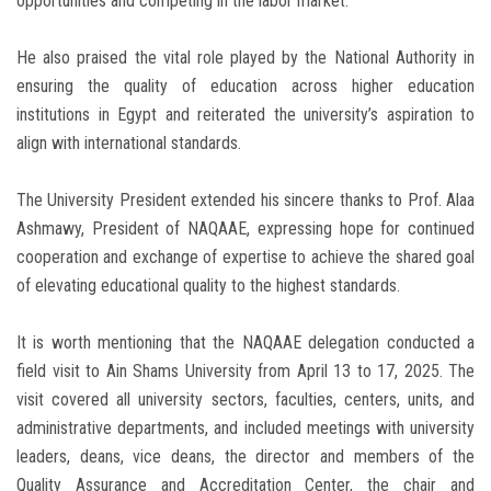
opportunities and competing in the labor market.
He also praised the vital role played by the National Authority in
ensuring the quality of education across higher education
institutions in Egypt and reiterated the university’s aspiration to
align with international standards.
The University President extended his sincere thanks to Prof. Alaa
Ashmawy, President of NAQAAE, expressing hope for continued
cooperation and exchange of expertise to achieve the shared goal
of elevating educational quality to the highest standards.
It is worth mentioning that the NAQAAE delegation conducted a
field visit to Ain Shams University from April 13 to 17, 2025. The
visit covered all university sectors, faculties, centers, units, and
administrative departments, and included meetings with university
leaders, deans, vice deans, the director and members of the
Quality Assurance and Accreditation Center, the chair and