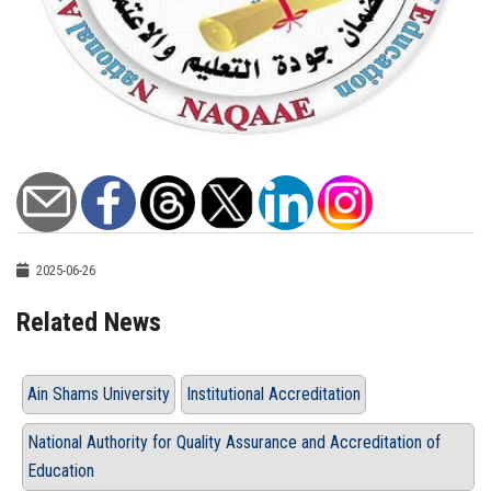
2025-06-26
Related News
Ain Shams University
Institutional Accreditation
National Authority for Quality Assurance and Accreditation of
Education