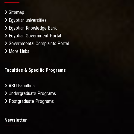
Sitemap
Egyptian universities
Egyptian Knowledge Bank
Egyptian Government Portal
Governmental Complaints Portal
More Links . . .
Faculties & Specific Programs
ASU Faculties
Undergraduate Programs
Postgraduate Programs
Newsletter