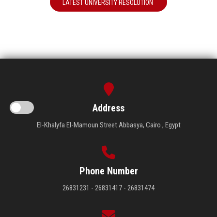
LATEST UNIVERSITY RESOLUTION
Address
El-Khalyfa El-Mamoun Street Abbasya, Cairo , Egypt
Phone Number
26831231 - 26831417 - 26831474