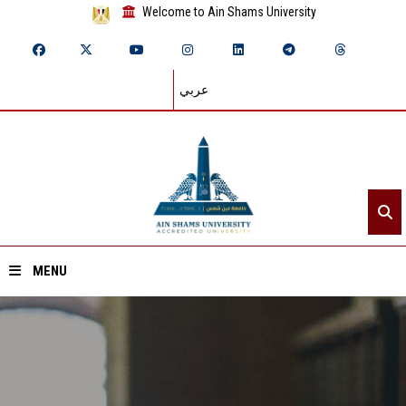
Welcome to Ain Shams University
عربي
MENU
Home
About ASU