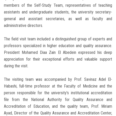
members of the Self-Study Team, representatives of teaching
assistants and undergraduate students, the university secretary-
general and assistant secretaries, as well as faculty and
administrative directors.
The field visit team included a distinguished group of experts and
professors specialized in higher education and quality assurance.
President Mohamed Diaa Zain El Abedein expressed his deep
appreciation for their exceptional efforts and valuable support
during the visit.
The visiting team was accompanied by Prof. Savinaz Adel El-
Habashi, full-time professor at the Faculty of Medicine and the
person responsible for the university’s institutional accreditation
file from the National Authority for Quality Assurance and
Accreditation of Education, and the quality team, Prof. Miriam
Ayad, Director of the Quality Assurance and Accreditation Center,