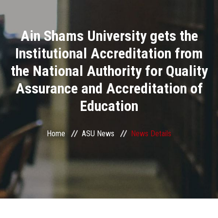
Divisions
Ain Shams University gets the
Academics
Institutional Accreditation from
Research
the National Authority for Quality
Assurance and Accreditation of
Health Care
Education
Centers and Units
Home
ASU News
News Details
ASU Smart Systems
ASU Media
Contact Us