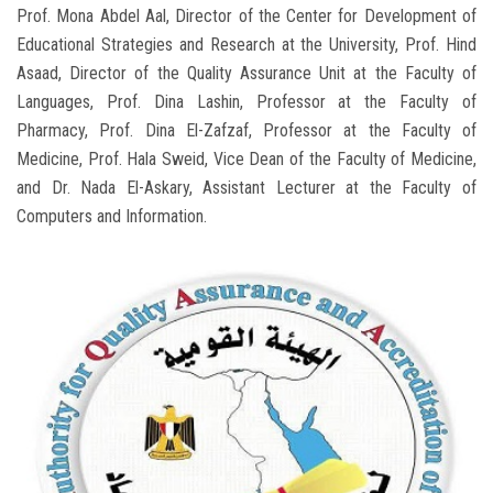
Prof. Mona Abdel Aal, Director of the Center for Development of
Educational Strategies and Research at the University, Prof. Hind
Asaad, Director of the Quality Assurance Unit at the Faculty of
Languages, Prof. Dina Lashin, Professor at the Faculty of
Pharmacy, Prof. Dina El-Zafzaf, Professor at the Faculty of
Medicine, Prof. Hala Sweid, Vice Dean of the Faculty of Medicine,
and Dr. Nada El-Askary, Assistant Lecturer at the Faculty of
Computers and Information.