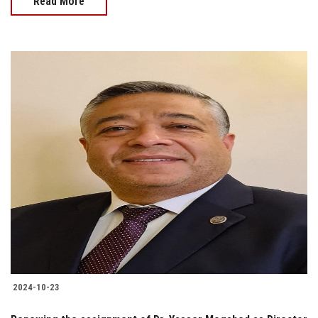
Read More
2024-10-23