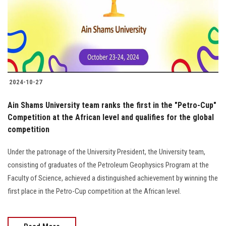
Students
Faculty Staff
Postgraduate
2024-10-27
Alumni
Ain Shams University team ranks the first in the "Petro-Cup"
Employees
Competition at the African level and qualifies for the global
competition
Visitors
Under the patronage of the University President, the University team,
consisting of graduates of the Petroleum Geophysics Program at the
Apply Now
Faculty of Science, achieved a distinguished achievement by winning the
first place in the Petro-Cup competition at the African level.