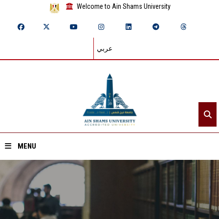
Welcome to Ain Shams University
عربي
MENU
Home
About ASU