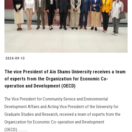
2024-09-13
The vice President of Ain Shams University receives a team
of experts from the Organization for Economic Co-
operation and Development (OECD)
The Vice President for Community Service and Environmental
Development Affairs and Acting Vice President of the University for
Graduate Studies and Research, received a team of experts from the
Organization for Economic Co-operation and Development
(OECD)............