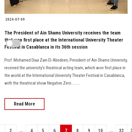
2024-07-09
The President of Ain Shams University receives the team
that won first place at the International University Theater
Festival in Casablanca in its 36th session
Prof. Mohamed Diaa Zain El-Abedeen, President of Ain Shams University,
received the university’s theatrical acting team, which won first place in
the world at the International University Theater Festival in Casablanca,
with the theatrical show Negative Zero..........
Read More
...
...
1
2
4
5
6
7
8
9
10
32