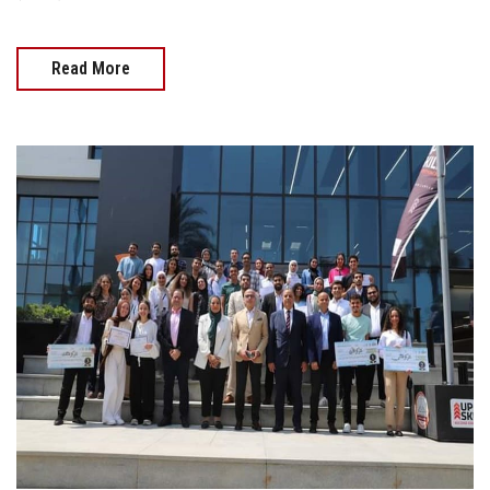
Read More