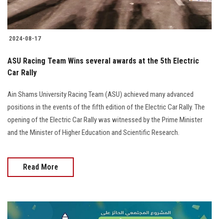
2024-08-17
ASU Racing Team Wins several awards at the 5th Electric
Car Rally
Ain Shams University Racing Team (ASU) achieved many advanced
positions in the events of the fifth edition of the Electric Car Rally. The
opening of the Electric Car Rally was witnessed by the Prime Minister
and the Minister of Higher Education and Scientific Research.
Read More