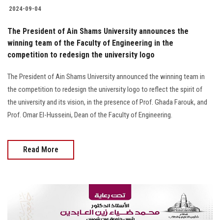
2024-09-04
The President of Ain Shams University announces the
winning team of the Faculty of Engineering in the
competition to redesign the university logo
The President of Ain Shams University announced the winning team in
the competition to redesign the university logo to reflect the spirit of
the university and its vision, in the presence of Prof. Ghada Farouk, and
Prof. Omar El-Husseini, Dean of the Faculty of Engineering.
Read More