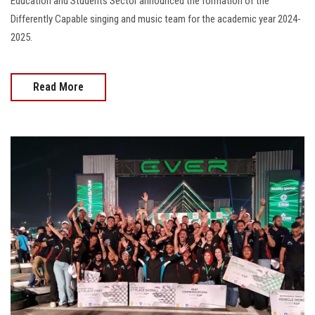
Education and Students Sector announced the formation of the
Differently Capable singing and music team for the academic year 2024-
2025.
Read More