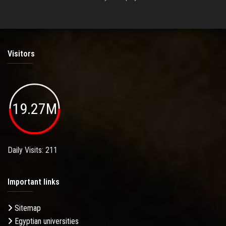
Visitors
19.27M
Daily Visits: 211
Important links
Sitemap
Egyptian universities