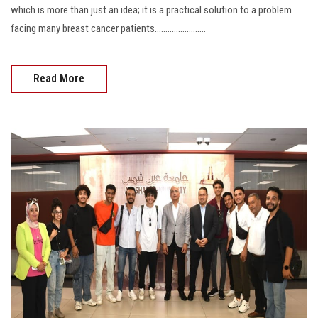
which is more than just an idea; it is a practical solution to a problem
facing many breast cancer patients........................
Read More