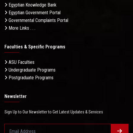
Egyptian Knowledge Bank
Egyptian Government Portal
Governmental Complaints Portal
More Links . . .
Faculties & Specific Programs
ASU Faculties
Undergraduate Programs
Postgraduate Programs
Newsletter
Sign Up to Our Newsletter to Get Latest Updates & Services