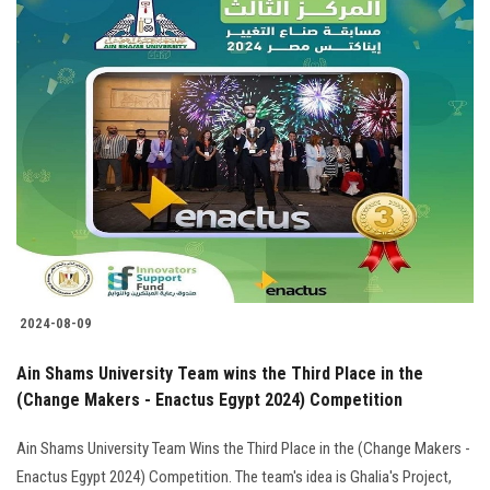
2024-08-09
Ain Shams University Team wins the Third Place in the
(Change Makers - Enactus Egypt 2024) Competition
Ain Shams University Team Wins the Third Place in the (Change Makers -
Enactus Egypt 2024) Competition. The team's idea is Ghalia's Project,