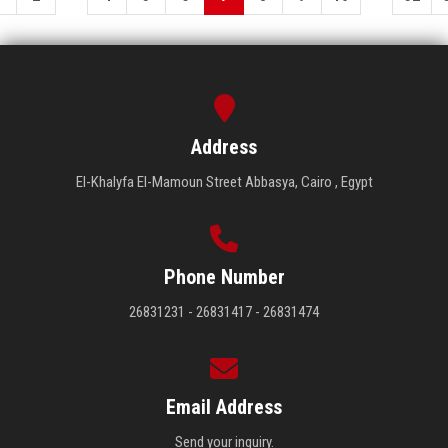
Address
El-Khalyfa El-Mamoun Street Abbasya, Cairo , Egypt
Phone Number
26831231 - 26831417 - 26831474
Email Address
Send your inquiry.