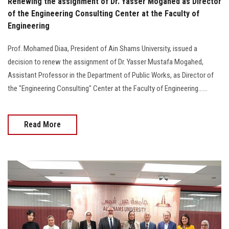
Renewing the assignment of Dr. Yasser Mogahed as Director
of the Engineering Consulting Center at the Faculty of
Engineering
Prof. Mohamed Diaa, President of Ain Shams University, issued a
decision to renew the assignment of Dr. Yasser Mustafa Mogahed,
Assistant Professor in the Department of Public Works, as Director of
the "Engineering Consulting" Center at the Faculty of Engineering......
Read More