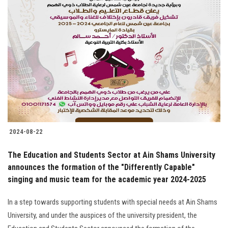
2024-08-22
The Education and Students Sector at Ain Shams University
announces the formation of the "Differently Capable"
singing and music team for the academic year 2024-2025
In a step towards supporting students with special needs at Ain Shams
University, and under the auspices of the university president, the