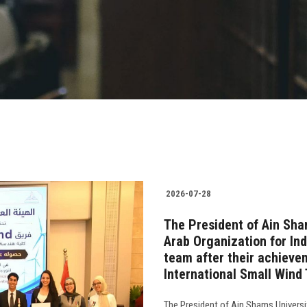
2026-07-28
The President of Ain Sha
Arab Organization for In
team after their achievem
International Small Wind
The President of Ain Shams Universi