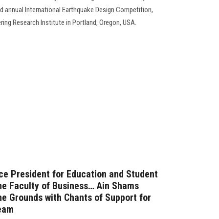
23rd annual International Earthquake Design Competition,
ring Research Institute in Portland, Oregon, USA.
ice President for Education and Student
the Faculty of Business… Ain Shams
the Grounds with Chants of Support for
Team