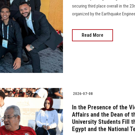
securing third place overall in the 
organized by the Earthquake Enginee
Read More
2026-07-08
In the Presence of the V
Affairs and the Dean of 
University Students Fill 
Egypt and the National 