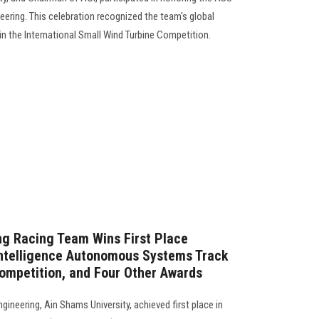
ering. This celebration recognized the team's global
in the International Small Wind Turbine Competition.
ng Racing Team Wins First Place
l Intelligence Autonomous Systems Track
ompetition, and Four Other Awards
gineering, Ain Shams University, achieved first place in