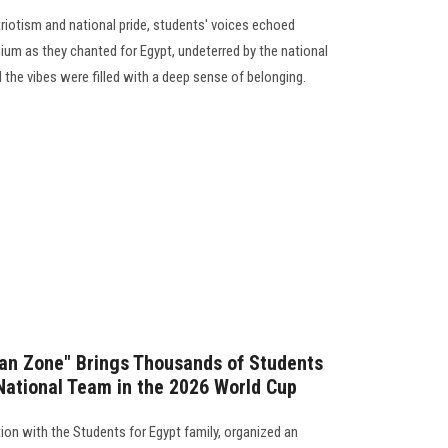
triotism and national pride, students' voices echoed
ium as they chanted for Egypt, undeterred by the national
the vibes were filled with a deep sense of belonging.
Fan Zone" Brings Thousands of Students
National Team in the 2026 World Cup
ion with the Students for Egypt family, organized an