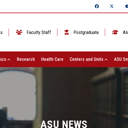
ts
Faculty Staff
Postgraduate
Al
ics
Research
Health Care
Centers and Units
ASU Sm
ASU NEWS