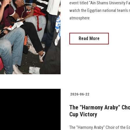
event titled "Ain Shams University F
watch the Egyptian national team's 
atmosphere
Read More
2026-06-22
The "Harmony Araby" Choi
Cup Victory
The "Harmony Araby" Choir of the E