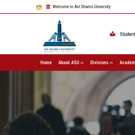
Welcome to Ain Shams University
Studen
Home
About ASU
Divisions
Academ