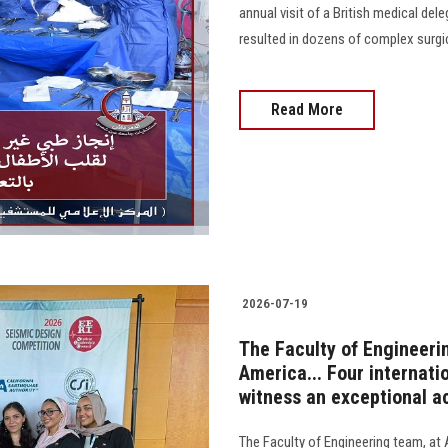
annual visit of a British medical del
resulted in dozens of complex surgi
Read More
2026-07-19
The Faculty of Engineeri
America... Four internati
witness an exceptional 
The Faculty of Engineering team, at 