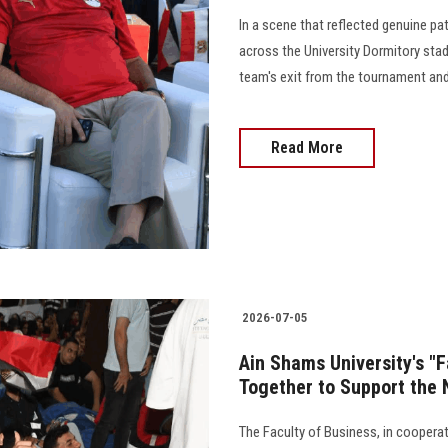
In a scene that reflected genuine pa
across the University Dormitory stad
team's exit from the tournament and 
Read More
2026-07-05
Ain Shams University's "
Together to Support the 
The Faculty of Business, in cooperat