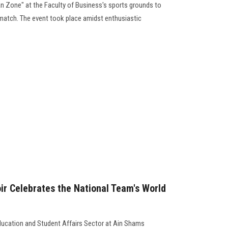
an Zone" at the Faculty of Business's sports grounds to
match. The event took place amidst enthusiastic
r Celebrates the National Team's World
ducation and Student Affairs Sector at Ain Shams