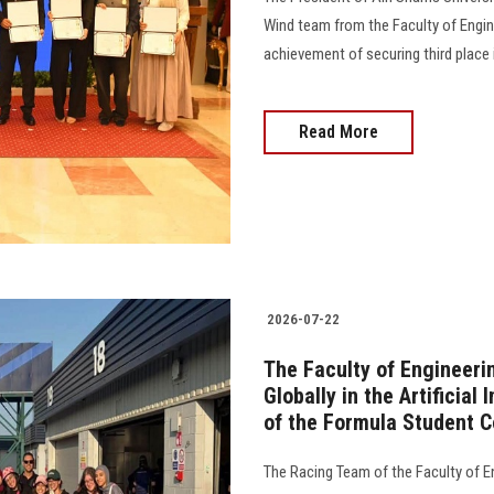
Wind team from the Faculty of Engine
achievement of securing third place 
Read More
2026-07-22
The Faculty of Engineeri
Globally in the Artificia
of the Formula Student C
The Racing Team of the Faculty of En