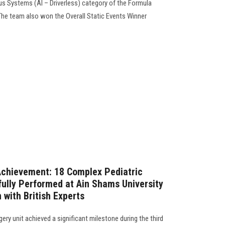
ous Systems (AI – Driverless) category of the Formula
The team also won the Overall Static Events Winner
chievement: 18 Complex Pediatric
ully Performed at Ain Shams University
 with British Experts
rgery unit achieved a significant milestone during the third