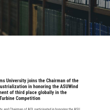
ms University joins the Chairman of the
dustrialization in honoring the ASUWind
ent of third place globally in the
 Turbine Competition
ty, and Chairman of AOI, participated in honoring the ASU