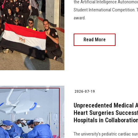
the Artificial Intelligence Autonom
Student International Competition. 
award.
Read More
2026-07-19
Unprecedented Medical A
Heart Surgeries Successf
Hospitals in Collaboration
The university's pediatric cardiac su