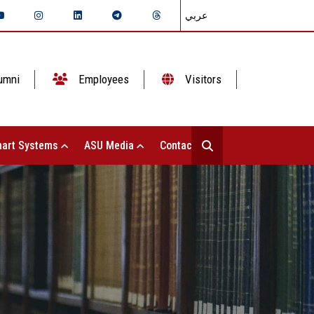
عربي
umni
Employees
Visitors
art Systems
ASU Media
Contact Us