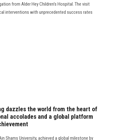
egation from Alder Hey Children's Hospital. The visit
cal interventions with unprecedented success rates
ng dazzles the world from the heart of
onal accolades and a global platform
achievement
Ain Shams University, achieved a global milestone by