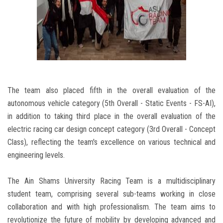
The team also placed fifth in the overall evaluation of the
autonomous vehicle category (5th Overall - Static Events - FS-AI),
in addition to taking third place in the overall evaluation of the
electric racing car design concept category (3rd Overall - Concept
Class), reflecting the team's excellence on various technical and
engineering levels.
The Ain Shams University Racing Team is a multidisciplinary
student team, comprising several sub-teams working in close
collaboration and with high professionalism. The team aims to
revolutionize the future of mobility by developing advanced and