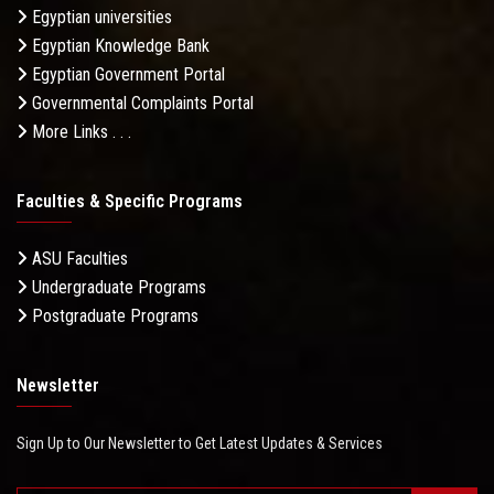
Egyptian universities
Egyptian Knowledge Bank
Egyptian Government Portal
Governmental Complaints Portal
More Links . . .
Faculties & Specific Programs
ASU Faculties
Undergraduate Programs
Postgraduate Programs
Newsletter
Sign Up to Our Newsletter to Get Latest Updates & Services