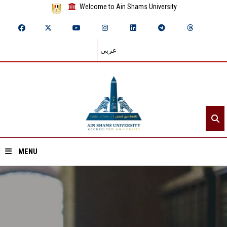
Welcome to Ain Shams University
عربي
MENU
Home
About ASU