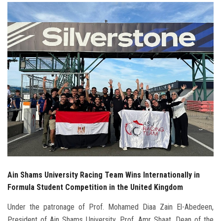
Students
Faculty Staff
Postgraduate
Alumni
Employees
Visitors
Apply Now
Ain Shams University Racing Team Wins Internationally in
Formula Student Competition in the United Kingdom
Under the patronage of Prof. Mohamed Diaa Zain El-Abedeen,
President of Ain Shams University, Prof. Amr Shaat, Dean of the