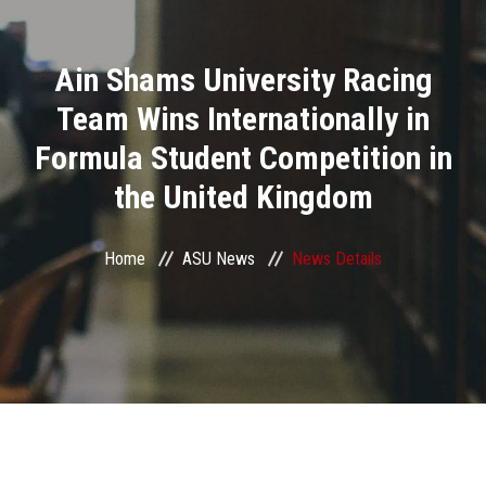
Divisions
Ain Shams University Racing
Academics
Team Wins Internationally in
Research
Formula Student Competition in
the United Kingdom
Health Care
Centers and Units
Home
ASU News
News Details
ASU Smart Systems
ASU Media
Contact Us