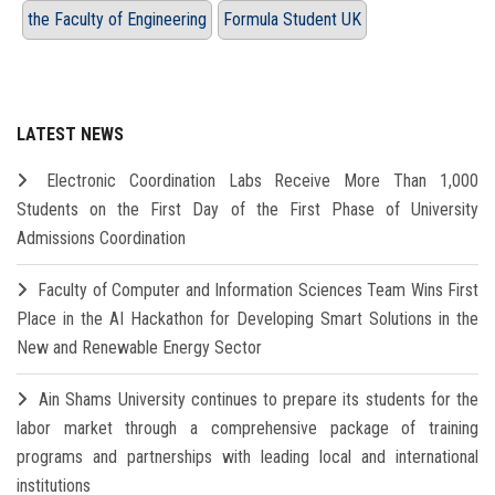
the Faculty of Engineering
Formula Student UK
LATEST NEWS
Electronic Coordination Labs Receive More Than 1,000
Students on the First Day of the First Phase of University
Admissions Coordination
Faculty of Computer and Information Sciences Team Wins First
Place in the AI Hackathon for Developing Smart Solutions in the
New and Renewable Energy Sector
Ain Shams University continues to prepare its students for the
labor market through a comprehensive package of training
programs and partnerships with leading local and international
institutions