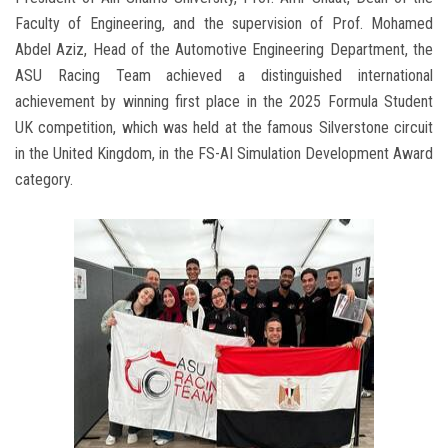
Faculty of Engineering, and the supervision of Prof. Mohamed
Abdel Aziz, Head of the Automotive Engineering Department, the
ASU Racing Team achieved a distinguished international
achievement by winning first place in the 2025 Formula Student
UK competition, which was held at the famous Silverstone circuit
in the United Kingdom, in the FS-AI Simulation Development Award
category.