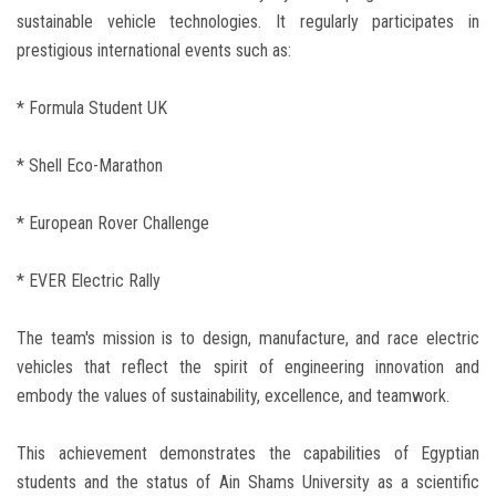
sustainable vehicle technologies. It regularly participates in
prestigious international events such as:
* Formula Student UK
* Shell Eco-Marathon
* European Rover Challenge
* EVER Electric Rally
The team's mission is to design, manufacture, and race electric
vehicles that reflect the spirit of engineering innovation and
embody the values of sustainability, excellence, and teamwork.
This achievement demonstrates the capabilities of Egyptian
students and the status of Ain Shams University as a scientific