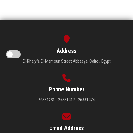
Address
El-Khalyfa El-Mamoun Street Abbasya, Cairo , Egypt
Phone Number
26831231 - 26831417 - 26831474
Email Address