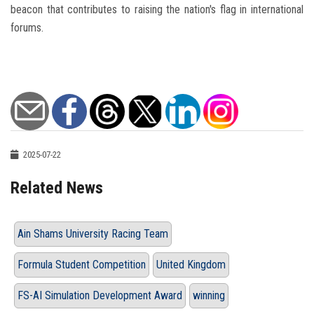
beacon that contributes to raising the nation's flag in international
forums.
2025-07-22
Related News
Ain Shams University Racing Team
Formula Student Competition
United Kingdom
FS-AI Simulation Development Award
winning