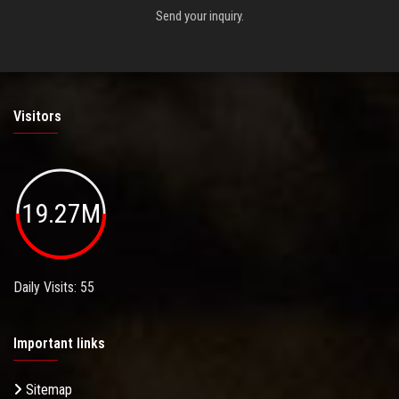
Send your inquiry.
Visitors
19.27M
Daily Visits: 55
Important links
Sitemap