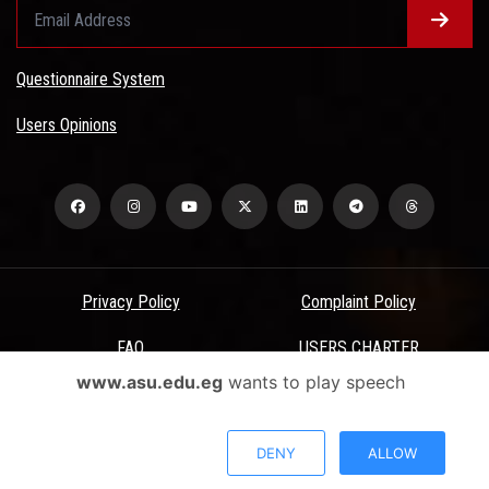
Questionnaire System
Users Opinions
Privacy Policy
Complaint Policy
FAQ
USERS CHARTER
www.asu.edu.eg
wants to play speech
Terms & Conditions
All Rights Reserved - Ain Shams University - ASU Electronic Portal ©
DENY
ALLOW
2026