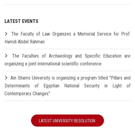
LATEST EVENTS
The Faculty of Law Organizes a Memorial Service for Prof.
Hamdi Abdel Rahman
The Faculties of Archaeology and Specific Education are
organizing a joint international scientific conference
Ain Shams University is organizing a program titled "Pillars and
Determinants of Egyptian National Security in Light of
Contemporary Changes"
LATEST UNIVERSITY RESOLUTION