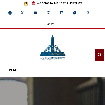
Welcome to Ain Shams University
عربي
MENU
Home
About ASU