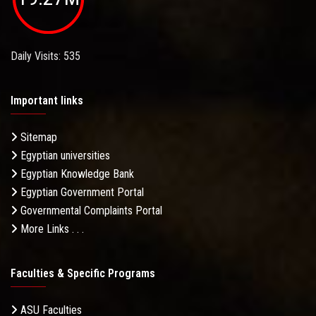
Daily Visits: 535
Important links
Sitemap
Egyptian universities
Egyptian Knowledge Bank
Egyptian Government Portal
Governmental Complaints Portal
More Links . . .
Faculties & Specific Programs
ASU Faculties