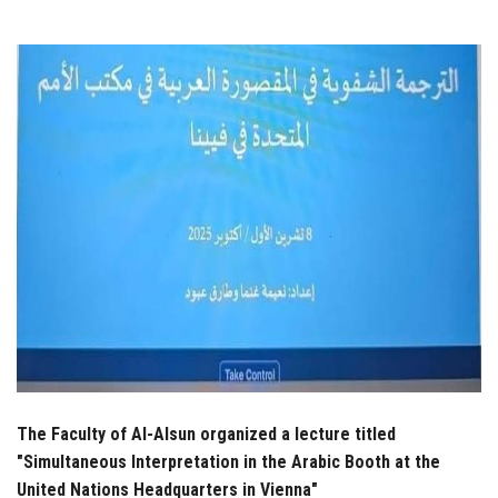
Students
Faculty Staff
Postgraduate
Alumni
Employees
Visitors
Apply Now
The Faculty of Al-Alsun organized a lecture titled
"Simultaneous Interpretation in the Arabic Booth at the
United Nations Headquarters in Vienna"