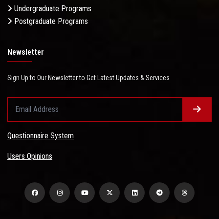
Undergraduate Programs
Postgraduate Programs
Newsletter
Sign Up to Our Newsletter to Get Latest Updates & Services
Questionnaire System
Users Opinions