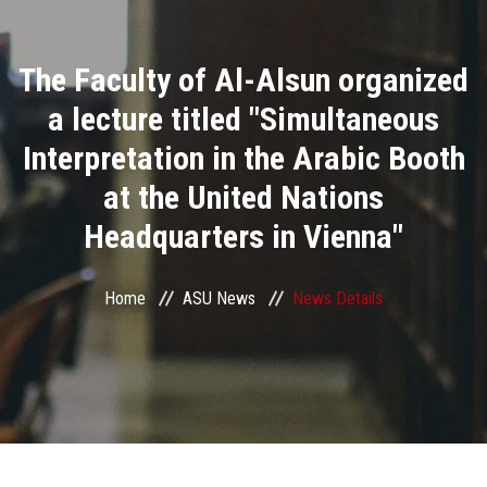
Divisions
The Faculty of Al-Alsun organized
Academics
a lecture titled "Simultaneous
Research
Interpretation in the Arabic Booth
at the United Nations
Health Care
Headquarters in Vienna"
Centers and Units
Home
ASU News
News Details
ASU Smart Systems
ASU Media
Contact Us