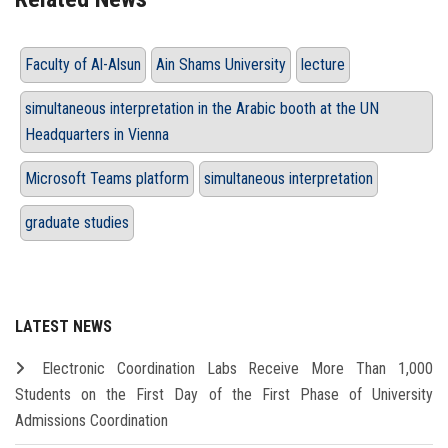
Faculty of Al-Alsun
Ain Shams University
lecture
simultaneous interpretation in the Arabic booth at the UN
Headquarters in Vienna
Microsoft Teams platform
simultaneous interpretation
graduate studies
LATEST NEWS
Electronic Coordination Labs Receive More Than 1,000
Students on the First Day of the First Phase of University
Admissions Coordination