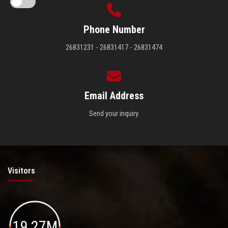
Phone Number
26831231 - 26831417 - 26831474
Email Address
Send your inquiry.
Visitors
19.27M