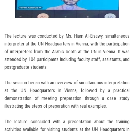
The lecture was conducted by Ms. Hiam Al-Eisawy, simultaneous
interpreter at the UN Headquarters in Vienna, with the participation
of interpreters from the Arabic booth at the UN in Vienna. It was
attended by 104 participants including faculty staff, assistants, and
postgraduate students.
The session began with an overview of simultaneous interpretation
at the UN Headquarters in Vienna, followed by a practical
demonstration of meeting preparation through a case study
illustrating the steps of preparation with real examples.
The lecture concluded with a presentation about the training
activities available for visiting students at the UN Headquarters in