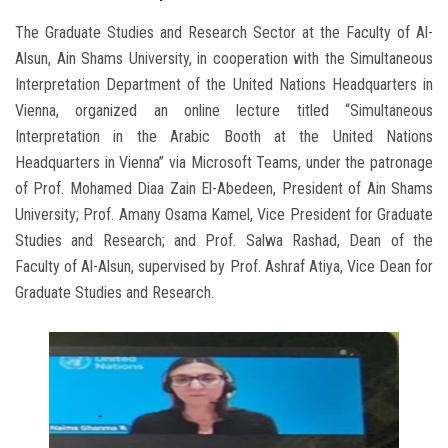
The Graduate Studies and Research Sector at the Faculty of Al-
Alsun, Ain Shams University, in cooperation with the Simultaneous
Interpretation Department of the United Nations Headquarters in
Vienna, organized an online lecture titled “Simultaneous
Interpretation in the Arabic Booth at the United Nations
Headquarters in Vienna” via Microsoft Teams, under the patronage
of Prof. Mohamed Diaa Zain El-Abedeen, President of Ain Shams
University; Prof. Amany Osama Kamel, Vice President for Graduate
Studies and Research; and Prof. Salwa Rashad, Dean of the
Faculty of Al-Alsun, supervised by Prof. Ashraf Atiya, Vice Dean for
Graduate Studies and Research.