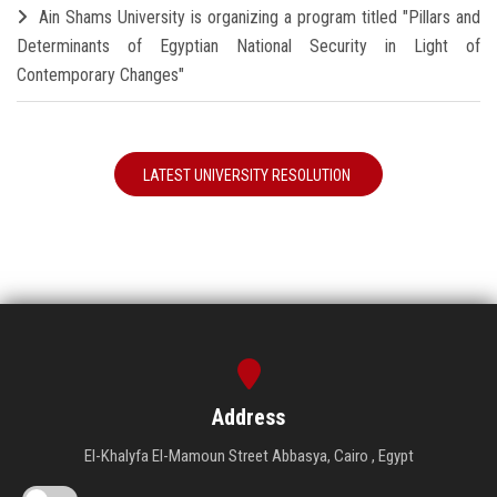
Ain Shams University is organizing a program titled "Pillars and
Determinants of Egyptian National Security in Light of
Contemporary Changes"
LATEST UNIVERSITY RESOLUTION
Address
El-Khalyfa El-Mamoun Street Abbasya, Cairo , Egypt