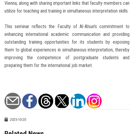
Vienna, along with sharing important links that faculty members can
utilize for teaching and training in simultaneous interpretation skills.
This seminar reflects the Faculty of Al-Alsun’s commitment to
enhancing international academic communication and providing
outstanding training opportunities for its students by exposing
them to global experiences in simultaneous interpretation, thereby
improving the competence of postgraduate students and
preparing them for the international job market.
2025-10-20
Related News