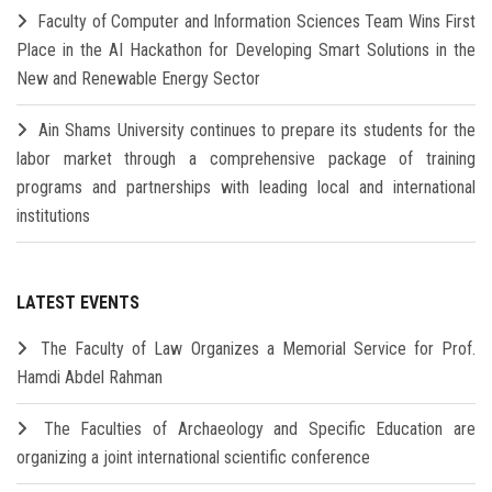
Faculty of Computer and Information Sciences Team Wins First
Place in the AI Hackathon for Developing Smart Solutions in the
New and Renewable Energy Sector
Ain Shams University continues to prepare its students for the
labor market through a comprehensive package of training
programs and partnerships with leading local and international
institutions
LATEST EVENTS
The Faculty of Law Organizes a Memorial Service for Prof.
Hamdi Abdel Rahman
The Faculties of Archaeology and Specific Education are
organizing a joint international scientific conference