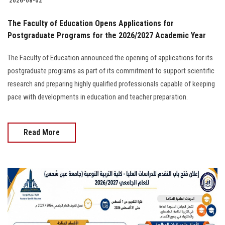
2026-08-02
The Faculty of Education Opens Applications for
Postgraduate Programs for the 2026/2027 Academic Year
The Faculty of Education announced the opening of applications for its
postgraduate programs as part of its commitment to support scientific
research and preparing highly qualified professionals capable of keeping
pace with developments in education and teacher preparation.
Read More