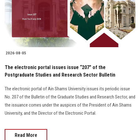
Students
Faculty Staff
Postgraduate
2026-08-05
Alumni
The electronic portal issues issue “207” of the
Employees
Postgraduate Studies and Research Sector Bulletin
The electronic portal of Ain Shams University issues its periodic issue
Visitors
No. 207 of the Bulletin of the Graduate Studies and Research Sector, and
the issuance comes under the auspices of the President of Ain Shams
Apply Now
University, and the Director of the Electronic Portal.
Read More