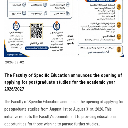
2026-08-02
The Faculty of Specific Education announces the opening of
applying for postgraduate studies for the academic year
2026/2027
The Faculty of Specific Education announces the opening of applying for
postgraduate studies from August 1st to August 31st, 2026. This
initiative reflects the Faculty's commitment to providing educational
opportunities for those wishing to pursue further studies..