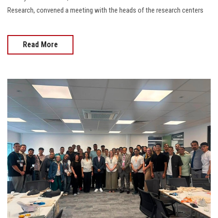
Research, convened a meeting with the heads of the research centers
Read More