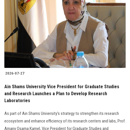
2026-07-27
Ain Shams University Vice President for Graduate Studies
and Research Launches a Plan to Develop Research
Laboratories
As part of Ain Shams University's strategy to strengthen its research
ecosystem and enhance efficiency of its research centers and labs, Prof.
Amany Osama Kamel, Vice President for Graduate Studies and