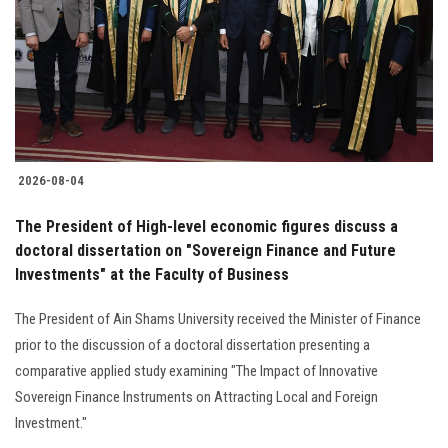
2026-08-04
The President of High-level economic figures discuss a
doctoral dissertation on "Sovereign Finance and Future
Investments" at the Faculty of Business
The President of Ain Shams University received the Minister of Finance
prior to the discussion of a doctoral dissertation presenting a
comparative applied study examining "The Impact of Innovative
Sovereign Finance Instruments on Attracting Local and Foreign
Investment."