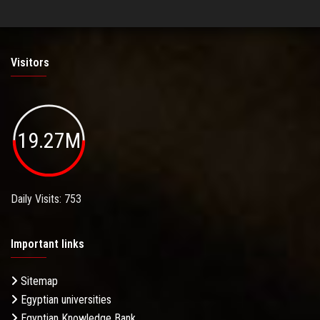
Visitors
19.27M
Daily Visits: 753
Important links
Sitemap
Egyptian universities
Egyptian Knowledge Bank