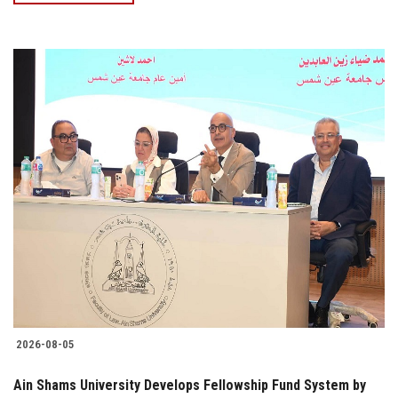
2026-08-05
Ain Shams University Develops Fellowship Fund System by