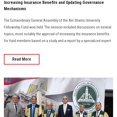
Increasing Insurance Benefits and Updating Governance
Mechanisms
The Extraordinary General Assembly of the Ain Shams University
Fellowship Fund was held. The session included discussions on several
topics, most notably the approval of increasing the insurance benefits
for fund members based on a study and a report by a specialized expert
Read More