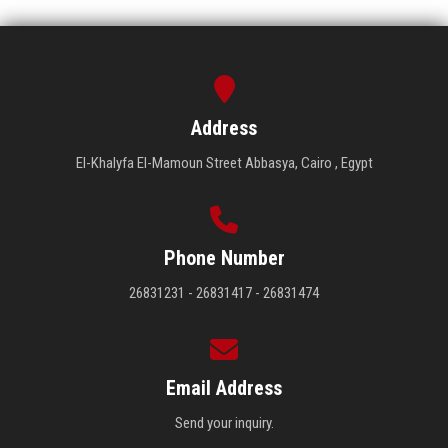
Address
El-Khalyfa El-Mamoun Street Abbasya, Cairo , Egypt
Phone Number
26831231 - 26831417 - 26831474
Email Address
Send your inquiry.