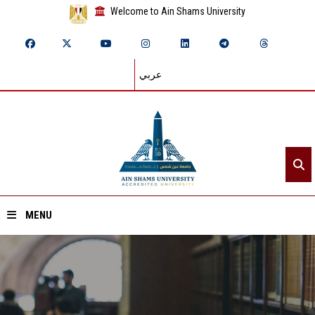
Welcome to Ain Shams University
عربي
MENU
Home
About ASU