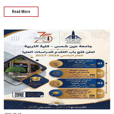
Read More