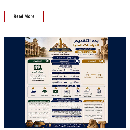
Read More