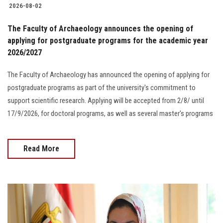
2026-08-02
The Faculty of Archaeology announces the opening of
applying for postgraduate programs for the academic year
2026/2027
The Faculty of Archaeology has announced the opening of applying for
postgraduate programs as part of the university's commitment to
support scientific research. Applying will be accepted from 2/8/ until
17/9/2026, for doctoral programs, as well as several master's programs
Read More