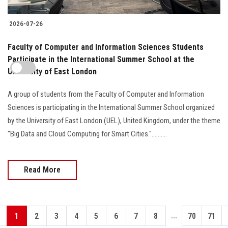
2026-07-26
Faculty of Computer and Information Sciences Students
Participate in the International Summer School at the
University of East London
A group of students from the Faculty of Computer and Information
Sciences is participating in the International Summer School organized
by the University of East London (UEL), United Kingdom, under the theme
"Big Data and Cloud Computing for Smart Cities."..........
Read More
...
1
2
3
4
5
6
7
8
70
71