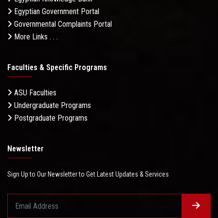
Egyptian Government Portal
Governmental Complaints Portal
More Links . . .
Faculties & Specific Programs
ASU Faculties
Undergraduate Programs
Postgraduate Programs
Newsletter
Sign Up to Our Newsletter to Get Latest Updates & Services