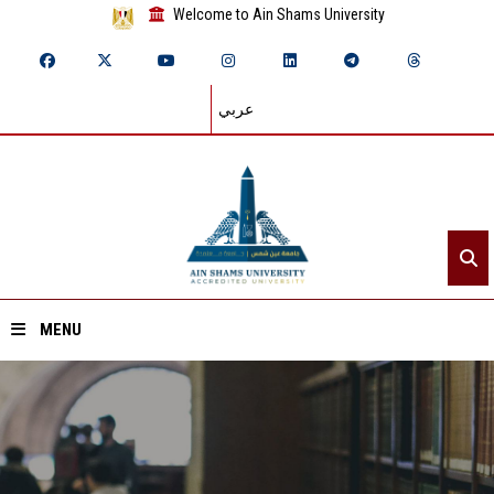
Welcome to Ain Shams University
عربي
MENU
Home
About ASU