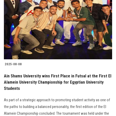
2025-08-08
Ain Shams University wins First Place in Futsal at the First El
Alamein University Championship for Egyptian University
Students
As part of a strategic approach to promoting student activity as one of
the paths to building a balanced personality, the first edition of the El
Alamein Championship concluded. The tournament was held under the