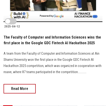
2025-04-12
The Faculty of Computer and Information Sciences wins the
first place in the Google GDC Fintech AI Hackathon 2025
A team from the Faculty of Computer and Information Sciences at Ain
Shams University won the first place in the Google GDC Fintech AI
Hackathon 2025 competition, which was organized in cooperation with
nsave, where 87 teams participated in the competition............
Read More