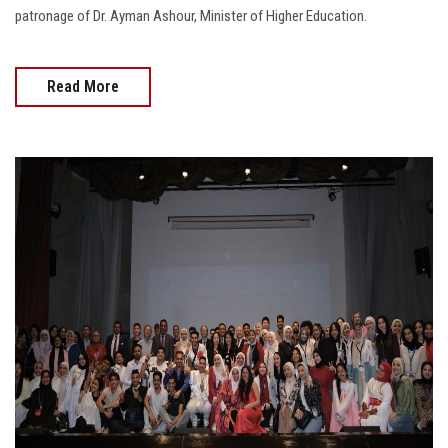
patronage of Dr. Ayman Ashour, Minister of Higher Education.
Read More