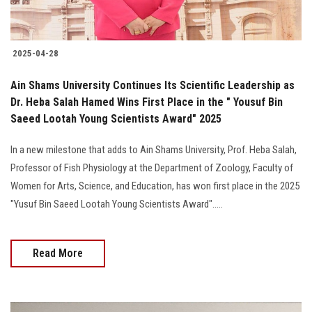
2025-04-28
Ain Shams University Continues Its Scientific Leadership as
Dr. Heba Salah Hamed Wins First Place in the " Yousuf Bin
Saeed Lootah Young Scientists Award" 2025
In a new milestone that adds to Ain Shams University, Prof. Heba Salah,
Professor of Fish Physiology at the Department of Zoology, Faculty of
Women for Arts, Science, and Education, has won first place in the 2025
"Yusuf Bin Saeed Lootah Young Scientists Award".....
Read More