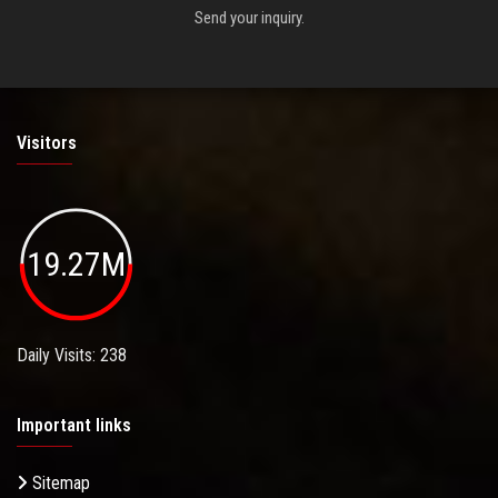
Send your inquiry.
Visitors
19.27M
Daily Visits: 238
Important links
Sitemap