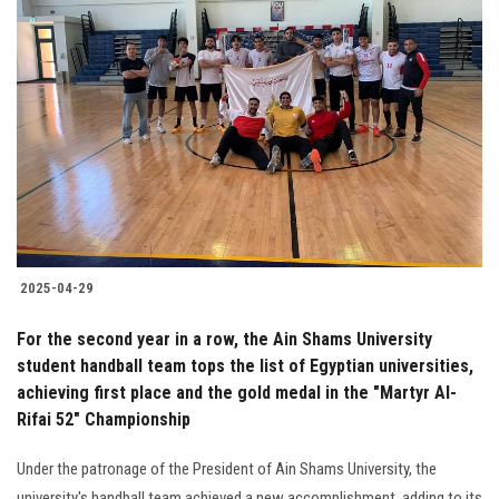
2025-04-29
For the second year in a row, the Ain Shams University
student handball team tops the list of Egyptian universities,
achieving first place and the gold medal in the "Martyr Al-
Rifai 52" Championship
Under the patronage of the President of Ain Shams University, the
university's handball team achieved a new accomplishment, adding to its