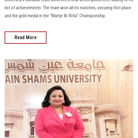
list of achievements. The team won all its matches, securing first place
and the gold medal in the "Martyr Al-Rifai" Championship.
Read More