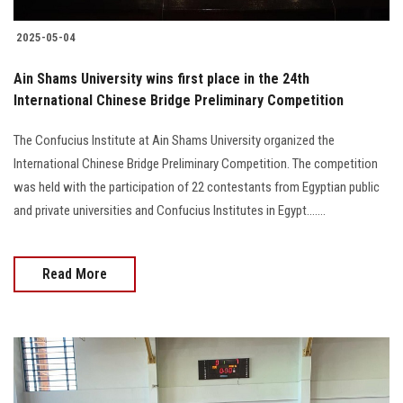
2025-05-04
Ain Shams University wins first place in the 24th
International Chinese Bridge Preliminary Competition
The Confucius Institute at Ain Shams University organized the
International Chinese Bridge Preliminary Competition. The competition
was held with the participation of 22 contestants from Egyptian public
and private universities and Confucius Institutes in Egypt.......
Read More