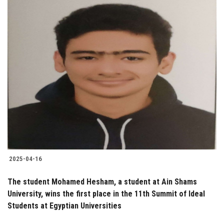
2025-04-16
The student Mohamed Hesham, a student at Ain Shams
University, wins the first place in the 11th Summit of Ideal
Students at Egyptian Universities