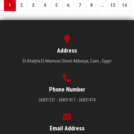
...
1
2
3
4
5
6
7
8
13
14
Address
El-Khalyfa El-Mamoun Street Abbasya, Cairo , Egypt
Phone Number
26831231 - 26831417 - 26831474
Email Address