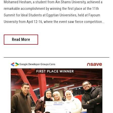
Mohamed Hesham, a student from Ain Shams University, achieved a
remarkable accomplishment by winning the first place at the 11th
Summit for Ideal Students at Egyptian Universities, held at Fayoum
University from April 12-16, where the event saw fierce competition...
Read More