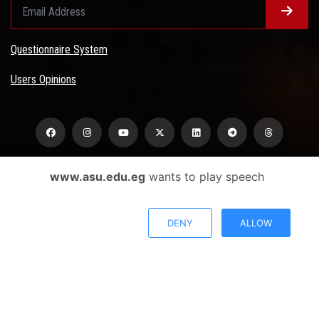
Questionnaire System
Users Opinions
www.asu.edu.eg
wants to play speech
Privacy Policy
Complaint Policy
DENY
ALLOW
FAQ
USERS CHARTER
Terms & Conditions
All Rights Reserved - Ain Shams University - ASU Electronic Portal ©
2026