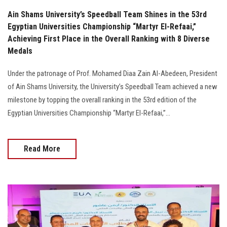
Ain Shams University’s Speedball Team Shines in the 53rd
Egyptian Universities Championship “Martyr El-Refaai,”
Achieving First Place in the Overall Ranking with 8 Diverse
Medals
Under the patronage of Prof. Mohamed Diaa Zain Al-Abedeen, President
of Ain Shams University, the University’s Speedball Team achieved a new
milestone by topping the overall ranking in the 53rd edition of the
Egyptian Universities Championship “Martyr El-Refaai,”...
Read More