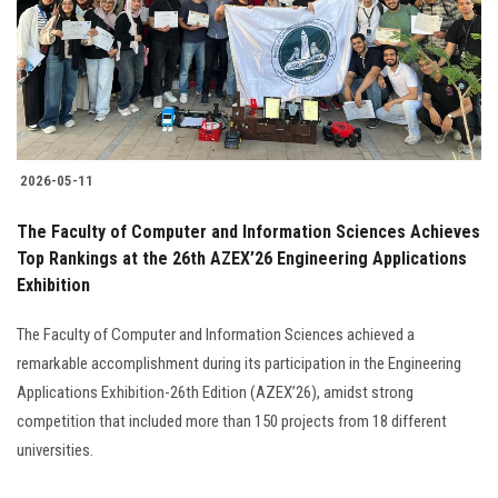
Students
Faculty Staff
Postgraduate
2026-05-11
Alumni
The Faculty of Computer and Information Sciences Achieves
Employees
Top Rankings at the 26th AZEX’26 Engineering Applications
Exhibition
Visitors
The Faculty of Computer and Information Sciences achieved a
remarkable accomplishment during its participation in the Engineering
Apply Now
Applications Exhibition-26th Edition (AZEX’26), amidst strong
competition that included more than 150 projects from 18 different
universities.