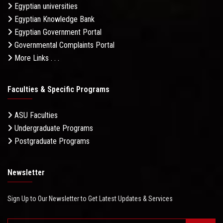
Egyptian universities
Egyptian Knowledge Bank
Egyptian Government Portal
Governmental Complaints Portal
More Links . . .
Faculties & Specific Programs
ASU Faculties
Undergraduate Programs
Postgraduate Programs
Newsletter
Sign Up to Our Newsletter to Get Latest Updates & Services