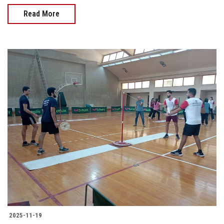
Read More
2025-11-19