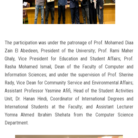
The participation was under the patronage of Prof. Mohamed Diaa
Zain El Abedeen, President of the University; Prof. Rami Maher
Ghaly, Vice President for Education and Student Affairs; Prof.
Rasha Mohamed Ismail, Dean of the Faculty of Computer and
Information Sciences; and under the supervision of Prof. Sherine
Rady, Vice Dean for Community Service and Environmental Affairs;
Assistant Professor Yasmine Afifi, Head of the Student Activities
Unit; Dr. Hanan Hindi, Coordinator of International Degrees and
International Students at the Faculty; and Assistant Lecturer
Yomna Ahmed Ibrahim Shehata from the Computer Science
Department.