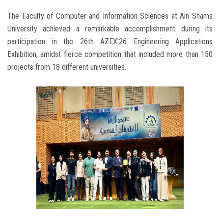
The Faculty of Computer and Information Sciences at Ain Shams
University achieved a remarkable accomplishment during its
participation in the 26th AZEX’26 Engineering Applications
Exhibition, amidst fierce competition that included more than 150
projects from 18 different universities.