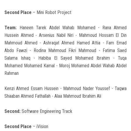
Second Place
– Mini Robot Project
Team:
Haneen Tarek Abdel Wahab Mohamed - Rana Ahmed
Hussein Ahmed - Arsenius Nabil Niri - Mahmoud Hossam El Din
Mahmoud Ahmed - Ashraqat Ahmed Hamed Attia - Fam Emad
Abdo Fawzi - Rodina Mahmoud Fikri Mahmoud - Fatima Saed
Salama Ishaq - Habiba El Sayed Mohamed Ibrahim - Tuqa
Mohamed Mohamed Kamal - Moroj Mohamed Abdel Wahab Abdel
Rahman
Kenzi Ahmed Essam Hussein - Mahmoud Nader Youssef - Taqwa
Shaaban Ahmed Fathallah - Alaa Mahmoud Ibrahim Ali
Second:
Software Engineering Track
Second Place
– iVision