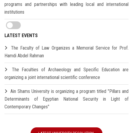
programs and partnerships with leading local and international
institutions
LATEST EVENTS
The Faculty of Law Organizes a Memorial Service for Prof.
Hamdi Abdel Rahman
The Faculties of Archaeology and Specific Education are
organizing a joint international scientific conference
Ain Shams University is organizing a program titled "Pillars and
Determinants of Egyptian National Security in Light of
Contemporary Changes"