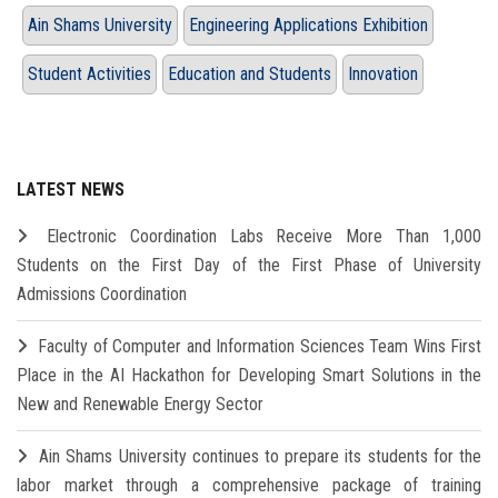
Ain Shams University
Engineering Applications Exhibition
Student Activities
Education and Students
Innovation
LATEST NEWS
Electronic Coordination Labs Receive More Than 1,000
Students on the First Day of the First Phase of University
Admissions Coordination
Faculty of Computer and Information Sciences Team Wins First
Place in the AI Hackathon for Developing Smart Solutions in the
New and Renewable Energy Sector
Ain Shams University continues to prepare its students for the
labor market through a comprehensive package of training