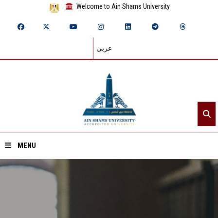
Welcome to Ain Shams University
عربي
MENU
Home
About ASU