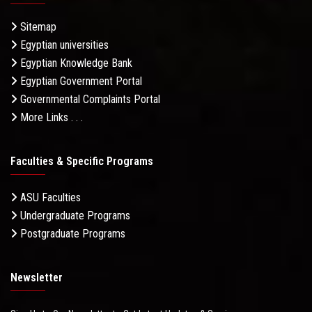
Sitemap
Egyptian universities
Egyptian Knowledge Bank
Egyptian Government Portal
Governmental Complaints Portal
More Links . . .
Faculties & Specific Programs
ASU Faculties
Undergraduate Programs
Postgraduate Programs
Newsletter