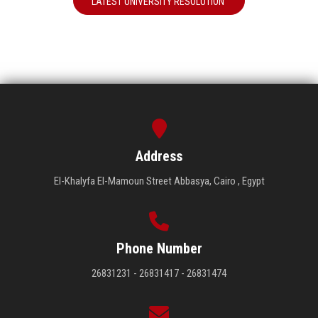
LATEST UNIVERSITY RESOLUTION
Address
El-Khalyfa El-Mamoun Street Abbasya, Cairo , Egypt
Phone Number
26831231 - 26831417 - 26831474