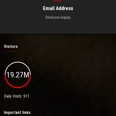
Email Address
Send your inquiry.
Visitors
19.27M
Daily Visits: 911
Important links