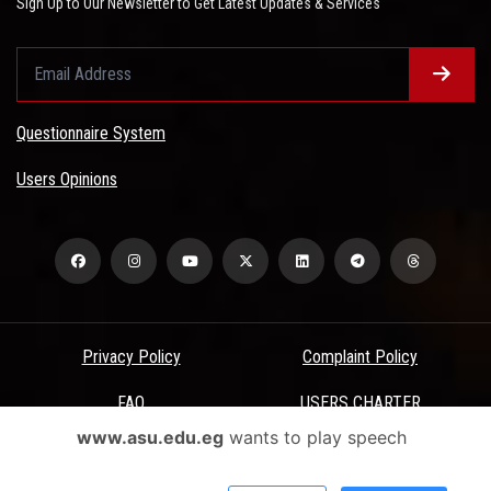
Sign Up to Our Newsletter to Get Latest Updates & Services
Questionnaire System
Users Opinions
Privacy Policy
Complaint Policy
FAQ
USERS CHARTER
www.asu.edu.eg
wants to play speech
Terms & Conditions