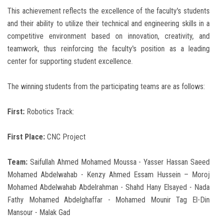
This achievement reflects the excellence of the faculty's students
and their ability to utilize their technical and engineering skills in a
competitive environment based on innovation, creativity, and
teamwork, thus reinforcing the faculty's position as a leading
center for supporting student excellence.
The winning students from the participating teams are as follows:
First:
Robotics Track:
First Place:
CNC Project
Team:
Saifullah Ahmed Mohamed Moussa - Yasser Hassan Saeed
Mohamed Abdelwahab - Kenzy Ahmed Essam Hussein – Moroj
Mohamed Abdelwahab Abdelrahman - Shahd Hany Elsayed - Nada
Fathy Mohamed Abdelghaffar - Mohamed Mounir Tag El-Din
Mansour - Malak Gad