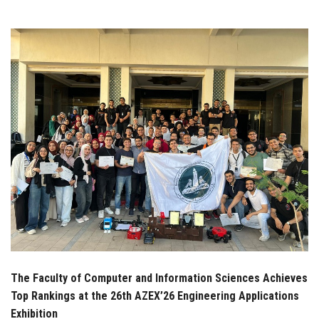
Students
Faculty Staff
Postgraduate
Alumni
Employees
Visitors
Apply Now
The Faculty of Computer and Information Sciences Achieves
Top Rankings at the 26th AZEX’26 Engineering Applications
Exhibition