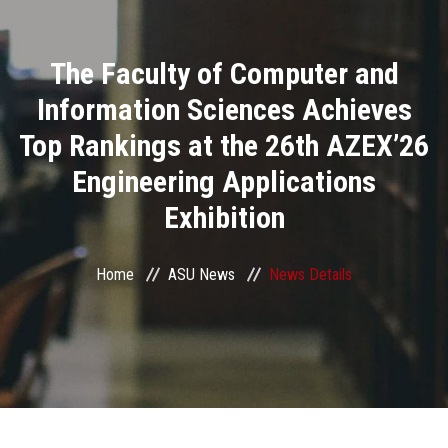
Divisions
The Faculty of Computer and
Academics
Information Sciences Achieves
Research
Top Rankings at the 26th AZEX’26
Engineering Applications
Health Care
Exhibition
Centers and Units
Home
ASU News
News Details
ASU Smart Systems
ASU Media
Contact Us