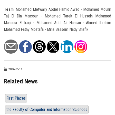
Team
: Mohamed Metwally Abdel Hamid Awad - Mohamed Mounir
Taj El Din Mansour - Mohamed Tarek El Hussein Mohamed
Mansour El Iraqi - Mohamed Adel Ali Hassan - Ahmed Ibrahim
Mohamed Fathy Mostafa - Mina Bassem Nady Shafik
2026-05-11
Related News
First Places
the Faculty of Computer and Information Sciences