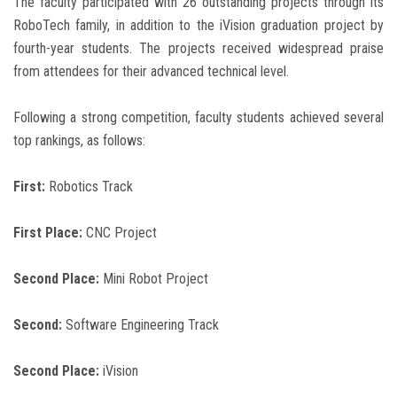
The faculty participated with 26 outstanding projects through its
RoboTech family, in addition to the iVision graduation project by
fourth-year students. The projects received widespread praise
from attendees for their advanced technical level.
Following a strong competition, faculty students achieved several
top rankings, as follows:
First:
Robotics Track
First Place:
CNC Project
Second Place:
Mini Robot Project
Second:
Software Engineering Track
Second Place:
iVision