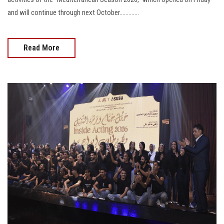
and will continue through next October.............
Read More