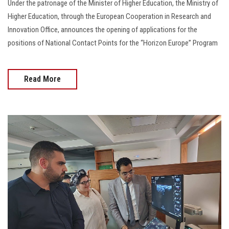
Under the patronage of the Minister of Higher Education, the Ministry of
Higher Education, through the European Cooperation in Research and
Innovation Office, announces the opening of applications for the
positions of National Contact Points for the “Horizon Europe” Program
Read More