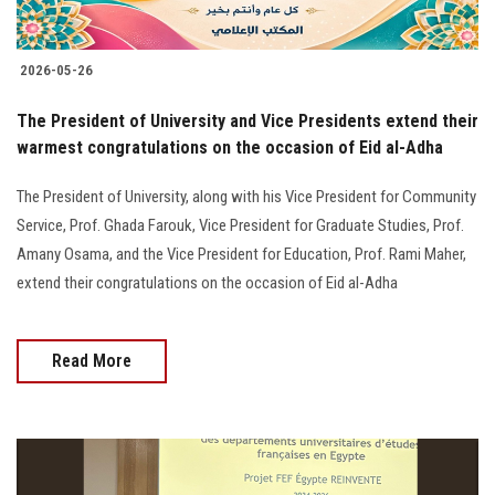
2026-05-26
The President of University and Vice Presidents extend their
warmest congratulations on the occasion of Eid al-Adha
The President of University, along with his Vice President for Community
Service, Prof. Ghada Farouk, Vice President for Graduate Studies, Prof.
Amany Osama, and the Vice President for Education, Prof. Rami Maher,
extend their congratulations on the occasion of Eid al-Adha
Read More