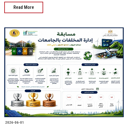
Read More
2026-06-01