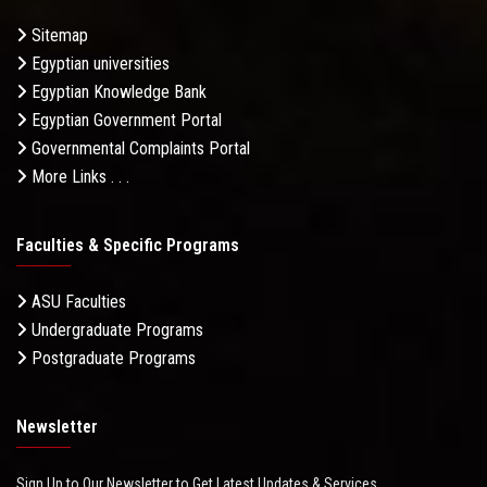
Sitemap
Egyptian universities
Egyptian Knowledge Bank
Egyptian Government Portal
Governmental Complaints Portal
More Links . . .
Faculties & Specific Programs
ASU Faculties
Undergraduate Programs
Postgraduate Programs
Newsletter
Sign Up to Our Newsletter to Get Latest Updates & Services