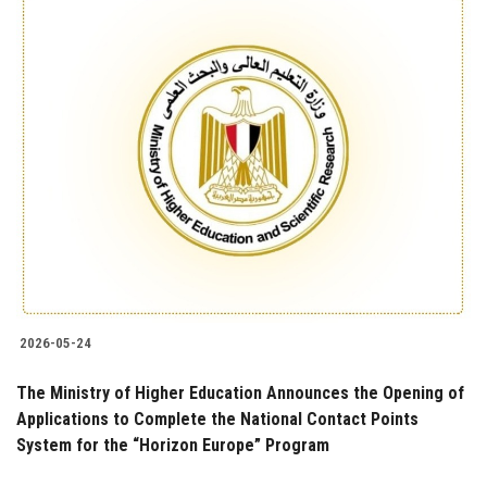
2026-05-24
The Ministry of Higher Education Announces the Opening of
Applications to Complete the National Contact Points
System for the “Horizon Europe” Program