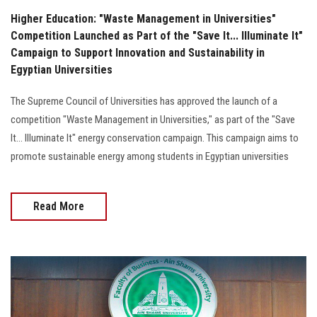
Higher Education: "Waste Management in Universities"
Competition Launched as Part of the "Save It... Illuminate It"
Campaign to Support Innovation and Sustainability in
Egyptian Universities
The Supreme Council of Universities has approved the launch of a
competition "Waste Management in Universities," as part of the "Save
It... Illuminate It" energy conservation campaign. This campaign aims to
promote sustainable energy among students in Egyptian universities
Read More