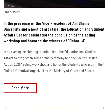
2026-05-24
In the presence of the Vice President of Ain Shams
University and a host of art stars, the Education and Student
Affairs Sector celebrated the conclusion of the acting
workshop and honored the winners of "Ebdaa 14"
In an evening celebrating artistic talent, the Education and Student
Affairs Sector, organized a grand ceremony to conclude the "Inside
Action 2026" acting workshop and honor the students who won in the "
Ebdaa 14" festival, organized by the Ministry of Youth and Sports.
Read More