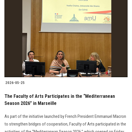
2026-05-25
The Faculty of Arts Participates in the “Mediterranean
Season 2026” in Marseille
As part of the initiative launched by French President Emmanuel Macron
to strengthen bridges of cooperation, Faculty of Arts participated in the
activities of the “Mediterranean Season 2026,” which opened on Friday