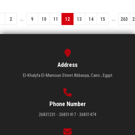
...
...
1
2
9
10
11
12
13
14
15
263
2
Address
El-Khalyfa El-Mamoun Street Abbasya, Cairo , Egypt
Phone Number
26831231 - 26831417 - 26831474