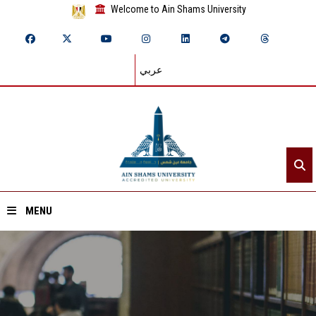
Welcome to Ain Shams University
عربي
MENU
Home
About ASU