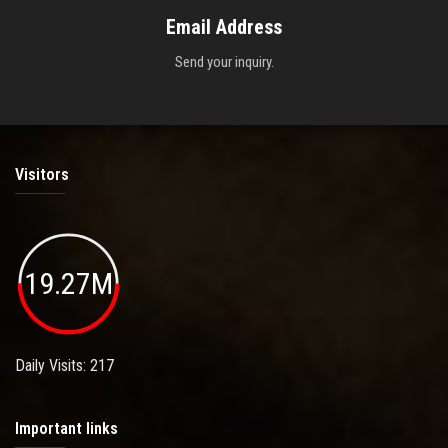
Email Address
Send your inquiry.
Visitors
19.27M
Daily Visits: 217
Important links