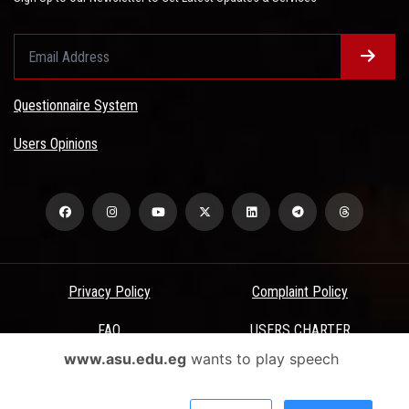
Questionnaire System
Users Opinions
Privacy Policy
Complaint Policy
FAQ
USERS CHARTER
www.asu.edu.eg
wants to play speech
Terms & Conditions
All Rights Reserved - Ain Shams University - ASU Electronic Portal ©