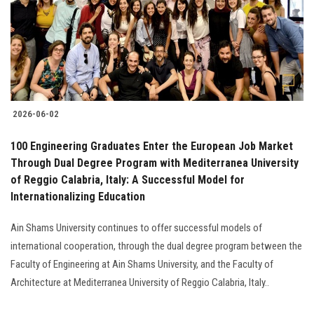
Students
Faculty Staff
Postgraduate
2026-06-02
Alumni
100 Engineering Graduates Enter the European Job Market
Employees
Through Dual Degree Program with Mediterranea University
of Reggio Calabria, Italy: A Successful Model for
Internationalizing Education
Visitors
Ain Shams University continues to offer successful models of
Apply Now
international cooperation, through the dual degree program between the
Faculty of Engineering at Ain Shams University, and the Faculty of
Architecture at Mediterranea University of Reggio Calabria, Italy..