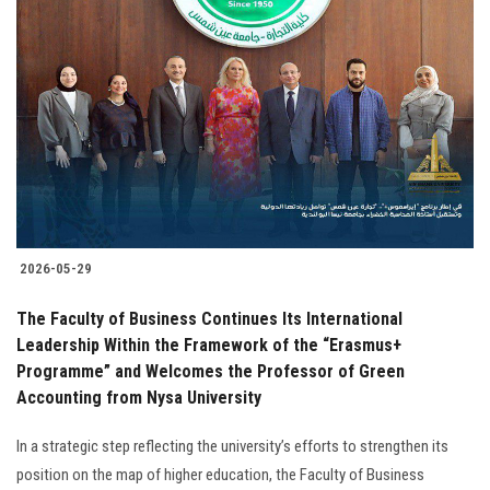
2026-05-29
The Faculty of Business Continues Its International
Leadership Within the Framework of the “Erasmus+
Programme” and Welcomes the Professor of Green
Accounting from Nysa University
In a strategic step reflecting the university’s efforts to strengthen its
position on the map of higher education, the Faculty of Business