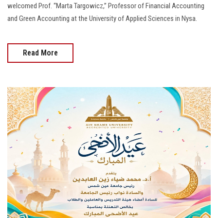
welcomed Prof. “Marta Targowicz,” Professor of Financial Accounting
and Green Accounting at the University of Applied Sciences in Nysa.
Read More