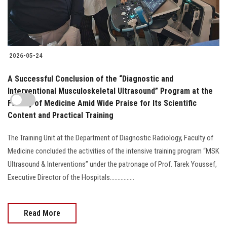
2026-05-24
A Successful Conclusion of the “Diagnostic and
Interventional Musculoskeletal Ultrasound” Program at the
Faculty of Medicine Amid Wide Praise for Its Scientific
Content and Practical Training
The Training Unit at the Department of Diagnostic Radiology, Faculty of
Medicine concluded the activities of the intensive training program “MSK
Ultrasound & Interventions” under the patronage of Prof. Tarek Youssef,
Executive Director of the Hospitals................
Read More