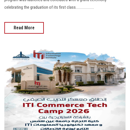
celebrating the graduation of its first class.....................
Read More