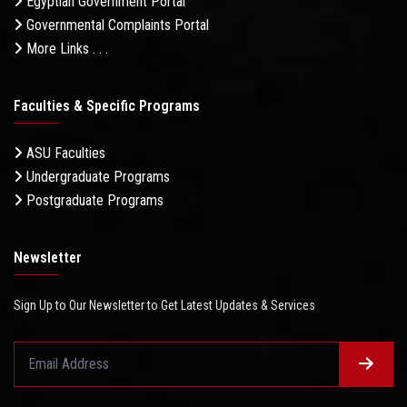
Egyptian Government Portal
Governmental Complaints Portal
More Links . . .
Faculties & Specific Programs
ASU Faculties
Undergraduate Programs
Postgraduate Programs
Newsletter
Sign Up to Our Newsletter to Get Latest Updates & Services