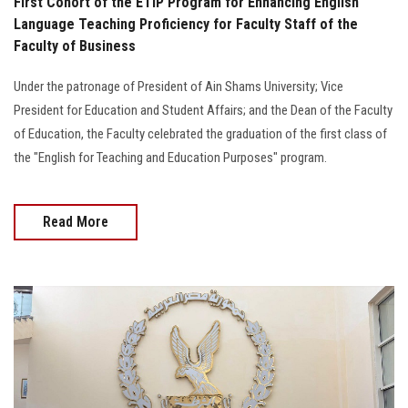
First Cohort of the ETIP Program for Enhancing English
Language Teaching Proficiency for Faculty Staff of the
Faculty of Business
Under the patronage of President of Ain Shams University; Vice
President for Education and Student Affairs; and the Dean of the Faculty
of Education, the Faculty celebrated the graduation of the first class of
the "English for Teaching and Education Purposes" program.
Read More