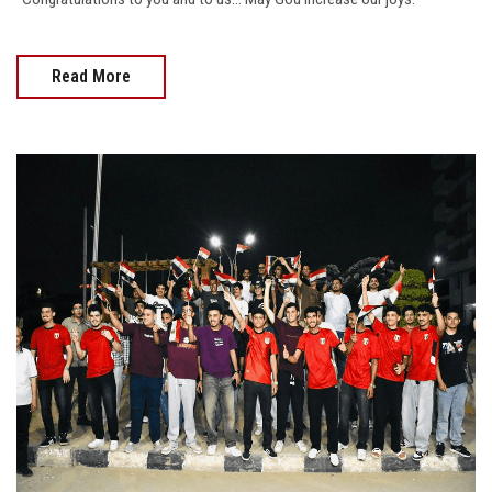
Read More