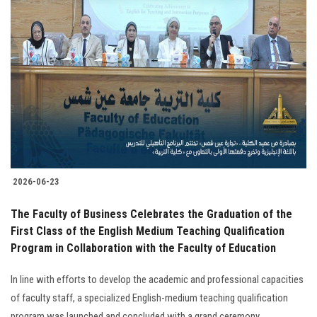
2026-06-23
The Faculty of Business Celebrates the Graduation of the
First Class of the English Medium Teaching Qualification
Program in Collaboration with the Faculty of Education
In line with efforts to develop the academic and professional capacities
of faculty staff, a specialized English-medium teaching qualification
program was launched and concluded with a grand ceremony