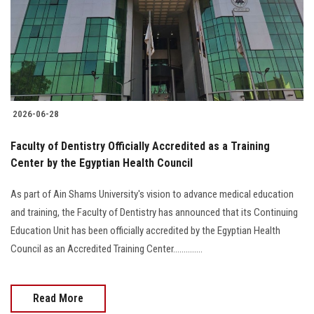
Students
Faculty Staff
Postgraduate
2026-06-28
Alumni
Faculty of Dentistry Officially Accredited as a Training
Employees
Center by the Egyptian Health Council
As part of Ain Shams University's vision to advance medical education
Visitors
and training, the Faculty of Dentistry has announced that its Continuing
Education Unit has been officially accredited by the Egyptian Health
Apply Now
Council as an Accredited Training Center..............
Read More