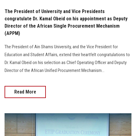
The President of University and Vice Presidents
congratulate Dr. Kamal Obeid on his appointment as Deputy
Director of the African Single Procurement Mechanism
(APPM)
The President of Ain Shams University, and the Vice President for
Education and Student Affairs, extend their heartfelt congratulations to
Dr. Kamal Obeid on his selection as Chief Operating Officer and Deputy
Director of the African Unified Procurement Mechanism...
Read More