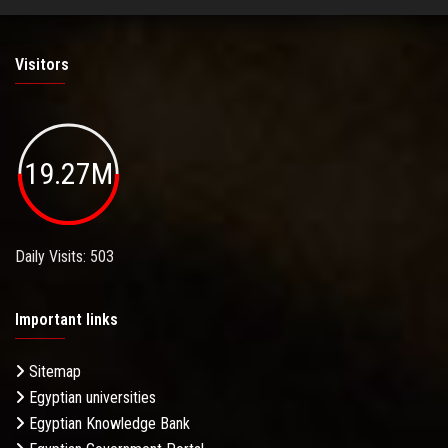
Visitors
19.27M
Daily Visits: 503
Important links
Sitemap
Egyptian universities
Egyptian Knowledge Bank