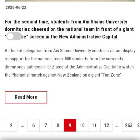
2026-06-22
For the second time, students from Ain Shams University
dormitories cheered on the national team in front of a giant
"Fan Zone" screen in the New Administrative Capital
A student delegation from Ain Shams University created a vibrant display
of support for the national team. 500 students from the university
dormitories gathered in EFZ area of the Administrative Capital to watch
the Pharaohs' match against New Zealand on a giant "Fan Zone".
Read More
...
...
1
2
6
7
8
9
10
11
12
263
2