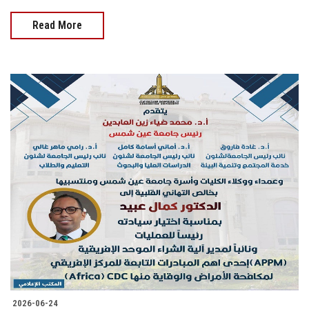
Read More
2026-06-24