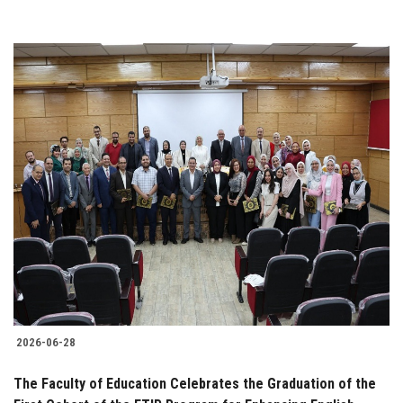
2026-06-28
The Faculty of Education Celebrates the Graduation of the