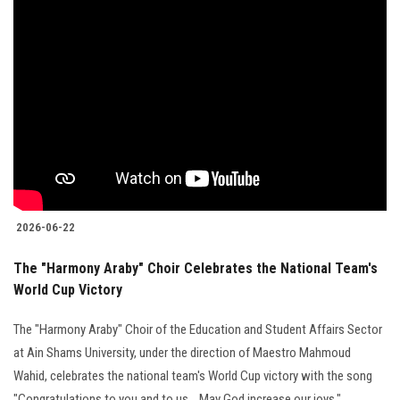
2026-06-22
The "Harmony Araby" Choir Celebrates the National Team's
World Cup Victory
The "Harmony Araby" Choir of the Education and Student Affairs Sector
at Ain Shams University, under the direction of Maestro Mahmoud
Wahid, celebrates the national team's World Cup victory with the song
"Congratulations to you and to us... May God increase our joys."