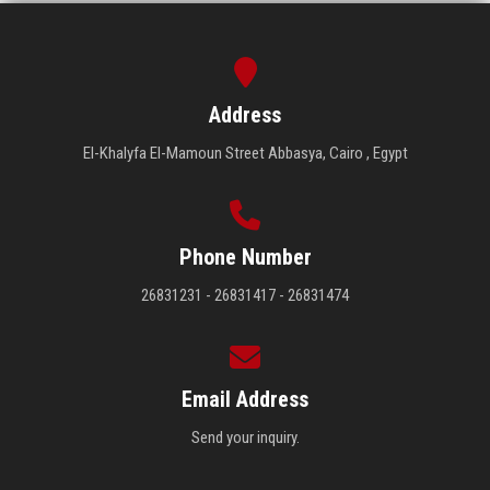
Address
El-Khalyfa El-Mamoun Street Abbasya, Cairo , Egypt
Phone Number
26831231 - 26831417 - 26831474
Email Address
Send your inquiry.