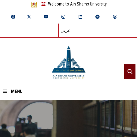
Welcome to Ain Shams University
عربي
MENU
Home
About ASU