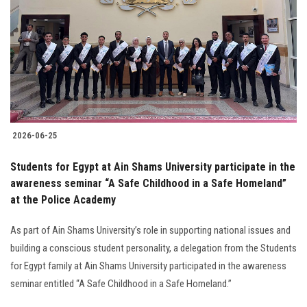
2026-06-25
Students for Egypt at Ain Shams University participate in the
awareness seminar “A Safe Childhood in a Safe Homeland”
at the Police Academy
As part of Ain Shams University’s role in supporting national issues and
building a conscious student personality, a delegation from the Students
for Egypt family at Ain Shams University participated in the awareness
seminar entitled “A Safe Childhood in a Safe Homeland.”