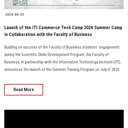
2026-06-23
Launch of the ITI Commerce Tech Camp 2026 Summer Camp
in Collaboration with the Faculty of Business
Building on success of the Faculty of Business students’ engagement
during the Scientific Skills Development Program, the Faculty of
Business, in partnership with the Information Technology Institute (ITI),
announces the launch of the Summer Training Program on July 4, 2026
Read More