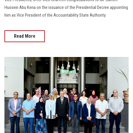
Hussein Abu Kena on the issuance of the Presidential Decree appointing
him as Vice President of the Accountability State Authority.
Read More