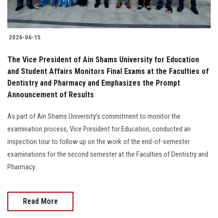
2026-06-15
The Vice President of Ain Shams University for Education
and Student Affairs Monitors Final Exams at the Faculties of
Dentistry and Pharmacy and Emphasizes the Prompt
Announcement of Results
As part of Ain Shams University’s commitment to monitor the
examination process, Vice President for Education, conducted an
inspection tour to follow up on the work of the end-of-semester
examinations for the second semester at the Faculties of Dentistry and
Pharmacy.
Read More