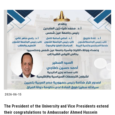
2026-06-15
The President of the University and Vice Presidents extend
their congratulations to Ambassador Ahmed Hussein