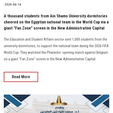
2026-06-16
A thousand students from Ain Shams University dormitories
cheered on the Egyptian national team in the World Cup via a
giant "Fan Zone" screen in the New Administrative Capital
The Education and Student Affairs sector sent 1,000 students from the
university dormitories, to support the national team during the 2026 FIFA
World Cup. They watched the Pharaohs' opening match against Belgium
on a giant "Fan Zone" screen in the New Administrative Capital.
Read More