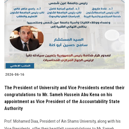
2026-06-16
The President of University and Vice Presidents extend their
congratulations to Mr. Sameh Hussein Abu Kena on his
appointment as Vice President of the Accountability State
Authority
Prof. Mohamed Diaa, President of Ain Shams University, along with his
Vice Presidents, offer their heartfelt congratulations to Mr. Sameh