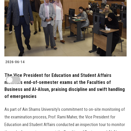
2026-06-14
The Vice President for Education and Student Affairs
monitors end-of-semester exams at the Faculties of
Business and Al-Alsun, praising discipline and swift handling
of emergencies
As part of Ain Shams University's commitment to on-site monitoring of
the examination process, Prof. Rami Maher, the Vice President for
Education and Student Affairs conducted an inspection tour to monitor