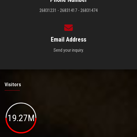
26831231 - 26831417 - 26831474
Email Address
Send your inquiry.
Visitors
19.27M