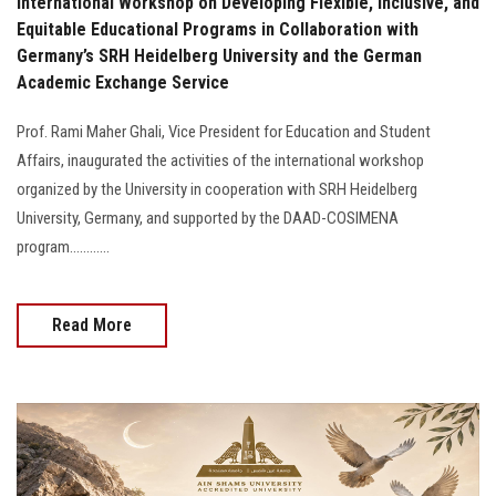
International Workshop on Developing Flexible, Inclusive, and
Equitable Educational Programs in Collaboration with
Germany’s SRH Heidelberg University and the German
Academic Exchange Service
Prof. Rami Maher Ghali, Vice President for Education and Student
Affairs, inaugurated the activities of the international workshop
organized by the University in cooperation with SRH Heidelberg
University, Germany, and supported by the DAAD-COSIMENA
program............
Read More