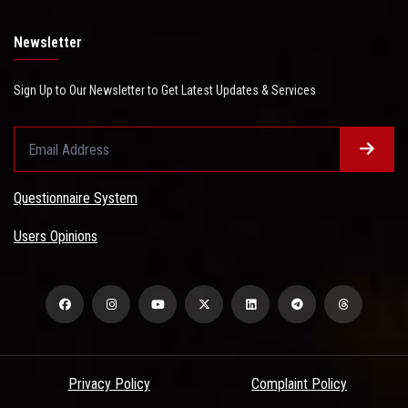
Newsletter
Sign Up to Our Newsletter to Get Latest Updates & Services
Questionnaire System
Users Opinions
Privacy Policy
Complaint Policy