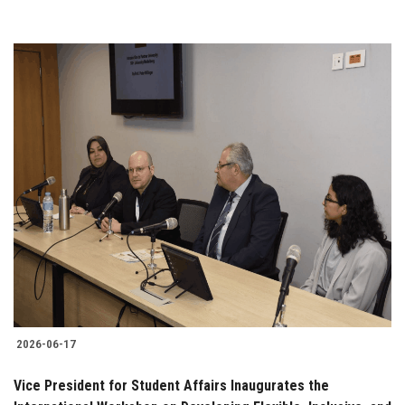
2026-06-17
Vice President for Student Affairs Inaugurates the