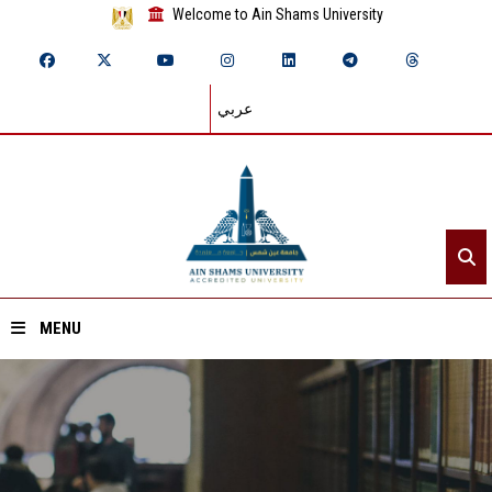
Welcome to Ain Shams University
عربي
MENU
Home
About ASU