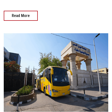
Read More