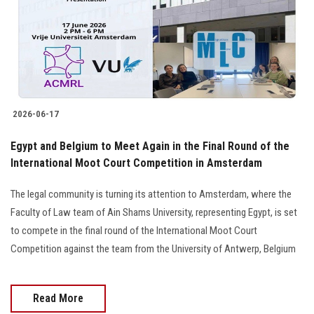
Students
Faculty Staff
Postgraduate
2026-06-17
Alumni
Egypt and Belgium to Meet Again in the Final Round of the
Employees
International Moot Court Competition in Amsterdam
The legal community is turning its attention to Amsterdam, where the
Visitors
Faculty of Law team of Ain Shams University, representing Egypt, is set
to compete in the final round of the International Moot Court
Apply Now
Competition against the team from the University of Antwerp, Belgium
Read More