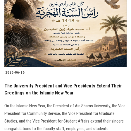
2026-06-16
The University President and Vice Presidents Extend Their
Greetings on the Islamic New Year
On the Islamic New Year, the President of Ain Shams University, the Vice
President for Community Service, the Vice President for Graduate
Studies, and the Vice President for Student Affairs extend their sincere
congratulations to the faculty staff, employees, and students.