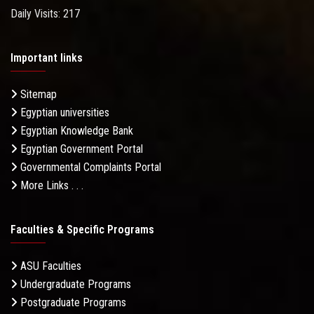
Daily Visits: 217
Important links
Sitemap
Egyptian universities
Egyptian Knowledge Bank
Egyptian Government Portal
Governmental Complaints Portal
More Links . . .
Faculties & Specific Programs
ASU Faculties
Undergraduate Programs
Postgraduate Programs