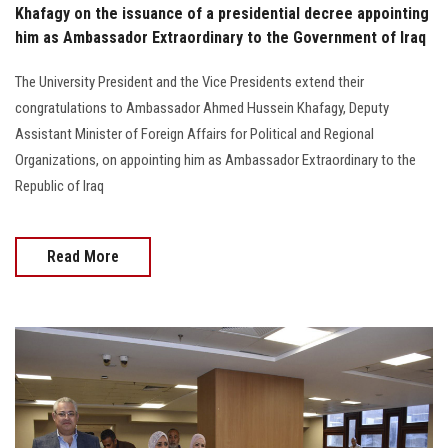
Khafagy on the issuance of a presidential decree appointing
him as Ambassador Extraordinary to the Government of Iraq
The University President and the Vice Presidents extend their
congratulations to Ambassador Ahmed Hussein Khafagy, Deputy
Assistant Minister of Foreign Affairs for Political and Regional
Organizations, on appointing him as Ambassador Extraordinary to the
Republic of Iraq
Read More