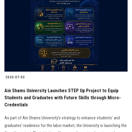
2026-07-03
Ain Shams University Launches STEP Up Project to Equip
Students and Graduates with Future Skills through Micro-
Credentials
As part of Ain Shams University's strategy to enhance students' and
graduates' readiness for the labor market, the University is launching the