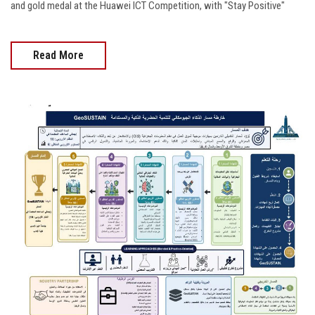
and gold medal at the Huawei ICT Competition, with "Stay Positive"
Read More