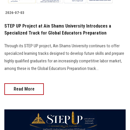
2026-07-03
STEP UP Project at Ain Shams University Introduces a
Specialized Track for Global Educators Preparation
Through its STEP UP project, Ain Shams University continues to offer
specialized learning tracks designed to develop future skills and prepare
highly qualified graduates for an increasingly competitive labor market,
among these is the Global Educators Preparation track...
Read More