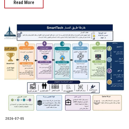
Read More
2026-07-05