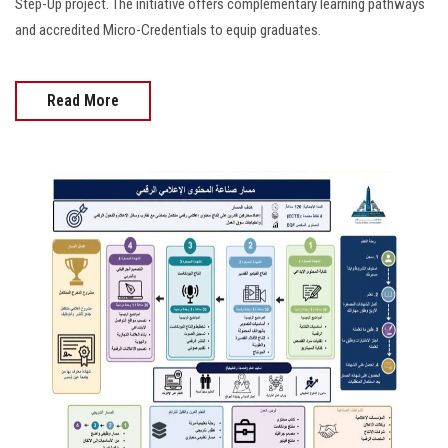
Step-Up project. The initiative offers complementary learning pathways
and accredited Micro-Credentials to equip graduates.
Read More