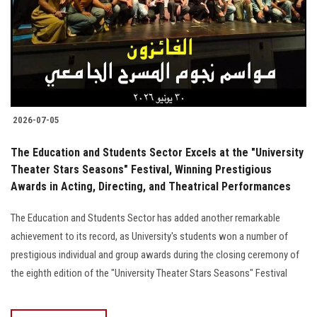
Students
Faculty Staff
Postgraduate
2026-07-05
Alumni
The Education and Students Sector Excels at the "University
Employees
Theater Stars Seasons" Festival, Winning Prestigious
Awards in Acting, Directing, and Theatrical Performances
Visitors
The Education and Students Sector has added another remarkable
achievement to its record, as University's students won a number of
Apply Now
prestigious individual and group awards during the closing ceremony of
the eighth edition of the "University Theater Stars Seasons" Festival