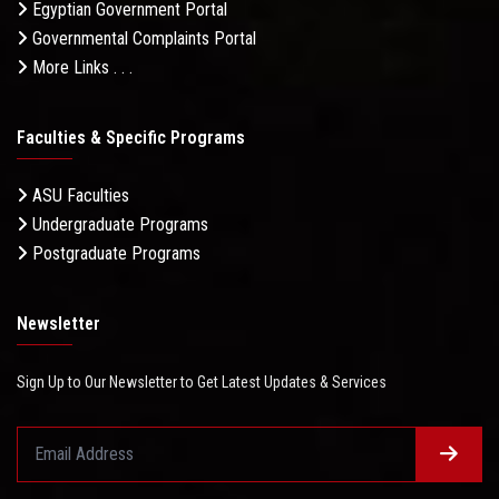
Egyptian Government Portal
Governmental Complaints Portal
More Links . . .
Faculties & Specific Programs
ASU Faculties
Undergraduate Programs
Postgraduate Programs
Newsletter
Sign Up to Our Newsletter to Get Latest Updates & Services