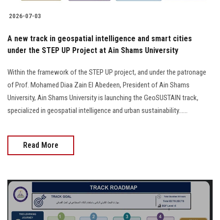
2026-07-03
A new track in geospatial intelligence and smart cities
under the STEP UP Project at Ain Shams University
Within the framework of the STEP UP project, and under the patronage
of Prof. Mohamed Diaa Zain El Abedeen, President of Ain Shams
University, Ain Shams University is launching the GeoSUSTAIN track,
specialized in geospatial intelligence and urban sustainability......
Read More