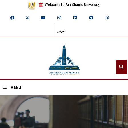
Welcome to Ain Shams University
عربي
MENU
Home
About ASU