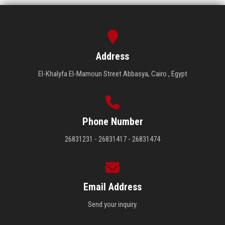
Address
El-Khalyfa El-Mamoun Street Abbasya, Cairo , Egypt
Phone Number
26831231 - 26831417 - 26831474
Email Address
Send your inquiry.