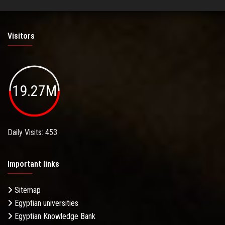
Visitors
19.27M
Daily Visits: 453
Important links
Sitemap
Egyptian universities
Egyptian Knowledge Bank