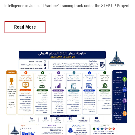
Intelligence in Judicial Practice" training track under the STEP UP Project
Read More