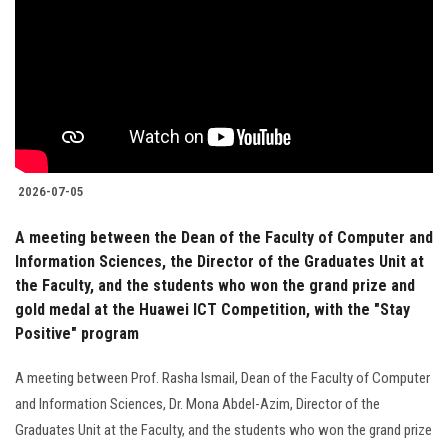
2026-07-05
A meeting between the Dean of the Faculty of Computer and
Information Sciences, the Director of the Graduates Unit at
the Faculty, and the students who won the grand prize and
gold medal at the Huawei ICT Competition, with the "Stay
Positive" program
A meeting between Prof. Rasha Ismail, Dean of the Faculty of Computer
and Information Sciences, Dr. Mona Abdel-Azim, Director of the
Graduates Unit at the Faculty, and the students who won the grand prize