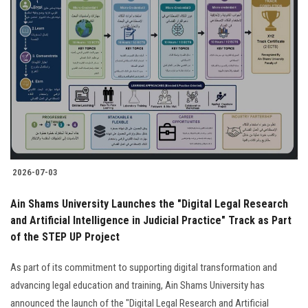
2026-07-03
Ain Shams University Launches the "Digital Legal Research
and Artificial Intelligence in Judicial Practice" Track as Part
of the STEP UP Project
As part of its commitment to supporting digital transformation and
advancing legal education and training, Ain Shams University has
announced the launch of the "Digital Legal Research and Artificial