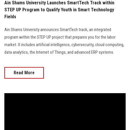
Ain Shams University Launches SmartTech Track within
STEP UP Program to Qualify Youth in Smart Technology
Fields
Ain Shams University announces SmartTech track, an integrated
program within the STEP UP project that prepares you for the labor
market. It includes artificial intelligence, cybersecurity, cloud computing,
data analytics, the Internet of Things, and advanced ERP systems.
Read More