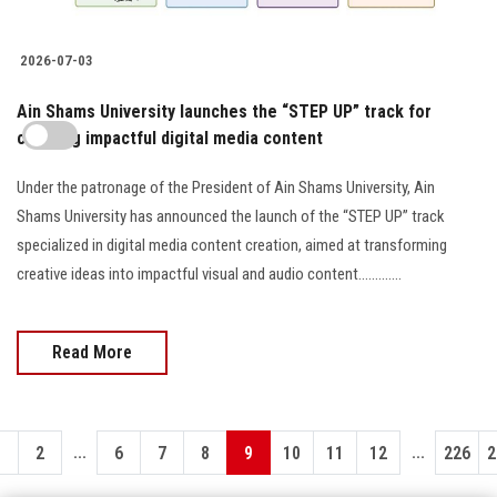
2026-07-03
Ain Shams University launches the “STEP UP” track for
creating impactful digital media content
Under the patronage of the President of Ain Shams University, Ain
Shams University has announced the launch of the “STEP UP” track
specialized in digital media content creation, aimed at transforming
creative ideas into impactful visual and audio content.............
Read More
...
...
1
2
6
7
8
9
10
11
12
226
2