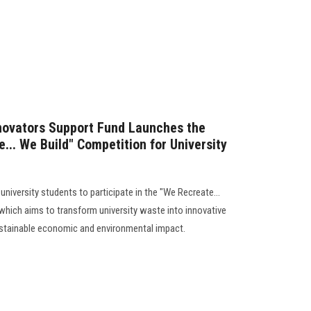
novators Support Fund Launches the
... We Build" Competition for University
university students to participate in the "We Recreate...
 which aims to transform university waste into innovative
ustainable economic and environmental impact.