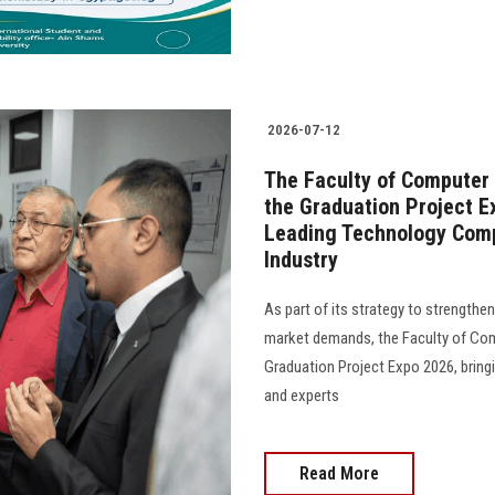
2026-07-12
The Faculty of Computer
the Graduation Project E
Leading Technology Comp
Industry
As part of its strategy to strength
market demands, the Faculty of Com
Graduation Project Expo 2026, bring
and experts
Read More