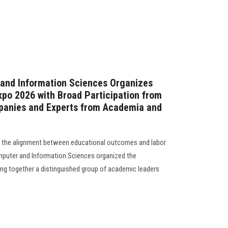
 and Information Sciences Organizes
xpo 2026 with Broad Participation from
anies and Experts from Academia and
en the alignment between educational outcomes and labor
puter and Information Sciences organized the
ing together a distinguished group of academic leaders