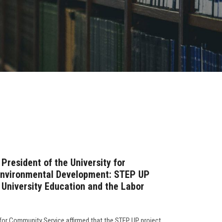
President of the University for
Environmental Development: STEP UP
University Education and the Labor
 for Community Service affirmed that the STEP UP project