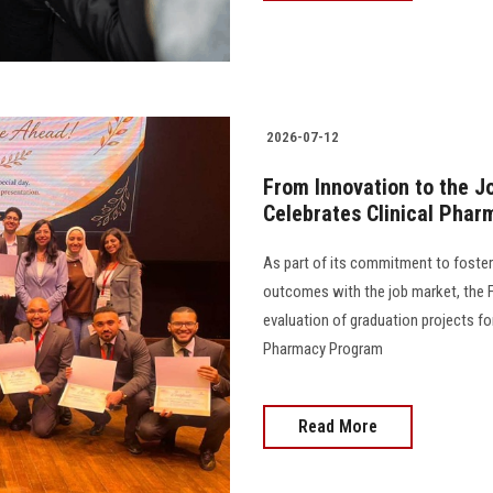
2026-07-12
From Innovation to the J
Celebrates Clinical Phar
As part of its commitment to foster
outcomes with the job market, the 
evaluation of graduation projects fo
Pharmacy Program
Read More