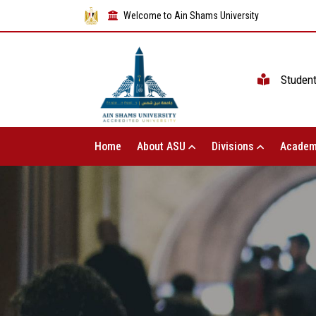
Welcome to Ain Shams University
Studen
Home
About ASU
Divisions
Academ