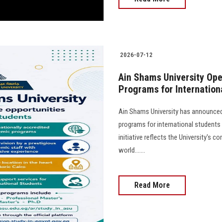
2026-07-12
Ain Shams University Ope
Programs for Internation
Ain Shams University has announced 
programs for international student
initiative reflects the University's
world.......
Read More