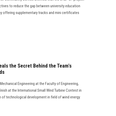
ectives to reduce the gap between university education
 offering supplementary tracks and mini certificates
als the Secret Behind the Team's
ds
Mechanical Engineering at the Faculty of Engineering,
finish at the International Small Wind Turbine Contest in
 of technological development in field of wind energy.