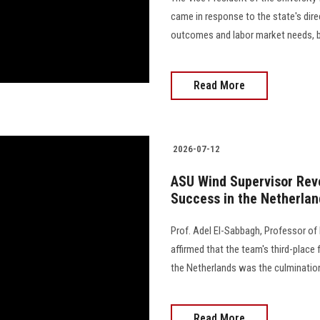
came in response to the state's dir
outcomes and labor market needs, by
Read More
2026-07-12
ASU Wind Supervisor Reve
Success in the Netherlan
Prof. Adel El-Sabbagh, Professor of 
affirmed that the team's third-place 
the Netherlands was the culmination
Read More