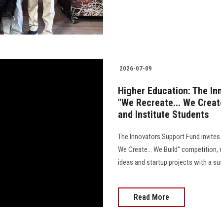
2026-07-09
Higher Education: The In
"We Recreate... We Create
and Institute Students
The Innovators Support Fund invites 
We Create... We Build" competition,
ideas and startup projects with a s
Read More