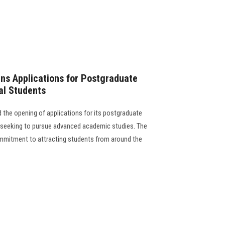
ns Applications for Postgraduate
al Students
the opening of applications for its postgraduate
s seeking to pursue advanced academic studies. The
 commitment to attracting students from around the