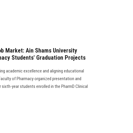
ob Market: Ain Shams University
macy Students' Graduation Projects
ing academic excellence and aligning educational
Faculty of Pharmacy organized presentation and
r sixth-year students enrolled in the PharmD Clinical