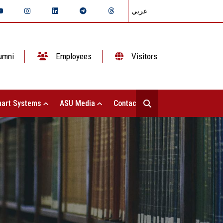
عربي
umni
Employees
Visitors
art Systems
ASU Media
Contact Us