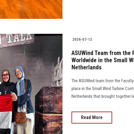
2026-07-12
ASUWind Team from the F
Worldwide in the Small W
Netherlands
The ASUWind team from the Faculty o
place in the Small Wind Turbine Cont
Netherlands that brought together lead
Read More