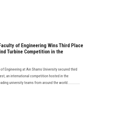
aculty of Engineering Wins Third Place
ind Turbine Competition in the
f Engineering at Ain Shams University secured third
est, an international competition hosted in the
ing university teams from around the world................