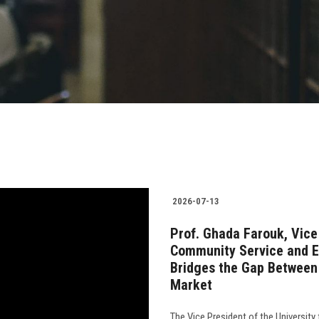
2026-07-13
Prof. Ghada Farouk, Vice 
Community Service and 
Bridges the Gap Between 
Market
The Vice President of the University