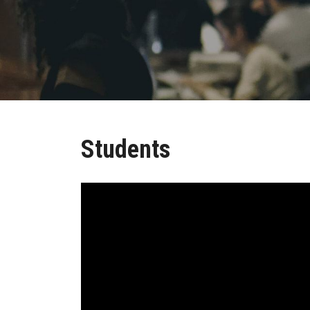
Students