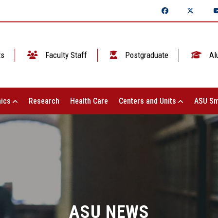
ts
Faculty Staff
Postgraduate
Al
ics
Research
Health Care
Centers and Units
ASU Sm
ASU NEWS