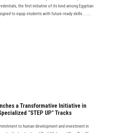
ntials, the first initiative of its kind among Egyptian
signed to equip students with future-ready skills..........
ches a Transformative Initiative in
 Specialized "STEP UP" Tracks
s commitment to human development and investment in