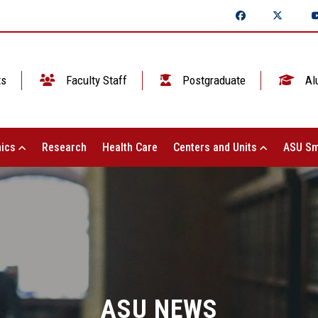
ts
Faculty Staff
Postgraduate
Al
ics
Research
Health Care
Centers and Units
ASU Sm
ASU NEWS