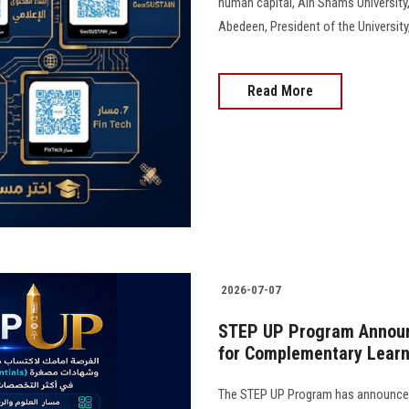
human capital, Ain Shams University
Abedeen, President of the University, 
Read More
2026-07-07
STEP UP Program Announ
for Complementary Learni
The STEP UP Program has announced 