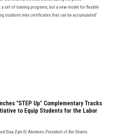
 a set of training programs, but a new model for flexible
ing students mini certificates that can be accumulated"
unches "STEP Up" Complementary Tracks
tiative to Equip Students for the Labor
ed Diaa Zain El-Abedeen, President of Ain Shams