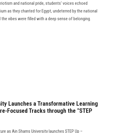
triotism and national pride, students' voices echoed
ium as they chanted for Egypt, undeterred by the national
the vibes were filled with a deep sense of belonging.
ity Launches a Transformative Learning
ture-Focused Tracks through the "STEP
ture as Ain Shams University launches STEP Up –