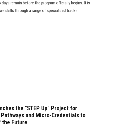
 days remain before the program officially begins. It is
re skills through a range of specialized tracks.
nches the "STEP Up" Project for
Pathways and Micro-Credentials to
 the Future