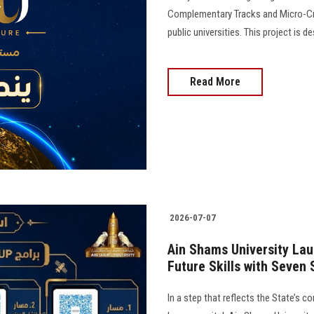
Complementary Tracks and Micro-Crede
public universities. This project is de
Read More
2026-07-07
Ain Shams University Laun
Future Skills with Seven
In a step that reflects the State’