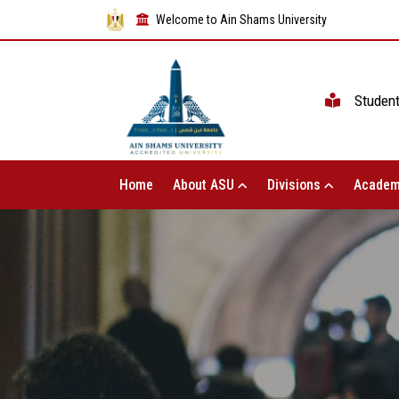
Welcome to Ain Shams University
Studen
Home
About ASU
Divisions
Academ