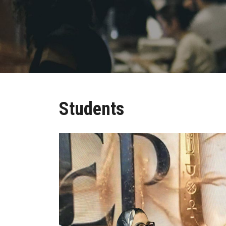
Students