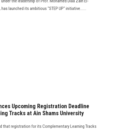
, under the leadership of Prof. Mohamed Diaa Zain El-
has launched its ambitious "STEP UP" initiative.......
ces Upcoming Registration Deadline
ng Tracks at Ain Shams University
that registration for its Complementary Learning Tracks