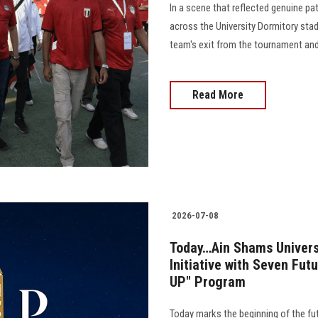
In a scene that reflected genuine pa
across the University Dormitory stad
team's exit from the tournament and 
Read More
2026-07-08
Today…Ain Shams Univers
Initiative with Seven Fu
UP" Program
Today marks the beginning of the fu