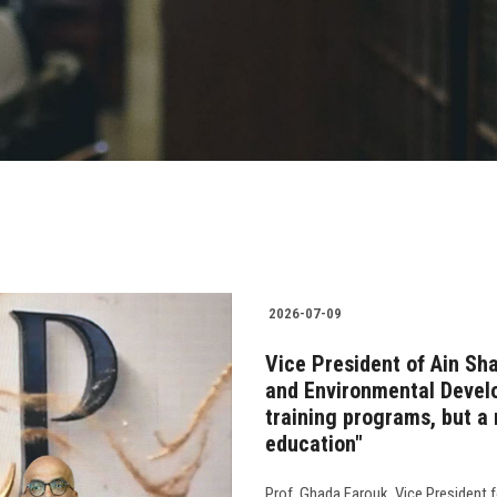
2026-07-09
Vice President of Ain Sh
and Environmental Develo
training programs, but a 
education"
Prof. Ghada Farouk, Vice President 