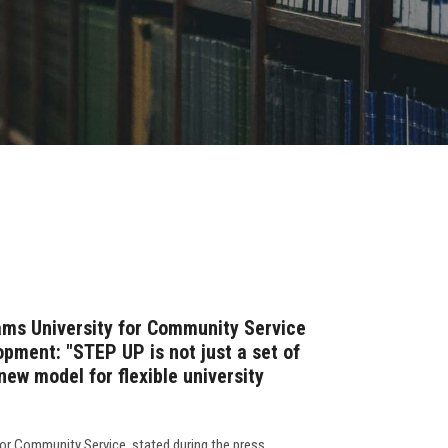
ams University for Community Service
pment: "STEP UP is not just a set of
new model for flexible university
for Community Service, stated during the press