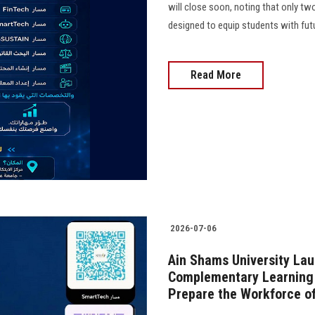
will close soon, noting that only two
designed to equip students with futu
Read More
2026-07-06
Ain Shams University Lau
Complementary Learning 
Prepare the Workforce of