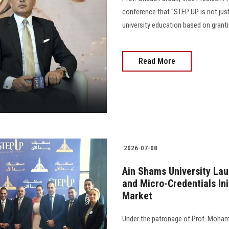
conference that "STEP UP is not just
university education based on grant
Read More
2026-07-08
Ain Shams University La
and Micro-Credentials Ini
Market
Under the patronage of Prof. Moham