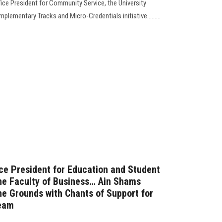
Vice President for Community Service, the University
plementary Tracks and Micro-Credentials initiative.........
ice President for Education and Student
the Faculty of Business… Ain Shams
the Grounds with Chants of Support for
Team