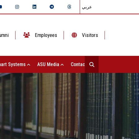
عربي
umni
Employees
Visitors
art Systems
ASU Media
Contact Us