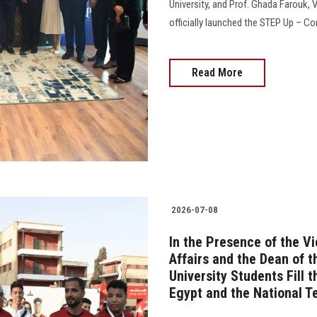
University, and Prof. Ghada Farouk, 
officially launched the STEP Up – Com
Read More
2026-07-08
In the Presence of the V
Affairs and the Dean of 
University Students Fill 
Egypt and the National 