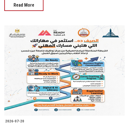
Read More
2026-07-20