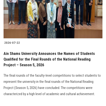
2026-07-22
Ain Shams University Announces the Names of Students
Qualified for the Final Rounds of the National Reading
Project – Season 5, 2026
The final rounds of the faculty-level competitions to select students to
represent the university in the final rounds of the National Reading
Project (Season 5, 2026) have concluded. The competitions were
characterized by a high level of academic and cultural achievement.