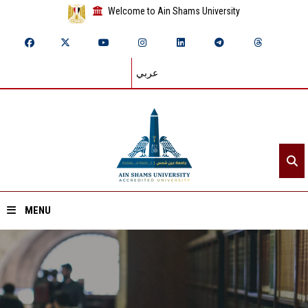
Welcome to Ain Shams University
عربي
MENU
Home
About ASU