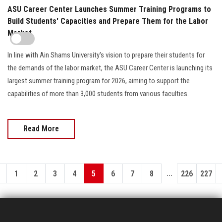
ASU Career Center Launches Summer Training Programs to
Build Students' Capacities and Prepare Them for the Labor
Market
In line with Ain Shams University's vision to prepare their students for
the demands of the labor market, the ASU Career Center is launching its
largest summer training program for 2026, aiming to support the
capabilities of more than 3,000 students from various faculties.
Read More
...
1
2
3
4
5
6
7
8
226
227