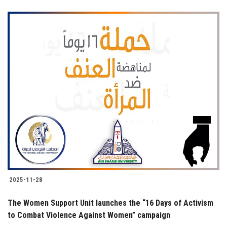
2025-11-28
The Women Support Unit launches the “16 Days of Activism
to Combat Violence Against Women” campaign