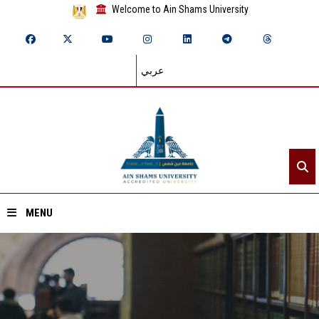
Welcome to Ain Shams University
عربي
MENU
Home
About ASU