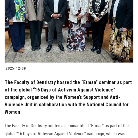
2025-12-09
The Faculty of Dentistry hosted the “Etman” seminar as part
of the global “16 Days of Activism Against Violence”
campaign, organized by the Women’s Support and Anti-
Violence Unit in collaboration with the National Council for
Women
The Faculty of Dentistry hosted a seminar titled “Etman” as part of the
global “16 Days of Activism Against Violence” campaign, which was