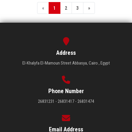
«
1
2
3
»
Address
El-Khalyfa El-Mamoun Street Abbasya, Cairo , Egypt
Phone Number
26831231 - 26831417 - 26831474
Email Address