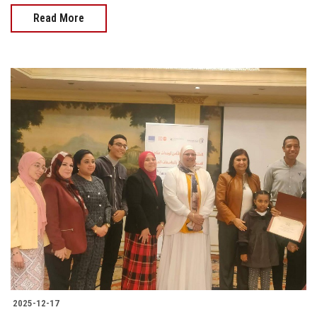
Read More
2025-12-17