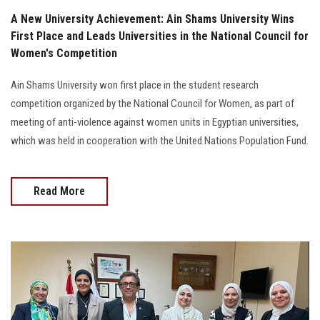
A New University Achievement: Ain Shams University Wins
First Place and Leads Universities in the National Council for
Women's Competition
Ain Shams University won first place in the student research
competition organized by the National Council for Women, as part of
meeting of anti-violence against women units in Egyptian universities,
which was held in cooperation with the United Nations Population Fund.
Read More