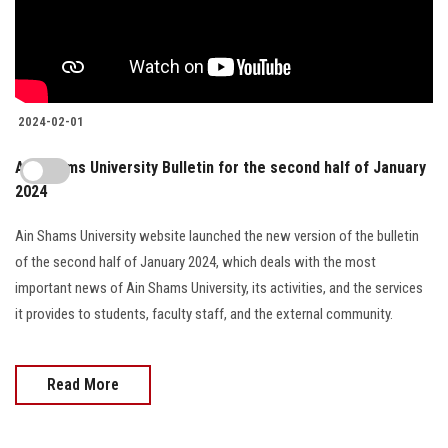
2024-02-01
Ain Shams University Bulletin for the second half of January
2024
Ain Shams University website launched the new version of the bulletin
of the second half of January 2024, which deals with the most
important news of Ain Shams University, its activities, and the services
it provides to students, faculty staff, and the external community.
Read More