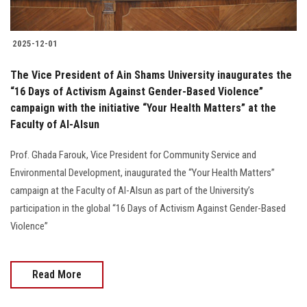
2025-12-01
The Vice President of Ain Shams University inaugurates the
“16 Days of Activism Against Gender-Based Violence”
campaign with the initiative “Your Health Matters” at the
Faculty of Al-Alsun
Prof. Ghada Farouk, Vice President for Community Service and
Environmental Development, inaugurated the “Your Health Matters”
campaign at the Faculty of Al-Alsun as part of the University’s
participation in the global “16 Days of Activism Against Gender-Based
Violence”
Read More