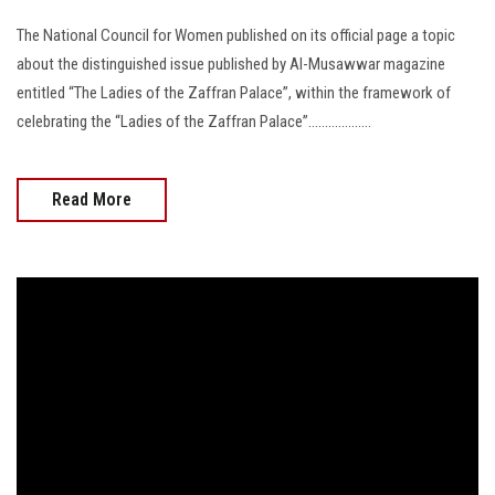
The National Council for Women published on its official page a topic
about the distinguished issue published by Al-Musawwar magazine
entitled “The Ladies of the Zaffran Palace”, within the framework of
celebrating the “Ladies of the Zaffran Palace”...................
Read More