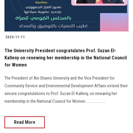
2024-11-11
The University President congratulates Prof. Suzan El-
Kalleny on renewing her membership in the National Council
for Women
The President of Ain Shams University and the Vice President for
Community Service and Environmental Development Affairs extend their
sincere congratulations to Prof. Suzan El-Kalleny, on renewing her
membership in the National Council for Women.......................
Read More