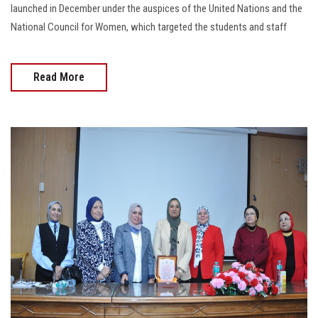
launched in December under the auspices of the United Nations and the
National Council for Women, which targeted the students and staff
Read More