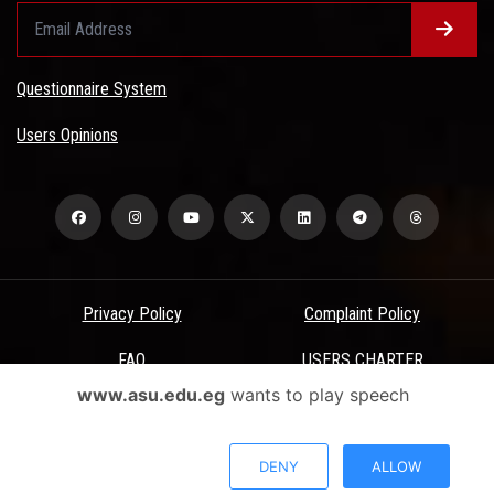
Questionnaire System
Users Opinions
Privacy Policy
Complaint Policy
FAQ
USERS CHARTER
www.asu.edu.eg
wants to play speech
Terms & Conditions
All Rights Reserved - Ain Shams University - ASU Electronic Portal ©
DENY
ALLOW
2026