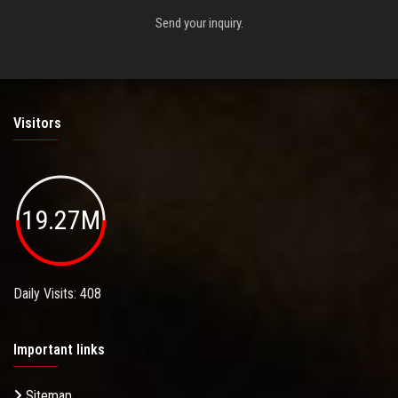
Send your inquiry.
Visitors
19.27M
Daily Visits: 408
Important links
Sitemap