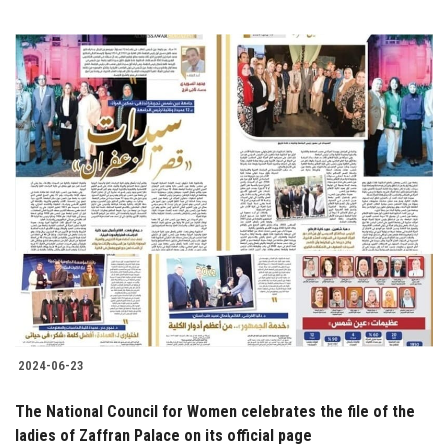
2024-06-23
The National Council for Women celebrates the file of the
ladies of Zaffran Palace on its official page