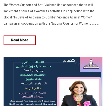
The Women Support and Anti-Violence Unit announced that it will
implement a series of awareness activities in conjunction with the
global “16 Days of Activism to Combat Violence Against Women”
campaign, in cooperation with the National Council for Women.............
Read More