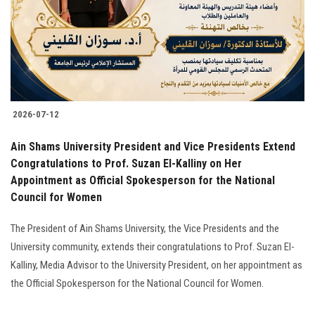
Students
Faculty Staff
Postgraduate
2026-07-12
Alumni
Ain Shams University President and Vice Presidents Extend
Employees
Congratulations to Prof. Suzan El-Kalliny on Her
Appointment as Official Spokesperson for the National
Council for Women
Visitors
The President of Ain Shams University, the Vice Presidents and the
Apply Now
University community, extends their congratulations to Prof. Suzan El-
Kalliny, Media Advisor to the University President, on her appointment as
the Official Spokesperson for the National Council for Women.