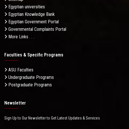
Egyptian universities
Egyptian Knowledge Bank
Egyptian Government Portal
Governmental Complaints Portal
More Links . . .
Faculties & Specific Programs
ASU Faculties
Undergraduate Programs
Postgraduate Programs
Newsletter
Sign Up to Our Newsletter to Get Latest Updates & Services