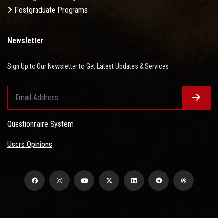
Postgraduate Programs
Newsletter
Sign Up to Our Newsletter to Get Latest Updates & Services
Questionnaire System
Users Opinions