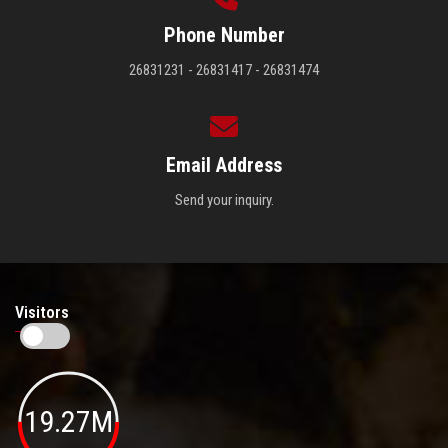
Phone Number
26831231 - 26831417 - 26831474
Email Address
Send your inquiry.
Visitors
19.27M