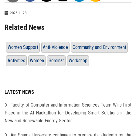
2025-11-28
Related News
Women Support
Anti-Violence
Community and Environment
Activities
Women
Seminar
Workshop
LATEST NEWS
Faculty of Computer and Information Sciences Team Wins First
Place in the AI Hackathon for Developing Smart Solutions in the
New and Renewable Energy Sector
Ain Shams University continues to prepare its students for the