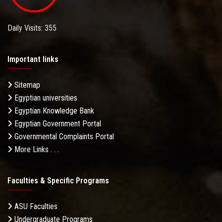
Daily Visits: 355
Important links
Sitemap
Egyptian universities
Egyptian Knowledge Bank
Egyptian Government Portal
Governmental Complaints Portal
More Links . . .
Faculties & Specific Programs
ASU Faculties
Undergraduate Programs