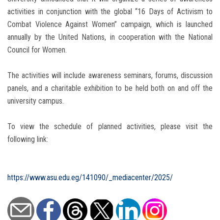
activities in conjunction with the global “16 Days of Activism to
Combat Violence Against Women” campaign, which is launched
annually by the United Nations, in cooperation with the National
Council for Women.
The activities will include awareness seminars, forums, discussion
panels, and a charitable exhibition to be held both on and off the
university campus.
To view the schedule of planned activities, please visit the
following link:
https://www.asu.edu.eg/141090/_mediacenter/2025/