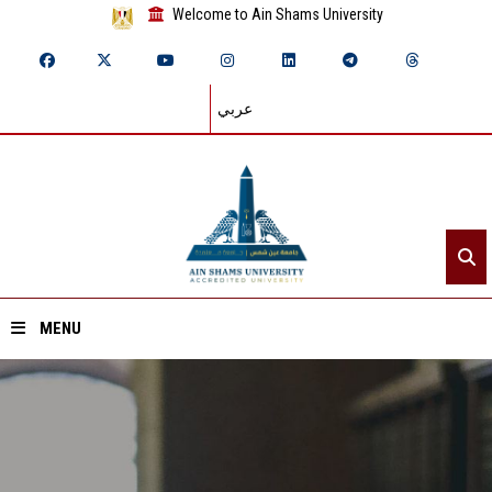
Welcome to Ain Shams University
عربي
MENU
Home
About ASU