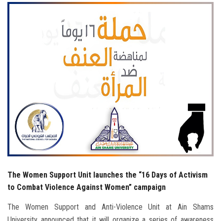
Students
Faculty Staff
Postgraduate
Alumni
Employees
Visitors
Apply Now
The Women Support Unit launches the “16 Days of Activism
to Combat Violence Against Women” campaign
The Women Support and Anti-Violence Unit at Ain Shams
University announced that it will organize a series of awareness