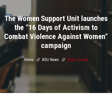
Divisions
The Women Support Unit launches
Academics
the “16 Days of Activism to
Research
Combat Violence Against Women”
campaign
Health Care
Centers and Units
Home
ASU News
News Details
ASU Smart Systems
ASU Media
Contact Us