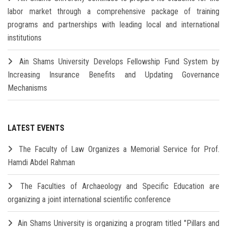
labor market through a comprehensive package of training
programs and partnerships with leading local and international
institutions
Ain Shams University Develops Fellowship Fund System by
Increasing Insurance Benefits and Updating Governance
Mechanisms
LATEST EVENTS
The Faculty of Law Organizes a Memorial Service for Prof.
Hamdi Abdel Rahman
The Faculties of Archaeology and Specific Education are
organizing a joint international scientific conference
Ain Shams University is organizing a program titled "Pillars and