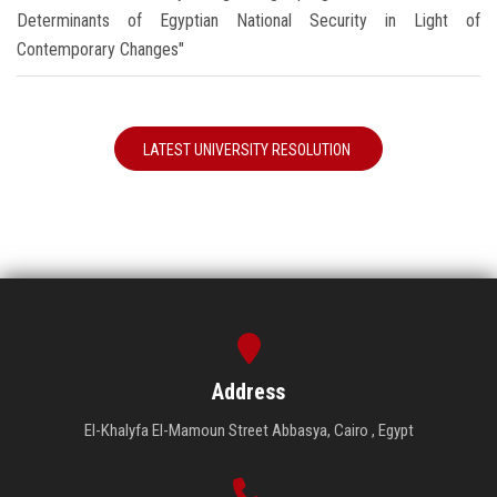
Determinants of Egyptian National Security in Light of
Contemporary Changes"
LATEST UNIVERSITY RESOLUTION
Address
El-Khalyfa El-Mamoun Street Abbasya, Cairo , Egypt