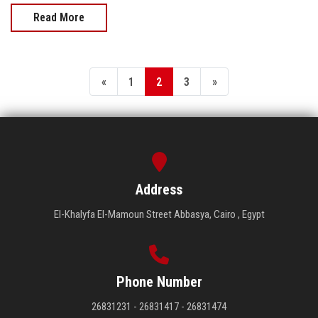
Read More
«
1
2
3
»
Address
El-Khalyfa El-Mamoun Street Abbasya, Cairo , Egypt
Phone Number
26831231 - 26831417 - 26831474