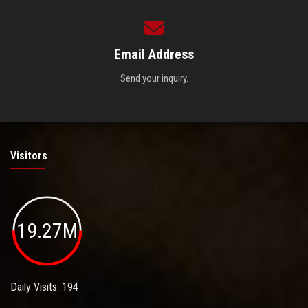
Email Address
Send your inquiry.
Visitors
19.27M
Daily Visits: 194