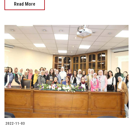
Read More
2022-11-03