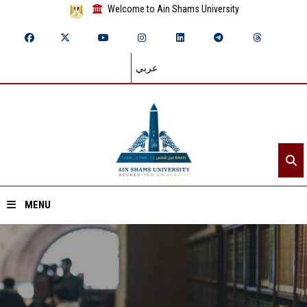
Welcome to Ain Shams University
عربي
MENU
Home
About ASU