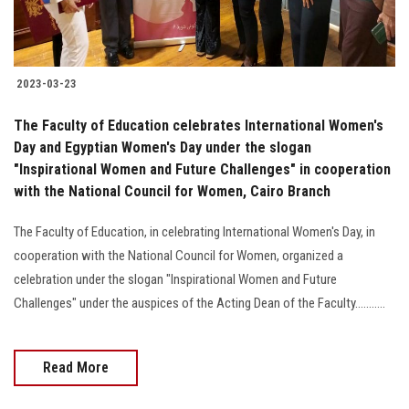
2023-03-23
The Faculty of Education celebrates International Women's
Day and Egyptian Women's Day under the slogan
"Inspirational Women and Future Challenges" in cooperation
with the National Council for Women, Cairo Branch
The Faculty of Education, in celebrating International Women's Day, in
cooperation with the National Council for Women, organized a
celebration under the slogan "Inspirational Women and Future
Challenges" under the auspices of the Acting Dean of the Faculty...........
Read More