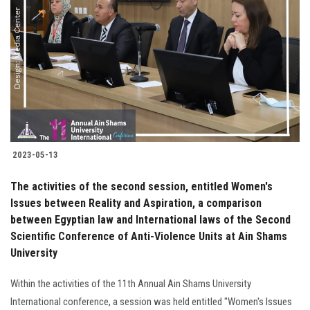
2023-05-13
The activities of the second session, entitled Women's
Issues between Reality and Aspiration, a comparison
between Egyptian law and International laws of the Second
Scientific Conference of Anti-Violence Units at Ain Shams
University
Within the activities of the 11th Annual Ain Shams University
International conference, a session was held entitled "Women's Issues