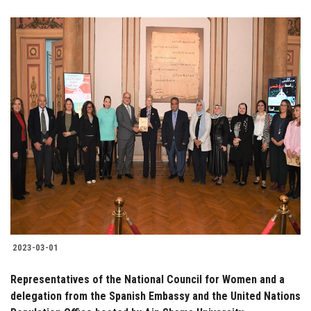
2023-03-01
Representatives of the National Council for Women and a
delegation from the Spanish Embassy and the United Nations