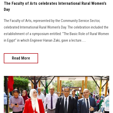
The Faculty of Arts celebrates International Rural Women's
Day
The Faculty of Arts, represented by the Community Service Sector,
celebrated International Rural Women's Day. The celebration included the
establishment of a symposium entitled: "The Basic Role of Rural Women
in Egypt" in which Engineer Hanan Zaki, gave a lecture......
Read More