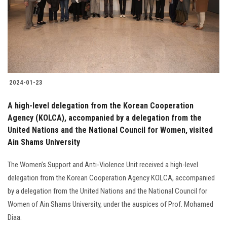
Students
Faculty Staff
Postgraduate
2024-01-23
Alumni
A high-level delegation from the Korean Cooperation
Employees
Agency (KOLCA), accompanied by a delegation from the
United Nations and the National Council for Women, visited
Ain Shams University
Visitors
The Women’s Support and Anti-Violence Unit received a high-level
Apply Now
delegation from the Korean Cooperation Agency KOLCA, accompanied
by a delegation from the United Nations and the National Council for
Women of Ain Shams University, under the auspices of Prof. Mohamed
Diaa.