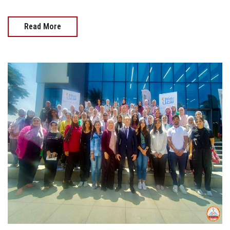
Read More