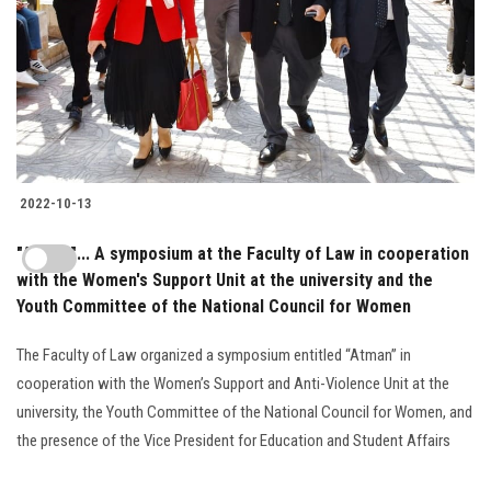
2022-10-13
"Atmen"... A symposium at the Faculty of Law in cooperation
with the Women's Support Unit at the university and the
Youth Committee of the National Council for Women
The Faculty of Law organized a symposium entitled “Atman” in
cooperation with the Women’s Support and Anti-Violence Unit at the
university, the Youth Committee of the National Council for Women, and
the presence of the Vice President for Education and Student Affairs