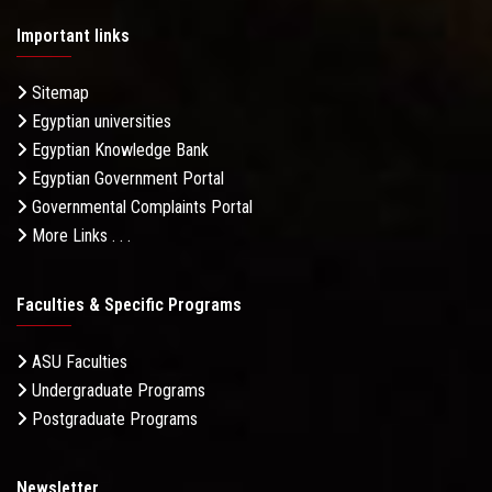
Important links
Sitemap
Egyptian universities
Egyptian Knowledge Bank
Egyptian Government Portal
Governmental Complaints Portal
More Links . . .
Faculties & Specific Programs
ASU Faculties
Undergraduate Programs
Postgraduate Programs
Newsletter