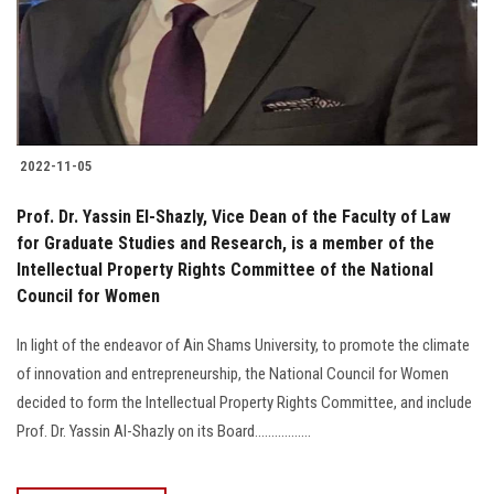
2022-11-05
Prof. Dr. Yassin El-Shazly, Vice Dean of the Faculty of Law
for Graduate Studies and Research, is a member of the
Intellectual Property Rights Committee of the National
Council for Women
In light of the endeavor of Ain Shams University, to promote the climate
of innovation and entrepreneurship, the National Council for Women
decided to form the Intellectual Property Rights Committee, and include
Prof. Dr. Yassin Al-Shazly on its Board.................