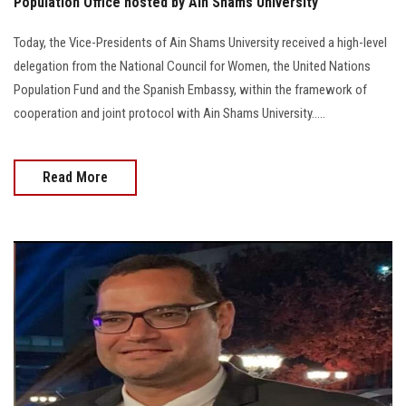
Population Office hosted by Ain Shams University
Today, the Vice-Presidents of Ain Shams University received a high-level
delegation from the National Council for Women, the United Nations
Population Fund and the Spanish Embassy, within the framework of
cooperation and joint protocol with Ain Shams University.....
Read More