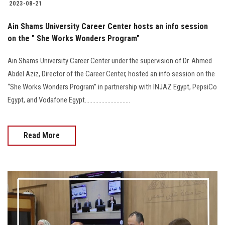
2023-08-21
Ain Shams University Career Center hosts an info session
on the " She Works Wonders Program"
Ain Shams University Career Center under the supervision of Dr. Ahmed
Abdel Aziz, Director of the Career Center, hosted an info session on the
“She Works Wonders Program” in partnership with INJAZ Egypt, PepsiCo
Egypt, and Vodafone Egypt..............................
Read More