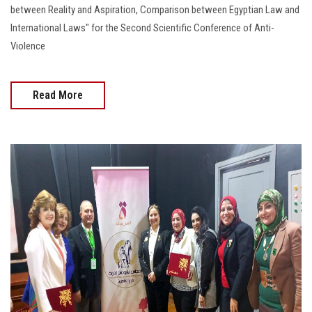
between Reality and Aspiration, Comparison between Egyptian Law and
International Laws" for the Second Scientific Conference of Anti-
Violence
Read More