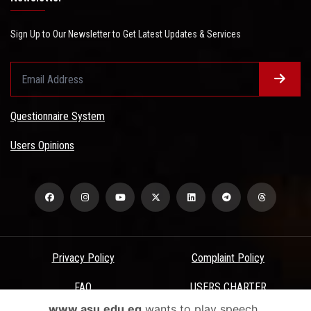
Sign Up to Our Newsletter to Get Latest Updates & Services
Questionnaire System
Users Opinions
Privacy Policy
Complaint Policy
FAQ
USERS CHARTER
www.asu.edu.eg
wants to play speech