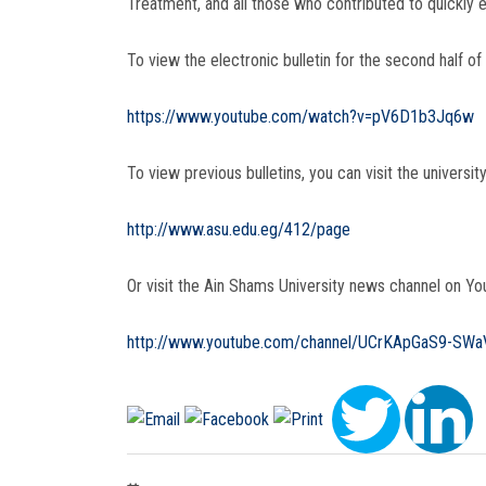
Treatment, and all those who contributed to quickly en
To view the electronic bulletin for the second half of
https://www.youtube.com/watch?v=pV6D1b3Jq6w
To view previous bulletins, you can visit the university
http://www.asu.edu.eg/412/page
Or visit the Ain Shams University news channel on You
http://www.youtube.com/channel/UCrKApGaS9-SW