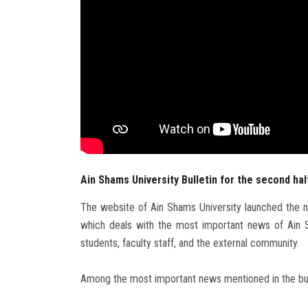
Ain Shams University Bulletin for the second hal
The website of Ain Shams University launched the ne
which deals with the most important news of Ain Sha
students, faculty staff, and the external community.
Among the most important news mentioned in the bullet