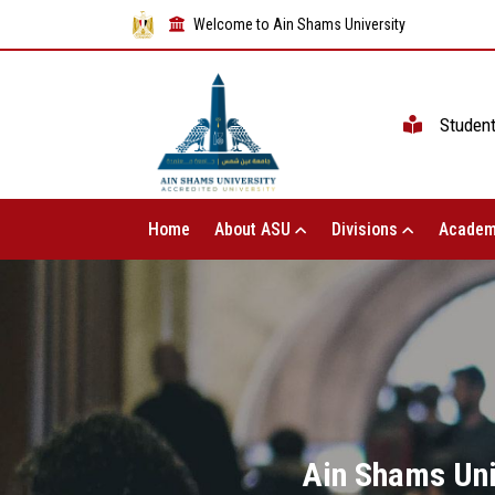
Welcome to Ain Shams University
Studen
Home
About ASU
Divisions
Academ
Ain Shams Univ