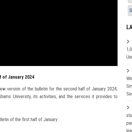
S
L
1,
Un
f of January 2024
Wi
Sm
w version of the bulletin for the second half of January 2024,
Se
ms University, its activities, and the services it provides to
st
in of the first half of January:
pa
lea