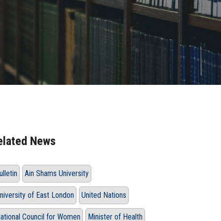
elated News
ulletin
Ain Shams University
niversity of East London
United Nations
ational Council for Women
Minister of Health