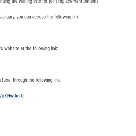
ding the waiting lists for joint replacement patients.
 January, you can access the following link:
's website at the following link:
Tube, through the following link:
aVpXNwOnIrQ