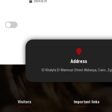
2024-02-01
Address
El-Khalyfa El-Mamoun Street Abbasya, Cairo , Eg
Visitors
Important links