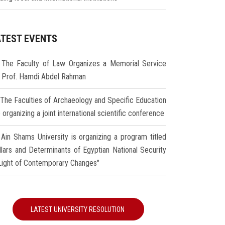
ATEST EVENTS
The Faculty of Law Organizes a Memorial Service
r Prof. Hamdi Abdel Rahman
The Faculties of Archaeology and Specific Education
 organizing a joint international scientific conference
Ain Shams University is organizing a program titled
illars and Determinants of Egyptian National Security
 Light of Contemporary Changes"
LATEST UNIVERSITY RESOLUTION