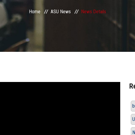
Home
ASU News
News Details
R
b
U
N