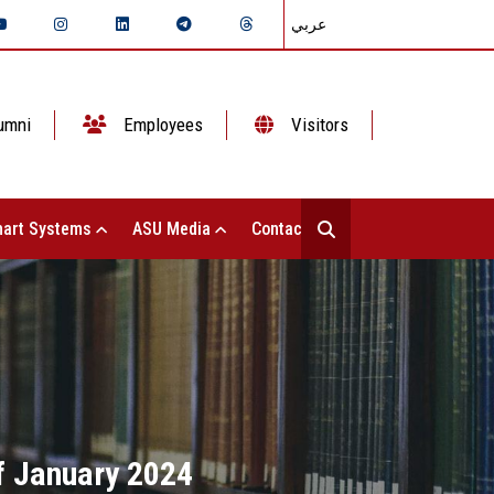
عربي
umni
Employees
Visitors
art Systems
ASU Media
Contact Us
of January 2024