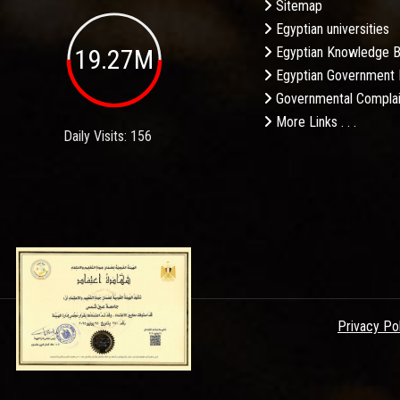
Sitemap
Egyptian universities
19.27M
Egyptian Knowledge 
Egyptian Government 
Governmental Complai
More Links . . .
Daily Visits: 156
Privacy Po