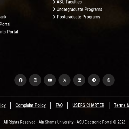
ASU Faculties
Undergraduate Programs
Bank
Postgraduate Programs
Portal
nts Portal
licy
Complaint Policy
FAQ
USERS CHARTER
Terms &
All Rights Reserved - Ain Shams University - ASU Electronic Portal © 2026