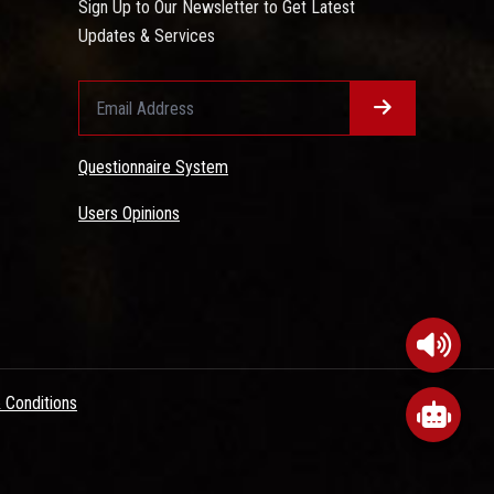
Sign Up to Our Newsletter to Get Latest
Updates & Services
Questionnaire System
Users Opinions
 Conditions