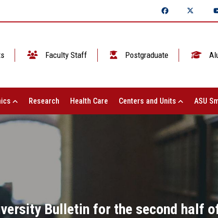
ts
Faculty Staff
Postgraduate
Al
ics
Research
Health Care
Centers and Units
ASU Sm
ersity Bulletin for the second half 