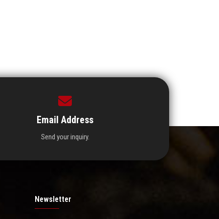
Email Address
Send your inquiry.
Newsletter