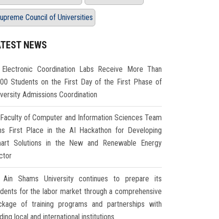
upreme Council of Universities
ATEST NEWS
Electronic Coordination Labs Receive More Than
000 Students on the First Day of the First Phase of
iversity Admissions Coordination
Faculty of Computer and Information Sciences Team
ns First Place in the AI Hackathon for Developing
art Solutions in the New and Renewable Energy
ctor
Ain Shams University continues to prepare its
udents for the labor market through a comprehensive
ckage of training programs and partnerships with
ding local and international institutions