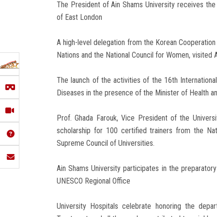
The President of Ain Shams University receives the H
of East London
A high-level delegation from the Korean Cooperatio
Nations and the National Council for Women, visited 
The launch of the activities of the 16th Internatio
Diseases in the presence of the Minister of Health a
Prof. Ghada Farouk, Vice President of the Universit
scholarship for 100 certified trainers from the N
Supreme Council of Universities.
Ain Shams University participates in the preparator
UNESCO Regional Office
University Hospitals celebrate honoring the depa