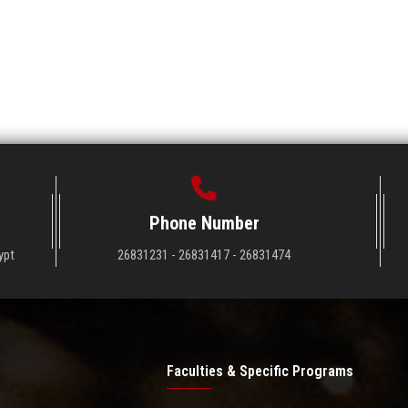
Phone Number
ypt
26831231 - 26831417 - 26831474
Faculties & Specific Programs