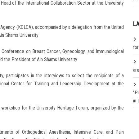
ead of the International Collaboration Sector at the University
L
n Agency (KOLCA), accompanied by a delegation from the United
Ain Shams University
fo
nal Conference on Breast Cancer, Gynecology, and Immunological
nd the President of Ain Shams University
are
y, participates in the interviews to select the recipients of a
ational Center for Training and Leadership Development at the
"P
in
y workshop for the University Heritage Forum, organized by the
rtments of Orthopedics, Anesthesia, Intensive Care, and Pain