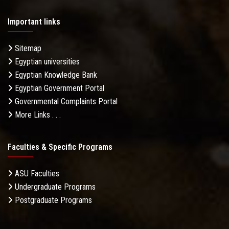
Important links
Sitemap
Egyptian universities
Egyptian Knowledge Bank
Egyptian Government Portal
Governmental Complaints Portal
More Links . . .
Faculties & Specific Programs
ASU Faculties
Undergraduate Programs
Postgraduate Programs