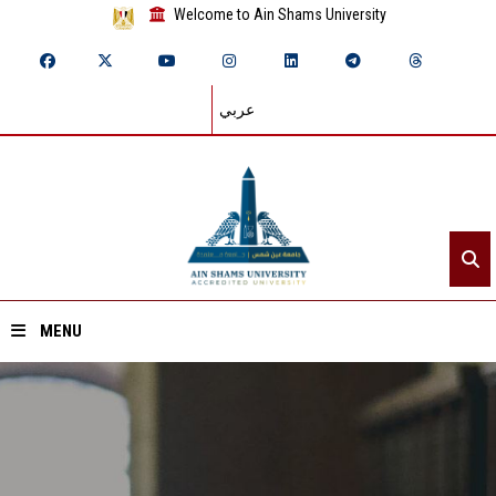
Welcome to Ain Shams University
عربي
MENU
Home
About ASU