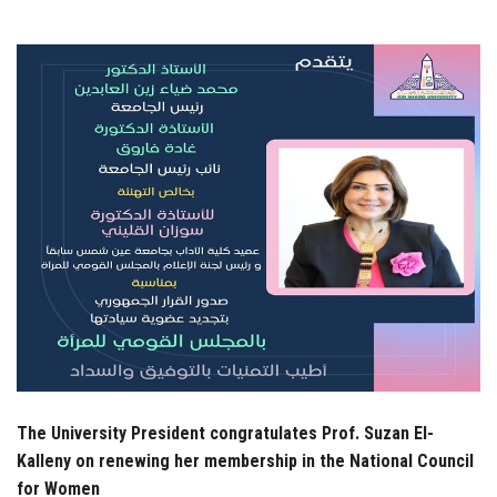
Students
Faculty Staff
Postgraduate
Alumni
Employees
Visitors
Apply Now
The University President congratulates Prof. Suzan El-
Kalleny on renewing her membership in the National Council
for Women