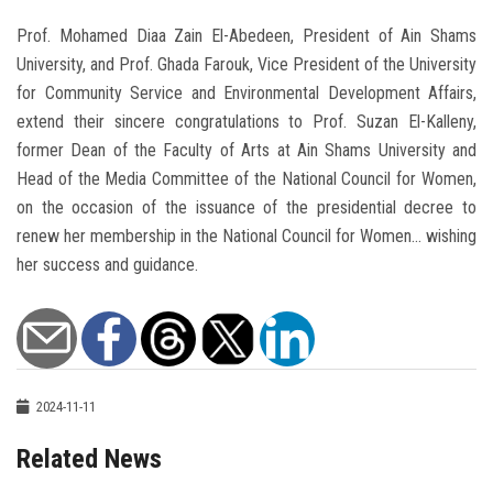
Prof. Mohamed Diaa Zain El-Abedeen, President of Ain Shams
University, and Prof. Ghada Farouk, Vice President of the University
for Community Service and Environmental Development Affairs,
extend their sincere congratulations to Prof. Suzan El-Kalleny,
former Dean of the Faculty of Arts at Ain Shams University and
Head of the Media Committee of the National Council for Women,
on the occasion of the issuance of the presidential decree to
renew her membership in the National Council for Women... wishing
her success and guidance.
2024-11-11
Related News