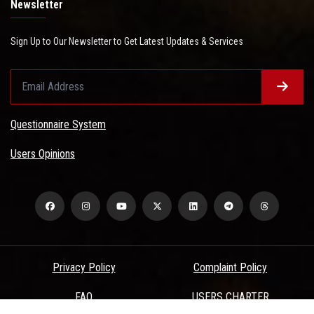
Newsletter
Sign Up to Our Newsletter to Get Latest Updates & Services
Questionnaire System
Users Opinions
Privacy Policy
Complaint Policy
FAQ
USERS CHARTER