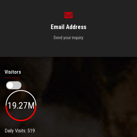
Email Address
Send your inquiry.
Visitors
19.27M
Daily Visits: 519