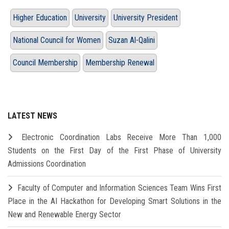
Higher Education
University
University President
National Council for Women
Suzan Al-Qalini
Council Membership
Membership Renewal
LATEST NEWS
Electronic Coordination Labs Receive More Than 1,000
Students on the First Day of the First Phase of University
Admissions Coordination
Faculty of Computer and Information Sciences Team Wins First
Place in the AI Hackathon for Developing Smart Solutions in the
New and Renewable Energy Sector