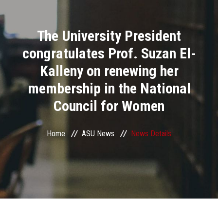
Divisions
The University President
Academics
congratulates Prof. Suzan El-
Research
Kalleny on renewing her
membership in the National
Health Care
Council for Women
Centers and Units
Home
ASU News
News Details
ASU Smart Systems
ASU Media
Contact Us