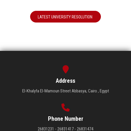
LATEST UNIVERSITY RESOLUTION
Address
El-Khalyfa El-Mamoun Street Abbasya, Cairo , Egypt
Phone Number
26831231 - 26831417 - 26831474