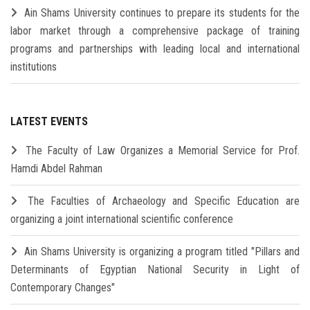
Ain Shams University continues to prepare its students for the
labor market through a comprehensive package of training
programs and partnerships with leading local and international
institutions
LATEST EVENTS
The Faculty of Law Organizes a Memorial Service for Prof.
Hamdi Abdel Rahman
The Faculties of Archaeology and Specific Education are
organizing a joint international scientific conference
Ain Shams University is organizing a program titled "Pillars and
Determinants of Egyptian National Security in Light of
Contemporary Changes"