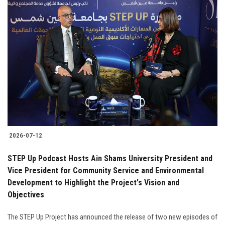
2026-07-12
STEP Up Podcast Hosts Ain Shams University President and
Vice President for Community Service and Environmental
Development to Highlight the Project's Vision and
Objectives
The STEP Up Project has announced the release of two new episodes of