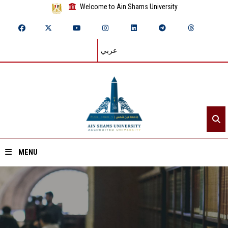
Welcome to Ain Shams University
عربي
MENU
Home
About ASU