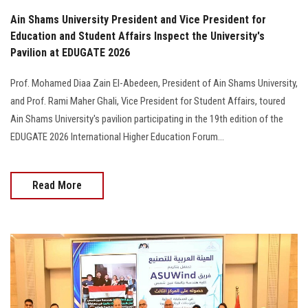
Ain Shams University President and Vice President for
Education and Student Affairs Inspect the University's
Pavilion at EDUGATE 2026
Prof. Mohamed Diaa Zain El-Abedeen, President of Ain Shams University,
and Prof. Rami Maher Ghali, Vice President for Student Affairs, toured
Ain Shams University's pavilion participating in the 19th edition of the
EDUGATE 2026 International Higher Education Forum…
Read More