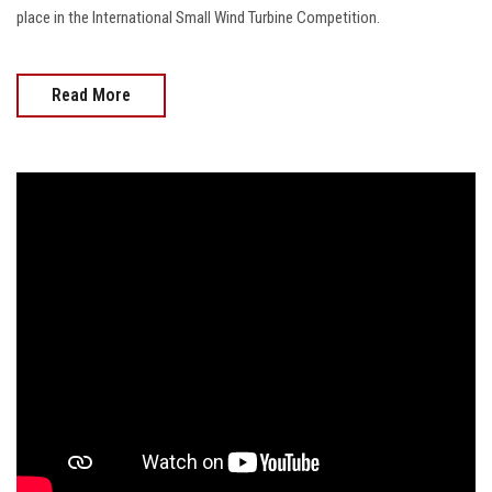
place in the International Small Wind Turbine Competition.
Read More