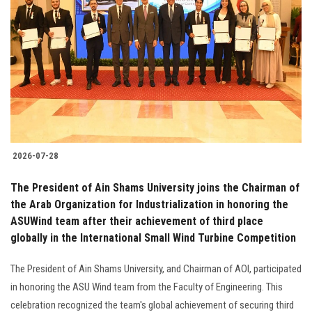
2026-07-28
The President of Ain Shams University joins the Chairman of
the Arab Organization for Industrialization in honoring the
ASUWind team after their achievement of third place
globally in the International Small Wind Turbine Competition
The President of Ain Shams University, and Chairman of AOI, participated
in honoring the ASU Wind team from the Faculty of Engineering. This
celebration recognized the team's global achievement of securing third