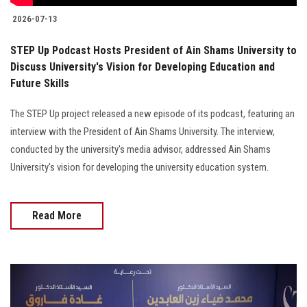
2026-07-13
STEP Up Podcast Hosts President of Ain Shams University to
Discuss University's Vision for Developing Education and
Future Skills
The STEP Up project released a new episode of its podcast, featuring an
interview with the President of Ain Shams University. The interview,
conducted by the university's media advisor, addressed Ain Shams
University's vision for developing the university education system.
Read More