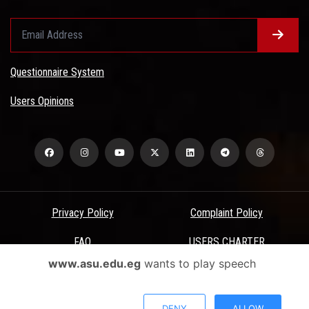
Questionnaire System
Users Opinions
Privacy Policy
Complaint Policy
FAQ
USERS CHARTER
www.asu.edu.eg
wants to play speech
Terms & Conditions
All Rights Reserved - Ain Shams University - ASU Electronic Portal ©
DENY
ALLOW