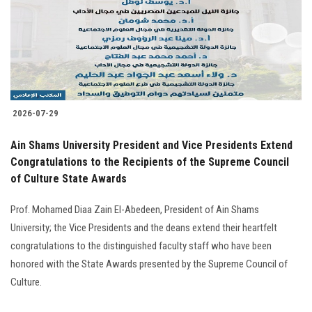
Students
Faculty Staff
Postgraduate
2026-07-29
Alumni
Ain Shams University President and Vice Presidents Extend
Employees
Congratulations to the Recipients of the Supreme Council
of Culture State Awards
Visitors
Prof. Mohamed Diaa Zain El-Abedeen, President of Ain Shams
University; the Vice Presidents and the deans extend their heartfelt
Apply Now
congratulations to the distinguished faculty staff who have been
honored with the State Awards presented by the Supreme Council of
Culture.