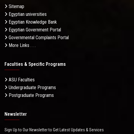
Sitemap
Egyptian universities
Egyptian Knowledge Bank
Egyptian Government Portal
Governmental Complaints Portal
More Links . . .
Faculties & Specific Programs
ASU Faculties
Undergraduate Programs
Postgraduate Programs
Newsletter
Sign Up to Our Newsletter to Get Latest Updates & Services