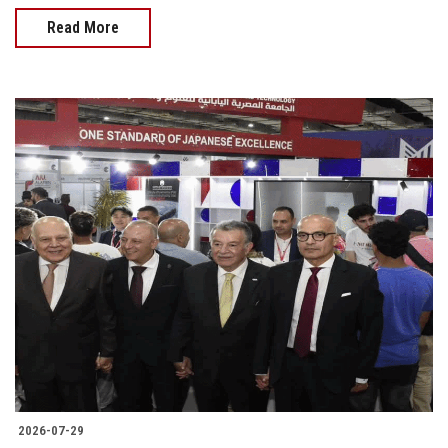
Read More
2026-07-29