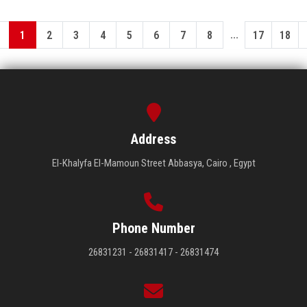
...
1
2
3
4
5
6
7
8
17
18
Address
El-Khalyfa El-Mamoun Street Abbasya, Cairo , Egypt
Phone Number
26831231 - 26831417 - 26831474