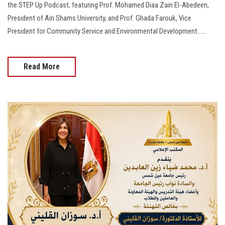
the STEP Up Podcast, featuring Prof. Mohamed Diaa Zain El-Abedeen,
President of Ain Shams University, and Prof. Ghada Farouk, Vice
President for Community Service and Environmental Development......
Read More