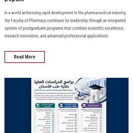
In a world witnessing rapid development in the pharmaceutical industry,
the Faculty of Pharmacy continues its leadership through an integrated
system of postgraduate programs that combine scientific excellence,
research innovation, and advanced professional applications
Read More