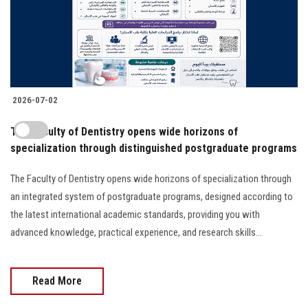
2026-07-02
The Faculty of Dentistry opens wide horizons of
specialization through distinguished postgraduate programs
The Faculty of Dentistry opens wide horizons of specialization through
an integrated system of postgraduate programs, designed according to
the latest international academic standards, providing you with
advanced knowledge, practical experience, and research skills...
Read More