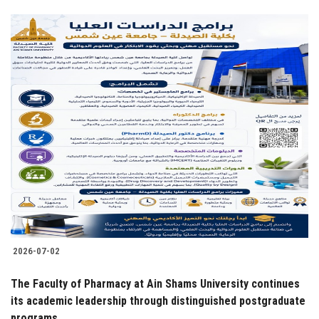
2026-07-02
The Faculty of Pharmacy at Ain Shams University continues
its academic leadership through distinguished postgraduate
programs