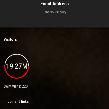
Email Address
Send your inquiry.
Visitors
19.27M
Daily Visits: 220
Important links