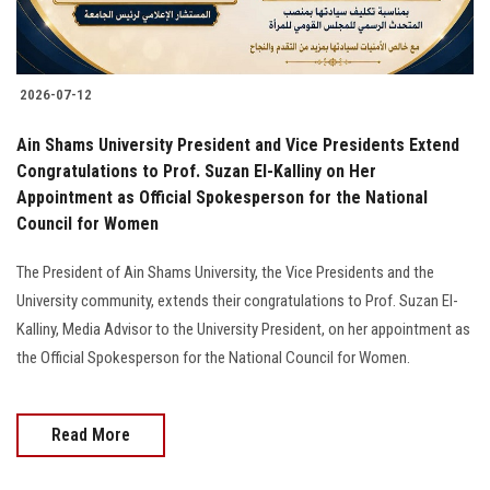
2026-07-12
Ain Shams University President and Vice Presidents Extend
Congratulations to Prof. Suzan El-Kalliny on Her
Appointment as Official Spokesperson for the National
Council for Women
The President of Ain Shams University, the Vice Presidents and the
University community, extends their congratulations to Prof. Suzan El-
Kalliny, Media Advisor to the University President, on her appointment as
the Official Spokesperson for the National Council for Women.
Read More