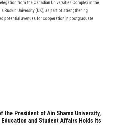
delegation from the Canadian Universities Complex in the
a Ruskin University (UK), as part of strengthening
ed potential avenues for cooperation in postgraduate
f the President of Ain Shams University,
r Education and Student Affairs Holds Its