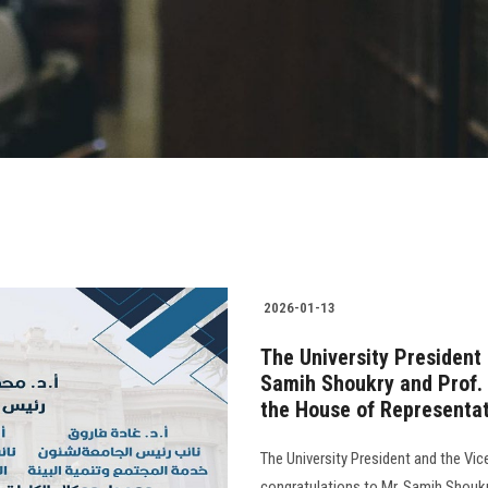
2026-01-13
The University President
Samih Shoukry and Prof.
the House of Representa
The University President and the Vic
congratulations to Mr. Samih Shouk