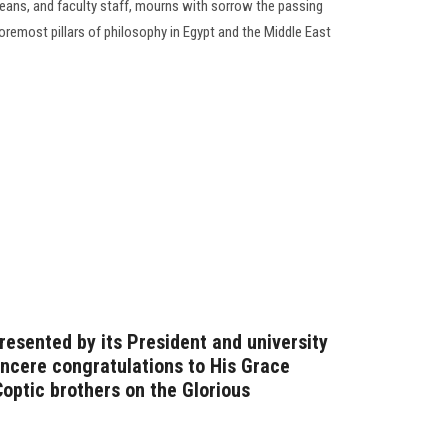
Deans, and faculty staff, mourns with sorrow the passing
oremost pillars of philosophy in Egypt and the Middle East
resented by its President and university
incere congratulations to His Grace
optic brothers on the Glorious