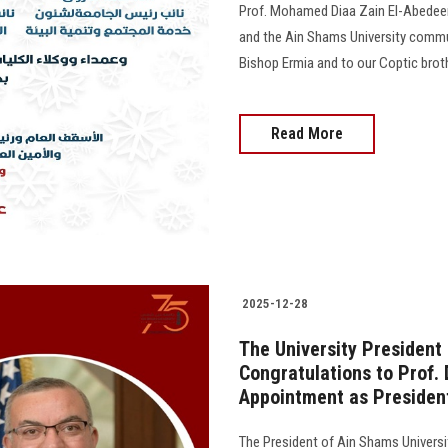
Prof. Mohamed Diaa Zain El-Abedeen,
and the Ain Shams University commun
Bishop Ermia and to our Coptic broth
Read More
2025-12-28
The University President
Congratulations to Prof
Appointment as President
The President of Ain Shams Universi