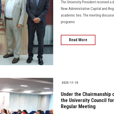
The University President received a 
New Administrative Capital and Angli
academic ties. The meeting discuss
programs
Read More
2025-11-15
Under the Chairmanship o
the University Council fo
Regular Meeting