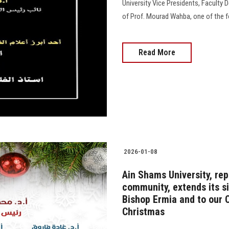
University Vice Presidents, Faculty 
of Prof. Mourad Wahba, one of the f
Read More
2026-01-08
Ain Shams University, rep
community, extends its s
Bishop Ermia and to our C
Christmas