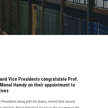
 and Vice Presidents congratulate Prof.
 Manal Hamdy on their appointment to
tives
e Presidents along with the deans, extend their sincere
ry and Prof. Manal Hamdy El-Sayed on the issuance of the