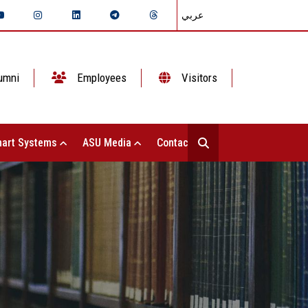
عربي
umni
Employees
Visitors
art Systems
ASU Media
Contact Us