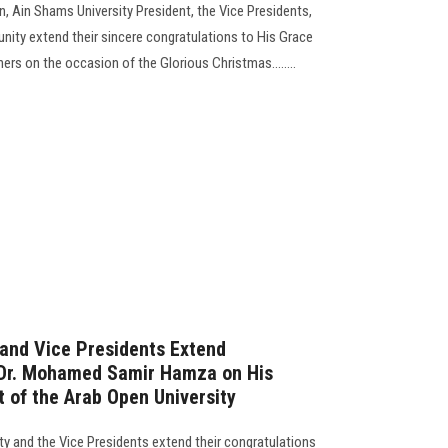
 Ain Shams University President, the Vice Presidents,
ity extend their sincere congratulations to His Grace
ers on the occasion of the Glorious Christmas........
 and Vice Presidents Extend
. Dr. Mohamed Samir Hamza on His
 of the Arab Open University
ty and the Vice Presidents extend their congratulations