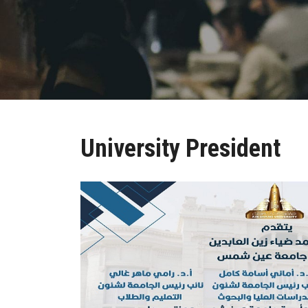
University President