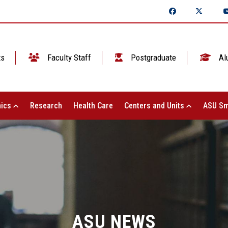
ts
Faculty Staff
Postgraduate
Al
ics
Research
Health Care
Centers and Units
ASU Sm
ASU NEWS