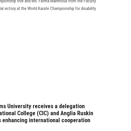
ampionship title and Ms. Fatma Mahmoud from the Faculty
l victory at the World Karate Championship for disability
ms University receives a delegation
ational College (CIC) and Anglia Ruskin
s enhancing international cooperation