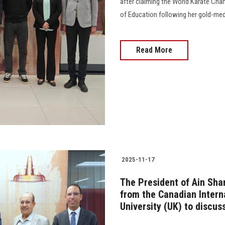
after claiming the World Karate Ch
of Education following her gold-meda
Read More
2025-11-17
The President of Ain Sha
from the Canadian Intern
University (UK) to discus