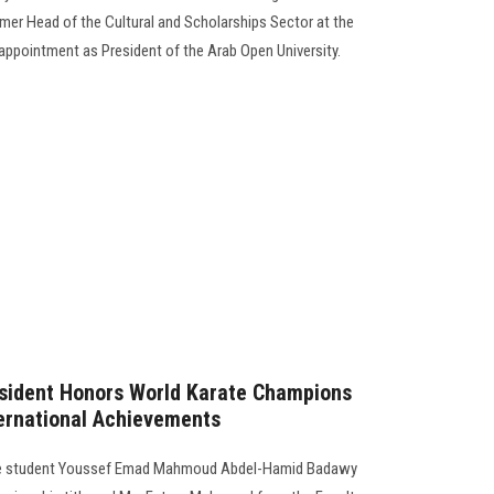
er Head of the Cultural and Scholarships Sector at the
 appointment as President of the Arab Open University.
esident Honors World Karate Champions
ternational Achievements
 the student Youssef Emad Mahmoud Abdel-Hamid Badawy