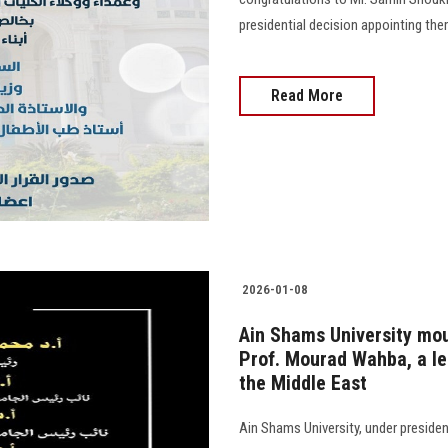
presidential decision appointing th
Read More
2026-01-08
Ain Shams University mou
Prof. Mourad Wahba, a le
the Middle East
Ain Shams University, under preside