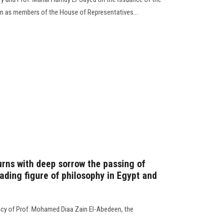
em as members of the House of Representatives...
rns with deep sorrow the passing of
ading figure of philosophy in Egypt and
ncy of Prof. Mohamed Diaa Zain El-Abedeen, the