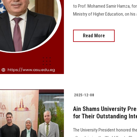
to Prof. Mohamed Samir Hamza, form
Ministry of Higher Education, on his
Read More
2025-12-08
Ain Shams University Pr
for Their Outstanding In
The University President honored