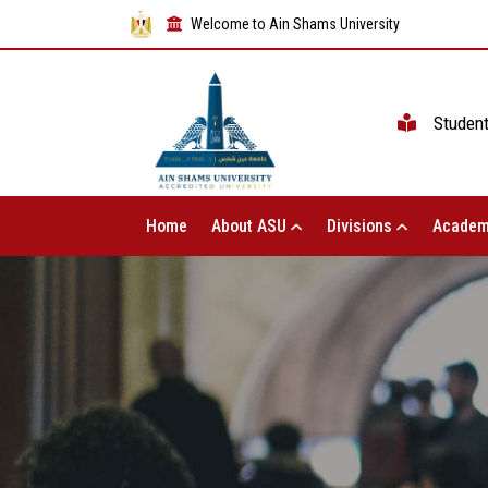
Welcome to Ain Shams University
Studen
Home
About ASU
Divisions
Academ