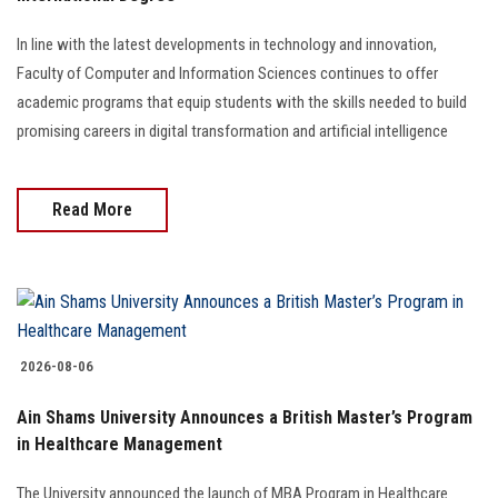
Students
In line with the latest developments in technology and innovation,
Faculty Staff
Faculty of Computer and Information Sciences continues to offer
academic programs that equip students with the skills needed to build
Postgraduate
promising careers in digital transformation and artificial intelligence
Alumni
Read More
Employees
Visitors
2026-08-06
Apply Now
Ain Shams University Announces a British Master’s Program
in Healthcare Management
The University announced the launch of MBA Program in Healthcare