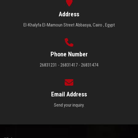
Address
El-Khalyfa El-Mamoun Street Abbasya, Cairo , Egypt
Phone Number
26831231 - 26831417 - 26831474
Email Address
Send your inquiry.