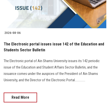
2026-08-06
The Electronic portal issues issue 142 of the Education and
Students Sector Bulletin
The Electronic portal of Ain Shams University issues its 142 periodic
issue of the Education and Student Affairs Sector Bulletin, and the
issuance comes under the auspices of the President of Ain Shams
University, and the Director of the Electronic Portal..............
Read More