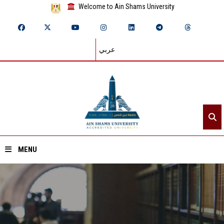
Welcome to Ain Shams University
عربي
MENU
Home
About ASU