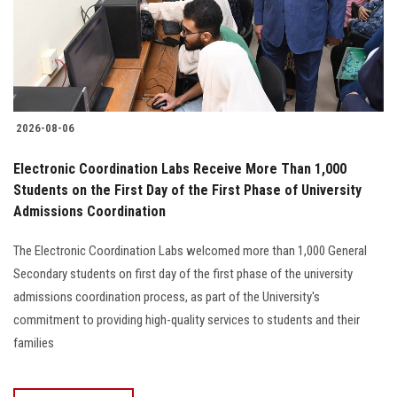
2026-08-06
Electronic Coordination Labs Receive More Than 1,000
Students on the First Day of the First Phase of University
Admissions Coordination
The Electronic Coordination Labs welcomed more than 1,000 General
Secondary students on first day of the first phase of the university
admissions coordination process, as part of the University's
commitment to providing high-quality services to students and their
families