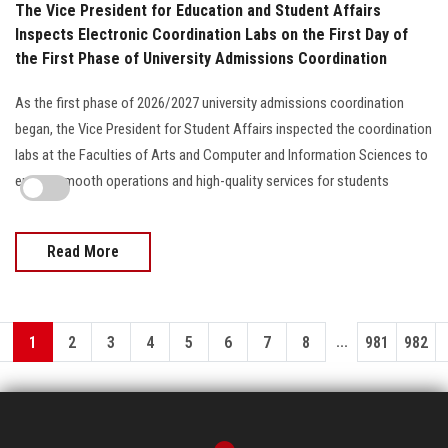
The Vice President for Education and Student Affairs
Inspects Electronic Coordination Labs on the First Day of
the First Phase of University Admissions Coordination
As the first phase of 2026/2027 university admissions coordination
began, the Vice President for Student Affairs inspected the coordination
labs at the Faculties of Arts and Computer and Information Sciences to
ensure smooth operations and high-quality services for students
Read More
...
1
2
3
4
5
6
7
8
981
982