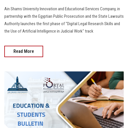
Ain Shams University Innovation and Educational Services Company, in
partnership with the Egyptian Public Prosecution and the State Lawsuits
Authority launches the first phase of "Digital Legal Research Skills and
the Use of Artificial Intelligence in Judicial Work" track
Read More