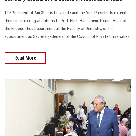
The President of Ain Shams University and the Vice Presidents extend
their sincere congratulations to Prof. Ehab Hassanein, former Head of
the Endodontics Department at the Faculty of Dentistry, on his
appointment as Secretary-General of the Council of Private Universities.
Read More