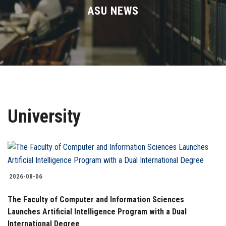
Divisions
ASU NEWS
Academics
Research
Health Care
University
Centers and Units
ASU Smart Systems
ASU Media
2026-08-06
The Faculty of Computer and Information Sciences
Contact Us
Launches Artificial Intelligence Program with a Dual
International Degree