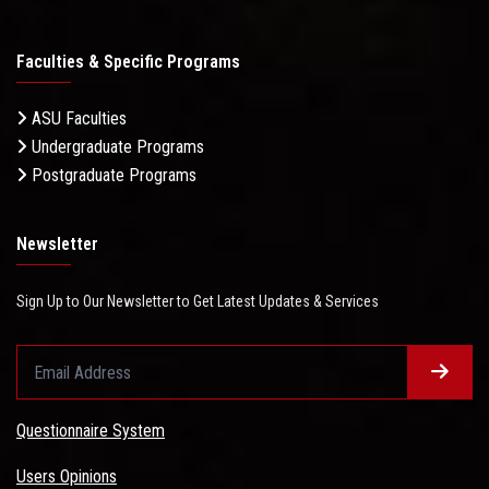
Faculties & Specific Programs
ASU Faculties
Undergraduate Programs
Postgraduate Programs
Newsletter
Sign Up to Our Newsletter to Get Latest Updates & Services
Questionnaire System
Users Opinions