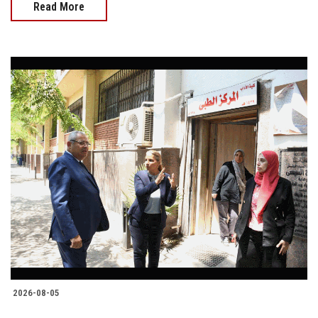
Read More
2026-08-05