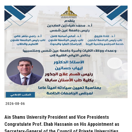
2026-08-06
Ain Shams University President and Vice Presidents
Congratulate Prof. Ehab Hassanin on His Appointment as
Secretary-General of the Council of Private Universities