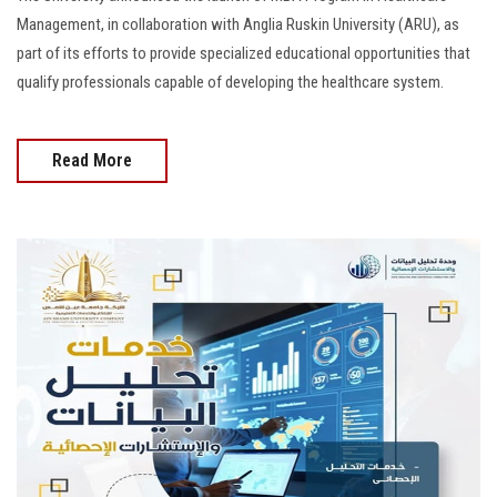
Management, in collaboration with Anglia Ruskin University (ARU), as
part of its efforts to provide specialized educational opportunities that
qualify professionals capable of developing the healthcare system.
Read More