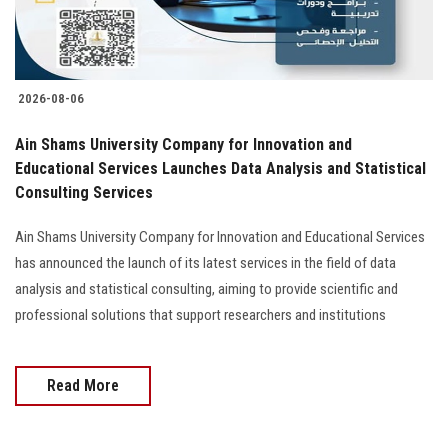
2026-08-06
Ain Shams University Company for Innovation and
Educational Services Launches Data Analysis and Statistical
Consulting Services
Ain Shams University Company for Innovation and Educational Services
has announced the launch of its latest services in the field of data
analysis and statistical consulting, aiming to provide scientific and
professional solutions that support researchers and institutions
Read More