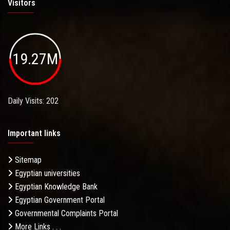
Visitors
19.27M
Daily Visits: 202
Important links
Sitemap
Egyptian universities
Egyptian Knowledge Bank
Egyptian Government Portal
Governmental Complaints Portal
More Links . . .