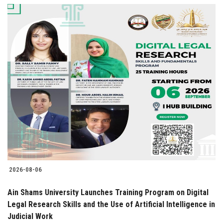
2026-08-06
Ain Shams University Launches Training Program on Digital
Legal Research Skills and the Use of Artificial Intelligence in
Judicial Work