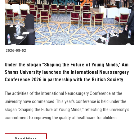
Students
Faculty Staff
Postgraduate
2026-08-02
Alumni
Under the slogan "Shaping the Future of Young Minds," Ain
Employees
Shams University launches the International Neurosurgery
Conference 2026 in partnership with the British Society
Visitors
The activities of the International Neurosurgery Conference at the
university have commenced. This year's conference is held under the
Apply Now
slogan "Shaping the Future of Young Minds," reflecting the university's
commitment to improving the quality of healthcare for children.