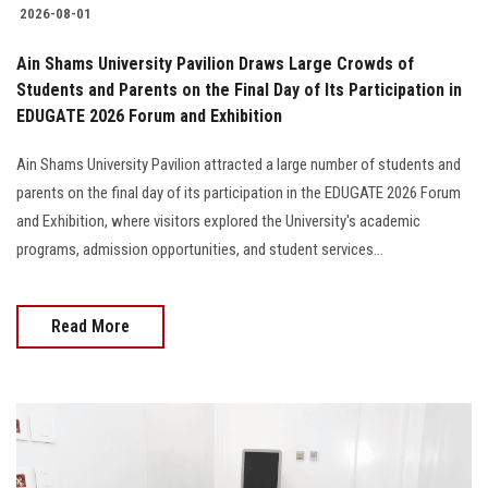
2026-08-01
Ain Shams University Pavilion Draws Large Crowds of
Students and Parents on the Final Day of Its Participation in
EDUGATE 2026 Forum and Exhibition
Ain Shams University Pavilion attracted a large number of students and
parents on the final day of its participation in the EDUGATE 2026 Forum
and Exhibition, where visitors explored the University's academic
programs, admission opportunities, and student services...
Read More