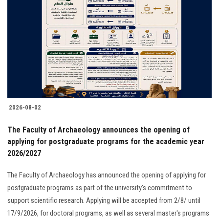
2026-08-02
The Faculty of Archaeology announces the opening of
applying for postgraduate programs for the academic year
2026/2027
The Faculty of Archaeology has announced the opening of applying for
postgraduate programs as part of the university's commitment to
support scientific research. Applying will be accepted from 2/8/ until
17/9/2026, for doctoral programs, as well as several master's programs