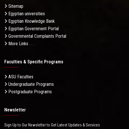
Sitemap
Egyptian universities
Egyptian Knowledge Bank
Egyptian Government Portal
Governmental Complaints Portal
More Links . . .
Faculties & Specific Programs
ASU Faculties
Undergraduate Programs
Postgraduate Programs
Newsletter
Sign Up to Our Newsletter to Get Latest Updates & Services