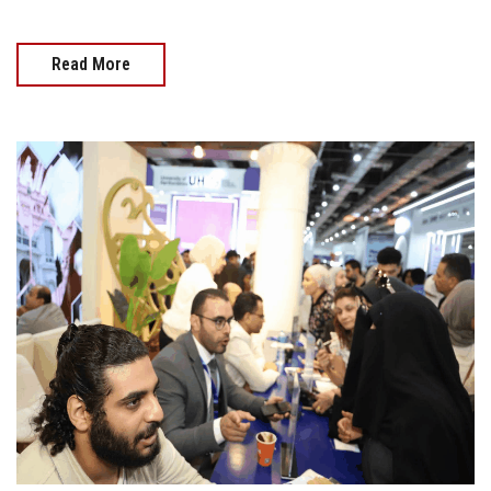
Read More