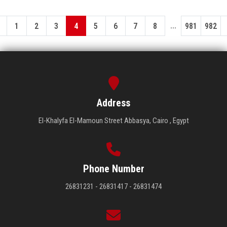
...
1
2
3
4
5
6
7
8
981
982
Address
El-Khalyfa El-Mamoun Street Abbasya, Cairo , Egypt
Phone Number
26831231 - 26831417 - 26831474