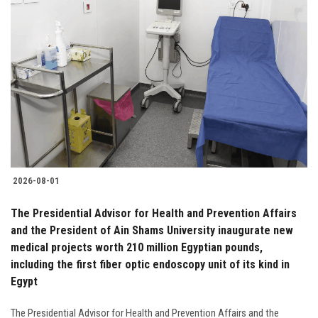
2026-08-01
The Presidential Advisor for Health and Prevention Affairs
and the President of Ain Shams University inaugurate new
medical projects worth 210 million Egyptian pounds,
including the first fiber optic endoscopy unit of its kind in
Egypt
The Presidential Advisor for Health and Prevention Affairs and the