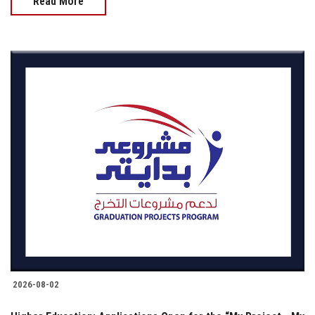
Read More
2026-08-02