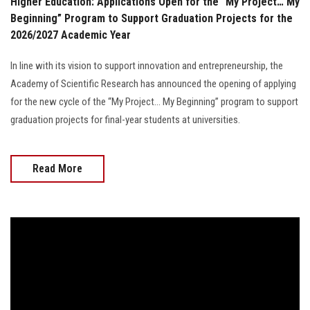
Higher Education: Applications Open for the “My Project… My
Beginning” Program to Support Graduation Projects for the
2026/2027 Academic Year
In line with its vision to support innovation and entrepreneurship, the
Academy of Scientific Research has announced the opening of applying
for the new cycle of the “My Project… My Beginning” program to support
graduation projects for final-year students at universities.
Read More