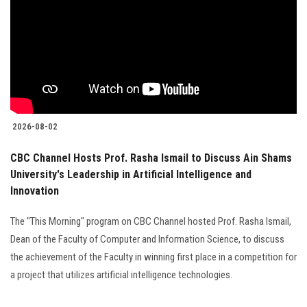
2026-08-02
CBC Channel Hosts Prof. Rasha Ismail to Discuss Ain Shams
University's Leadership in Artificial Intelligence and
Innovation
The "This Morning" program on CBC Channel hosted Prof. Rasha Ismail,
Dean of the Faculty of Computer and Information Science, to discuss
the achievement of the Faculty in winning first place in a competition for
a project that utilizes artificial intelligence technologies.