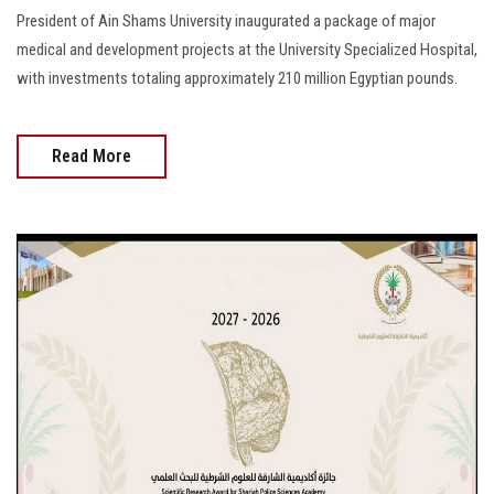
President of Ain Shams University inaugurated a package of major
medical and development projects at the University Specialized Hospital,
with investments totaling approximately 210 million Egyptian pounds.
Read More