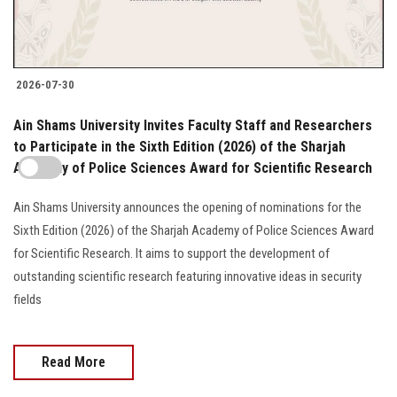
2026-07-30
Ain Shams University Invites Faculty Staff and Researchers
to Participate in the Sixth Edition (2026) of the Sharjah
Academy of Police Sciences Award for Scientific Research
Ain Shams University announces the opening of nominations for the
Sixth Edition (2026) of the Sharjah Academy of Police Sciences Award
for Scientific Research. It aims to support the development of
outstanding scientific research featuring innovative ideas in security
fields
Read More