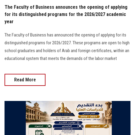
The Faculty of Business announces the opening of applying
for its distinguished programs for the 2026/2027 academic
year
The Faculty of Business has announced the opening of applying for its
distinguished programs for 2026/2027. These programs are open to high
school graduates and holders of Arab and foreign certificates, within an
educational system that meets the demands of the labor market
Read More