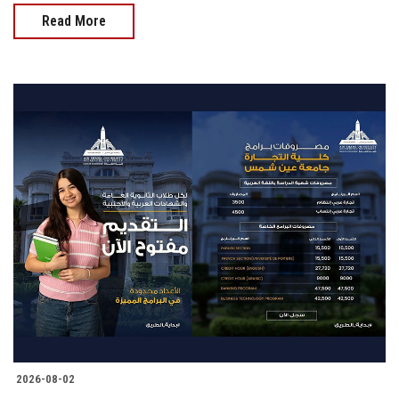
Read More
2026-08-02