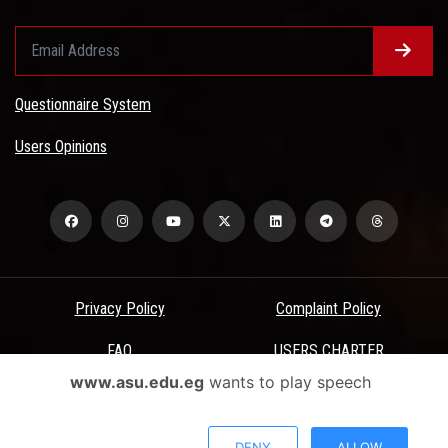
Questionnaire System
Users Opinions
Privacy Policy
Complaint Policy
FAQ
USERS CHARTER
www.asu.edu.eg
wants to play speech
Terms & Conditions
All Rights Reserved - Ain Shams University - ASU Electronic Portal ©
DENY
ALLOW