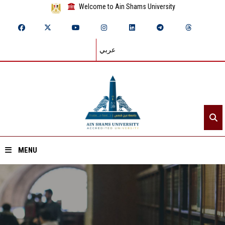
Welcome to Ain Shams University
عربي
MENU
Home
About ASU