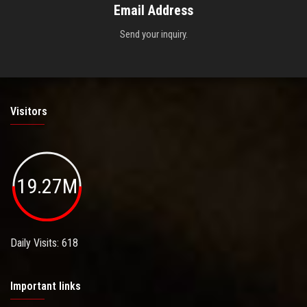
Email Address
Send your inquiry.
Visitors
19.27M
Daily Visits: 618
Important links