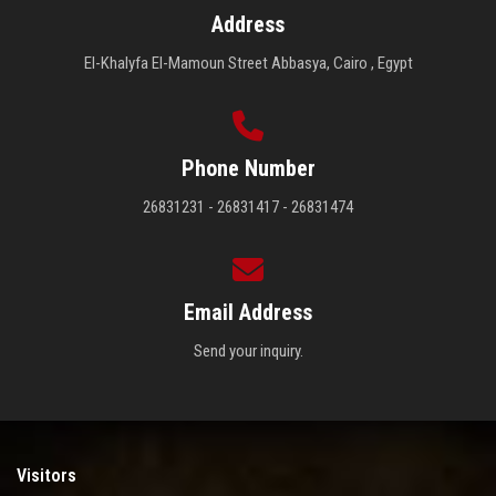
Address
El-Khalyfa El-Mamoun Street Abbasya, Cairo , Egypt
Phone Number
26831231 - 26831417 - 26831474
Email Address
Send your inquiry.
Visitors