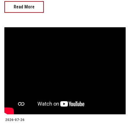
Read More
2026-07-26