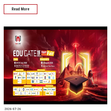
Read More
2026-07-26