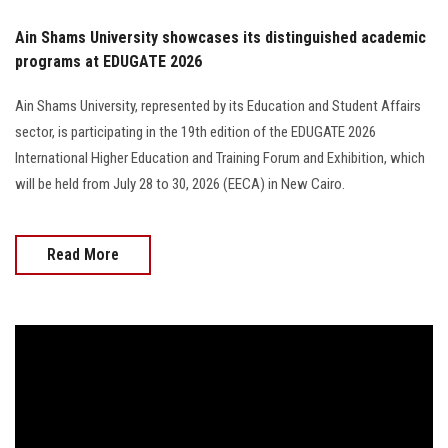
Ain Shams University showcases its distinguished academic
programs at EDUGATE 2026
Ain Shams University, represented by its Education and Student Affairs
sector, is participating in the 19th edition of the EDUGATE 2026
International Higher Education and Training Forum and Exhibition, which
will be held from July 28 to 30, 2026 (EECA) in New Cairo.
Read More