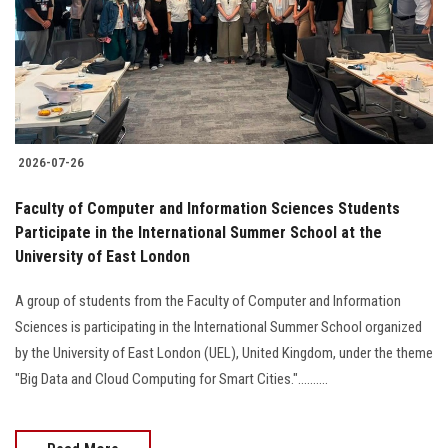
Students
Faculty Staff
Postgraduate
2026-07-26
Alumni
Faculty of Computer and Information Sciences Students
Employees
Participate in the International Summer School at the
University of East London
Visitors
A group of students from the Faculty of Computer and Information
Sciences is participating in the International Summer School organized
Apply Now
by the University of East London (UEL), United Kingdom, under the theme
"Big Data and Cloud Computing for Smart Cities."..........