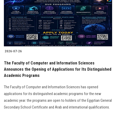
2026-07-26
The Faculty of Computer and Information Sciences
Announces the Opening of Applications for Its Distinguished
Academic Programs
The Faculty of Computer and Information Sciences has opened
applications for its distinguished academic programs for the new
academic year. the programs are open to holders of the Egyptian General
Secondary School Certificate and Arab and international qualifications.