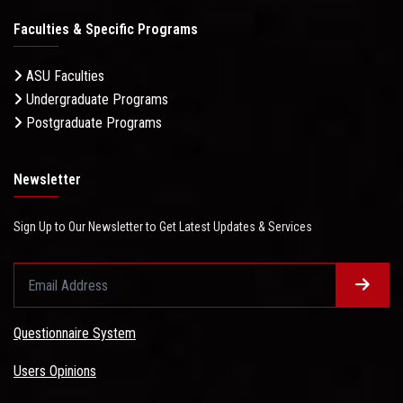
Faculties & Specific Programs
ASU Faculties
Undergraduate Programs
Postgraduate Programs
Newsletter
Sign Up to Our Newsletter to Get Latest Updates & Services
Questionnaire System
Users Opinions