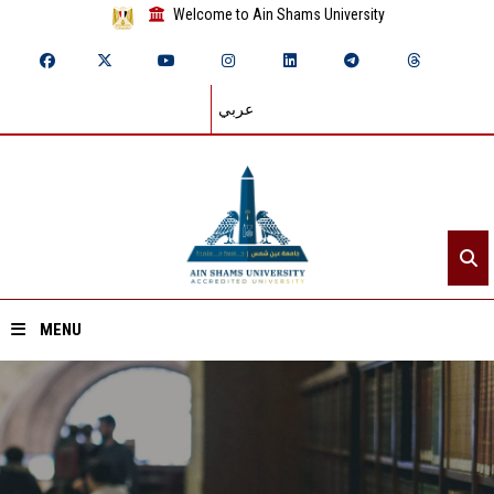
Welcome to Ain Shams University
عربي
MENU
Home
About ASU