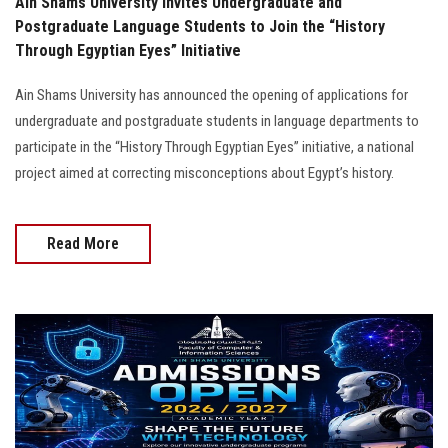
Ain Shams University Invites Undergraduate and
Postgraduate Language Students to Join the “History
Through Egyptian Eyes” Initiative
Ain Shams University has announced the opening of applications for
undergraduate and postgraduate students in language departments to
participate in the “History Through Egyptian Eyes” initiative, a national
project aimed at correcting misconceptions about Egypt’s history.
Read More