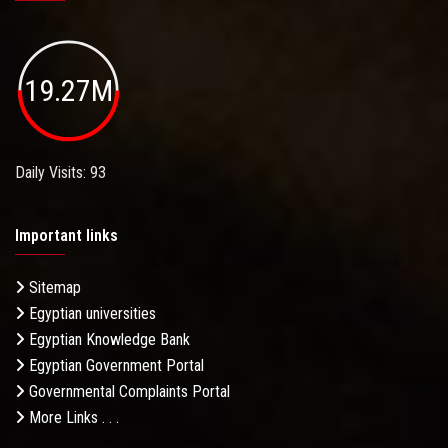
19.27M
Daily Visits: 93
Important links
Sitemap
Egyptian universities
Egyptian Knowledge Bank
Egyptian Government Portal
Governmental Complaints Portal
More Links . . .