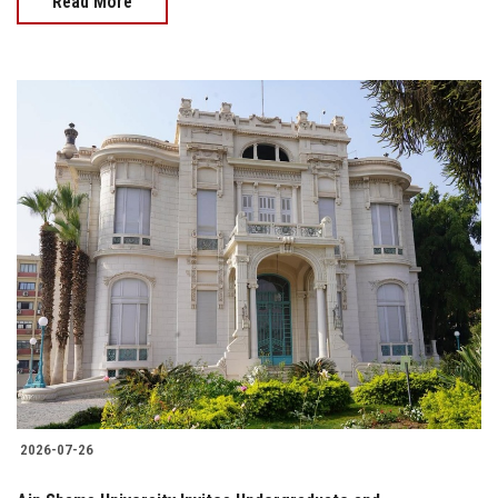
Read More
2026-07-26