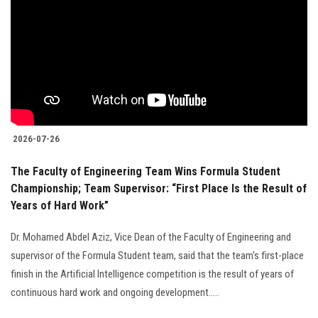
2026-07-26
The Faculty of Engineering Team Wins Formula Student
Championship; Team Supervisor: “First Place Is the Result of
Years of Hard Work”
Dr. Mohamed Abdel Aziz, Vice Dean of the Faculty of Engineering and
supervisor of the Formula Student team, said that the team's first-place
finish in the Artificial Intelligence competition is the result of years of
continuous hard work and ongoing development.....