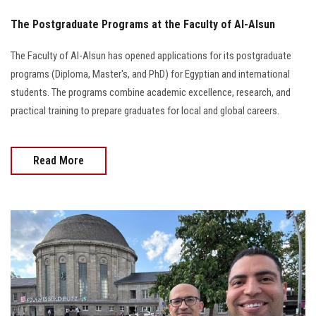
The Postgraduate Programs at the Faculty of Al-Alsun
The Faculty of Al-Alsun has opened applications for its postgraduate
programs (Diploma, Master's, and PhD) for Egyptian and international
students. The programs combine academic excellence, research, and
practical training to prepare graduates for local and global careers.
Read More