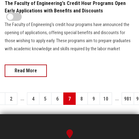
The Faculty of Engineering's Credit Hour Programs Open
Early Applications with Benefits and Discounts
The Faculty of Engineering's credit hour programs have announced the
opening of applications, offering special benefits and discounts for
those wishing to apply early. These programs aim to prepare graduates
with academic knowledge and skills required by the labor market
Read More
...
...
1
2
4
5
6
7
8
9
10
981
9