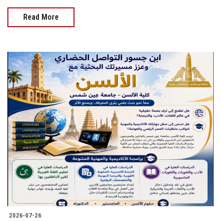
Read More
2026-07-26