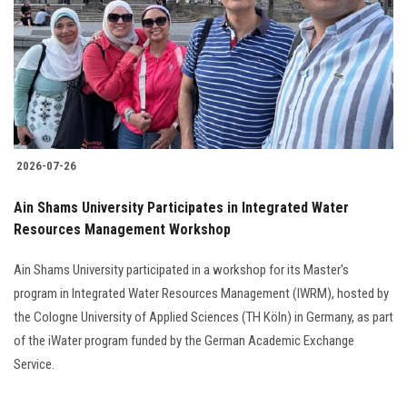
2026-07-26
Ain Shams University Participates in Integrated Water
Resources Management Workshop
Ain Shams University participated in a workshop for its Master's
program in Integrated Water Resources Management (IWRM), hosted by
the Cologne University of Applied Sciences (TH Köln) in Germany, as part
of the iWater program funded by the German Academic Exchange
Service.