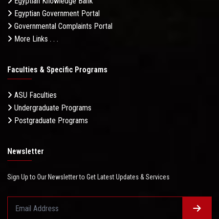
Egyptian Knowledge Bank
Egyptian Government Portal
Governmental Complaints Portal
More Links . . .
Faculties & Specific Programs
ASU Faculties
Undergraduate Programs
Postgraduate Programs
Newsletter
Sign Up to Our Newsletter to Get Latest Updates & Services