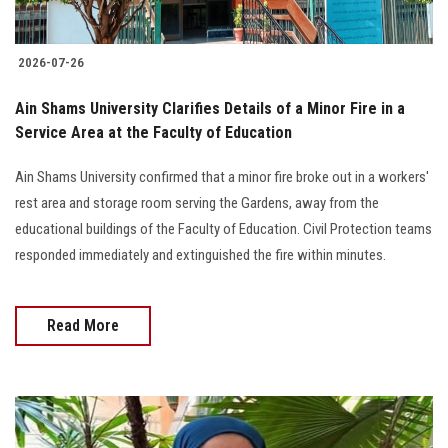
2026-07-26
Ain Shams University Clarifies Details of a Minor Fire in a
Service Area at the Faculty of Education
Ain Shams University confirmed that a minor fire broke out in a workers'
rest area and storage room serving the Gardens, away from the
educational buildings of the Faculty of Education. Civil Protection teams
responded immediately and extinguished the fire within minutes.
Read More