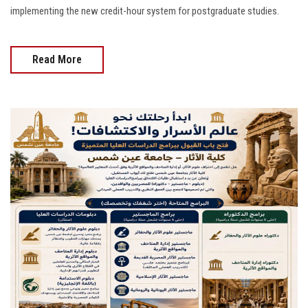
implementing the new credit-hour system for postgraduate studies.
Read More