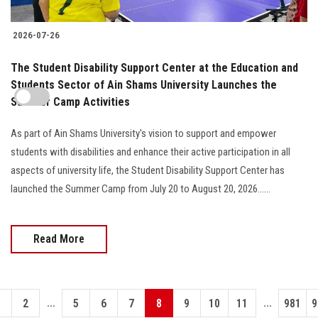
2026-07-26
The Student Disability Support Center at the Education and
Students Sector of Ain Shams University Launches the
Summer Camp Activities
As part of Ain Shams University's vision to support and empower
students with disabilities and enhance their active participation in all
aspects of university life, the Student Disability Support Center has
launched the Summer Camp from July 20 to August 20, 2026......
Read More
...
...
1
2
5
6
7
8
9
10
11
981
9