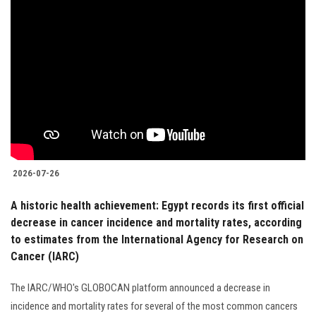
2026-07-26
A historic health achievement: Egypt records its first official
decrease in cancer incidence and mortality rates, according
to estimates from the International Agency for Research on
Cancer (IARC)
The IARC/WHO's GLOBOCAN platform announced a decrease in
incidence and mortality rates for several of the most common cancers