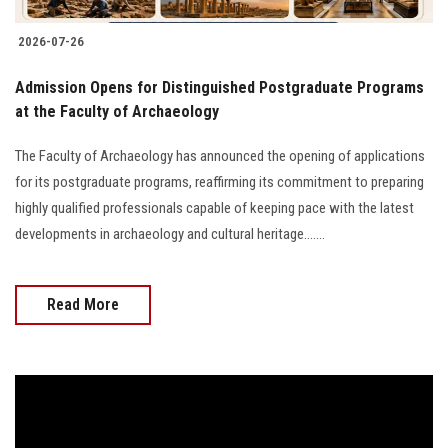
2026-07-26
​Admission Opens for Distinguished Postgraduate Programs
at the Faculty of Archaeology
The Faculty of Archaeology has announced the opening of applications
for its postgraduate programs, reaffirming its commitment to preparing
highly qualified professionals capable of keeping pace with the latest
developments in archaeology and cultural heritage.......
Read More