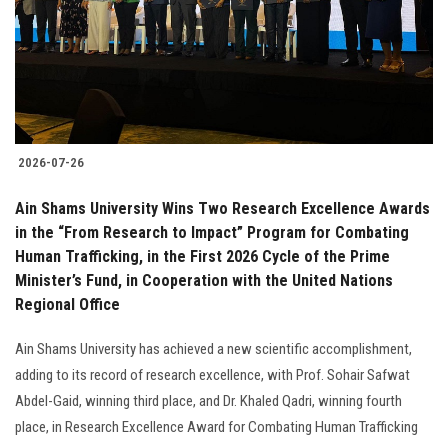
Students
Faculty Staff
Postgraduate
2026-07-26
Alumni
Ain Shams University Wins Two Research Excellence Awards
Employees
in the “From Research to Impact” Program for Combating
Human Trafficking, in the First 2026 Cycle of the Prime
Minister’s Fund, in Cooperation with the United Nations
Visitors
Regional Office
Apply Now
Ain Shams University has achieved a new scientific accomplishment,
adding to its record of research excellence, with Prof. Sohair Safwat
Abdel-Gaid, winning third place, and Dr. Khaled Qadri, winning fourth
place, in Research Excellence Award for Combating Human Trafficking