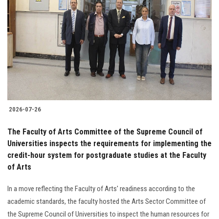
2026-07-26
The Faculty of Arts Committee of the Supreme Council of
Universities inspects the requirements for implementing the
credit-hour system for postgraduate studies at the Faculty
of Arts
In a move reflecting the Faculty of Arts' readiness according to the
academic standards, the faculty hosted the Arts Sector Committee of
the Supreme Council of Universities to inspect the human resources for