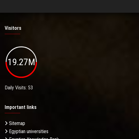
Visitors
19.27M
Daily Visits: 53
Important links
Sitemap
Egyptian universities