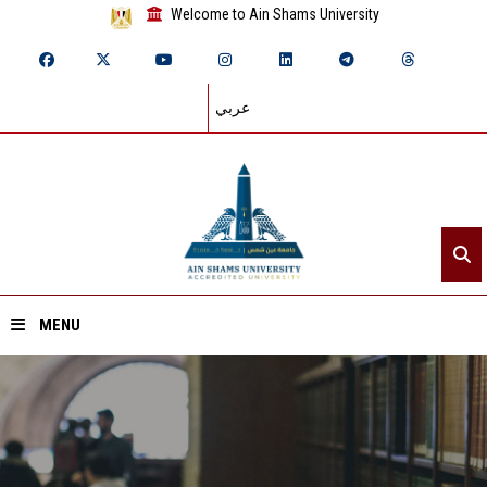
Welcome to Ain Shams University
عربي
MENU
Home
About ASU