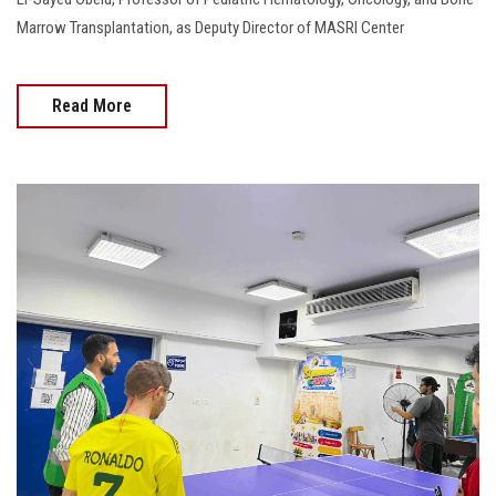
Marrow Transplantation, as Deputy Director of MASRI Center
Read More