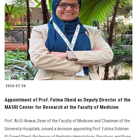
2026-07-26
Appointment of Prof. Fatma Obeid as Deputy Director of the
MASRI Center for Research at the Faculty of Medicine
Prof. Ali El-Anwar, Dean of the Faculty of Medicine and Chairman of the
University Hospitals, issued a decision appointing Prof. Fatma Soliman
El-Sayed Obeid, Professor of Pediatric Hematology, Oncology, and Bone