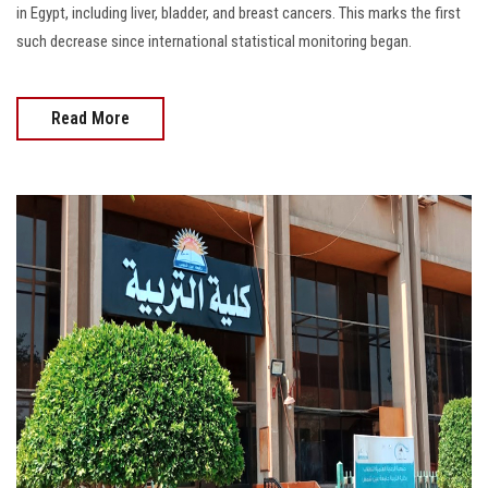
in Egypt, including liver, bladder, and breast cancers. This marks the first
such decrease since international statistical monitoring began.
Read More