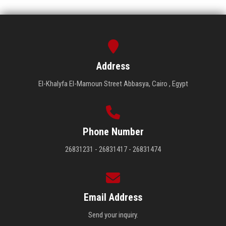
Address
El-Khalyfa El-Mamoun Street Abbasya, Cairo , Egypt
Phone Number
26831231 - 26831417 - 26831474
Email Address
Send your inquiry.