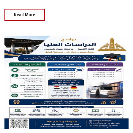
Read More