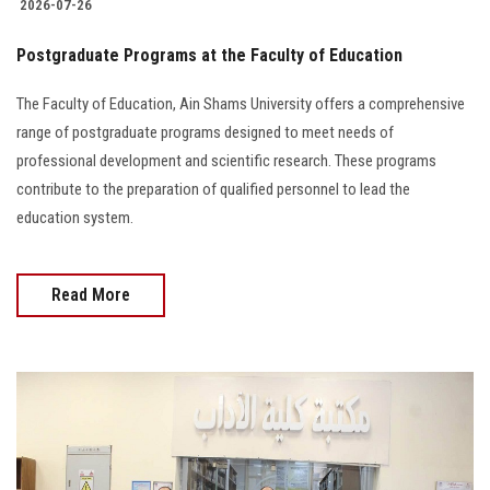
2026-07-26
Postgraduate Programs at the Faculty of Education
The Faculty of Education, Ain Shams University offers a comprehensive
range of postgraduate programs designed to meet needs of
professional development and scientific research. These programs
contribute to the preparation of qualified personnel to lead the
education system.
Read More