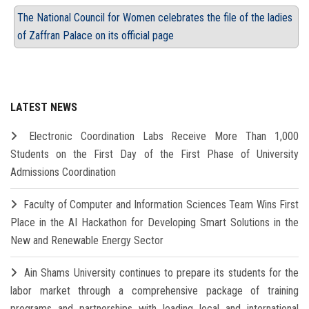
The National Council for Women celebrates the file of the ladies
of Zaffran Palace on its official page
LATEST NEWS
Electronic Coordination Labs Receive More Than 1,000
Students on the First Day of the First Phase of University
Admissions Coordination
Faculty of Computer and Information Sciences Team Wins First
Place in the AI Hackathon for Developing Smart Solutions in the
New and Renewable Energy Sector
Ain Shams University continues to prepare its students for the
labor market through a comprehensive package of training
programs and partnerships with leading local and international