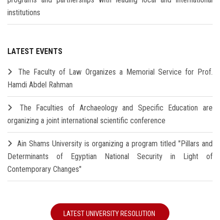
institutions
LATEST EVENTS
The Faculty of Law Organizes a Memorial Service for Prof.
Hamdi Abdel Rahman
The Faculties of Archaeology and Specific Education are
organizing a joint international scientific conference
Ain Shams University is organizing a program titled "Pillars and
Determinants of Egyptian National Security in Light of
Contemporary Changes"
LATEST UNIVERSITY RESOLUTION