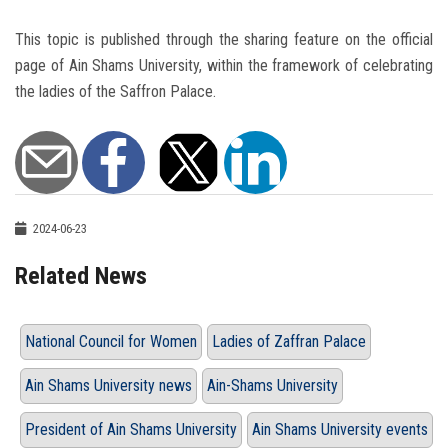
This topic is published through the sharing feature on the official
page of Ain Shams University, within the framework of celebrating
the ladies of the Saffron Palace.
2024-06-23
Related News
National Council for Women
Ladies of Zaffran Palace
Ain Shams University news
Ain-Shams University
President of Ain Shams University
Ain Shams University events