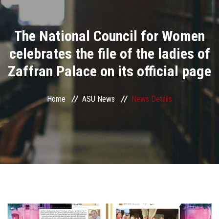
Divisions
The National Council for Women
Academics
celebrates the file of the ladies of
Research
Zaffran Palace on its official page
Health Care
Home
ASU News
News Details
Centers and Units
ASU Smart Systems
ASU Media
Contact Us