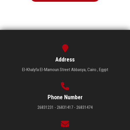
Address
El-Khalyfa El-Mamoun Street Abbasya, Cairo , Egypt
Phone Number
26831231 - 26831417 - 26831474