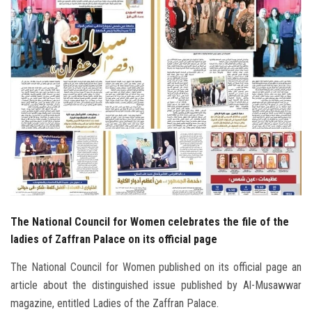
Students
Faculty Staff
Postgraduate
Alumni
Employees
Visitors
The National Council for Women celebrates the file of the
Apply Now
ladies of Zaffran Palace on its official page
The National Council for Women published on its official page an
article about the distinguished issue published by Al-Musawwar
magazine, entitled Ladies of the Zaffran Palace.