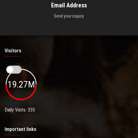
Email Address
Send your inquiry.
Visitors
19.27M
Daily Visits: 335
Important links