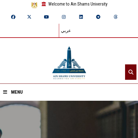
Welcome to Ain Shams University
عربي
MENU
Home
About ASU