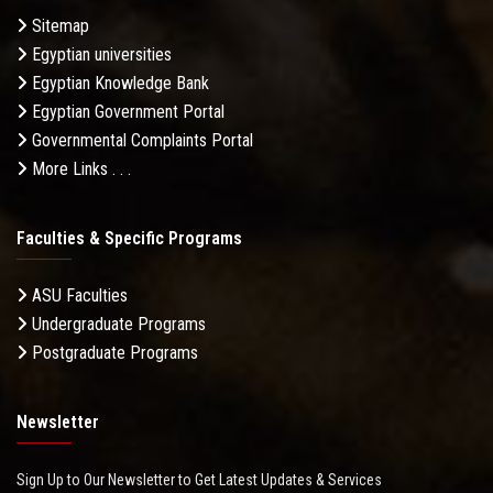
Sitemap
Egyptian universities
Egyptian Knowledge Bank
Egyptian Government Portal
Governmental Complaints Portal
More Links . . .
Faculties & Specific Programs
ASU Faculties
Undergraduate Programs
Postgraduate Programs
Newsletter
Sign Up to Our Newsletter to Get Latest Updates & Services