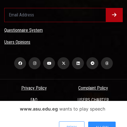
Questionnaire System
Users Opinions
Privacy Policy
Complaint Policy
FAQ
USERS CHARTER
www.asu.edu.eg
wants to play speech
Terms & Conditions
All Rights Reserved - Ain Shams University - ASU Electronic Portal ©