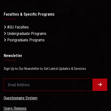
Faculties & Specific Programs
ASU Faculties
Undergraduate Programs
Postgraduate Programs
Newsletter
Sign Up to Our Newsletter to Get Latest Updates & Services
Questionnaire System
Users Opinions