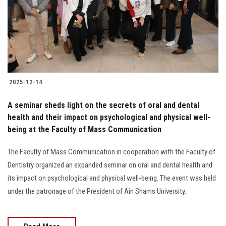
Students
Faculty Staff
Postgraduate
2025-12-14
Alumni
A seminar sheds light on the secrets of oral and dental
Employees
health and their impact on psychological and physical well-
being at the Faculty of Mass Communication
Visitors
The Faculty of Mass Communication in cooperation with the Faculty of
Dentistry organized an expanded seminar on oral and dental health and
Apply Now
its impact on psychological and physical well-being. The event was held
under the patronage of the President of Ain Shams University.