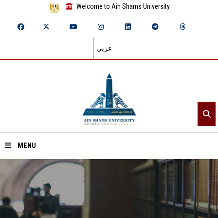
Welcome to Ain Shams University
عربي
MENU
Home
About ASU