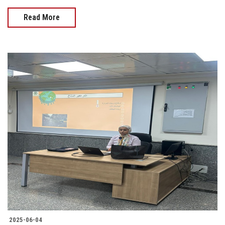
Read More
2025-06-04