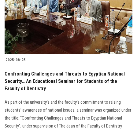
2025-08-25
Confronting Challenges and Threats to Egyptian National
Security… An Educational Seminar for Students of the
Faculty of Dentistry
As part of the university’s and the faculty’s commitment to raising
students’ awareness of national issues, a seminar was organized under
the title: “Confronting Challenges and Threats to Egyptian National
Security”, under supervision of The dean of the Faculty of Dentistry