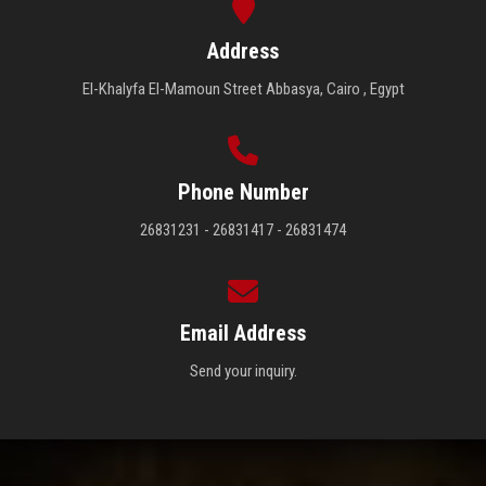
Address
El-Khalyfa El-Mamoun Street Abbasya, Cairo , Egypt
Phone Number
26831231 - 26831417 - 26831474
Email Address
Send your inquiry.