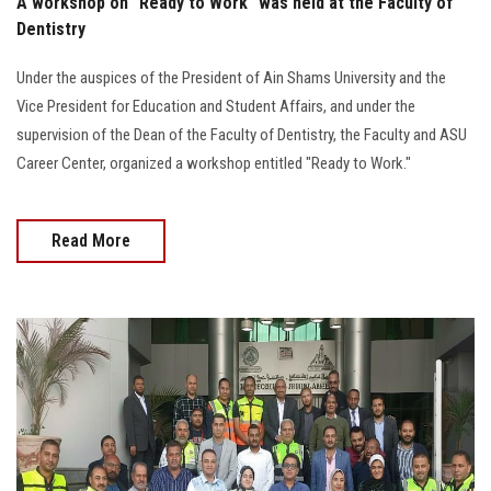
A workshop on "Ready to Work" was held at the Faculty of
Dentistry
Under the auspices of the President of Ain Shams University and the
Vice President for Education and Student Affairs, and under the
supervision of the Dean of the Faculty of Dentistry, the Faculty and ASU
Career Center, organized a workshop entitled "Ready to Work."
Read More