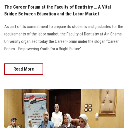
The Career Forum at the Faculty of Dentistry … A Vital
Bridge Between Education and the Labor Market
As part of its commitment to prepare its students and graduates for the
requirements of the labor market, the Faculty of Dentistry at Ain Shams
University organized today the Career Forum under the slogan “Career
Forum… Empowering Youth for a Bright Future” ..............
Read More