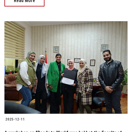
Read More
2025-12-11