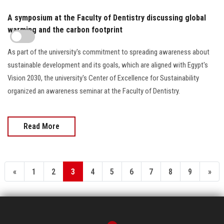
A symposium at the Faculty of Dentistry discussing global
warming and the carbon footprint
As part of the university's commitment to spreading awareness about
sustainable development and its goals, which are aligned with Egypt's
Vision 2030, the university's Center of Excellence for Sustainability
organized an awareness seminar at the Faculty of Dentistry.
Read More
«
1
2
3
4
5
6
7
8
9
»