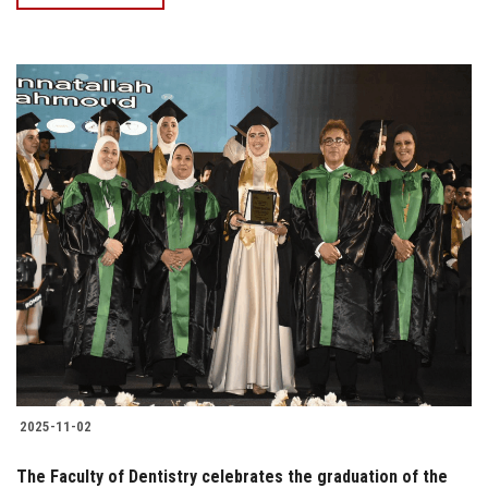
2025-11-02
The Faculty of Dentistry celebrates the graduation of the