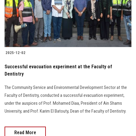
2025-12-02
Successful evacuation experiment at the Faculty of
Dentistry
The Community Service and Environmental Development Sector at the
Faculty of Dentistry, conducted a successful evacuation experiment,
under the auspices of Prof. Mohamed Diaa, President of Ain Shams
University, and Prof. Karim El Batouty, Dean of the Faculty of Dentistry.
Read More