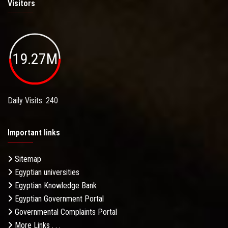
Visitors
19.27M
Daily Visits: 240
Important links
Sitemap
Egyptian universities
Egyptian Knowledge Bank
Egyptian Government Portal
Governmental Complaints Portal
More Links . . .