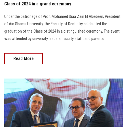
Class of 2024 in a grand ceremony
Under the patronage of Prof. Mohamed Diaa Zain El Abedeen, President
of Ain Shams University, the Faculty of Dentistry celebrated the
graduation of the Class of 2024 in a distinguished ceremony. The event
was attended by university leaders, faculty staff, and parents.
Read More