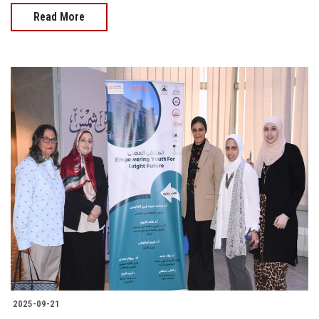
Read More
2025-09-21