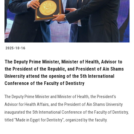
2025-10-16
The Deputy Prime Minister, Minister of Health, Advisor to
the President of the Republic, and President of Ain Shams
University attend the opening of the 5th International
Conference of the Faculty of Dentistry
The Deputy Prime Minister and Minister of Health, the President’s
Advisor for Health Affairs, and the President of Ain Shams University
inaugurated the 5th International Conference of the Faculty of Dentistry,
titled "Made in Egypt for Dentistry", organized by the faculty.