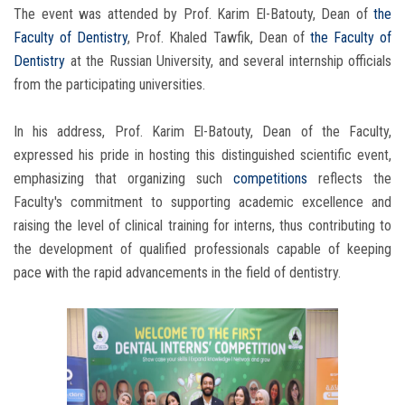
The event was attended by Prof. Karim El-Batouty, Dean of
the
Faculty of Dentistry
, Prof. Khaled Tawfik, Dean of
the Faculty of
Dentistry
at the Russian University, and several internship officials
from the participating universities.
In his address, Prof. Karim El-Batouty, Dean of the Faculty,
expressed his pride in hosting this distinguished scientific event,
emphasizing that organizing such
competitions
reflects the
Faculty's commitment to supporting academic excellence and
raising the level of clinical training for interns, thus contributing to
the development of qualified professionals capable of keeping
pace with the rapid advancements in the field of dentistry.