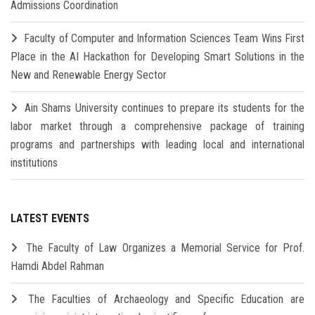
Admissions Coordination
Faculty of Computer and Information Sciences Team Wins First
Place in the AI Hackathon for Developing Smart Solutions in the
New and Renewable Energy Sector
Ain Shams University continues to prepare its students for the
labor market through a comprehensive package of training
programs and partnerships with leading local and international
institutions
LATEST EVENTS
The Faculty of Law Organizes a Memorial Service for Prof.
Hamdi Abdel Rahman
The Faculties of Archaeology and Specific Education are