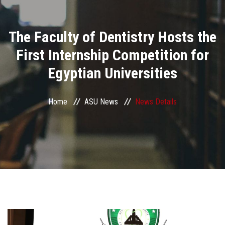
Divisions
The Faculty of Dentistry Hosts the
Academics
First Internship Competition for
Research
Egyptian Universities
Health Care
Home
ASU News
News Details
Centers and Units
ASU Smart Systems
ASU Media
Contact Us