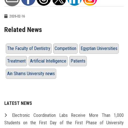
2026-02-16
Related News
The Faculty of Dentistry
Competition
Egyptian Universities
Treatment
Artificial Intelligence
Patients
Ain Shams University news
LATEST NEWS
Electronic Coordination Labs Receive More Than 1,000
Students on the First Day of the First Phase of University