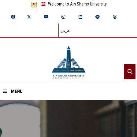
Welcome to Ain Shams University
عربي
MENU
Home
About ASU