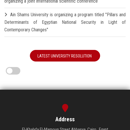
organizing a joint international scientific conference
Ain Shams University is organizing a program titled "Pillars and
Determinants of Egyptian National Security in Light of
Contemporary Changes"
LATEST UNIVERSITY RESOLUTION
Address
El-Khalyfa El-Mamoun Street Abbasya, Cairo , Egypt