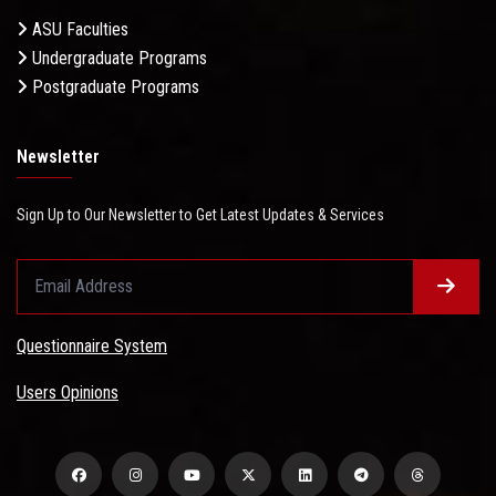
ASU Faculties
Undergraduate Programs
Postgraduate Programs
Newsletter
Sign Up to Our Newsletter to Get Latest Updates & Services
Questionnaire System
Users Opinions