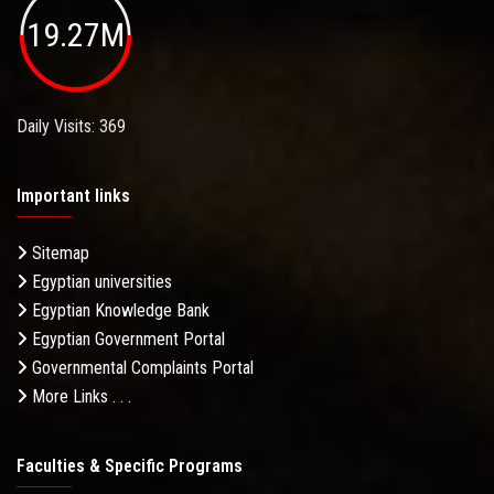
19.27M
Daily Visits: 369
Important links
Sitemap
Egyptian universities
Egyptian Knowledge Bank
Egyptian Government Portal
Governmental Complaints Portal
More Links . . .
Faculties & Specific Programs