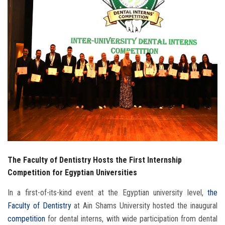
Students
Faculty Staff
Postgraduate
Alumni
Employees
Visitors
The Faculty of Dentistry Hosts the First Internship
Apply Now
Competition for Egyptian Universities
In a first-of-its-kind event at the Egyptian university level,
the
Faculty of Dentistry
at Ain Shams University hosted the inaugural
competition
for dental interns, with wide participation from dental