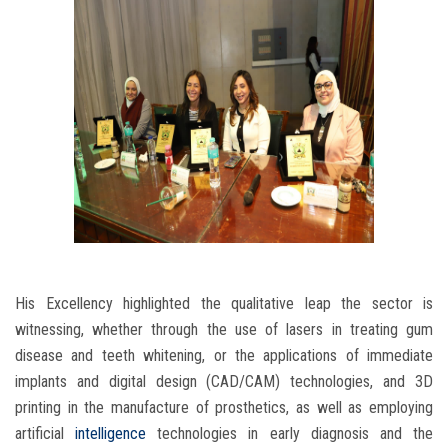
His Excellency highlighted the qualitative leap the sector is
witnessing, whether through the use of lasers in treating gum
disease and teeth whitening, or the applications of immediate
implants and digital design (CAD/CAM) technologies, and 3D
printing in the manufacture of prosthetics, as well as employing
artificial
intelligence
technologies in early diagnosis and the