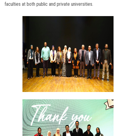
faculties at both public and private universities.