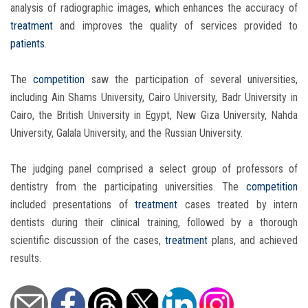
analysis of radiographic images, which enhances the accuracy of
treatment
and improves the quality of services provided to
patients
.
The
competition
saw the participation of several universities,
including Ain Shams University, Cairo University, Badr University in
Cairo, the British University in Egypt, New Giza University, Nahda
University, Galala University, and the Russian University.
The judging panel comprised a select group of professors of
dentistry from the participating universities. The
competition
included presentations of
treatment
cases treated by intern
dentists during their clinical training, followed by a thorough
scientific discussion of the cases,
treatment
plans, and achieved
results.