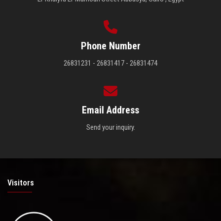
Phone Number
26831231 - 26831417 - 26831474
Email Address
Send your inquiry.
Visitors