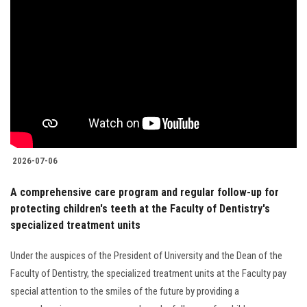
2026-07-06
A comprehensive care program and regular follow-up for
protecting children's teeth at the Faculty of Dentistry's
specialized treatment units
Under the auspices of the President of University and the Dean of the
Faculty of Dentistry, the specialized treatment units at the Faculty pay
special attention to the smiles of the future by providing a