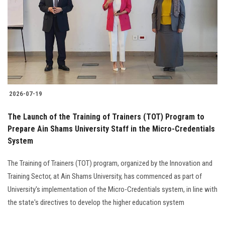
2026-07-19
The Launch of the Training of Trainers (TOT) Program to
Prepare Ain Shams University Staff in the Micro-Credentials
System
The Training of Trainers (TOT) program, organized by the Innovation and
Training Sector, at Ain Shams University, has commenced as part of
University's implementation of the Micro-Credentials system, in line with
the state's directives to develop the higher education system