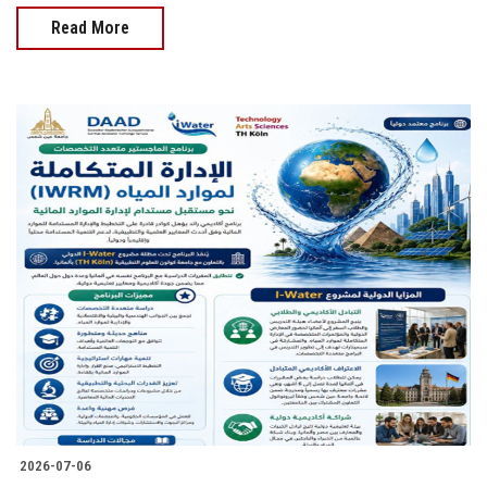
Read More
2026-07-06