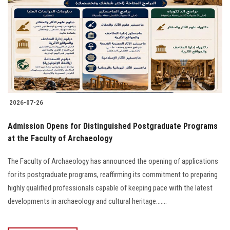
2026-07-26
​Admission Opens for Distinguished Postgraduate Programs
at the Faculty of Archaeology
The Faculty of Archaeology has announced the opening of applications
for its postgraduate programs, reaffirming its commitment to preparing
highly qualified professionals capable of keeping pace with the latest
developments in archaeology and cultural heritage.......