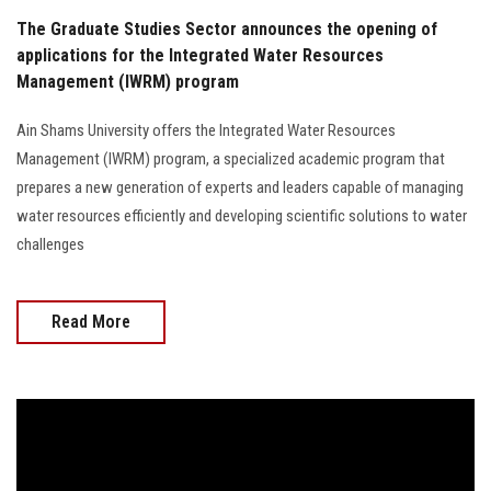
The Graduate Studies Sector announces the opening of
applications for the Integrated Water Resources
Management (IWRM) program
Ain Shams University offers the Integrated Water Resources
Management (IWRM) program, a specialized academic program that
prepares a new generation of experts and leaders capable of managing
water resources efficiently and developing scientific solutions to water
challenges
Read More