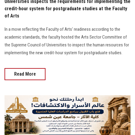
Universities inspects the requirements for implementing the
credit-hour system for postgraduate studies at the Faculty
of Arts
In a move reflecting the Faculty of Arts' readiness according to the
academic standards, the faculty hosted the Arts Sector Committee of
the Supreme Council of Universities to inspect the human resources for
implementing the new credit-hour system for postgraduate studies.
Read More