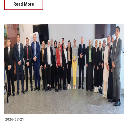
Read More
2026-07-21