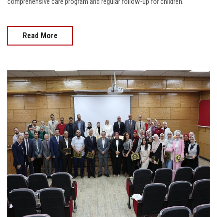
comprehensive care program and regular follow-up for children.
Read More