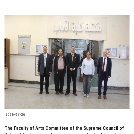
2026-07-26
The Faculty of Arts Committee of the Supreme Council of