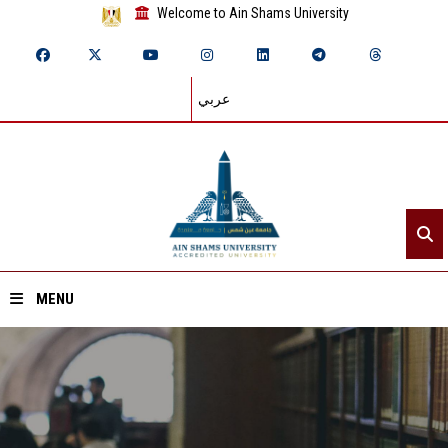
Welcome to Ain Shams University
عربي
MENU
Home
About ASU