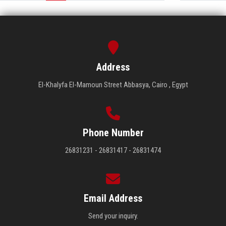
Address
El-Khalyfa El-Mamoun Street Abbasya, Cairo , Egypt
Phone Number
26831231 - 26831417 - 26831474
Email Address
Send your inquiry.