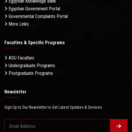
Egyptian Knowledge Bank
Egyptian Government Portal
Governmental Complaints Portal
More Links . . .
Faculties & Specific Programs
ASU Faculties
Undergraduate Programs
Postgraduate Programs
Newsletter
Sign Up to Our Newsletter to Get Latest Updates & Services