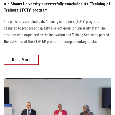
Ain Shams University successfully concludes its "Training of
Trainers (TOT)" program
The university concluded its "Training of Trainers (TOT)" program,
designed to prepare and qualify a select group of university staff. The
program was organized by the Innovation and Training Sector as part of
the activities of the STEP UP project for complementary tracks.
Read More