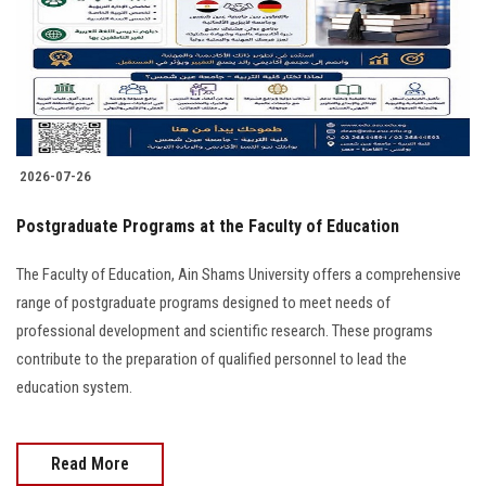
Students
Faculty Staff
Postgraduate
2026-07-26
Alumni
Postgraduate Programs at the Faculty of Education
Employees
The Faculty of Education, Ain Shams University offers a comprehensive
range of postgraduate programs designed to meet needs of
Visitors
professional development and scientific research. These programs
contribute to the preparation of qualified personnel to lead the
Apply Now
education system.
Read More