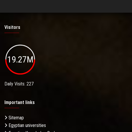
Visitors
19.27M
Daily Visits: 227
Important links
Sitemap
Egyptian universities