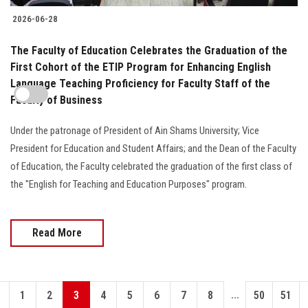
2026-06-28
The Faculty of Education Celebrates the Graduation of the
First Cohort of the ETIP Program for Enhancing English
Language Teaching Proficiency for Faculty Staff of the
Faculty of Business
Under the patronage of President of Ain Shams University; Vice
President for Education and Student Affairs; and the Dean of the Faculty
of Education, the Faculty celebrated the graduation of the first class of
the "English for Teaching and Education Purposes" program.
Read More
...
1
2
3
4
5
6
7
8
50
51