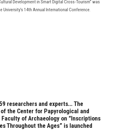
“Cultural Development in Smart Digital Cross-Tourism” was
he University’s 14th Annual International Conference.
 59 researchers and experts... The
 of the Center for Papyrological and
 Faculty of Archaeology on “Inscriptions
res Throughout the Ages” is launched