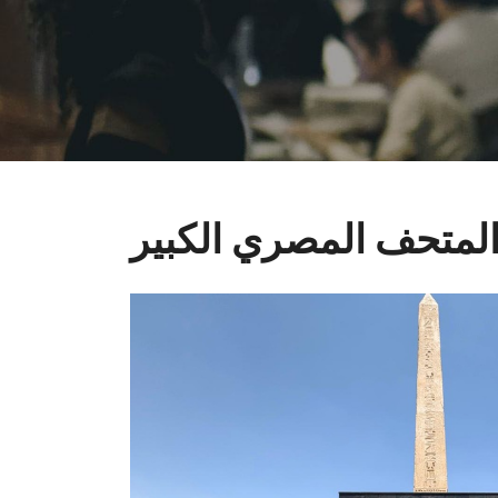
المتحف المصري الكبي