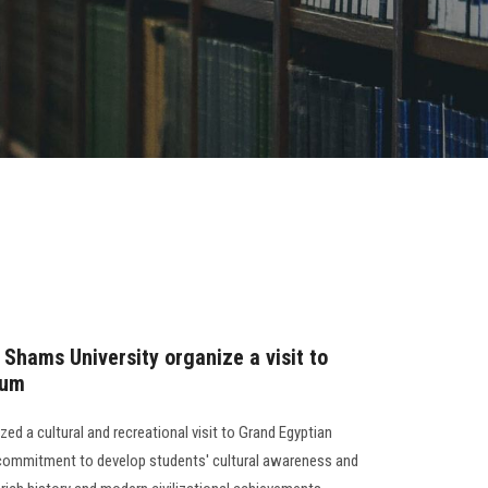
 Shams University organize a visit to
eum
ed a cultural and recreational visit to Grand Egyptian
s commitment to develop students' cultural awareness and