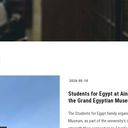
ر
2026-05-10
Students for Egypt at Ain
the Grand Egyptian Mus
The Students for Egypt family organiz
Museum, as part of the university'