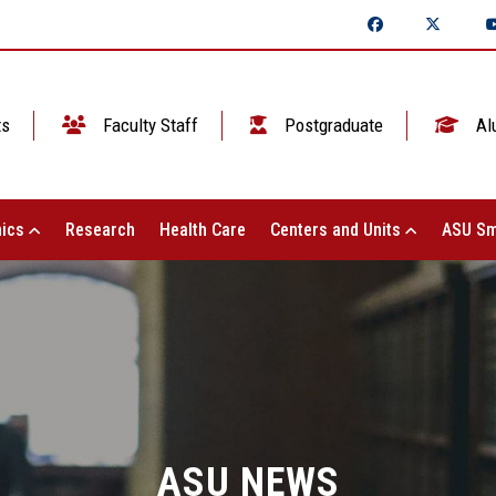
ts
Faculty Staff
Postgraduate
Al
ics
Research
Health Care
Centers and Units
ASU Sm
ASU NEWS