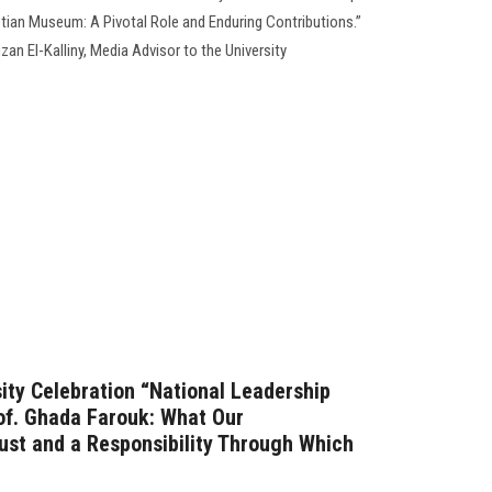
tian Museum: A Pivotal Role and Enduring Contributions.”
an El-Kalliny, Media Advisor to the University
ity Celebration “National Leadership
of. Ghada Farouk: What Our
rust and a Responsibility Through Which