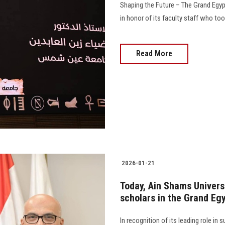
Shaping the Future – The Grand Egyp
in honor of its faculty staff who too
Read More
2026-01-21
Today, Ain Shams Univers
scholars in the Grand Eg
In recognition of its leading role in