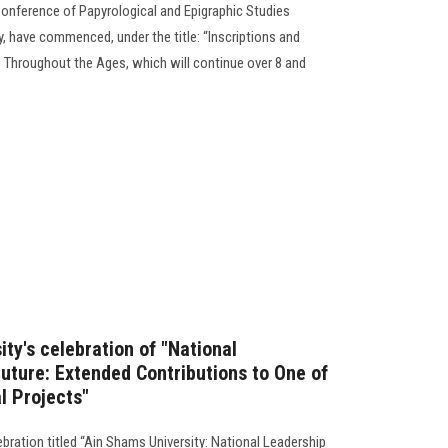
 Conference of Papyrological and Epigraphic Studies
, have commenced, under the title: “Inscriptions and
 Throughout the Ages, which will continue over 8 and
ty's celebration of "National
uture: Extended Contributions to One of
al Projects"
ebration titled “Ain Shams University: National Leadership