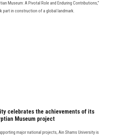
tian Museum: A Pivotal Role and Enduring Contributions,”
k part in construction of a global landmark.
ity celebrates the achievements of its
yptian Museum project
 supporting major national projects, Ain Shams University is