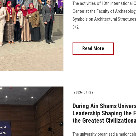
The activities of 13th International
Center at the Faculty of Archaeology
Symbols on Architectural Structures
9/2.
Read More
2026-01-22
During Ain Shams Universi
Leadership Shaping the F
the Greatest Civilization
The university organized a major cel