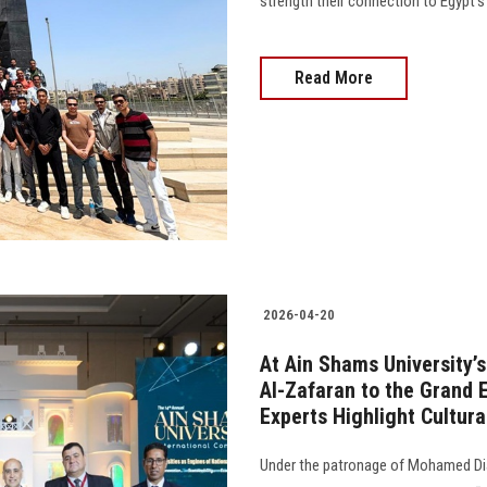
strength their connection to Egypt's
Read More
2026-04-20
At Ain Shams University’
Al-Zafaran to the Grand
Experts Highlight Cultur
Under the patronage of Mohamed Dia