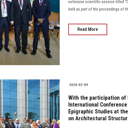
extensive scientific session titled 
held as part of the proceedings of t
Read More
2026-02-09
With the participation of
International Conference
Epigraphic Studies at the
on Architectural Structu