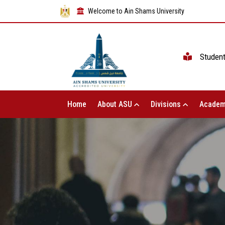
Welcome to Ain Shams University
Studen
Home
About ASU
Divisions
Academ