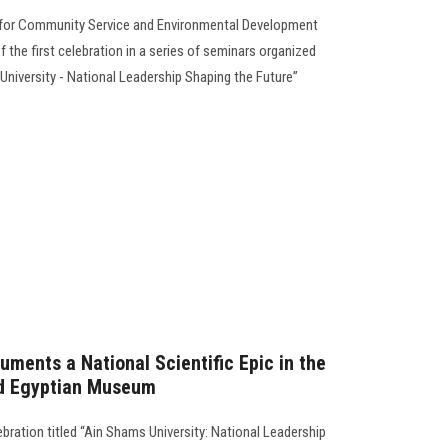
ty for Community Service and Environmental Development
 the first celebration in a series of seminars organized
 University - National Leadership Shaping the Future”
ments a National Scientific Epic in the
nd Egyptian Museum
ebration titled “Ain Shams University: National Leadership