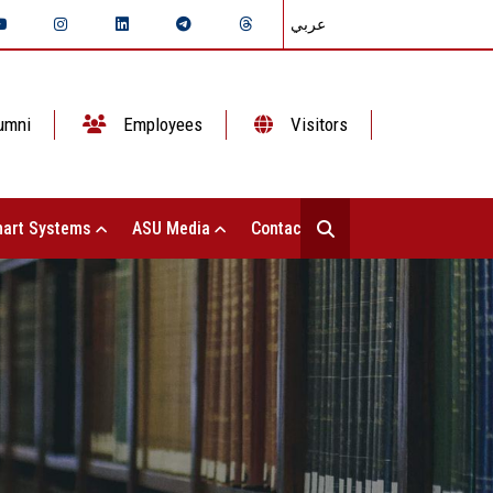
عربي
umni
Employees
Visitors
art Systems
ASU Media
Contact Us