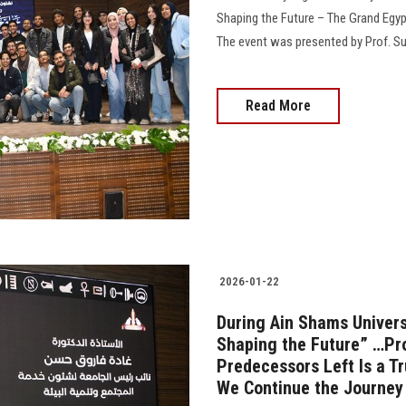
Shaping the Future – The Grand Egyp
The event was presented by Prof. Suz
Read More
2026-01-22
During Ain Shams Univers
Shaping the Future” …Pr
Predecessors Left Is a T
We Continue the Journey