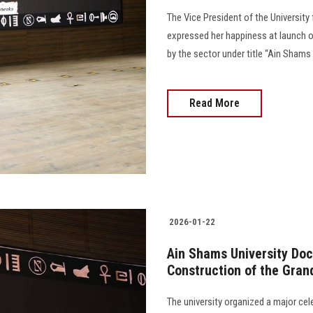
The Vice President of the Universi
expressed her happiness at launch of
by the sector under title “Ain Shams
Read More
2026-01-22
Ain Shams University Docu
Construction of the Gra
The university organized a major cel