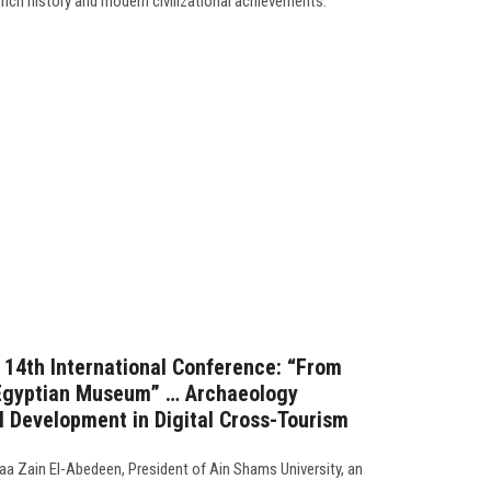
 rich history and modern civilizational achievements.
s 14th International Conference: “From
 Egyptian Museum” … Archaeology
al Development in Digital Cross-Tourism
a Zain El-Abedeen, President of Ain Shams University, an