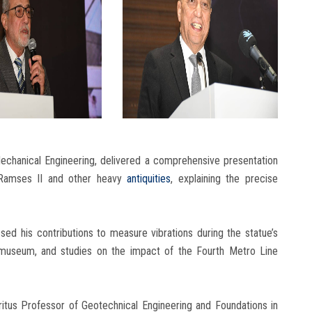
chanical Engineering, delivered a comprehensive presentation
f Ramses II and other heavy
antiquities
, explaining the precise
ed his contributions to measure vibrations during the statue’s
e museum, and studies on the impact of the Fourth Metro Line
itus Professor of Geotechnical Engineering and Foundations in