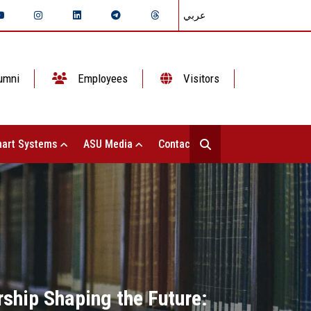
عربي
umni
Employees
Visitors
art Systems
ASU Media
Contact Us
rship Shaping the Future: