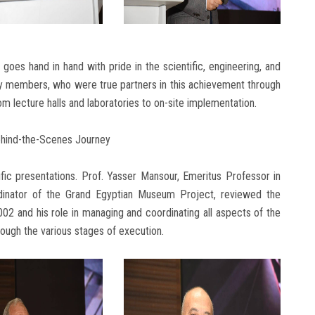
oes hand in hand with pride in the scientific, engineering, and
ty members, who were true partners in this achievement through
om lecture halls and laboratories to on-site implementation.
ehind-the-Scenes Journey
ific presentations. Prof. Yasser Mansour, Emeritus Professor in
dinator of the Grand Egyptian Museum Project, reviewed the
2 and his role in managing and coordinating all aspects of the
rough the various stages of execution.