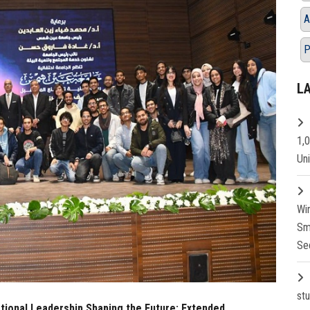
A
P
L
1,
Un
Wi
Sm
Se
st
ational Leadership Shaping the Future: Extended