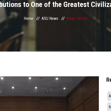
utions to One of the Greatest Civiliz
Home
ASU News
News Details
R
A
M