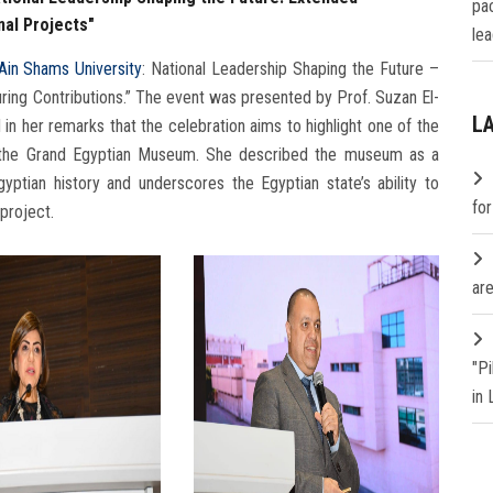
pa
nal Projects"
lea
Ain Shams University
: National Leadership Shaping the Future –
uring Contributions.” The event was presented by Prof. Suzan El-
L
d in her remarks that the celebration aims to highlight one of the
ra, the Grand Egyptian Museum. She described the museum as a
ptian history and underscores the Egyptian state’s ability to
fo
 project.
are
"P
in