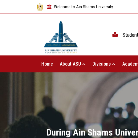
Welcome to Ain Shams University
Studen
Home
About ASU
Divisions
Academ
During Ain Shams Univers