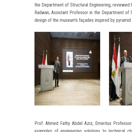
the Department of Structural Engineering, reviewed hi
Radwan, Assistant Professor in the Department of S
design of the museum’s façades inspired by pyramid 
Prof. Ahmed Fathy Abdel Aziz, Emeritus Professor 
examples of engineering solutions to technical c