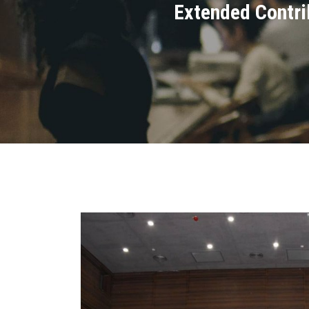
Extended Contrib