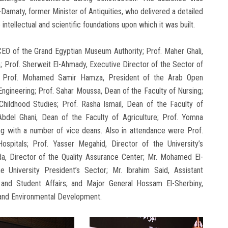
maty, former Minister of Antiquities, who delivered a detailed
ntellectual and scientific foundations upon which it was built.
O of the Grand Egyptian Museum Authority; Prof. Maher Ghali,
n; Prof. Sherweit El-Ahmady, Executive Director of the Sector of
on; Prof. Mohamed Samir Hamza, President of the Arab Open
Engineering; Prof. Sahar Moussa, Dean of the Faculty of Nursing;
Childhood Studies; Prof. Rasha Ismail, Dean of the Faculty of
bdel Ghani, Dean of the Faculty of Agriculture; Prof. Yomna
ong with a number of vice deans. Also in attendance were Prof.
ospitals; Prof. Yasser Megahid, Director of the University’s
a, Director of the Quality Assurance Center; Mr. Mohamed El-
e University President’s Sector; Mr. Ibrahim Said, Assistant
n and Student Affairs; and Major General Hossam El-Sherbiny,
 and Environmental Development.