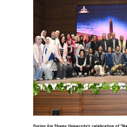
During Ain Shams University's celebration of "N