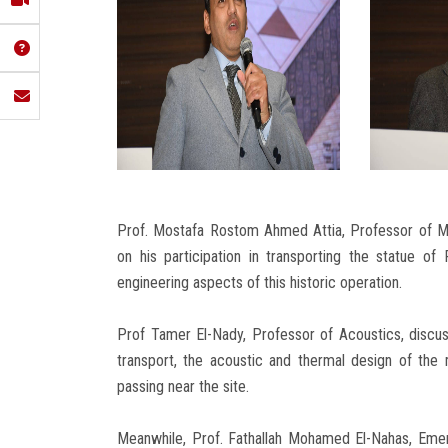
Prof. Mostafa Rostom Ahmed Attia, Professor of Me
on his participation in transporting the statue o
engineering aspects of this historic operation.
Prof Tamer El-Nady, Professor of Acoustics, discuss
transport, the acoustic and thermal design of th
passing near the site.
Meanwhile, Prof. Fathallah Mohamed El-Nahas, Emer