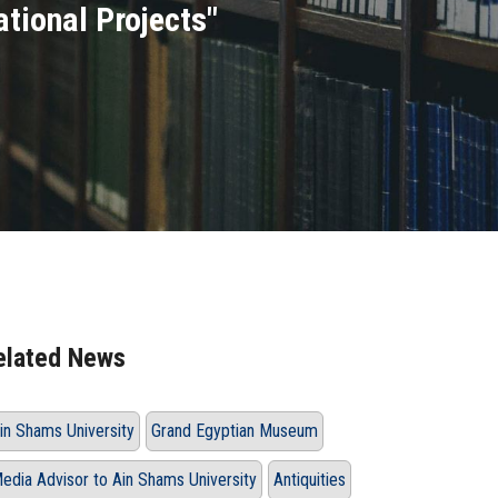
ational Projects"
elated News
in Shams University
Grand Egyptian Museum
edia Advisor to Ain Shams University
Antiquities