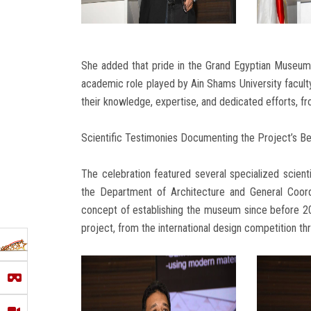
She added that pride in the Grand Egyptian Museum g
academic role played by Ain Shams University facul
their knowledge, expertise, and dedicated efforts, fr
Scientific Testimonies Documenting the Project’s B
The celebration featured several specialized scient
the Department of Architecture and General Coor
concept of establishing the museum since before 200
project, from the international design competition th