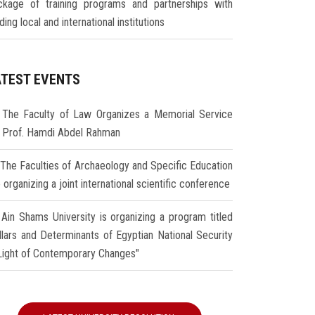
ckage of training programs and partnerships with
ding local and international institutions
ATEST EVENTS
The Faculty of Law Organizes a Memorial Service
r Prof. Hamdi Abdel Rahman
The Faculties of Archaeology and Specific Education
 organizing a joint international scientific conference
Ain Shams University is organizing a program titled
illars and Determinants of Egyptian National Security
 Light of Contemporary Changes"