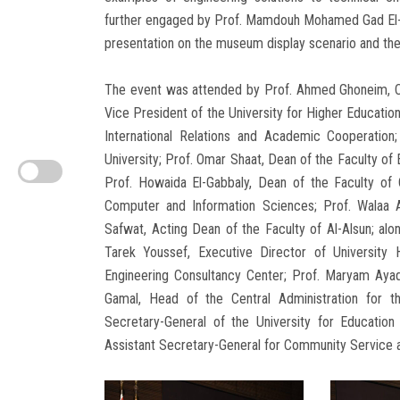
further engaged by Prof. Mamdouh Mohamed Gad El-Da
presentation on the museum display scenario and the i
The event was attended by Prof. Ahmed Ghoneim, CE
Vice President of the University for Higher Educatio
International Relations and Academic Cooperati
University; Prof. Omar Shaat, Dean of the Faculty of 
Prof. Howaida El-Gabbaly, Dean of the Faculty of 
Computer and Information Sciences; Prof. Walaa A
Safwat, Acting Dean of the Faculty of Al-Alsun; al
Tarek Youssef, Executive Director of University H
Engineering Consultancy Center; Prof. Maryam Ayad
Gamal, Head of the Central Administration for th
Secretary-General of the University for Educatio
Assistant Secretary-General for Community Service