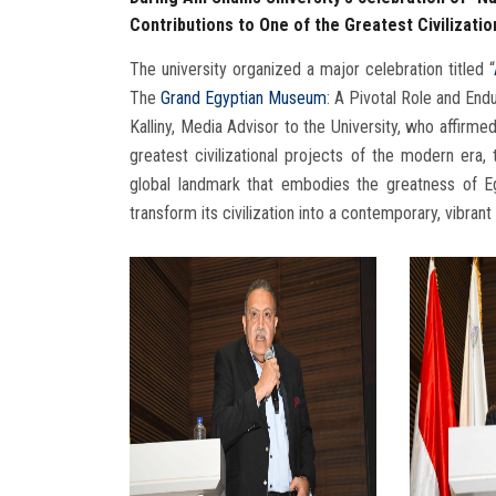
Contributions to One of the Greatest Civilizatio
The university organized a major celebration titled “
The
Grand Egyptian Museum
: A Pivotal Role and End
Kalliny, Media Advisor to the University, who affirme
greatest civilizational projects of the modern e
global landmark that embodies the greatness of Egy
transform its civilization into a contemporary, vibrant