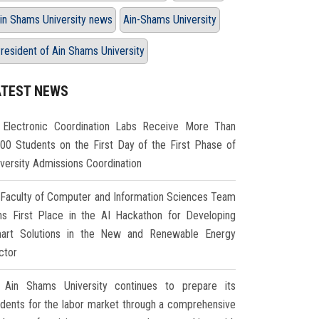
in Shams University news
Ain-Shams University
resident of Ain Shams University
ATEST NEWS
Electronic Coordination Labs Receive More Than
000 Students on the First Day of the First Phase of
iversity Admissions Coordination
Faculty of Computer and Information Sciences Team
ns First Place in the AI Hackathon for Developing
art Solutions in the New and Renewable Energy
ctor
Ain Shams University continues to prepare its
udents for the labor market through a comprehensive