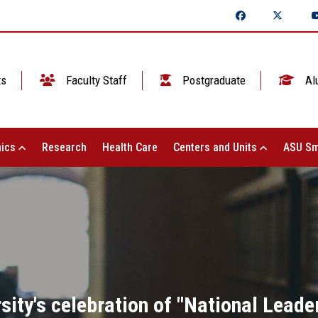
ts
Faculty Staff
Postgraduate
Al
ics
Research
Health Care
Centers and Units
ASU Sm
ity's celebration of "National Leade