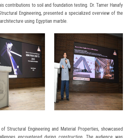
s contributions to soil and foundation testing. Dr. Tamer Hanafy
tructural Engineering, presented a specialized overview of the
architecture using Egyptian marble.
of Structural Engineering and Material Properties, showcased
hallenges encountered during construction. The audience was