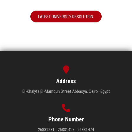
LATEST UNIVERSITY RESOLUTION
Address
El-Khalyfa El-Mamoun Street Abbasya, Cairo , Egypt
Phone Number
26831231 - 26831417 - 26831474