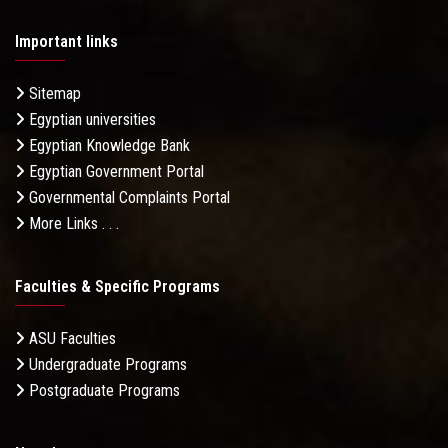
Important links
Sitemap
Egyptian universities
Egyptian Knowledge Bank
Egyptian Government Portal
Governmental Complaints Portal
More Links . . .
Faculties & Specific Programs
ASU Faculties
Undergraduate Programs
Postgraduate Programs