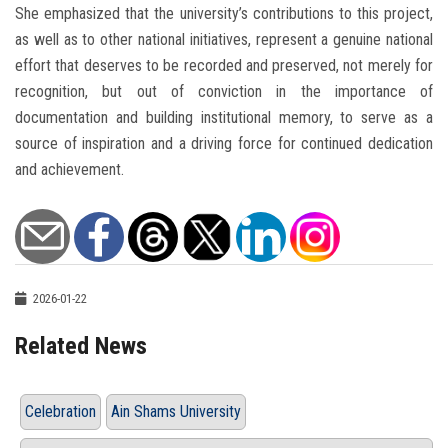
She emphasized that the university’s contributions to this project,
as well as to other national initiatives, represent a genuine national
effort that deserves to be recorded and preserved, not merely for
recognition, but out of conviction in the importance of
documentation and building institutional memory, to serve as a
source of inspiration and a driving force for continued dedication
and achievement.
2026-01-22
Related News
Celebration
Ain Shams University