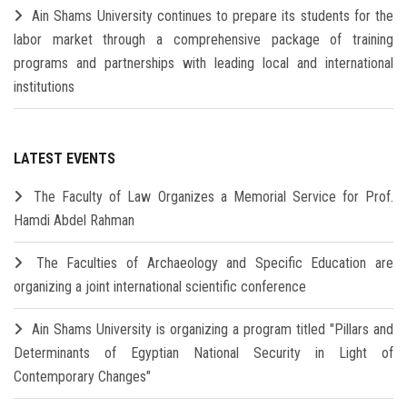
Ain Shams University continues to prepare its students for the
labor market through a comprehensive package of training
programs and partnerships with leading local and international
institutions
LATEST EVENTS
The Faculty of Law Organizes a Memorial Service for Prof.
Hamdi Abdel Rahman
The Faculties of Archaeology and Specific Education are
organizing a joint international scientific conference
Ain Shams University is organizing a program titled "Pillars and
Determinants of Egyptian National Security in Light of
Contemporary Changes"