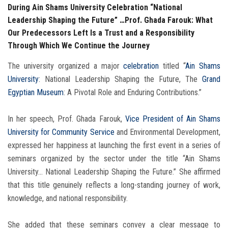
During Ain Shams University Celebration “National
Leadership Shaping the Future” …Prof. Ghada Farouk: What
Our Predecessors Left Is a Trust and a Responsibility
Through Which We Continue the Journey
The university organized a major
celebration
titled “
Ain Shams
University
: National Leadership Shaping the Future, The
Grand
Egyptian Museum
: A Pivotal Role and Enduring Contributions.”
In her speech, Prof. Ghada Farouk,
Vice President of Ain Shams
University for Community Service
and Environmental Development,
expressed her happiness at launching the first event in a series of
seminars organized by the sector under the title “Ain Shams
University… National Leadership Shaping the Future.” She affirmed
that this title genuinely reflects a long-standing journey of work,
knowledge, and national responsibility.
She added that these seminars convey a clear message to