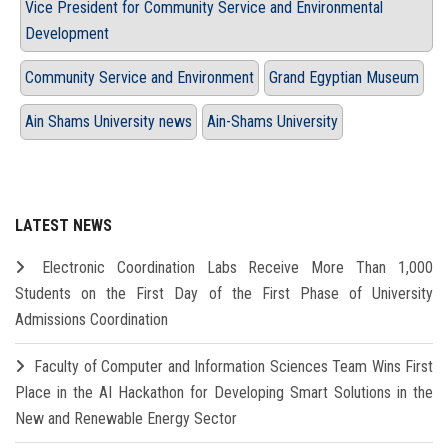
Vice President for Community Service and Environmental
Development
Community Service and Environment
Grand Egyptian Museum
Ain Shams University news
Ain-Shams University
LATEST NEWS
Electronic Coordination Labs Receive More Than 1,000
Students on the First Day of the First Phase of University
Admissions Coordination
Faculty of Computer and Information Sciences Team Wins First
Place in the AI Hackathon for Developing Smart Solutions in the
New and Renewable Energy Sector