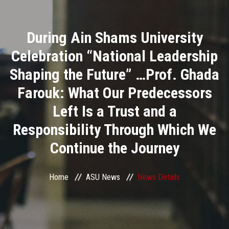
Divisions
During Ain Shams University
Academics
Celebration “National Leadership
Research
Shaping the Future” …Prof. Ghada
Farouk: What Our Predecessors
Health Care
Left Is a Trust and a
Centers and Units
Responsibility Through Which We
Continue the Journey
ASU Smart Systems
ASU Media
Home
ASU News
News Details
Contact Us