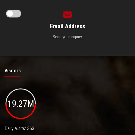
Email Address
Send your inquiry.
Visitors
19.27M
Daily Visits: 363