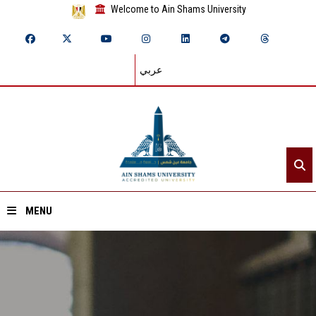
Welcome to Ain Shams University
عربي
MENU
Home
About ASU