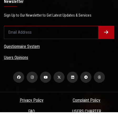
Newsletter
Sign Up to Our Newsletter to Get Latest Updates & Services
Questionnaire System
Users Opinions
Privacy Policy
Complaint Policy
FAQ
USERS CHARTER