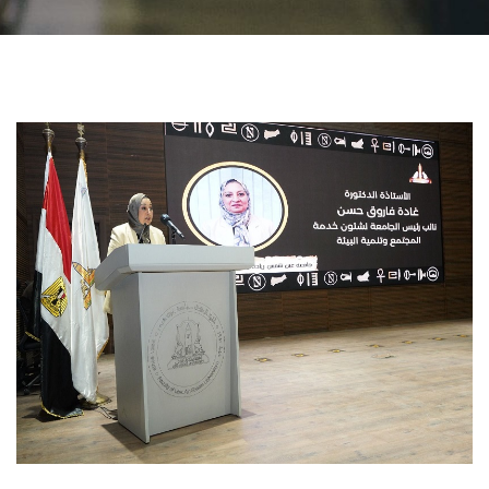
Students
Faculty Staff
Postgraduate
Alumni
Employees
Visitors
Apply Now