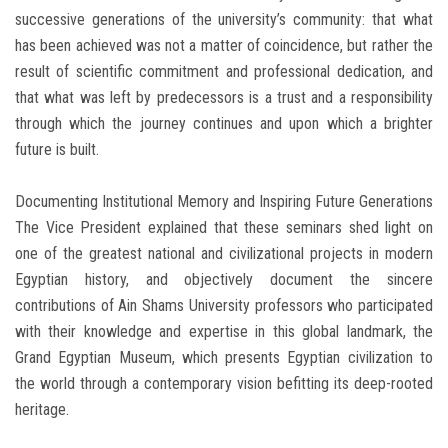
successive generations of the university’s community: that what
has been achieved was not a matter of coincidence, but rather the
result of scientific commitment and professional dedication, and
that what was left by predecessors is a trust and a responsibility
through which the journey continues and upon which a brighter
future is built.
Documenting Institutional Memory and Inspiring Future Generations
The Vice President explained that these seminars shed light on
one of the greatest national and civilizational projects in modern
Egyptian history, and objectively document the sincere
contributions of Ain Shams University professors who participated
with their knowledge and expertise in this global landmark, the
Grand Egyptian Museum, which presents Egyptian civilization to
the world through a contemporary vision befitting its deep-rooted
heritage.