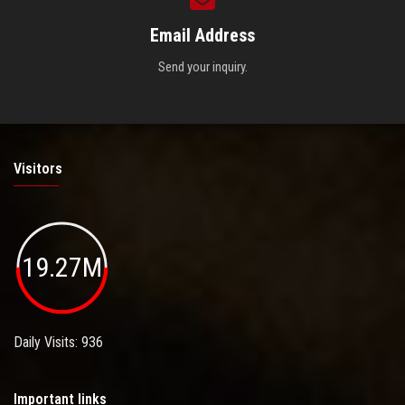
Email Address
Send your inquiry.
Visitors
19.27M
Daily Visits: 936
Important links