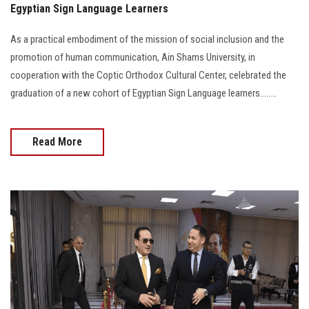
Egyptian Sign Language Learners
As a practical embodiment of the mission of social inclusion and the
promotion of human communication, Ain Shams University, in
cooperation with the Coptic Orthodox Cultural Center, celebrated the
graduation of a new cohort of Egyptian Sign Language learners........
Read More