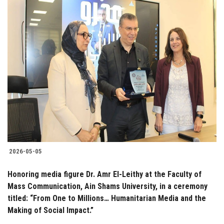
2026-05-05
Honoring media figure Dr. Amr El-Leithy at the Faculty of
Mass Communication, Ain Shams University, in a ceremony
titled: “From One to Millions… Humanitarian Media and the
Making of Social Impact.”