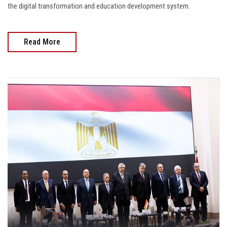
the digital transformation and education development system.
Read More