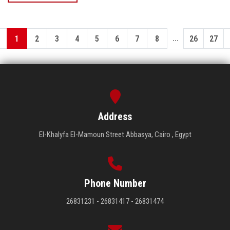
...
1
2
3
4
5
6
7
8
26
27
Address
El-Khalyfa El-Mamoun Street Abbasya, Cairo , Egypt
Phone Number
26831231 - 26831417 - 26831474