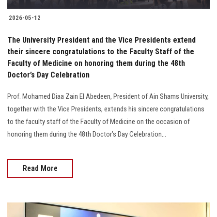
2026-05-12
The University President and the Vice Presidents extend
their sincere congratulations to the Faculty Staff of the
Faculty of Medicine on honoring them during the 48th
Doctor’s Day Celebration
Prof. Mohamed Diaa Zain El Abedeen, President of Ain Shams University,
together with the Vice Presidents, extends his sincere congratulations
to the faculty staff of the Faculty of Medicine on the occasion of
honoring them during the 48th Doctor’s Day Celebration...
Read More