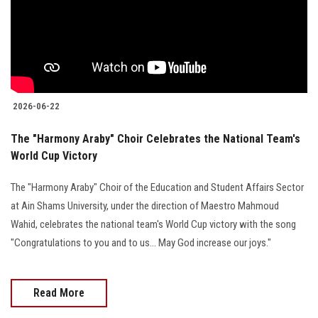
Students
Faculty Staff
Postgraduate
2026-06-22
Alumni
The "Harmony Araby" Choir Celebrates the National Team's
World Cup Victory
Employees
The "Harmony Araby" Choir of the Education and Student Affairs Sector
Visitors
at Ain Shams University, under the direction of Maestro Mahmoud
Wahid, celebrates the national team's World Cup victory with the song
Apply Now
"Congratulations to you and to us... May God increase our joys."
Read More