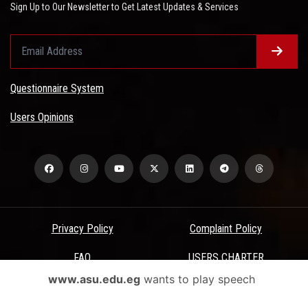
Sign Up to Our Newsletter to Get Latest Updates & Services
Questionnaire System
Users Opinions
Privacy Policy
Complaint Policy
FAQ
USERS CHARTER
www.asu.edu.eg
wants to play speech
Terms & Conditions