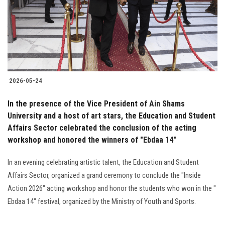
2026-05-24
In the presence of the Vice President of Ain Shams
University and a host of art stars, the Education and Student
Affairs Sector celebrated the conclusion of the acting
workshop and honored the winners of "Ebdaa 14"
In an evening celebrating artistic talent, the Education and Student
Affairs Sector, organized a grand ceremony to conclude the "Inside
Action 2026" acting workshop and honor the students who won in the "
Ebdaa 14" festival, organized by the Ministry of Youth and Sports.