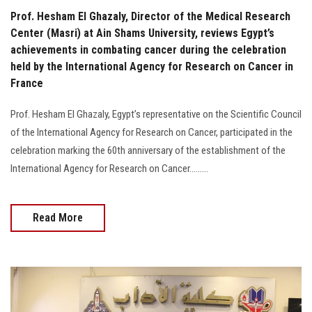
Prof. Hesham El Ghazaly, Director of the Medical Research
Center (Masri) at Ain Shams University, reviews Egypt’s
achievements in combating cancer during the celebration
held by the International Agency for Research on Cancer in
France
Prof. Hesham El Ghazaly, Egypt’s representative on the Scientific Council
of the International Agency for Research on Cancer, participated in the
celebration marking the 60th anniversary of the establishment of the
International Agency for Research on Cancer.........
Read More