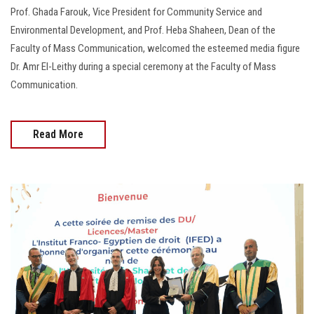
Prof. Ghada Farouk, Vice President for Community Service and
Environmental Development, and Prof. Heba Shaheen, Dean of the
Faculty of Mass Communication, welcomed the esteemed media figure
Dr. Amr El-Leithy during a special ceremony at the Faculty of Mass
Communication.
Read More