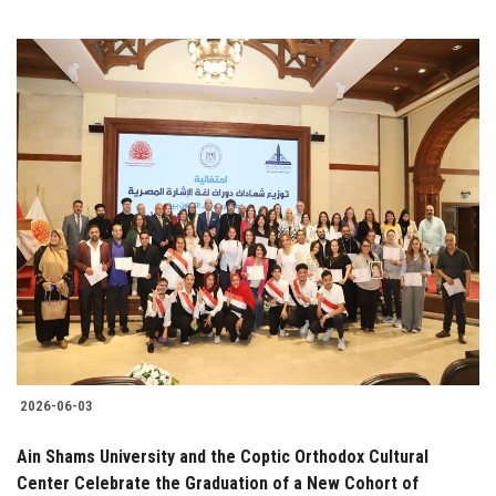
2026-06-03
Ain Shams University and the Coptic Orthodox Cultural
Center Celebrate the Graduation of a New Cohort of