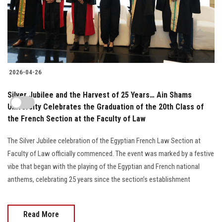
2026-04-26
Silver Jubilee and the Harvest of 25 Years… Ain Shams
University Celebrates the Graduation of the 20th Class of
the French Section at the Faculty of Law
The Silver Jubilee celebration of the Egyptian French Law Section at
Faculty of Law officially commenced. The event was marked by a festive
vibe that began with the playing of the Egyptian and French national
anthems, celebrating 25 years since the section’s establishment
Read More