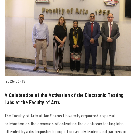
2026-05-13
A Celebration of the Activation of the Electronic Testing
Labs at the Faculty of Arts
The Faculty of Arts at Ain Shams University organized a special
celebration on the occasion of activating the electronic testing labs,
attended by a distinguished group of university leaders and partners in