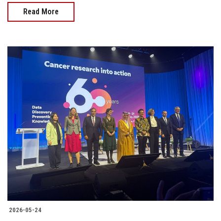
Read More
2026-05-24