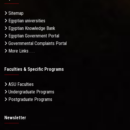
Sitemap
Egyptian universities
Egyptian Knowledge Bank
Egyptian Government Portal
Governmental Complaints Portal
More Links . . .
Faculties & Specific Programs
ASU Faculties
Undergraduate Programs
Postgraduate Programs
Newsletter