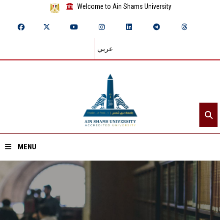
Welcome to Ain Shams University
عربي
MENU
Home
About ASU