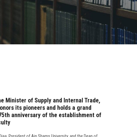
e Minister of Supply and Internal Trade,
onors its pioneers and holds a grand
75th anniversary of the establishment of
culty
aa, President of Ain Shams University, and the Dean of