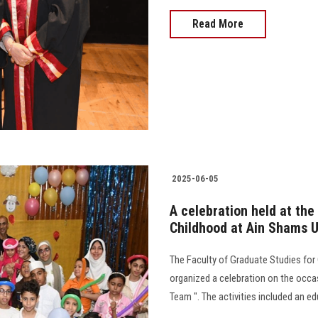
Read More
2025-06-05
A celebration held at the
Childhood at Ain Shams U
The Faculty of Graduate Studies for
organized a celebration on the occas
Team ". The activities included an ed