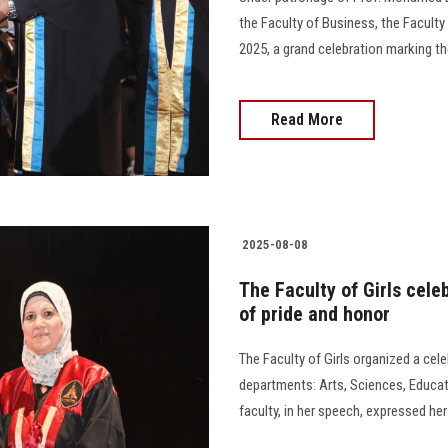
the Faculty of Business, the Facult
2025, a grand celebration marking th
Read More
2025-08-08
The Faculty of Girls cel
of pride and honor
The Faculty of Girls organized a cel
departments: Arts, Sciences, Educa
faculty, in her speech, expressed he