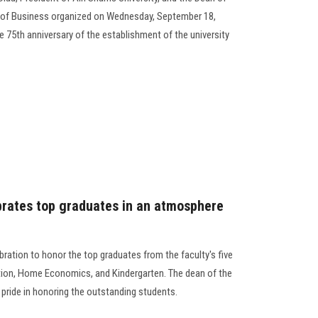
y of Business organized on Wednesday, September 18,
e 75th anniversary of the establishment of the university
ebrates top graduates in an atmosphere
ebration to honor the top graduates from the faculty's five
tion, Home Economics, and Kindergarten. The dean of the
r pride in honoring the outstanding students.