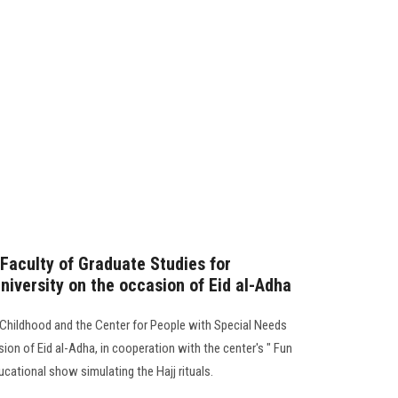
 Faculty of Graduate Studies for
niversity on the occasion of Eid al-Adha
 Childhood and the Center for People with Special Needs
ion of Eid al-Adha, in cooperation with the center's " Fun
ucational show simulating the Hajj rituals.