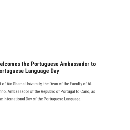
 welcomes the Portuguese Ambassador to
 Portuguese Language Day
 of Ain Shams University, the Dean of the Faculty of Al-
rino, Ambassador of the Republic of Portugal to Cairo, as
 the International Day of the Portuguese Language.