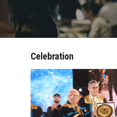
Celebration