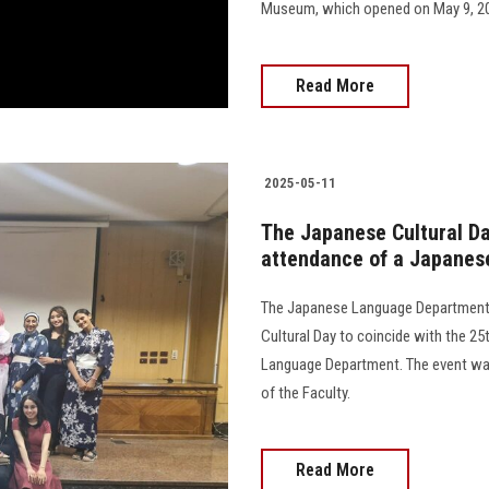
Museum, which opened on May 9, 202
Read More
2025-05-11
The Japanese Cultural Day
attendance of a Japanes
The Japanese Language Department a
Cultural Day to coincide with the 2
Language Department. The event was
of the Faculty.
Read More