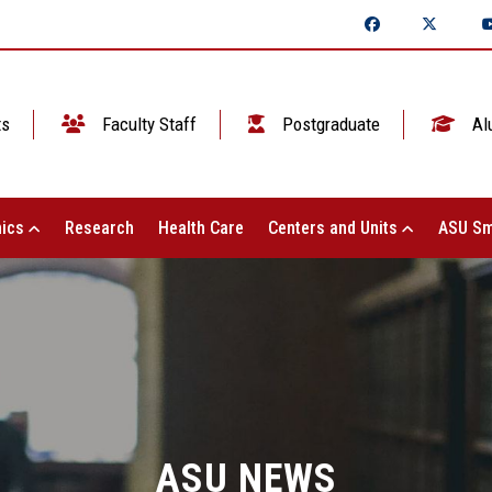
ts
Faculty Staff
Postgraduate
Al
ics
Research
Health Care
Centers and Units
ASU Sm
ASU NEWS