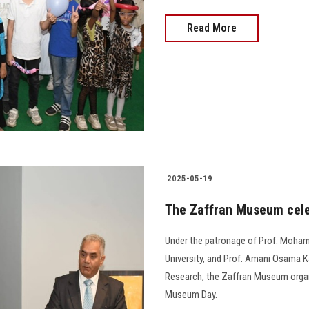
Read More
2025-05-19
The Zaffran Museum cele
Under the patronage of Prof. Moham
University, and Prof. Amani Osama K
Research, the Zaffran Museum organi
Museum Day.