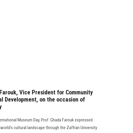
Farouk, Vice President for Community
l Development, on the occasion of
y
nternational Museum Day, Prof. Ghada Farouk expressed
he world's cultural landscape through the Zaffran University