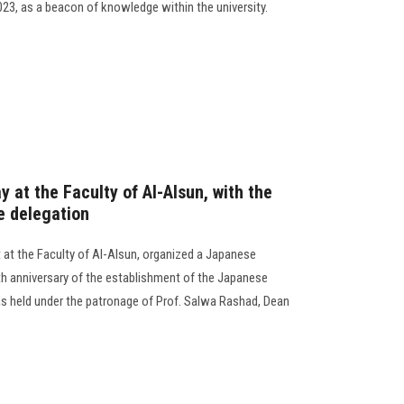
3, as a beacon of knowledge within the university.
 at the Faculty of Al-Alsun, with the
e delegation
t the Faculty of Al-Alsun, organized a Japanese
5th anniversary of the establishment of the Japanese
 held under the patronage of Prof. Salwa Rashad, Dean