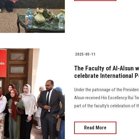
2025-05-11
The Faculty of Al-Alsun
celebrate International
Under the patronage of the President
Alsun received His Excellency Rui Te
part of the faculty's celebration of
Read More