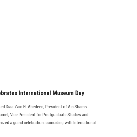
brates International Museum Day
ed Diaa Zain El-Abedeen, President of Ain Shams
amel, Vice President for Postgraduate Studies and
zed a grand celebration, coinciding with International