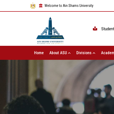
Welcome to Ain Shams University
Studen
Home
About ASU
Divisions
Academ