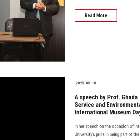
Read More
2025-05-18
A speech by Prof. Ghada 
Service and Environmenta
International Museum Da
In her speech on the occasion of I
University's pride in being part of t