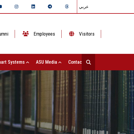
عربي
umni
Employees
Visitors
art Systems
ASU Media
Contact Us