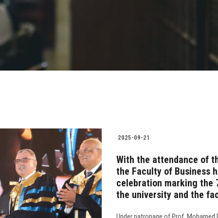
2025-09-21
With the attendance of th
the Faculty of Business h
celebration marking the 
the university and the fa
Under patronage of Prof. Mohamed Di