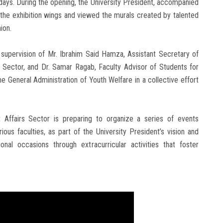
o days. During the opening, the University President, accompanied
 the exhibition wings and viewed the murals created by talented
ion.
 supervision of Mr. Ibrahim Said Hamza, Assistant Secretary of
s Sector, and Dr. Samar Ragab, Faculty Advisor of Students for
e General Administration of Youth Welfare in a collective effort
t Affairs Sector is preparing to organize a series of events
ous faculties, as part of the University President’s vision and
nal occasions through extracurricular activities that foster