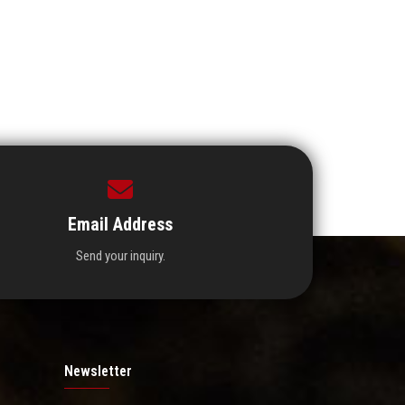
Email Address
Send your inquiry.
Newsletter