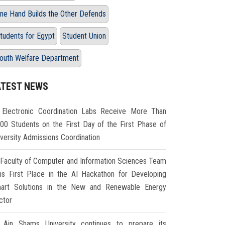
ne Hand Builds the Other Defends
tudents for Egypt
Student Union
outh Welfare Department
ATEST NEWS
Electronic Coordination Labs Receive More Than
000 Students on the First Day of the First Phase of
iversity Admissions Coordination
Faculty of Computer and Information Sciences Team
ns First Place in the AI Hackathon for Developing
art Solutions in the New and Renewable Energy
ctor
Ain Shams University continues to prepare its