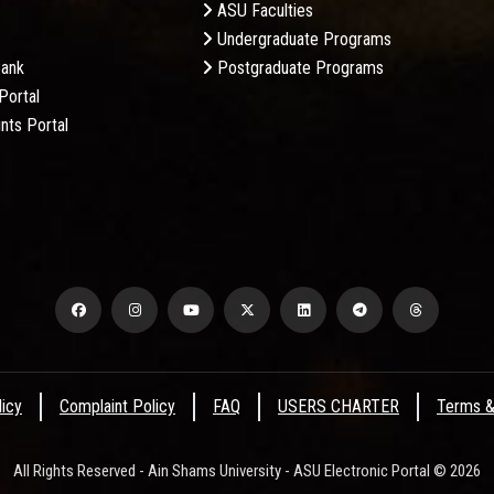
ASU Faculties
Undergraduate Programs
Bank
Postgraduate Programs
Portal
nts Portal
licy
Complaint Policy
FAQ
USERS CHARTER
Terms &
All Rights Reserved - Ain Shams University - ASU Electronic Portal © 2026