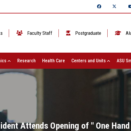
ts
Faculty Staff
Postgraduate
Al
ics
Research
Health Care
Centers and Units
ASU Sm
ident Attends Opening of " One Hand 