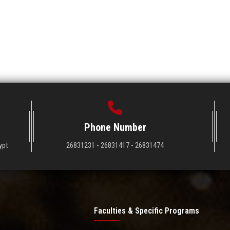
Phone Number
ypt
26831231 - 26831417 - 26831474
Faculties & Specific Programs