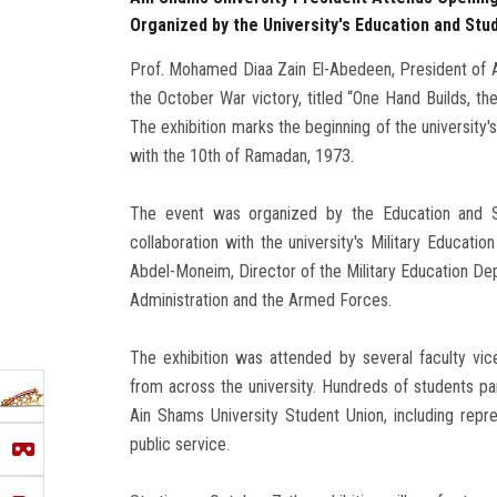
Organized by the University's Education and Stu
Prof. Mohamed Diaa Zain El-Abedeen, President of A
the October War victory, titled “One Hand Builds, the
The exhibition marks the beginning of the university'
with the 10th of Ramadan, 1973.
The event was organized by the Education and St
collaboration with the university's Military Educat
Abdel-Moneim, Director of the Military Education De
Administration and the Armed Forces.
The exhibition was attended by several faculty vice
from across the university. Hundreds of students p
Ain Shams University Student Union, including repr
public service.