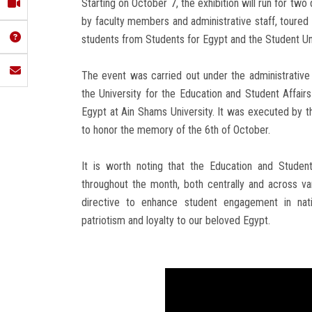
Starting on October 7, the exhibition will run for tw
by faculty members and administrative staff, toured
students from Students for Egypt and the Student Un
The event was carried out under the administrative
the University for the Education and Student Affair
Egypt at Ain Shams University. It was executed by th
to honor the memory of the 6th of October.
It is worth noting that the Education and Studen
throughout the month, both centrally and across vari
directive to enhance student engagement in natio
patriotism and loyalty to our beloved Egypt.