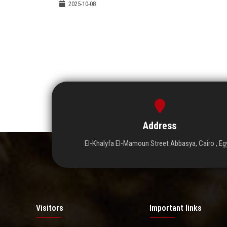
2025-10-08
Address
El-Khalyfa El-Mamoun Street Abbasya, Cairo , Eg
Visitors
Important links