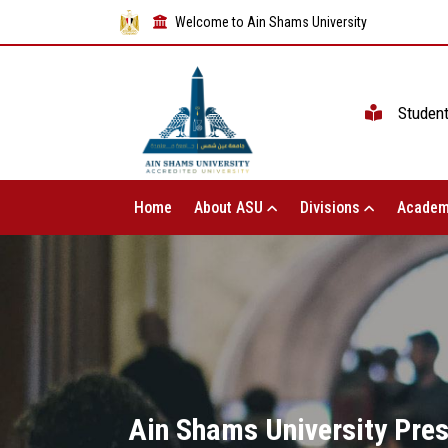
Welcome to Ain Shams University
Studen
Home
About ASU
Divisions
Academ
Ain Shams University Pres