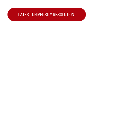
LATEST UNIVERSITY RESOLUTION