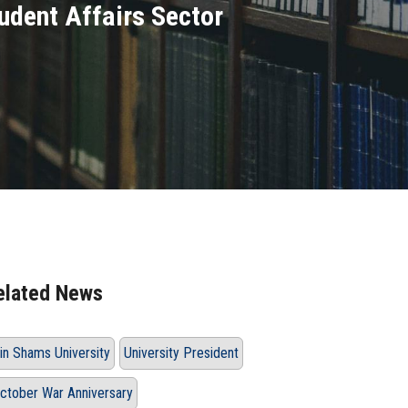
tudent Affairs Sector
elated News
in Shams University
University President
ctober War Anniversary