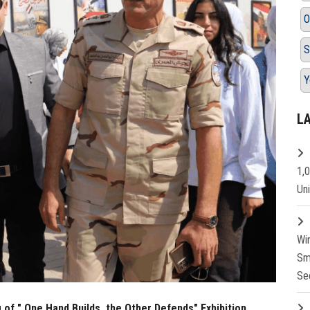
O
S
Y
L
1,
Un
Wi
Sm
Se
of " One Hand Builds, the Other Defends" Exhibition