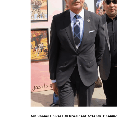
Ain Shams University President Attends Opening 