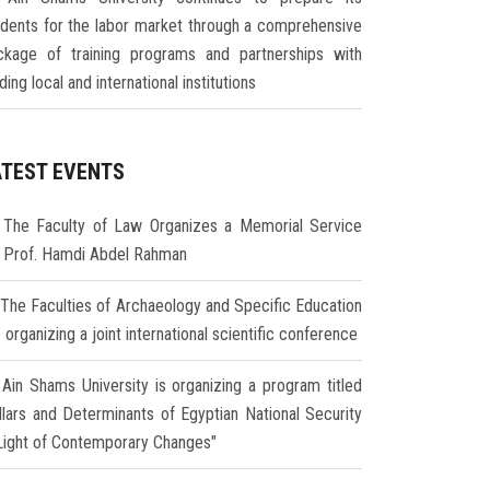
udents for the labor market through a comprehensive
ckage of training programs and partnerships with
ding local and international institutions
ATEST EVENTS
The Faculty of Law Organizes a Memorial Service
r Prof. Hamdi Abdel Rahman
The Faculties of Archaeology and Specific Education
 organizing a joint international scientific conference
Ain Shams University is organizing a program titled
illars and Determinants of Egyptian National Security
 Light of Contemporary Changes"