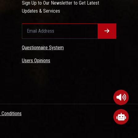
Sign Up to Our Newsletter to Get Latest
Updates & Services
Questionnaire System
Users Opinions
 Conditions