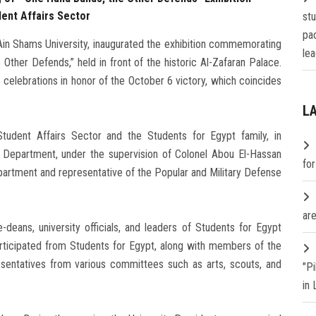
dent Affairs Sector
st
pa
in Shams University, inaugurated the exhibition commemorating
lea
 Other Defends,” held in front of the historic Al-Zafaran Palace.
s celebrations in honor of the October 6 victory, which coincides
L
udent Affairs Sector and the Students for Egypt family, in
ion Department, under the supervision of Colonel Abou El-Hassan
fo
partment and representative of the Popular and Military Defense
are
-deans, university officials, and leaders of Students for Egypt
articipated from Students for Egypt, along with members of the
esentatives from various committees such as arts, scouts, and
"P
in