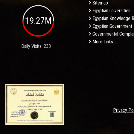
Sitemap
Egyptian universities
19.27M
Egyptian Knowledge 
Egyptian Government 
Governmental Complai
More Links . . .
Daily Visits: 233
Privacy Po