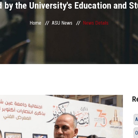
 by the University's Education and S
Home
ASU News
News Details
R
A
O