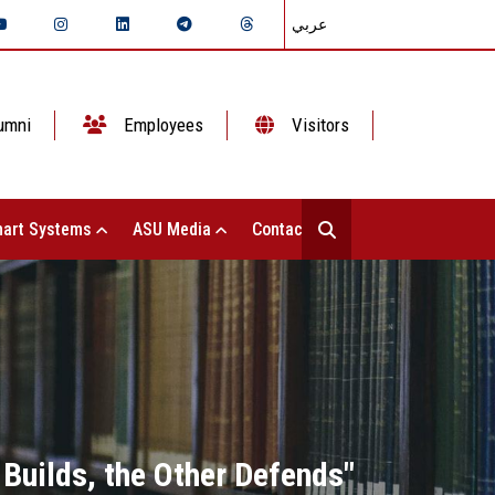
عربي
umni
Employees
Visitors
art Systems
ASU Media
Contact Us
Builds, the Other Defends"