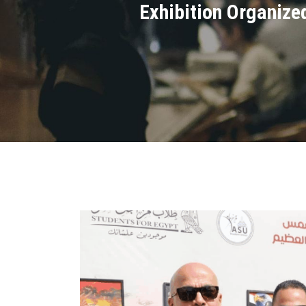
Exhibition Organized