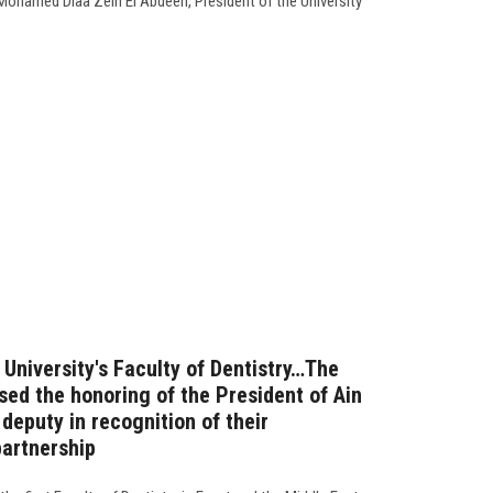
 Mohamed Diaa Zein El Abdeen, President of the University
 University's Faculty of Dentistry…The
sed the honoring of the President of Ain
deputy in recognition of their
artnership