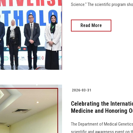
Science." The scientific program show
Read More
2026-03-31
Celebrating the Internati
Medicine and Honoring O
The Department of Medical Genetics
scientific and awareness event on th