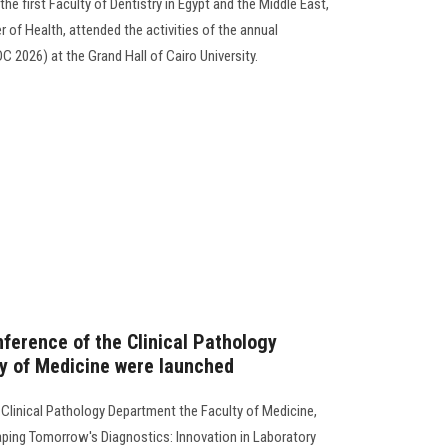
he first Faculty of Dentistry in Egypt and the Middle East,
r of Health, attended the activities of the annual
C 2026) at the Grand Hall of Cairo University.
nference of the Clinical Pathology
y of Medicine were launched
 Clinical Pathology Department the Faculty of Medicine,
ping Tomorrow's Diagnostics: Innovation in Laboratory