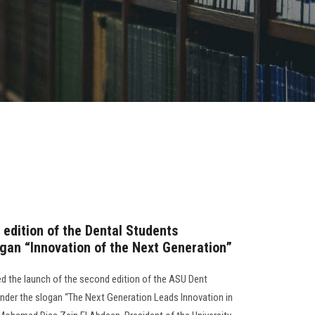
 edition of the Dental Students
gan “Innovation of the Next Generation”
d the launch of the second edition of the ASU Dent
under the slogan “The Next Generation Leads Innovation in