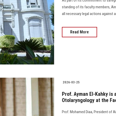
As part of its commitment to safegu
standing of its faculty members, Ain 
all necessary legal actions against
Read More
2026-03-25
Prof. Ayman El-Kahky is 
Otolaryngology at the Fa
Prof. Mohamed Diaa, President of Ai