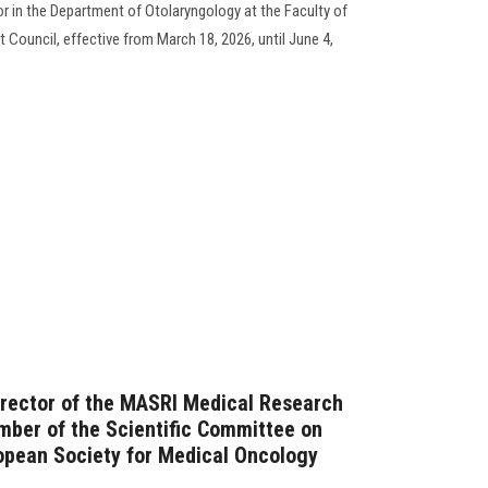
in the Department of Otolaryngology at the Faculty of
Council, effective from March 18, 2026, until June 4,
irector of the MASRI Medical Research
mber of the Scientific Committee on
opean Society for Medical Oncology