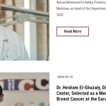
Ayman Mohamed El-Kahky, Professor 
Medicine, as Head of the Department 
2026.
Read More
2026-03-15
Dr. Hesham El-Ghazaly, D
Center, Selected as a Me
Breast Cancer at the Eur