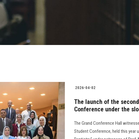
2026-04-02
The launch of the second
Conference under the slo
The Grand Conference Hall witnesse
Student Conference, held this year 