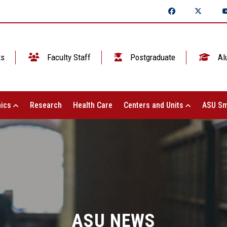
ts
Faculty Staff
Postgraduate
Al
ics
Research
Health Care
Centers and Units
ASU Sm
ASU NEWS