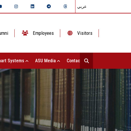
عربي
umni
Employees
Visitors
art Systems
ASU Media
Contact Us