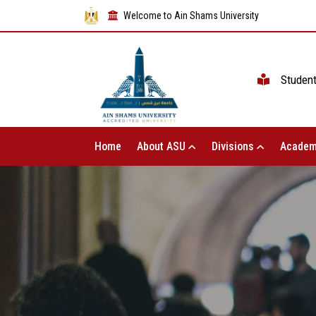
Welcome to Ain Shams University
Studen
Home
About ASU
Divisions
Academ