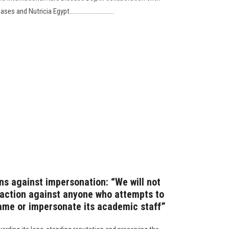
nd Nutricia Egypt.............................
ns against impersonation: “We will not
l action against anyone who attempts to
name or impersonate its academic staff”