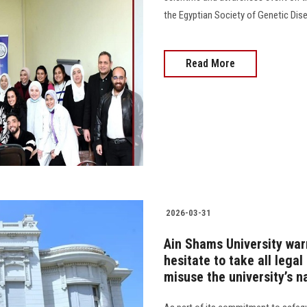
the Egyptian Society of Genetic Diseases a
Read More
2026-03-31
Ain Shams University war
hesitate to take all lega
misuse the university’s 