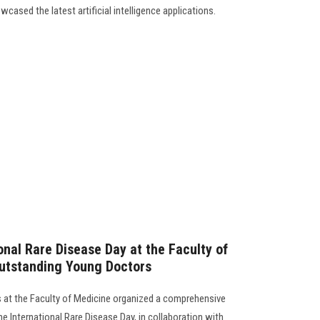
cased the latest artificial intelligence applications.
onal Rare Disease Day at the Faculty of
utstanding Young Doctors
 at the Faculty of Medicine organized a comprehensive
e International Rare Disease Day, in collaboration with