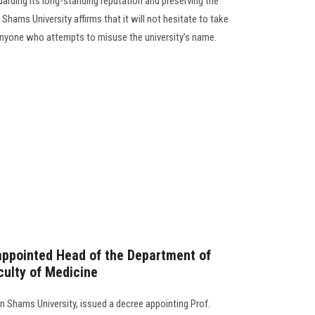
arding its long-standing reputation and preserving the
Shams University affirms that it will not hesitate to take
 anyone who attempts to misuse the university’s name.
appointed Head of the Department of
culty of Medicine
n Shams University, issued a decree appointing Prof.