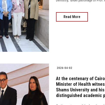
Dentistry,” under patronage of Prof.
Read More
2026-04-02
At the centenary of Cairo
Minister of Health witnes
Shams University and his 
distinguished academic p