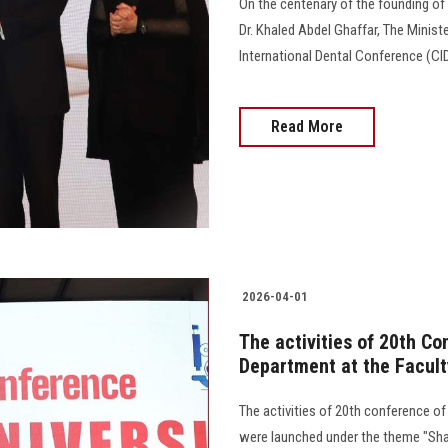
On the centenary of the founding of t
Dr. Khaled Abdel Ghaffar, The Ministe
International Dental Conference (CID
Read More
2026-04-01
The activities of 20th Co
Department at the Facult
The activities of 20th conference of
were launched under the theme "Sha