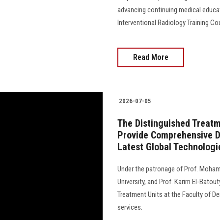
advancing continuing medical educat
Interventional Radiology Training Cou
Read More
2026-07-05
The Distinguished Treatme
Provide Comprehensive De
Latest Global Technologi
Under the patronage of Prof. Moham
University, and Prof. Karim El-Batout
Treatment Units at the Faculty of De
services.