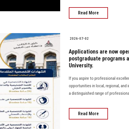
Read More
2026-07-02
Applications are now ope
postgraduate programs at
University.
If you aspire to professional excell
opportunities in local, regional, and
a distinguished range of profession
Read More