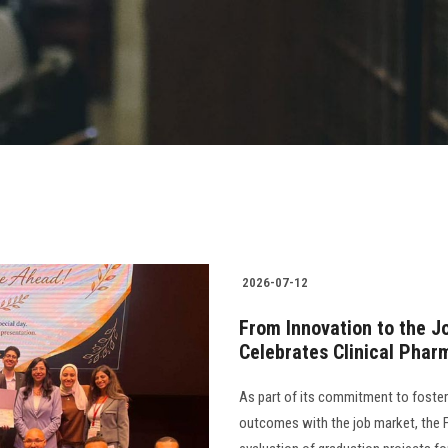
2026-07-12
From Innovation to the J
Celebrates Clinical Phar
As part of its commitment to foster
outcomes with the job market, the 