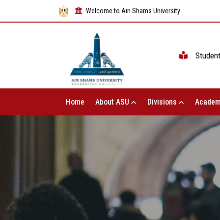
Welcome to Ain Shams University
Studen
Home
About ASU
Divisions
Academ