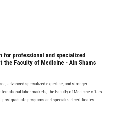
n for professional and specialized
 the Faculty of Medicine - Ain Shams
ence, advanced specialized expertise, and stronger
 international labor markets, the Faculty of Medicine offers
al postgraduate programs and specialized certificates.