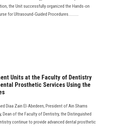
ion, the Unit successfully organized the Hands-on
rse for Ultrasound-Guided Procedures...........
nt Units at the Faculty of Dentistry
ntal Prosthetic Services Using the
es
ed Diaa Zain El-Abedeen, President of Ain Shams
y, Dean of the Faculty of Dentistry, the Distinguished
ntistry continue to provide advanced dental prosthetic