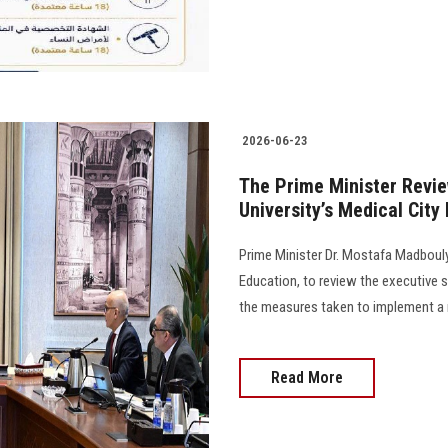
2026-06-23
The Prime Minister Revie
University’s Medical City
Prime Minister Dr. Mostafa Madbouly
Education, to review the executive s
the measures taken to implement a number
Read More