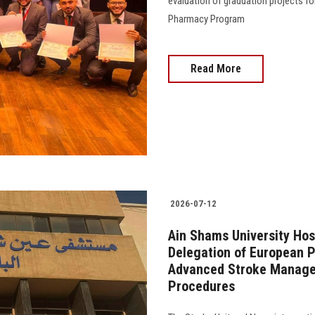
evaluation of graduation projects fo
Pharmacy Program
Read More
2026-07-12
Ain Shams University Hos
Delegation of European P
Advanced Stroke Manage
Procedures