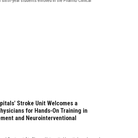
r sixth-year students enrolled in the PharmD Clinical
pitals' Stroke Unit Welcomes a
hysicians for Hands-On Training in
ment and Neurointerventional