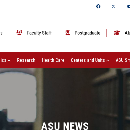
ts
Faculty Staff
Postgraduate
Al
ics
Research
Health Care
Centers and Units
ASU Sm
ASU NEWS