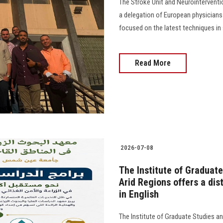
The Stroke Unit and Neurointervent
a delegation of European physicians 
focused on the latest techniques in str
Read More
2026-07-08
The Institute of Graduate
Arid Regions offers a di
in English
The Institute of Graduate Studies an