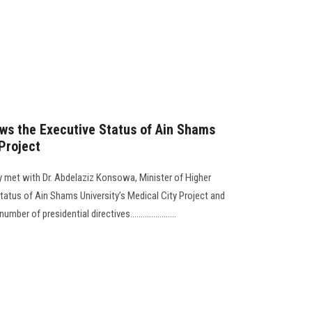
ws the Executive Status of Ain Shams
 Project
 met with Dr. Abdelaziz Konsowa, Minister of Higher
tatus of Ain Shams University’s Medical City Project and
 of presidential directives......................