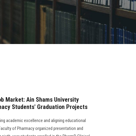
ob Market: Ain Shams University
macy Students' Graduation Projects
ing academic excellence and aligning educational
Faculty of Pharmacy organized presentation and