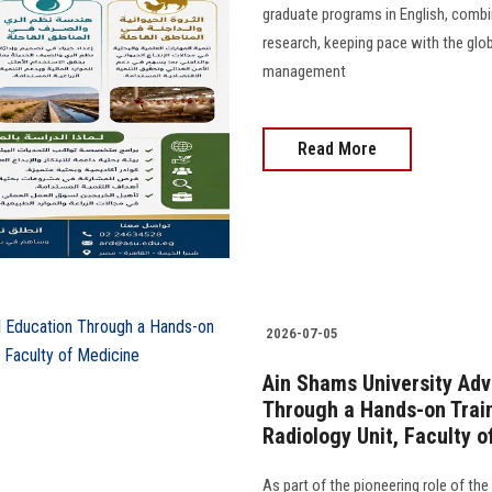
graduate programs in English, combi
research, keeping pace with the glob
management
Read More
2026-07-05
Ain Shams University Ad
Through a Hands-on Train
Radiology Unit, Faculty o
As part of the pioneering role of the