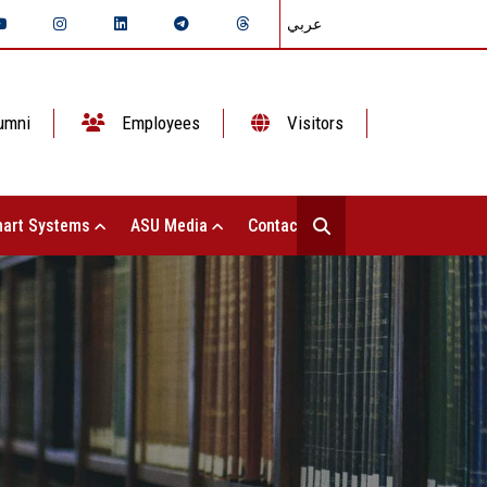
عربي
umni
Employees
Visitors
art Systems
ASU Media
Contact Us