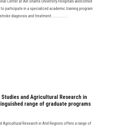
ional Center at Ain Shams University Hospitals welcomed
to participate in a specialized academic training program
oke diagnosis and treatment...................
 Studies and Agricultural Research in
stinguished range of graduate programs
d Agricultural Research in Arid Regions offers a range of