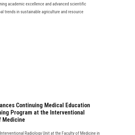
ning academic excellence and advanced scientific
al trends in sustainable agriculture and resource
vances Continuing Medical Education
ing Program at the Interventional
f Medicine
 Interventional Radiology Unit at the Faculty of Medicine in