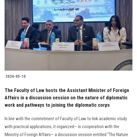
2026-05-10
The Faculty of Law hosts the Assistant Minister of Foreign
Affairs in a discussion session on the nature of diplomatic
work and pathways to joining the diplomatic corps
In line with the commitment of Faculty of Law to link academic study
with practical applications, it organized— in cooperation with the
Ministry of Foreign Affairs— a discussion session entitled “The Nature