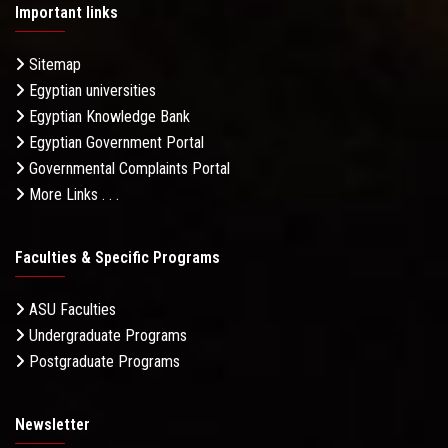
Important links
Sitemap
Egyptian universities
Egyptian Knowledge Bank
Egyptian Government Portal
Governmental Complaints Portal
More Links . . .
Faculties & Specific Programs
ASU Faculties
Undergraduate Programs
Postgraduate Programs
Newsletter