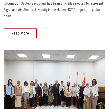
Information Systems program, has been officially selected to represent
Egypt and Ain Shams University in the Huawei ICT Competition global
finals.
Read More