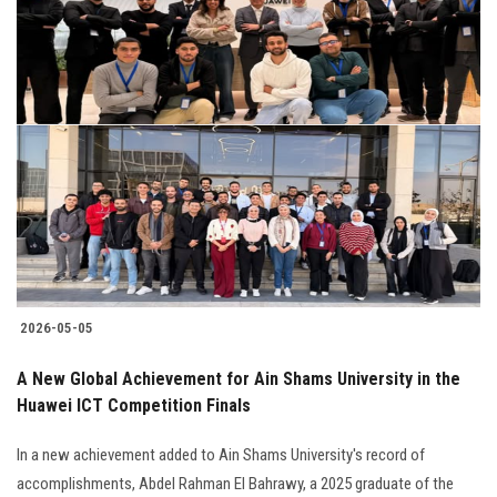
2026-05-05
A New Global Achievement for Ain Shams University in the
Huawei ICT Competition Finals
In a new achievement added to Ain Shams University's record of
accomplishments, Abdel Rahman El Bahrawy, a 2025 graduate of the