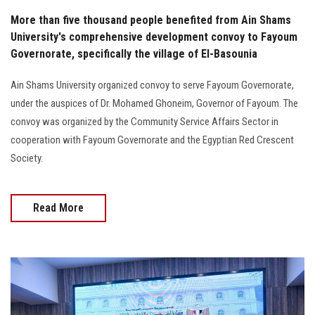
More than five thousand people benefited from Ain Shams
University's comprehensive development convoy to Fayoum
Governorate, specifically the village of El-Basounia
Ain Shams University organized convoy to serve Fayoum Governorate,
under the auspices of Dr. Mohamed Ghoneim, Governor of Fayoum. The
convoy was organized by the Community Service Affairs Sector in
cooperation with Fayoum Governorate and the Egyptian Red Crescent
Society.
Read More