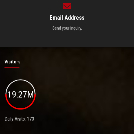
Email Address
Send your inquiry.
Visitors
19.27M
Daily Visits: 170