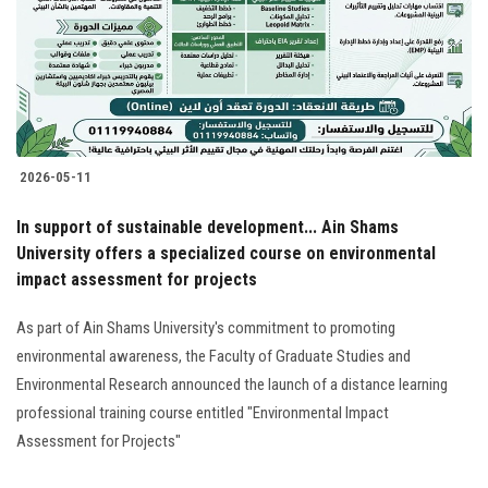
Students
Faculty Staff
Postgraduate
2026-05-11
Alumni
In support of sustainable development... Ain Shams
Employees
University offers a specialized course on environmental
impact assessment for projects
Visitors
As part of Ain Shams University's commitment to promoting
environmental awareness, the Faculty of Graduate Studies and
Apply Now
Environmental Research announced the launch of a distance learning
professional training course entitled "Environmental Impact
Assessment for Projects"