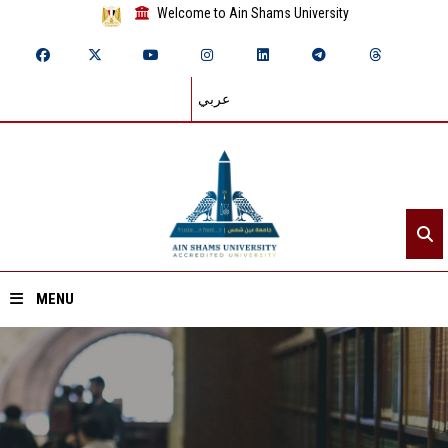
Welcome to Ain Shams University
عربي
MENU
Home
About ASU