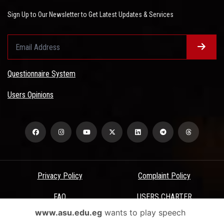
Sign Up to Our Newsletter to Get Latest Updates & Services
Questionnaire System
Users Opinions
Privacy Policy
Complaint Policy
FAQ
USERS CHARTER
www.asu.edu.eg
wants to play speech
Terms & Conditions