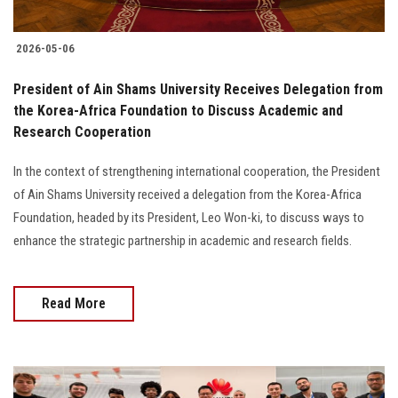
2026-05-06
President of Ain Shams University Receives Delegation from
the Korea-Africa Foundation to Discuss Academic and
Research Cooperation
In the context of strengthening international cooperation, the President
of Ain Shams University received a delegation from the Korea-Africa
Foundation, headed by its President, Leo Won-ki, to discuss ways to
enhance the strategic partnership in academic and research fields.
Read More