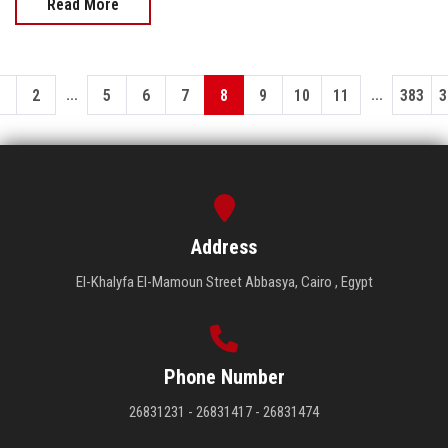
Read More
...
...
1
2
5
6
7
8
9
10
11
383
3
Address
El-Khalyfa El-Mamoun Street Abbasya, Cairo , Egypt
Phone Number
26831231 - 26831417 - 26831474