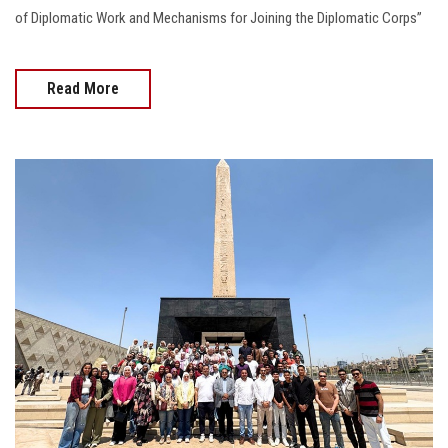
of Diplomatic Work and Mechanisms for Joining the Diplomatic Corps”
Read More