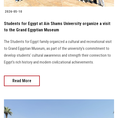
2026-05-10
Students for Egypt at Ain Shams University organize a visit
to the Grand Egyptian Museum
The Students for Egypt family organized a cultural and recreational visit
to Grand Egyptian Museum, as part of the university's commitment to
develop students' cultural awareness and strength their connection to
Egypt's rich history and modern civilizational achievements.
Read More