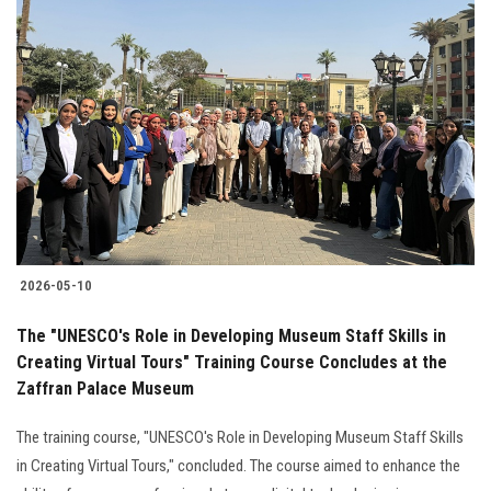
2026-05-10
The "UNESCO's Role in Developing Museum Staff Skills in
Creating Virtual Tours" Training Course Concludes at the
Zaffran Palace Museum
The training course, "UNESCO's Role in Developing Museum Staff Skills
in Creating Virtual Tours," concluded. The course aimed to enhance the