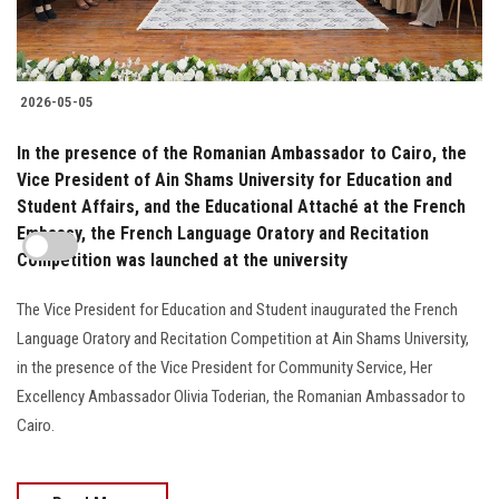
2026-05-05
In the presence of the Romanian Ambassador to Cairo, the
Vice President of Ain Shams University for Education and
Student Affairs, and the Educational Attaché at the French
Embassy, the French Language Oratory and Recitation
Competition was launched at the university
The Vice President for Education and Student inaugurated the French
Language Oratory and Recitation Competition at Ain Shams University,
in the presence of the Vice President for Community Service, Her
Excellency Ambassador Olivia Toderian, the Romanian Ambassador to
Cairo.