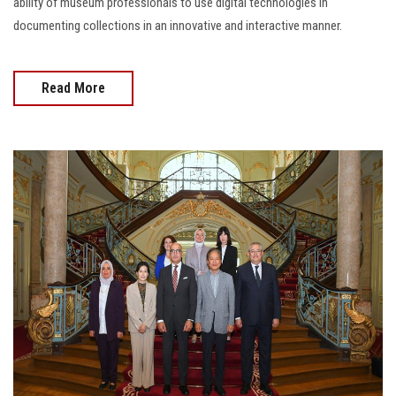
ability of museum professionals to use digital technologies in
documenting collections in an innovative and interactive manner.
Read More