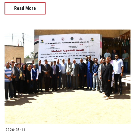
Read More
2026-05-11