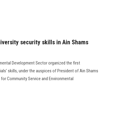
versity security skills in Ain Shams
ental Development Sector organized the first
als’ skills, under the auspices of President of Ain Shams
nt for Community Service and Environmental