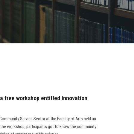
 a free workshop entitled Innovation
Community Service Sector at the Faculty of Arts held an
g the workshop, participants got to know the community