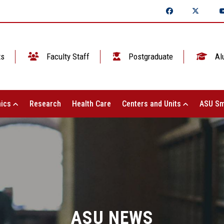
ts
Faculty Staff
Postgraduate
Al
ics
Research
Health Care
Centers and Units
ASU Sm
ASU NEWS