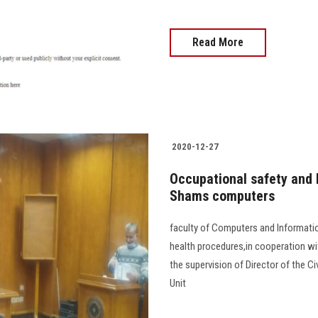
Read More
2020-12-27
Occupational safety and 
Shams computers
faculty of Computers and Informati
health procedures,in cooperation wit
the supervision of Director of the C
Unit