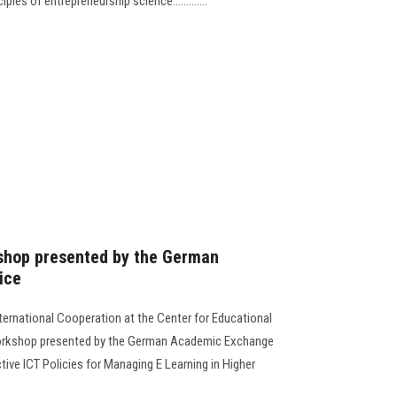
ples of entrepreneurship science.............
shop presented by the German
ice
ernational Cooperation at the Center for Educational
orkshop presented by the German Academic Exchange
tive ICT Policies for Managing E Learning in Higher