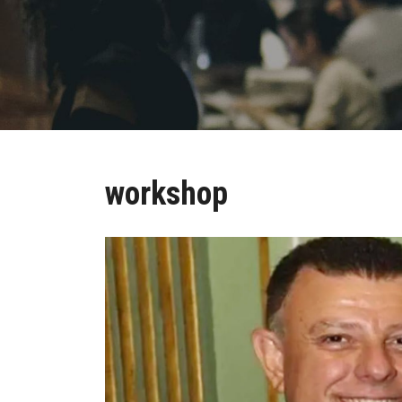
workshop