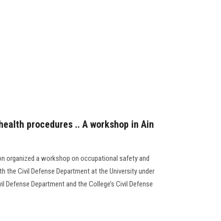
health procedures .. A workshop in Ain
on organized a workshop on occupational safety and
h the Civil Defense Department at the University under
ivil Defense Department and the College’s Civil Defense