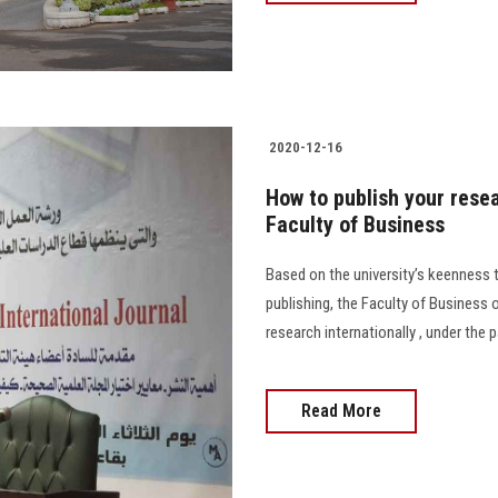
2020-12-16
How to publish your rese
Faculty of Business
Based on the university’s keenness to
publishing, the Faculty of Business
research internationally , under the 
Read More