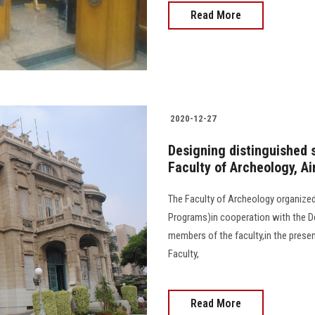
Read More
2020-12-27
Designing distinguished 
Faculty of Archeology, A
The Faculty of Archeology organized
Programs)in cooperation with the D
members of the faculty,in the prese
Faculty,
Read More