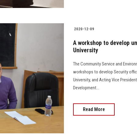
2020-12-09
A workshop to develop uni
University
The Community Service and Environm
workshops to develop Security offici
University, and Acting Vice Preside
Development...
Read More