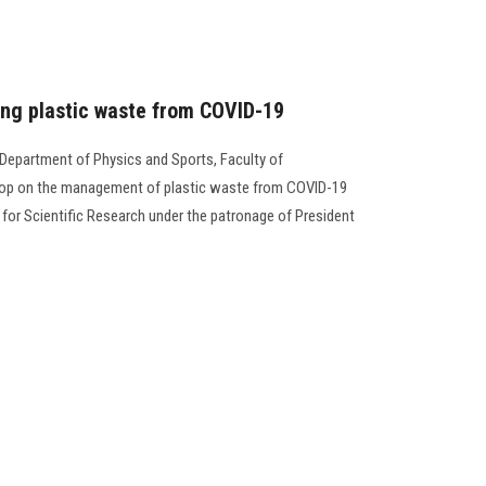
ing plastic waste from COVID-19
 Department of Physics and Sports, Faculty of
shop on the management of plastic waste from COVID-19
for Scientific Research under the patronage of President