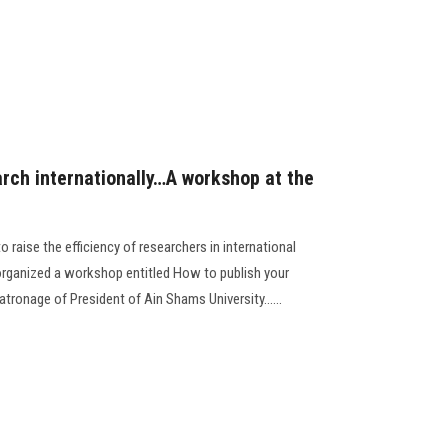
arch internationally…A workshop at the
 raise the efficiency of researchers in international
 organized a workshop entitled How to publish your
patronage of President of Ain Shams University......