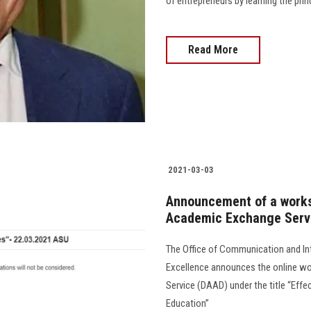
of entrepreneurs by learning the princi
Read More
2021-03-03
Announcement of a work
Academic Exchange Serv
The Office of Communication and Int
Excellence announces the online w
Service (DAAD) under the title “Effec
Education”