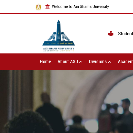
Welcome to Ain Shams University
Studen
Home
About ASU
Divisions
Academ