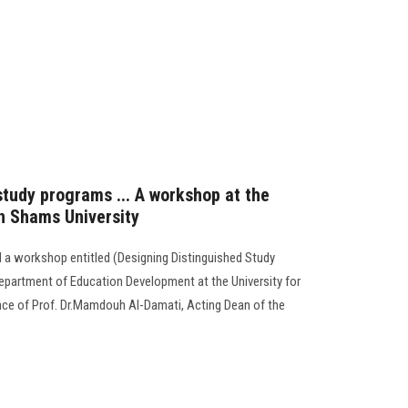
study programs ... A workshop at the
in Shams University
 a workshop entitled (Designing Distinguished Study
epartment of Education Development at the University for
nce of Prof. Dr.Mamdouh Al-Damati, Acting Dean of the