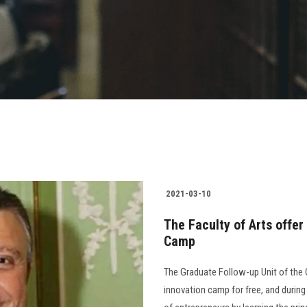
2021-03-10
The Faculty of Arts offer
Camp
The Graduate Follow-up Unit of the 
innovation camp for free, and durin