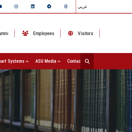
عربي
umni
Employees
Visitors
art Systems
ASU Media
Contact Us