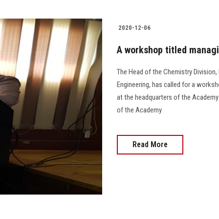
2020-12-06
A workshop titled manag
The Head of the Chemistry Division,
Engineering, has called for a work
at the headquarters of the Academy 
of the Academy
Read More