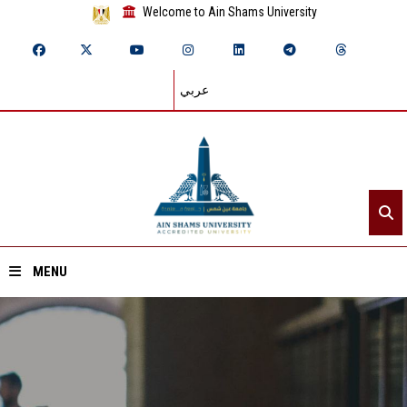
Welcome to Ain Shams University
عربي
MENU
Home
About ASU