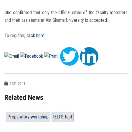
She confirmed that only the official email of the faculty members
and their assistants at Ain Shams University is accepted.
To register,
click here
2021-09-13
Related News
Preparatory workshop
IELTS test