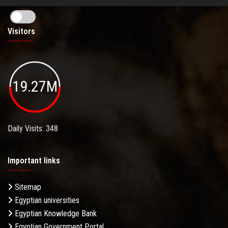
Visitors
19.27M
Daily Visits: 348
Important links
Sitemap
Egyptian universities
Egyptian Knowledge Bank
Egyptian Government Portal