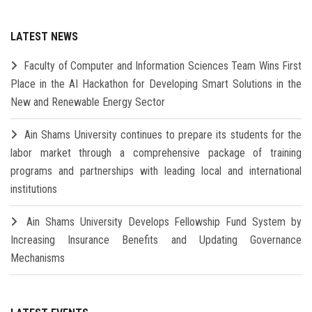
LATEST NEWS
Faculty of Computer and Information Sciences Team Wins First
Place in the AI Hackathon for Developing Smart Solutions in the
New and Renewable Energy Sector
Ain Shams University continues to prepare its students for the
labor market through a comprehensive package of training
programs and partnerships with leading local and international
institutions
Ain Shams University Develops Fellowship Fund System by
Increasing Insurance Benefits and Updating Governance
Mechanisms