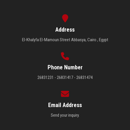
Address
El-Khalyfa El-Mamoun Street Abbasya, Cairo , Egypt
Phone Number
26831231 - 26831417 - 26831474
Email Address
Send your inquiry.