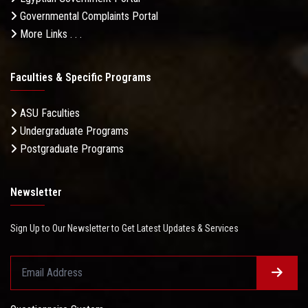
Governmental Complaints Portal
More Links . . .
Faculties & Specific Programs
ASU Faculties
Undergraduate Programs
Postgraduate Programs
Newsletter
Sign Up to Our Newsletter to Get Latest Updates & Services