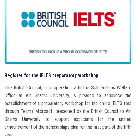
Students
Faculty Staff
Postgraduate
Alumni
Employees
Register for the IELTS preparatory workshop
Visitors
The British Council, in cooperation with the Scholarships Welfare
Office at Ain Shams University, is pleased to announce the
Apply Now
establishment of a preparatory workshop for the online IELTS test
through Teams Microsoft presented by the British Council to Ain
Shams University to support applicants for the unified
announcement of the scholarships plan for the first part of the fifth
year