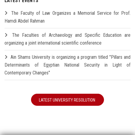
LATEST EVENTS
The Faculty of Law Organizes a Memorial Service for Prof.
Hamdi Abdel Rahman
The Faculties of Archaeology and Specific Education are
organizing a joint international scientific conference
Ain Shams University is organizing a program titled "Pillars and
Determinants of Egyptian National Security in Light of
Contemporary Changes"
LATEST UNIVERSITY RESOLUTION