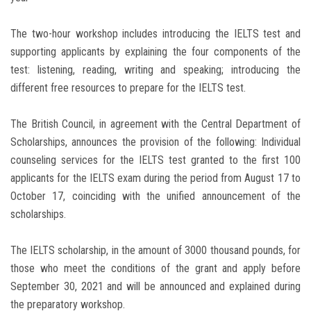
The two-hour workshop includes introducing the IELTS test and
supporting applicants by explaining the four components of the
test: listening, reading, writing and speaking; introducing the
different free resources to prepare for the IELTS test.
The British Council, in agreement with the Central Department of
Scholarships, announces the provision of the following: Individual
counseling services for the IELTS test granted to the first 100
applicants for the IELTS exam during the period from August 17 to
October 17, coinciding with the unified announcement of the
scholarships.
The IELTS scholarship, in the amount of 3000 thousand pounds, for
those who meet the conditions of the grant and apply before
September 30, 2021 and will be announced and explained during
the preparatory workshop.