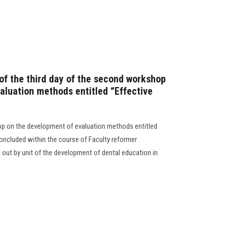
 of the third day of the second workshop
aluation methods entitled “Effective
op on the development of evaluation methods entitled
oncluded within the course of Faculty reformer
d out by unit of the development of dental education in