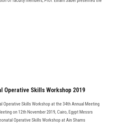
ation of faculty members, Prof. Elham Saber presented the
 Operative Skills Workshop 2019
 Operative Skills Workshop at the 34th Annual Meeting
 Meeting on 12th November 2019, Cairo, Egypt Messrs
Neonatal Operative Skills Workshop at Ain Shams