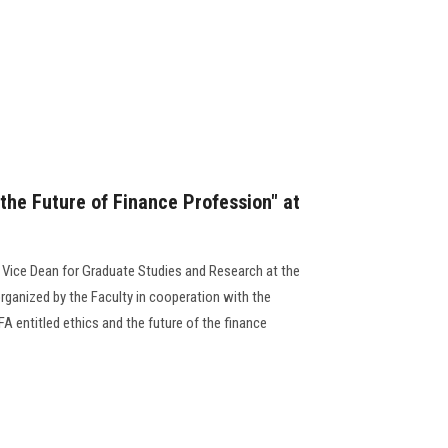
the Future of Finance Profession" at
 Vice Dean for Graduate Studies and Research at the
rganized by the Faculty in cooperation with the
A entitled ethics and the future of the finance