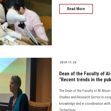
Read More
2019-11-24
Dean of the Faculty of A
"Recent trends in the pub
The Dean of the Faculty of Al-Alsu
Studies and Research Sector in coo
knowledge and in coordination with t
Technology.