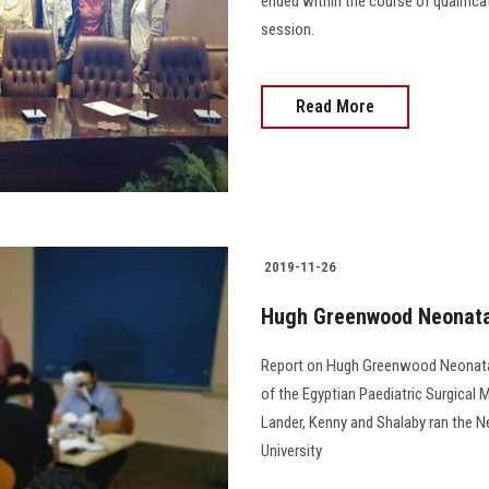
ended within the course of qualific
session.
Read More
2019-11-26
Hugh Greenwood Neonatal
Report on Hugh Greenwood Neonatal
of the Egyptian Paediatric Surgical
Lander, Kenny and Shalaby ran the 
University