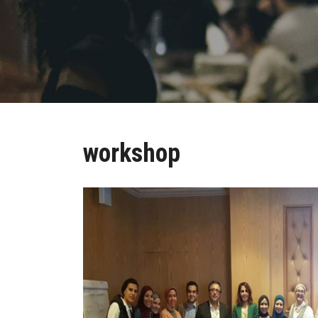
workshop