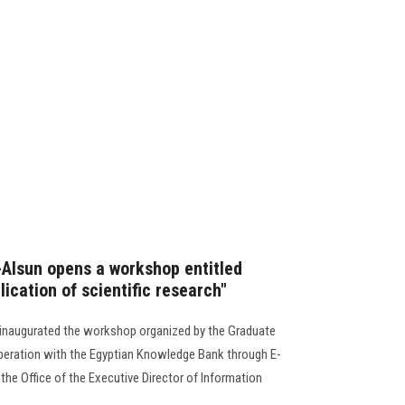
l-Alsun opens a workshop entitled
lication of scientific research"
n inaugurated the workshop organized by the Graduate
peration with the Egyptian Knowledge Bank through E-
he Office of the Executive Director of Information