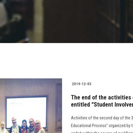
2019-12-03
The end of the activities
entitled “Student Involve
Activities of the second day of the 
Educational Process" organized by t