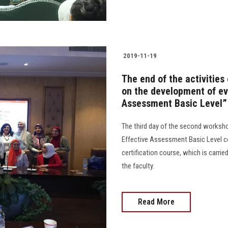
2019-11-19
The end of the activities
on the development of ev
Assessment Basic Level”
The third day of the second worksh
Effective Assessment Basic Level c
certification course, which is carrie
the faculty.
Read More