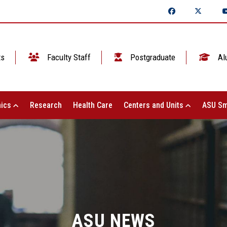
ts
Faculty Staff
Postgraduate
Al
ics
Research
Health Care
Centers and Units
ASU Sm
ASU NEWS