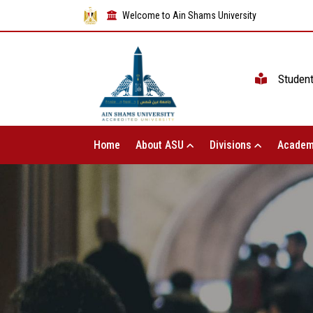
Welcome to Ain Shams University
Studen
Home
About ASU
Divisions
Academ