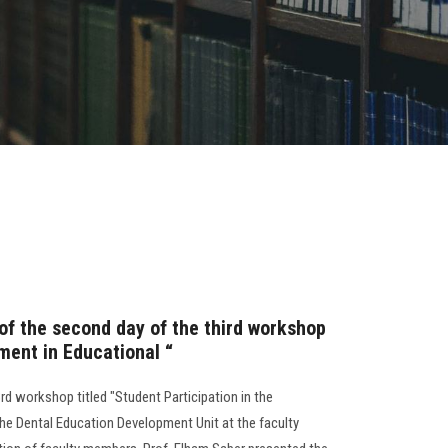
 of the second day of the third workshop
ment in Educational “
3rd workshop titled "Student Participation in the
he Dental Education Development Unit at the faculty