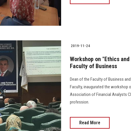
2019-11-24
Workshop on "Ethics and 
Faculty of Business
Dean of the Faculty of Business and
Faculty, inaugurated the workshop o
Association of Financial Analysts CF
profession.
Read More