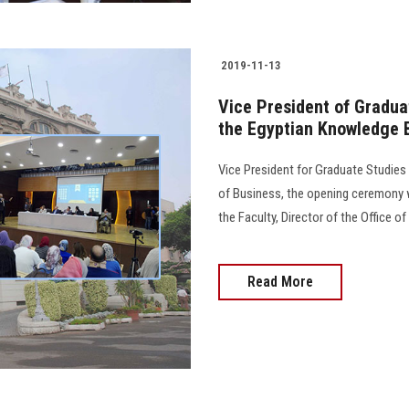
2019-11-13
Vice President of Gradua
the Egyptian Knowledge
Vice President for Graduate Studie
of Business, the opening ceremony w
the Faculty, Director of the Office o
Read More