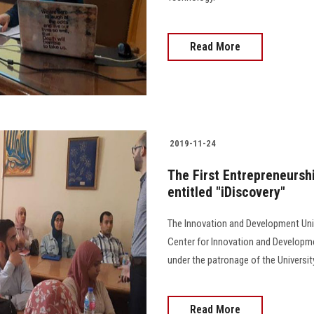
Read More
2019-11-24
The First Entrepreneursh
entitled "iDiscovery"
The Innovation and Development Unit
Center for Innovation and Developme
under the patronage of the Universit
Read More