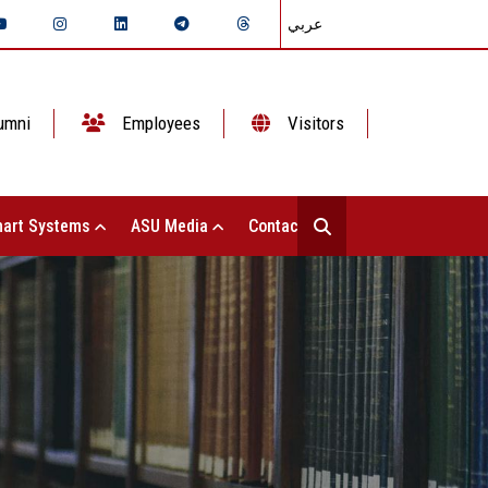
عربي
umni
Employees
Visitors
art Systems
ASU Media
Contact Us