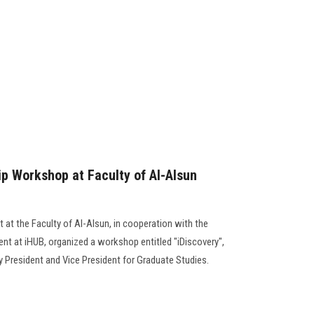
ip Workshop at Faculty of Al-Alsun
 at the Faculty of Al-Alsun, in cooperation with the
nt at iHUB, organized a workshop entitled "iDiscovery",
y President and Vice President for Graduate Studies.