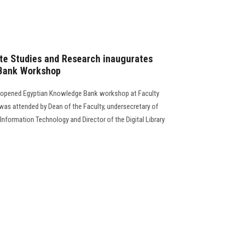
te Studies and Research inaugurates
 Bank Workshop
s opened Egyptian Knowledge Bank workshop at Faculty
as attended by Dean of the Faculty, undersecretary of
f Information Technology and Director of the Digital Library