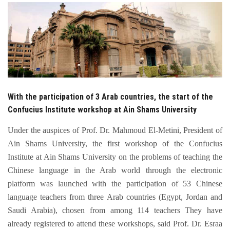
Students
Faculty Staff
Postgraduate
Alumni
With the participation of 3 Arab countries, the start of the
Confucius Institute workshop at Ain Shams University
Employees
Under the auspices of Prof. Dr. Mahmoud El-Metini, President of
Ain Shams University, the first workshop of the Confucius
Visitors
Institute at Ain Shams University on the problems of teaching the
Chinese language in the Arab world through the electronic
Apply Now
platform was launched with the participation of 53 Chinese
language teachers from three Arab countries (Egypt, Jordan and
Saudi Arabia), chosen from among 114 teachers They have
already registered to attend these workshops, said Prof. Dr. Esraa