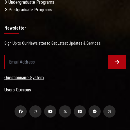
Undergraduate Programs
Postgraduate Programs
Newsletter
Sign Up to Our Newsletter to Get Latest Updates & Services
Questionnaire System
Users Opinions