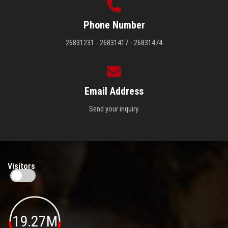
Phone Number
26831231 - 26831417 - 26831474
Email Address
Send your inquiry.
Visitors
19.27M