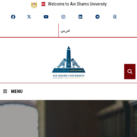
Welcome to Ain Shams University
عربي
MENU
Home
About ASU