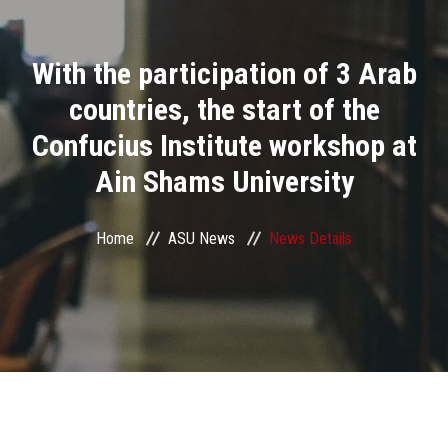
Divisions
With the participation of 3 Arab
Academics
countries, the start of the
Research
Confucius Institute workshop at
Ain Shams University
Health Care
Centers and Units
Home
ASU News
News Details
ASU Smart Systems
ASU Media
Contact Us