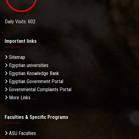
Daily Visits: 602
Important links
Sitemap
Egyptian universities
Egyptian Knowledge Bank
Egyptian Government Portal
Governmental Complaints Portal
More Links . . .
Faculties & Specific Programs
ASU Faculties