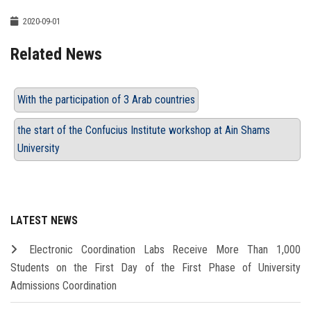
2020-09-01
Related News
With the participation of 3 Arab countries
the start of the Confucius Institute workshop at Ain Shams
University
LATEST NEWS
Electronic Coordination Labs Receive More Than 1,000
Students on the First Day of the First Phase of University
Admissions Coordination