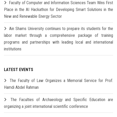
Faculty of Computer and Information Sciences Team Wins First
Place in the AI Hackathon for Developing Smart Solutions in the
New and Renewable Energy Sector
Ain Shams University continues to prepare its students for the
labor market through a comprehensive package of training
programs and partnerships with leading local and international
institutions
LATEST EVENTS
The Faculty of Law Organizes a Memorial Service for Prof.
Hamdi Abdel Rahman
The Faculties of Archaeology and Specific Education are
organizing a joint international scientific conference