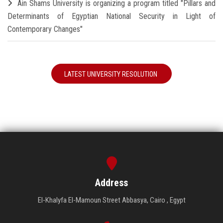
Ain Shams University is organizing a program titled "Pillars and
Determinants of Egyptian National Security in Light of
Contemporary Changes"
LATEST UNIVERSITY RESOLUTION
Address
El-Khalyfa El-Mamoun Street Abbasya, Cairo , Egypt