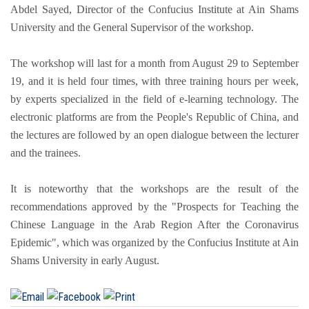
Abdel Sayed, Director of the Confucius Institute at Ain Shams
University and the General Supervisor of the workshop.
The workshop will last for a month from August 29 to September
19, and it is held four times, with three training hours per week,
by experts specialized in the field of e-learning technology. The
electronic platforms are from the People's Republic of China, and
the lectures are followed by an open dialogue between the lecturer
and the trainees.
It is noteworthy that the workshops are the result of the
recommendations approved by the "Prospects for Teaching the
Chinese Language in the Arab Region After the Coronavirus
Epidemic", which was organized by the Confucius Institute at Ain
Shams University in early August.