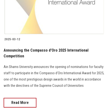
Students
Faculty Staff
Postgraduate
2025-03-12
Alumni
Announcing the Compasso d'Oro 2025 International
Employees
Competition
Ain Shams University announces the opening of nominations for faculty
Visitors
staff to participate in the Compasso d'Oro International Award for 2025,
one of the most prestigious design awards in the world in accordance
Apply Now
with the directives of the Supreme Council of Universities
Read More