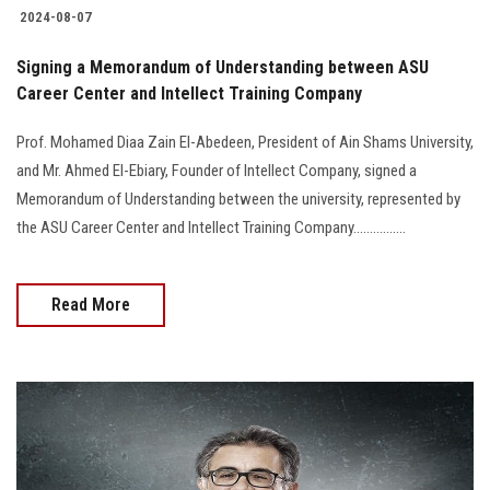
2024-08-07
Signing a Memorandum of Understanding between ASU
Career Center and Intellect Training Company
Prof. Mohamed Diaa Zain El-Abedeen, President of Ain Shams University,
and Mr. Ahmed El-Ebiary, Founder of Intellect Company, signed a
Memorandum of Understanding between the university, represented by
the ASU Career Center and Intellect Training Company................
Read More