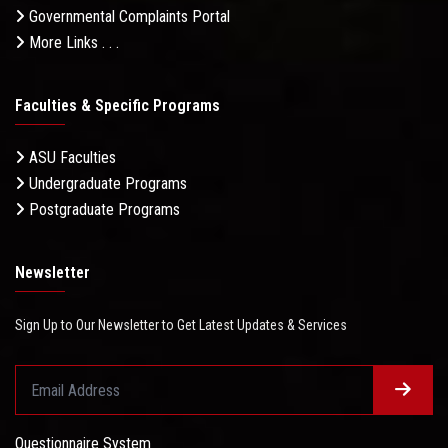
Governmental Complaints Portal
More Links . . .
Faculties & Specific Programs
ASU Faculties
Undergraduate Programs
Postgraduate Programs
Newsletter
Sign Up to Our Newsletter to Get Latest Updates & Services
Questionnaire System