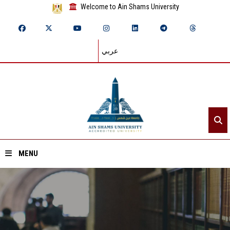
Welcome to Ain Shams University
عربي
MENU
Home
About ASU