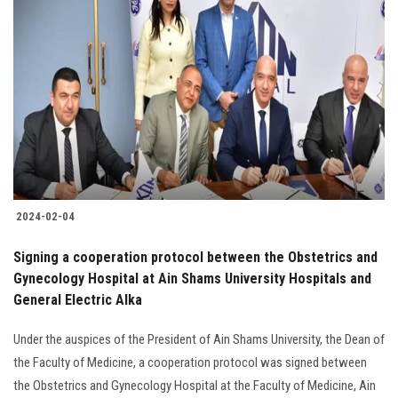
2024-02-04
Signing a cooperation protocol between the Obstetrics and
Gynecology Hospital at Ain Shams University Hospitals and
General Electric Alka
Under the auspices of the President of Ain Shams University, the Dean of
the Faculty of Medicine, a cooperation protocol was signed between
the Obstetrics and Gynecology Hospital at the Faculty of Medicine, Ain