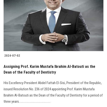
2024-07-02
Assigning Prof. Karim Mustafa Ibrahim Al-Batouti as the
Dean of the Faculty of Dentistry
His Excellency President Abdel Fattah El-Sisi, President of the Republic,
issued Resolution No. 236 of 2024 appointing Prof. Karim Mustafa
Ibrahim Al-Batouti as the Dean of the Faculty of Dentistry for a period of
three years............................................