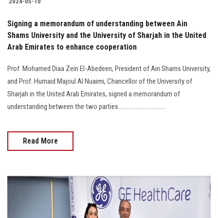
2024-05-10
Signing a memorandum of understanding between Ain
Shams University and the University of Sharjah in the United
Arab Emirates to enhance cooperation
Prof. Mohamed Diaa Zein El-Abedeen, President of Ain Shams University,
and Prof. Humaid Majoul Al Nuaimi, Chancellor of the University of
Sharjah in the United Arab Emirates, signed a memorandum of
understanding between the two parties................................
Read More