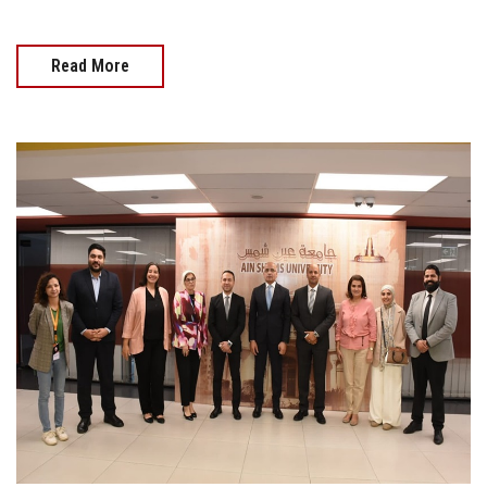
Read More