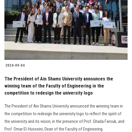
2024-09-04
The President of Ain Shams University announces the
winning team of the Faculty of Engineering in the
competition to redesign the university logo
The President of Ain Shams University announced the winning team in
the competition to redesign the university logo to reflect the spirit of
the university and its vision, in the presence of Prof. Ghada Farouk, and
Prof. Omar El-Husseini, Dean of the Faculty of Engineering.