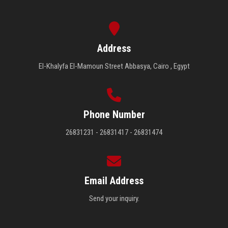
Address
El-Khalyfa El-Mamoun Street Abbasya, Cairo , Egypt
Phone Number
26831231 - 26831417 - 26831474
Email Address
Send your inquiry.