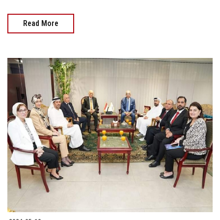
Read More