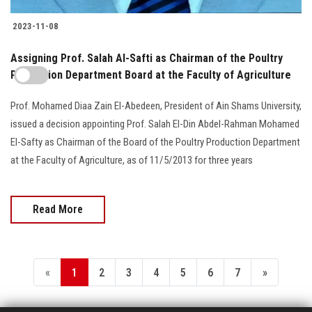
2023-11-08
Assigning Prof. Salah Al-Safti as Chairman of the Poultry
Production Department Board at the Faculty of Agriculture
Prof. Mohamed Diaa Zain El-Abedeen, President of Ain Shams University,
issued a decision appointing Prof. Salah El-Din Abdel-Rahman Mohamed
El-Safty as Chairman of the Board of the Poultry Production Department
at the Faculty of Agriculture, as of 11/5/2013 for three years
Read More
«
1
2
3
4
5
6
7
»