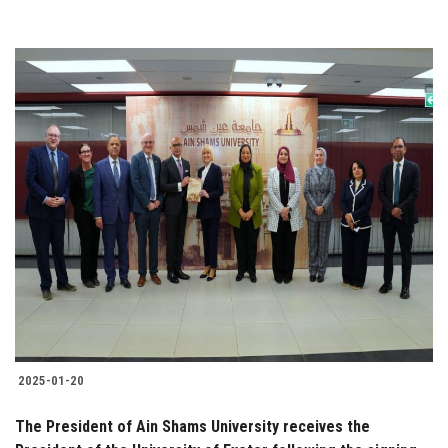
2025-01-20
The President of Ain Shams University receives the