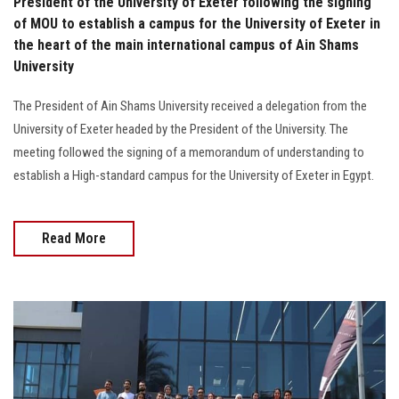
President of the University of Exeter following the signing
of MOU to establish a campus for the University of Exeter in
the heart of the main international campus of Ain Shams
University
The President of Ain Shams University received a delegation from the
University of Exeter headed by the President of the University. The
meeting followed the signing of a memorandum of understanding to
establish a High-standard campus for the University of Exeter in Egypt.
Read More