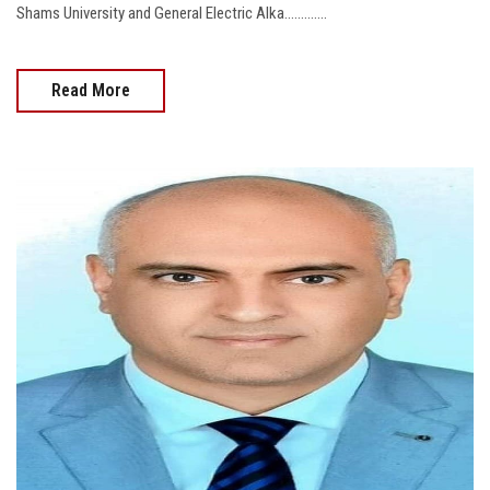
Shams University and General Electric Alka.............
Read More