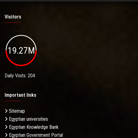
Visitors
19.27M
Daily Visits: 204
Important links
Sitemap
Egyptian universities
Egyptian Knowledge Bank
Egyptian Government Portal