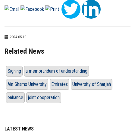
2024-05-10
Related News
Signing
a memorandum of understanding
Ain Shams University
Emirates
University of Sharjah
enhance
joint cooperation
LATEST NEWS