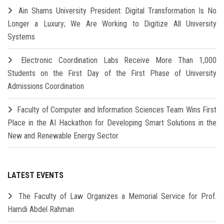
Ain Shams University President: Digital Transformation Is No
Longer a Luxury; We Are Working to Digitize All University
Systems
Electronic Coordination Labs Receive More Than 1,000
Students on the First Day of the First Phase of University
Admissions Coordination
Faculty of Computer and Information Sciences Team Wins First
Place in the AI Hackathon for Developing Smart Solutions in the
New and Renewable Energy Sector
LATEST EVENTS
The Faculty of Law Organizes a Memorial Service for Prof.
Hamdi Abdel Rahman