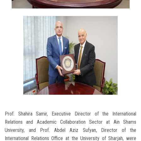
Prof. Shahira Samir, Executive Director of the International
Relations and Academic Collaboration Sector at Ain Shams
University, and Prof. Abdel Aziz Sufyan, Director of the
International Relations Office at the University of Sharjah, were