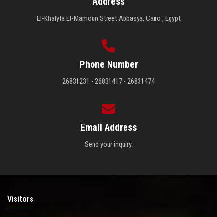
Address
El-Khalyfa El-Mamoun Street Abbasya, Cairo , Egypt
Phone Number
26831231 - 26831417 - 26831474
Email Address
Send your inquiry.
Visitors