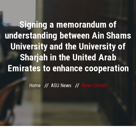
Divisions
Signing a memorandum of
Academics
understanding between Ain Shams
Research
University and the University of
Sharjah in the United Arab
Health Care
Emirates to enhance cooperation
Centers and Units
Home
ASU News
News Details
ASU Smart Systems
ASU Media
Contact Us