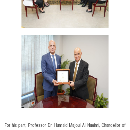
For his part, Professor Dr. Humaid Majoul Al Nuaimi, Chancellor of