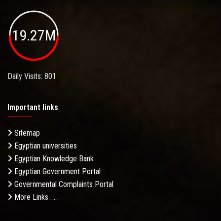
19.27M
Daily Visits: 801
Important links
Sitemap
Egyptian universities
Egyptian Knowledge Bank
Egyptian Government Portal
Governmental Complaints Portal
More Links . . .