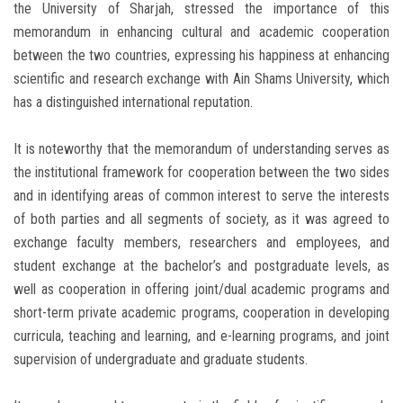
the University of Sharjah, stressed the importance of this
memorandum in enhancing cultural and academic cooperation
between the two countries, expressing his happiness at enhancing
scientific and research exchange with Ain Shams University, which
has a distinguished international reputation.
It is noteworthy that the memorandum of understanding serves as
the institutional framework for cooperation between the two sides
and in identifying areas of common interest to serve the interests
of both parties and all segments of society, as it was agreed to
exchange faculty members, researchers and employees, and
student exchange at the bachelor’s and postgraduate levels, as
well as cooperation in offering joint/dual academic programs and
short-term private academic programs, cooperation in developing
curricula, teaching and learning, and e-learning programs, and joint
supervision of undergraduate and graduate students.