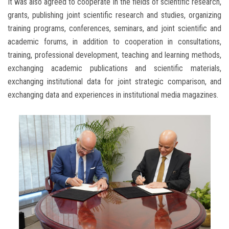
It was also agreed to cooperate in the fields of scientific research,
grants, publishing joint scientific research and studies, organizing
training programs, conferences, seminars, and joint scientific and
academic forums, in addition to cooperation in consultations,
training, professional development, teaching and learning methods,
exchanging academic publications and scientific materials,
exchanging institutional data for joint strategic comparison, and
exchanging data and experiences in institutional media magazines.