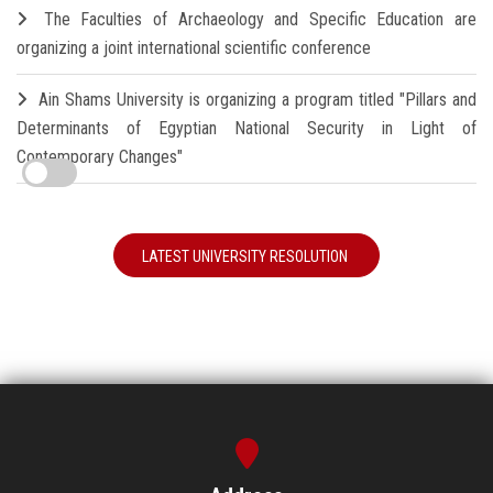
The Faculties of Archaeology and Specific Education are
organizing a joint international scientific conference
Ain Shams University is organizing a program titled "Pillars and
Determinants of Egyptian National Security in Light of
Contemporary Changes"
LATEST UNIVERSITY RESOLUTION