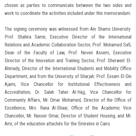
chosen as parties to communicate between the two sides and
work to coordinate the activities included under this memorandum.
The signing ceremony was witnessed from Ain Shams University:
Prof. Shahira Samir, Executive Director of the International
Relations and Academic Collaboration Sector, Prof. Mohamed Safi,
Dean of the Faculty of Law, Prof. Neven Assem, Executive
Director of the Innovation and Training Sector, Prof. Sherweit El-
Ahmady, Director of the International Students and Mobility Office
Department, and from the University of Sharjah: Prof. Essam El-Din
Ajami, Vice Chancellor for Institutional Effectiveness and
Accreditation, Dr. Salah Taher Al-Hajj, Vice Chancellor for
Community Affairs, Mr. Omar Mohamed, Director of the Office of
Excellence, Mrs. Rana Al-Shaar, Office of the Academic Vice
Chancellor, Mr. Nasser Omar, Director of Student Housing, and Mr.
Amr, of the education attachés for the Emirates in Cairo.