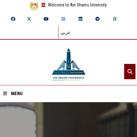
Welcome to Ain Shams University
عربي
MENU
Home
About ASU