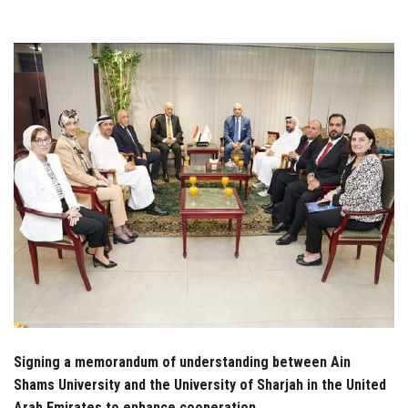
Students
Faculty Staff
Postgraduate
Alumni
Employees
Visitors
Apply Now
Signing a memorandum of understanding between Ain
Shams University and the University of Sharjah in the United
Arab Emirates to enhance cooperation