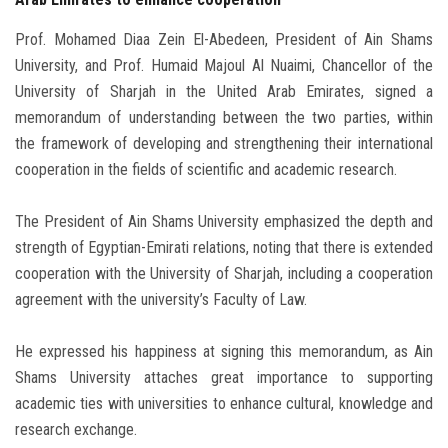
Prof. Mohamed Diaa Zein El-Abedeen, President of Ain Shams
University, and Prof. Humaid Majoul Al Nuaimi, Chancellor of the
University of Sharjah in the United Arab Emirates, signed a
memorandum of understanding between the two parties, within
the framework of developing and strengthening their international
cooperation in the fields of scientific and academic research.
The President of Ain Shams University emphasized the depth and
strength of Egyptian-Emirati relations, noting that there is extended
cooperation with the University of Sharjah, including a cooperation
agreement with the university’s Faculty of Law.
He expressed his happiness at signing this memorandum, as Ain
Shams University attaches great importance to supporting
academic ties with universities to enhance cultural, knowledge and
research exchange.