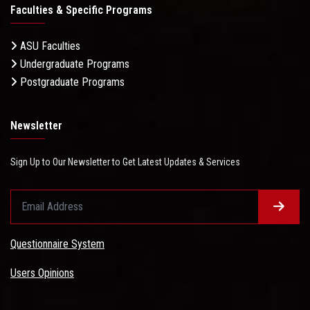
Faculties & Specific Programs
ASU Faculties
Undergraduate Programs
Postgraduate Programs
Newsletter
Sign Up to Our Newsletter to Get Latest Updates & Services
Questionnaire System
Users Opinions